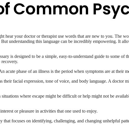
y of Common Psyc
t hear your doctor or therapist use words that are new to you. The wor
g. But understanding this language can be incredibly empowering. It al
ossary is designed to be a simple, easy-to-understand guide to some o
o recovery.
n acute phase of an illness is the period when symptoms are at their mo
 their facial expression, tone of voice, and body language. A doctor mi
 situations where escape might be difficult or help might not be availabl
erest or pleasure in activities that one used to enjoy.
 that focuses on identifying, challenging, and changing unhelpful patt