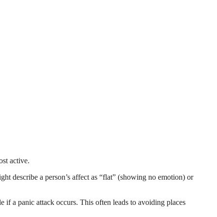
st active.
ght describe a person’s affect as “flat” (showing no emotion) or
e if a panic attack occurs. This often leads to avoiding places