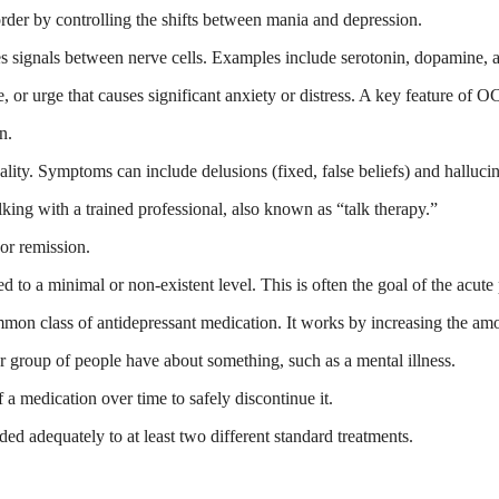
order by controlling the shifts between mania and depression.
es signals between nerve cells. Examples include serotonin, dopamine, 
 or urge that causes significant anxiety or distress. A key feature of 
n.
lity. Symptoms can include delusions (fixed, false beliefs) and hallucina
king with a trained professional, also known as “talk therapy.”
or remission.
o a minimal or non-existent level. This is often the goal of the acute 
n class of antidepressant medication. It works by increasing the amoun
 or group of people have about something, such as a mental illness.
a medication over time to safely discontinue it.
ded adequately to at least two different standard treatments.