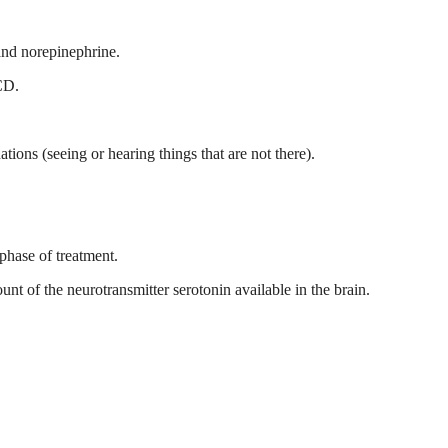
and norepinephrine.
OCD.
tions (seeing or hearing things that are not there).
phase of treatment.
t of the neurotransmitter serotonin available in the brain.