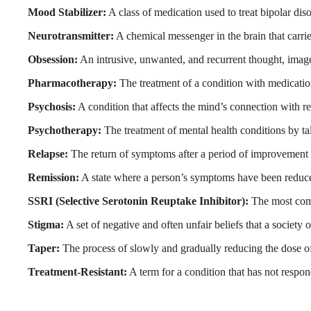
Mood Stabilizer:
A class of medication used to treat bipolar dis
Neurotransmitter:
A chemical messenger in the brain that carri
Obsession:
An intrusive, unwanted, and recurrent thought, image,
Pharmacotherapy:
The treatment of a condition with medicatio
Psychosis:
A condition that affects the mind’s connection with rea
Psychotherapy:
The treatment of mental health conditions by tal
Relapse:
The return of symptoms after a period of improvement 
Remission:
A state where a person’s symptoms have been reduced t
SSRI (Selective Serotonin Reuptake Inhibitor):
The most commo
Stigma:
A set of negative and often unfair beliefs that a society
Taper:
The process of slowly and gradually reducing the dose of 
Treatment-Resistant:
A term for a condition that has not respon