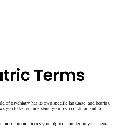
tric Terms
ld of psychiatry has its own specific language, and hearing
lows you to better understand your own condition and to
f the most common terms you might encounter on your mental