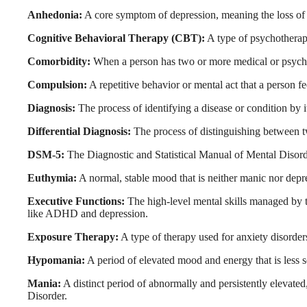
Anhedonia:
A core symptom of depression, meaning the loss of int
Cognitive Behavioral Therapy (CBT):
A type of psychotherapy
Comorbidity:
When a person has two or more medical or psychia
Compulsion:
A repetitive behavior or mental act that a person f
Diagnosis:
The process of identifying a disease or condition by 
Differential Diagnosis:
The process of distinguishing between t
DSM-5:
The Diagnostic and Statistical Manual of Mental Disorder
Euthymia:
A normal, stable mood that is neither manic nor depr
Executive Functions:
The high-level mental skills managed by t
like ADHD and depression.
Exposure Therapy:
A type of therapy used for anxiety disorders
Hypomania:
A period of elevated mood and energy that is less se
Mania:
A distinct period of abnormally and persistently elevated
Disorder.