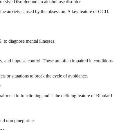
essive Disorder and an alcohol use disorder.
ce the anxiety caused by the obsession. A key feature of OCD.
. to diagnose mental illnesses.
, and impulse control. These are often impaired in conditions
ts or situations to break the cycle of avoidance.
r.
airment in functioning and is the defining feature of Bipolar I
and norepinephrine.