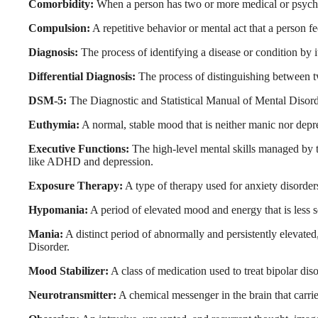
Comorbidity:
When a person has two or more medical or psychia
Compulsion:
A repetitive behavior or mental act that a person f
Diagnosis:
The process of identifying a disease or condition by 
Differential Diagnosis:
The process of distinguishing between t
DSM-5:
The Diagnostic and Statistical Manual of Mental Disorder
Euthymia:
A normal, stable mood that is neither manic nor depr
Executive Functions:
The high-level mental skills managed by t
like ADHD and depression.
Exposure Therapy:
A type of therapy used for anxiety disorders
Hypomania:
A period of elevated mood and energy that is less se
Mania:
A distinct period of abnormally and persistently elevated
Disorder.
Mood Stabilizer:
A class of medication used to treat bipolar dis
Neurotransmitter:
A chemical messenger in the brain that carri