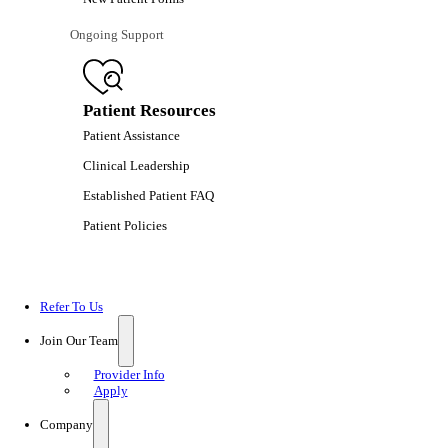
Ongoing Support
Patient Resources
Patient Assistance
Clinical Leadership
Established Patient FAQ
Patient Policies
Refer To Us
Join Our Team
Provider Info
Apply
Company