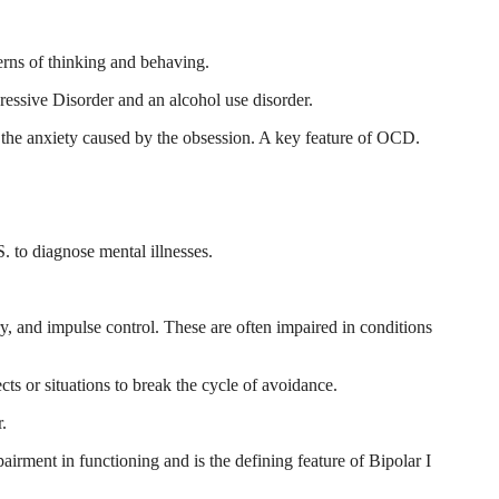
erns of thinking and behaving.
essive Disorder and an alcohol use disorder.
ce the anxiety caused by the obsession. A key feature of OCD.
. to diagnose mental illnesses.
, and impulse control. These are often impaired in conditions
ts or situations to break the cycle of avoidance.
r.
airment in functioning and is the defining feature of Bipolar I