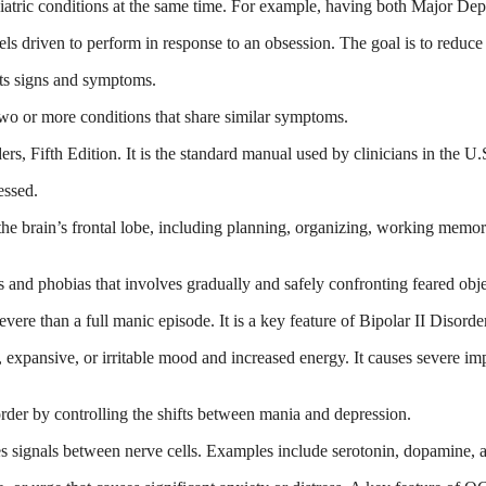
tric conditions at the same time. For example, having both Major Depr
eels driven to perform in response to an obsession. The goal is to redu
its signs and symptoms.
wo or more conditions that share similar symptoms.
s, Fifth Edition. It is the standard manual used by clinicians in the U.S
essed.
he brain’s frontal lobe, including planning, organizing, working memory
 and phobias that involves gradually and safely confronting feared objec
vere than a full manic episode. It is a key feature of Bipolar II Disorde
, expansive, or irritable mood and increased energy. It causes severe imp
order by controlling the shifts between mania and depression.
es signals between nerve cells. Examples include serotonin, dopamine, 