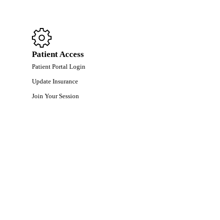
Patient Access
Patient Portal Login
Update Insurance
Join Your Session