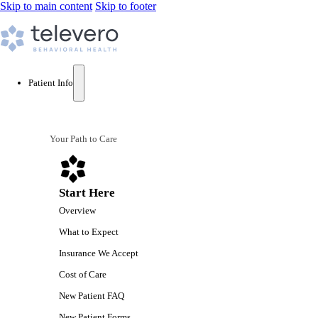
Skip to main content
Skip to footer
Patient Info
Your Path to Care
Start Here
Overview
What to Expect
Insurance We Accept
Cost of Care
New Patient FAQ
New Patient Forms