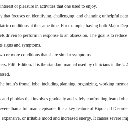
erest or pleasure in activities that one used to enjoy.
 that focuses on identifying, challenging, and changing unhelpful patt
tric conditions at the same time. For example, having both Major Depr
eels driven to perform in response to an obsession. The goal is to redu
its signs and symptoms.
wo or more conditions that share similar symptoms.
s, Fifth Edition. It is the standard manual used by clinicians in the U.S
essed.
he brain’s frontal lobe, including planning, organizing, working memory
 and phobias that involves gradually and safely confronting feared objec
vere than a full manic episode. It is a key feature of Bipolar II Disorde
, expansive, or irritable mood and increased energy. It causes severe imp