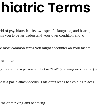
hiatric Terms
ld of psychiatry has its own specific language, and hearing
lows you to better understand your own condition and to
f the most common terms you might encounter on your mental
st active.
ght describe a person’s affect as “flat” (showing no emotion) or
e if a panic attack occurs. This often leads to avoiding places
erns of thinking and behaving.