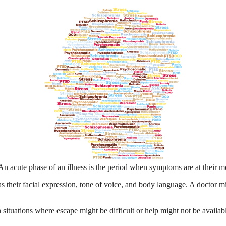
n acute phase of an illness is the period when symptoms are at their mo
 their facial expression, tone of voice, and body language. A doctor mi
 situations where escape might be difficult or help might not be availabl