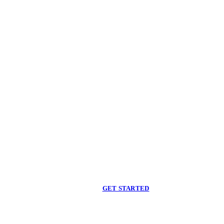
Begin care with a
licensed clinician
Online support, available when you are ready.
GET STARTED