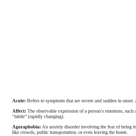
Acute:
Refers to symptoms that are severe and sudden in onset. A
Affect:
The observable expression of a person’s emotions, such as
“labile” (rapidly changing).
Agoraphobia:
An anxiety disorder involving the fear of being in
like crowds, public transportation, or even leaving the home.