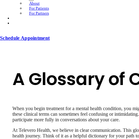
About
For Patients
For Partners
Schedule Appointment
A Glossary of
When you begin treatment for a mental health condition, you migh
these clinical terms can sometimes feel confusing or intimidatin
participate more fully in conversations about your care.
At Televero Health, we believe in clear communication. This gl
health journey. Think of it as a helpful dictionary for your path t