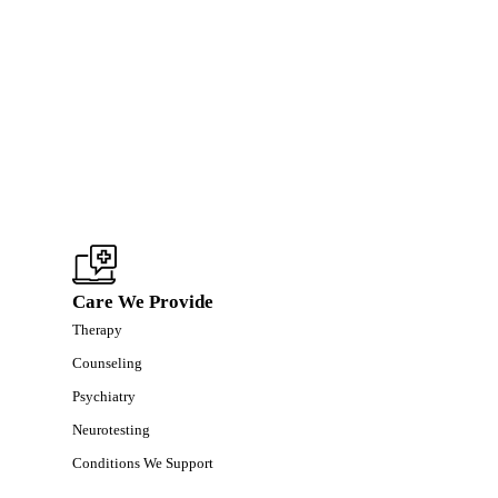
Care We Provide
Therapy
Counseling
Psychiatry
Neurotesting
Conditions We Support