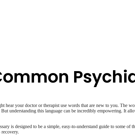
 Common Psychia
t hear your doctor or therapist use words that are new to you. The wor
g. But understanding this language can be incredibly empowering. It al
ossary is designed to be a simple, easy-to-understand guide to some o
o recovery.