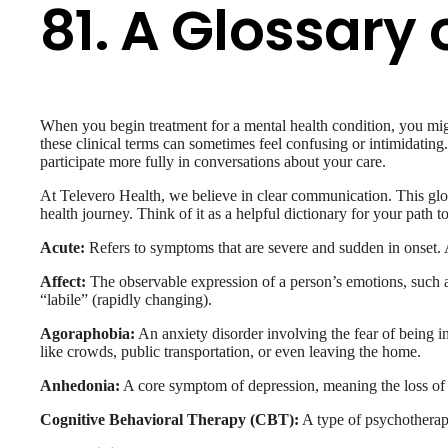
81. A Glossar
When you begin treatment for a mental health condition, you migh
these clinical terms can sometimes feel confusing or intimidatin
participate more fully in conversations about your care.
At Televero Health, we believe in clear communication. This gl
health journey. Think of it as a helpful dictionary for your path t
Acute:
Refers to symptoms that are severe and sudden in onset. A
Affect:
The observable expression of a person’s emotions, such as
“labile” (rapidly changing).
Agoraphobia:
An anxiety disorder involving the fear of being in
like crowds, public transportation, or even leaving the home.
Anhedonia:
A core symptom of depression, meaning the loss of int
Cognitive Behavioral Therapy (CBT):
A type of psychotherapy