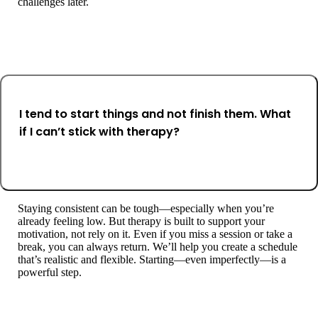
challenges later.
I tend to start things and not finish them. What
if I can’t stick with therapy?
Staying consistent can be tough—especially when you’re
already feeling low. But therapy is built to support your
motivation, not rely on it. Even if you miss a session or take a
break, you can always return. We’ll help you create a schedule
that’s realistic and flexible. Starting—even imperfectly—is a
powerful step.