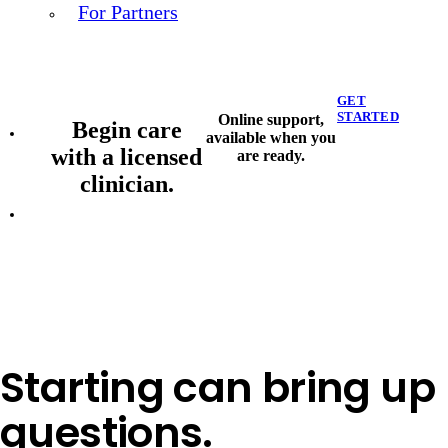
For Partners
GET
STARTED
Online support,
Begin care
available when you
with a licensed
are ready.
clinician.
Starting can bring up
questions.