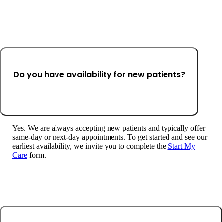
Do you have availability for new patients?
Yes. We are always accepting new patients and typically offer
same-day or next-day appointments. To get started and see our
earliest availability, we invite you to complete the
Start My
Care
form.