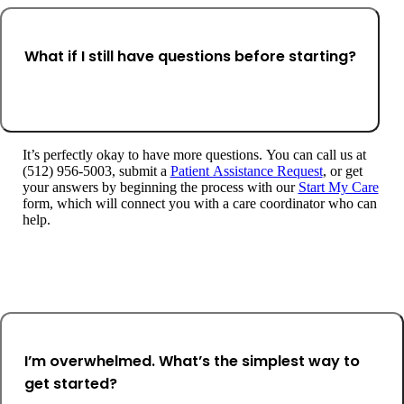
What if I still have questions before starting?
It’s perfectly okay to have more questions. You can call us at
(512) 956-5003, submit a
Patient Assistance Request
, or get
your answers by beginning the process with our
Start My Care
form, which will connect you with a care coordinator who can
help.
I’m overwhelmed. What’s the simplest way to
get started?