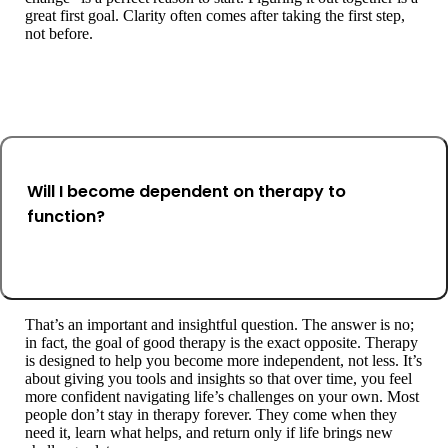
great first goal. Clarity often comes after taking the first step,
not before.
Will I become dependent on therapy to
function?
That’s an important and insightful question. The answer is no;
in fact, the goal of good therapy is the exact opposite. Therapy
is designed to help you become more independent, not less. It’s
about giving you tools and insights so that over time, you feel
more confident navigating life’s challenges on your own. Most
people don’t stay in therapy forever. They come when they
need it, learn what helps, and return only if life brings new