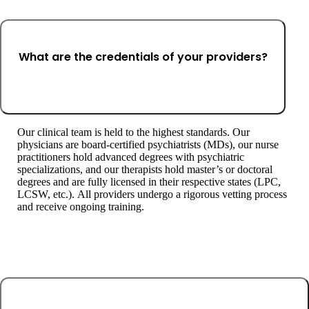
What are the credentials of your providers?
Our clinical team is held to the highest standards. Our
physicians are board-certified psychiatrists (MDs), our nurse
practitioners hold advanced degrees with psychiatric
specializations, and our therapists hold master’s or doctoral
degrees and are fully licensed in their respective states (LPC,
LCSW, etc.). All providers undergo a rigorous vetting process
and receive ongoing training.