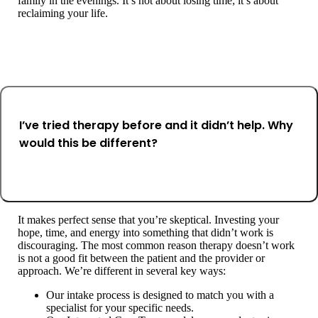
family in the evenings. It’s not about losing time; it’s about
reclaiming your life.
I’ve tried therapy before and it didn’t help. Why
would this be different?
It makes perfect sense that you’re skeptical. Investing your
hope, time, and energy into something that didn’t work is
discouraging. The most common reason therapy doesn’t work
is not a good fit between the patient and the provider or
approach. We’re different in several key ways:
Our intake process is designed to match you with a
specialist for your specific needs.