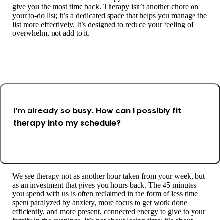
give you the most time back. Therapy isn’t another chore on
your to-do list; it’s a dedicated space that helps you manage the
list more effectively. It’s designed to reduce your feeling of
overwhelm, not add to it.
I’m already so busy. How can I possibly fit
therapy into my schedule?
We see therapy not as another hour taken from your week, but
as an investment that gives you hours back. The 45 minutes
you spend with us is often reclaimed in the form of less time
spent paralyzed by anxiety, more focus to get work done
efficiently, and more present, connected energy to give to your