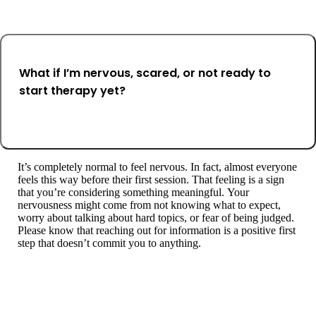
What if I’m nervous, scared, or not ready to
start therapy yet?
It’s completely normal to feel nervous. In fact, almost everyone
feels this way before their first session. That feeling is a sign
that you’re considering something meaningful. Your
nervousness might come from not knowing what to expect,
worry about talking about hard topics, or fear of being judged.
Please know that reaching out for information is a positive first
step that doesn’t commit you to anything.