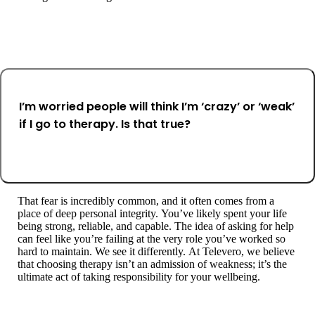
I’m worried people will think I’m ‘crazy’ or ‘weak’
if I go to therapy. Is that true?
That fear is incredibly common, and it often comes from a
place of deep personal integrity. You’ve likely spent your life
being strong, reliable, and capable. The idea of asking for help
can feel like you’re failing at the very role you’ve worked so
hard to maintain. We see it differently. At Televero, we believe
that choosing therapy isn’t an admission of weakness; it’s the
ultimate act of taking responsibility for your wellbeing.