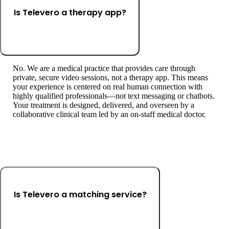
Is Televero a therapy app?
No. We are a medical practice that provides care through
private, secure video sessions, not a therapy app. This means
your experience is centered on real human connection with
highly qualified professionals—not text messaging or chatbots.
Your treatment is designed, delivered, and overseen by a
collaborative clinical team led by an on-staff medical doctor.
Is Televero a matching service?