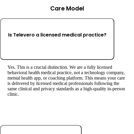
Care Model
Is Televero a licensed medical practice?
Yes. This is a crucial distinction. We are a fully licensed
behavioral health medical practice, not a technology company,
mental health app, or coaching platform. This means your care
is delivered by licensed medical professionals following the
same clinical and privacy standards as a high-quality in-person
clinic.