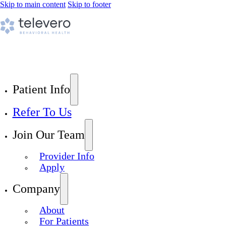
Skip to main content
Skip to footer
Patient Info
Refer To Us
Join Our Team
Provider Info
Apply
Company
About
For Patients