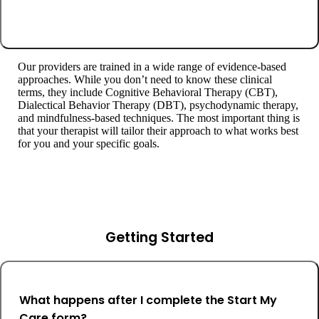
Our providers are trained in a wide range of evidence-based
approaches. While you don’t need to know these clinical
terms, they include Cognitive Behavioral Therapy (CBT),
Dialectical Behavior Therapy (DBT), psychodynamic therapy,
and mindfulness-based techniques. The most important thing is
that your therapist will tailor their approach to what works best
for you and your specific goals.
Getting Started
What happens after I complete the Start My
Care form?