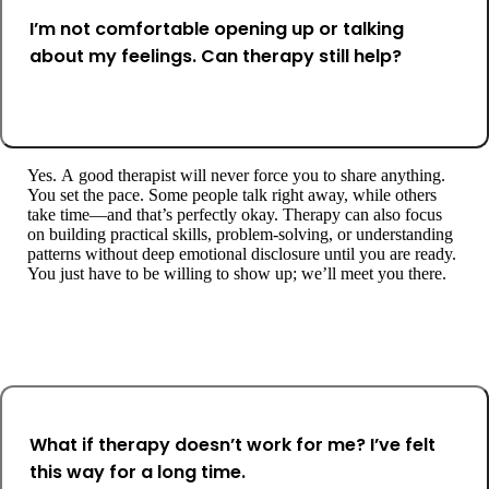
I’m not comfortable opening up or talking
about my feelings. Can therapy still help?
Yes. A good therapist will never force you to share anything.
You set the pace. Some people talk right away, while others
take time—and that’s perfectly okay. Therapy can also focus
on building practical skills, problem-solving, or understanding
patterns without deep emotional disclosure until you are ready.
You just have to be willing to show up; we’ll meet you there.
What if therapy doesn’t work for me? I’ve felt
this way for a long time.