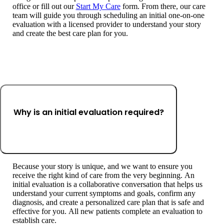
office or fill out our
Start My Care
form. From there, our care
team will guide you through scheduling an initial one-on-one
evaluation with a licensed provider to understand your story
and create the best care plan for you.
Why is an initial evaluation required?
Because your story is unique, and we want to ensure you
receive the right kind of care from the very beginning. An
initial evaluation is a collaborative conversation that helps us
understand your current symptoms and goals, confirm any
diagnosis, and create a personalized care plan that is safe and
effective for you. All new patients complete an evaluation to
establish care.