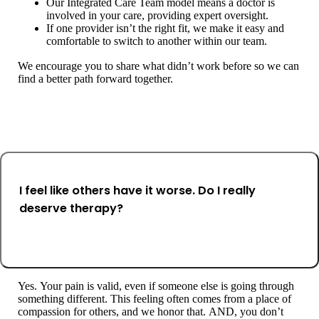
Our Integrated Care Team model means a doctor is
involved in your care, providing expert oversight.
If one provider isn’t the right fit, we make it easy and
comfortable to switch to another within our team.
We encourage you to share what didn’t work before so we can
find a better path forward together.
I feel like others have it worse. Do I really
deserve therapy?
Yes. Your pain is valid, even if someone else is going through
something different. This feeling often comes from a place of
compassion for others, and we honor that. AND, you don’t