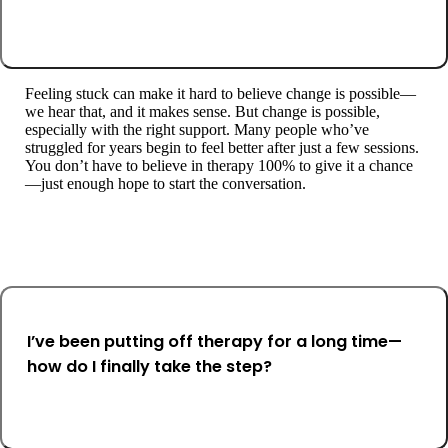
Feeling stuck can make it hard to believe change is possible—
we hear that, and it makes sense. But change is possible,
especially with the right support. Many people who’ve
struggled for years begin to feel better after just a few sessions.
You don’t have to believe in therapy 100% to give it a chance
—just enough hope to start the conversation.
I’ve been putting off therapy for a long time—
how do I finally take the step?