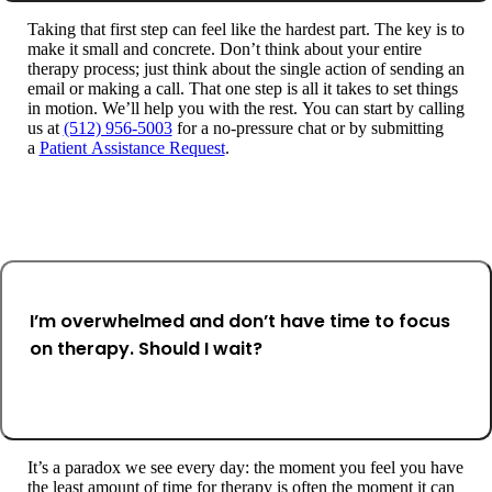
Taking that first step can feel like the hardest part. The key is to
make it small and concrete. Don’t think about your entire
therapy process; just think about the single action of sending an
email or making a call. That one step is all it takes to set things
in motion. We’ll help you with the rest. You can start by calling
us at
(512) 956-5003
for a no-pressure chat or by submitting
a
Patient Assistance Request
.
I’m overwhelmed and don’t have time to focus
on therapy. Should I wait?
It’s a paradox we see every day: the moment you feel you have
the least amount of time for therapy is often the moment it can