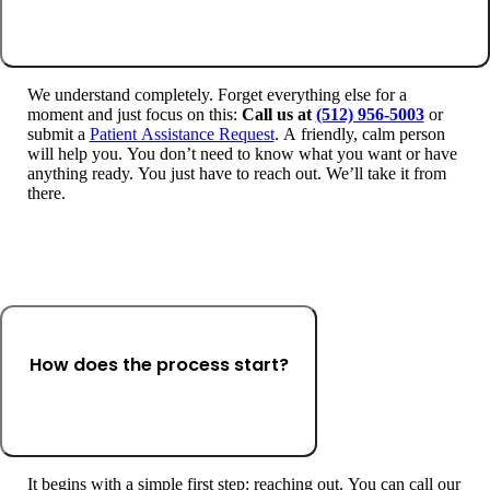
We understand completely. Forget everything else for a
moment and just focus on this:
Call us at
(512) 956-5003
or
submit a
Patient Assistance Request
. A friendly, calm person
will help you. You don’t need to know what you want or have
anything ready. You just have to reach out. We’ll take it from
there.
How does the process start?
It begins with a simple first step: reaching out. You can call our