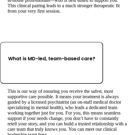
in-house professionals—who is best suited to support you.
This clinical pairing leads to a much stronger therapeutic fit
from your very first session.
What is MD-led, team-based care?
This is our way of ensuring you receive the safest, most
supportive care possible. It means your treatment is always
guided by a licensed psychiatrist (an on-staff medical doctor
specializing in mental health), who leads a dedicated team
working together just for you. For you, this means seamless
support if your needs change, you don’t have to constantly
retell your story, and you can build a trusted relationship with a
care team that truly knows you. You can meet our clinical
leadership team here.