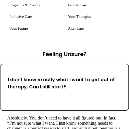
Logistics & Privacy
Family Care
Inclusive Care
Your Therapist
Your Future
After Care
Feeling Unsure?
I don’t know exactly what I want to get out of
therapy. Can I still start?
Absolutely. You don’t need to have it all figured out. In fact,
“I’m not sure what I want, I just know something needs to
change” is a perfect reason to start. Figuring it out together is a