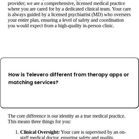
provider; we are a comprehensive, licensed medical practice
where you are cared for by a dedicated clinical team. Your care
is always guided by a licensed psychiatrist (MD) who oversees
your entire plan, ensuring a level of safety and coordination
you would expect from a high-quality in-person clinic.
How is Televero different from therapy apps or
matching services?
The core difference is our identity as a true medical practice.
This means three things for you:
Clinical Oversight:
Your care is supervised by an on-
staff medical doctor, ensuring safety and quality.