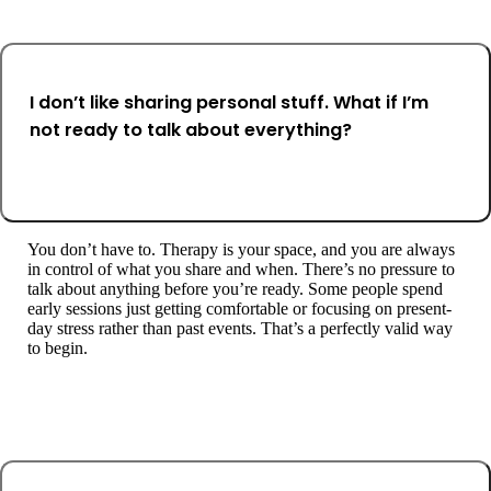
I don’t like sharing personal stuff. What if I’m
not ready to talk about everything?
You don’t have to. Therapy is your space, and you are always
in control of what you share and when. There’s no pressure to
talk about anything before you’re ready. Some people spend
early sessions just getting comfortable or focusing on present-
day stress rather than past events. That’s a perfectly valid way
to begin.