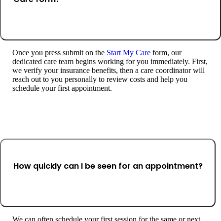
Once you press submit on the
Start My Care
form, our
dedicated care team begins working for you immediately. First,
we verify your insurance benefits, then a care coordinator will
reach out to you personally to review costs and help you
schedule your first appointment.
How quickly can I be seen for an appointment?
We can often schedule your first session for the same or next