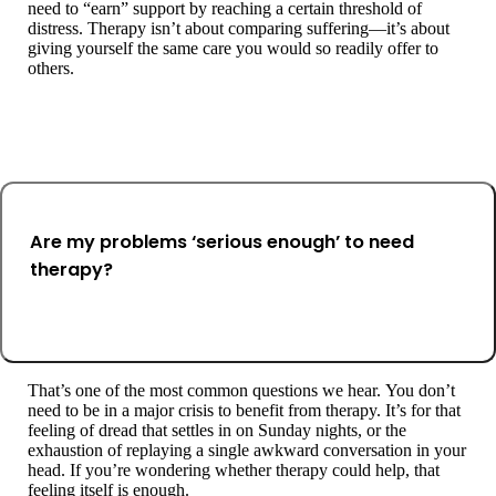
need to “earn” support by reaching a certain threshold of
distress. Therapy isn’t about comparing suffering—it’s about
giving yourself the same care you would so readily offer to
others.
Are my problems ‘serious enough’ to need
therapy?
That’s one of the most common questions we hear. You don’t
need to be in a major crisis to benefit from therapy. It’s for that
feeling of dread that settles in on Sunday nights, or the
exhaustion of replaying a single awkward conversation in your
head. If you’re wondering whether therapy could help, that
feeling itself is enough.