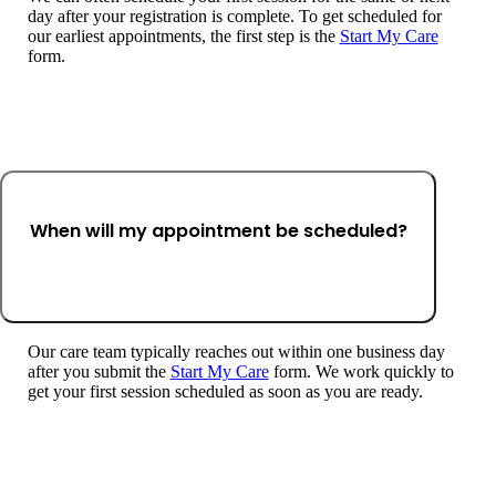
day after your registration is complete. To get scheduled for
our earliest appointments, the first step is the
Start My Care
form.
When will my appointment be scheduled?
Our care team typically reaches out within one business day
after you submit the
Start My Care
form. We work quickly to
get your first session scheduled as soon as you are ready.