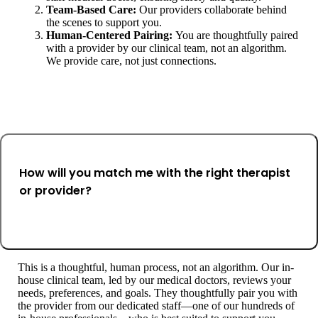
Team-Based Care:
Our providers collaborate behind
the scenes to support you.
Human-Centered Pairing:
You are thoughtfully paired
with a provider by our clinical team, not an algorithm.
We provide care, not just connections.
How will you match me with the right therapist
or provider?
This is a thoughtful, human process, not an algorithm. Our in-
house clinical team, led by our medical doctors, reviews your
needs, preferences, and goals. They thoughtfully pair you with
the provider from our dedicated staff—one of our hundreds of