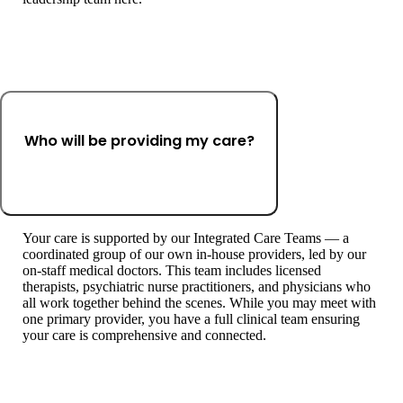
Who will be providing my care?
Your care is supported by our Integrated Care Teams — a
coordinated group of our own in-house providers, led by our
on-staff medical doctors. This team includes licensed
therapists, psychiatric nurse practitioners, and physicians who
all work together behind the scenes. While you may meet with
one primary provider, you have a full clinical team ensuring
your care is comprehensive and connected.