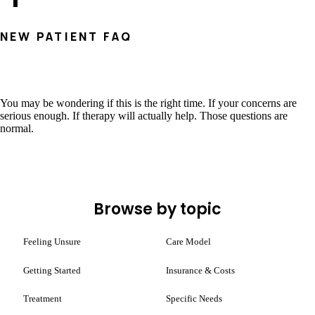
NEW PATIENT FAQ
You may be wondering if this is the right time. If your concerns are
serious enough. If therapy will actually help. Those questions are
normal.
Browse by topic
Feeling Unsure
Care Model
Getting Started
Insurance & Costs
Treatment
Specific Needs