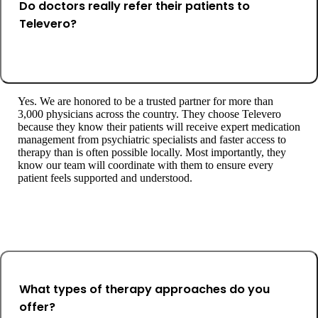
Do doctors really refer their patients to
Televero?
Yes. We are honored to be a trusted partner for more than
3,000 physicians across the country. They choose Televero
because they know their patients will receive expert medication
management from psychiatric specialists and faster access to
therapy than is often possible locally. Most importantly, they
know our team will coordinate with them to ensure every
patient feels supported and understood.
What types of therapy approaches do you
offer?