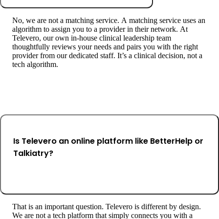
No, we are not a matching service. A matching service uses an
algorithm to assign you to a provider in their network. At
Televero, our own in-house clinical leadership team
thoughtfully reviews your needs and pairs you with the right
provider from our dedicated staff. It’s a clinical decision, not a
tech algorithm.
Is Televero an online platform like BetterHelp or
Talkiatry?
That is an important question. Televero is different by design.
We are not a tech platform that simply connects you with a