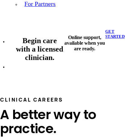
For Partners
GET
STARTED
Online support,
Begin care
available when you
with a licensed
are ready.
clinician.
CLINICAL CAREERS
A better way to
practice.