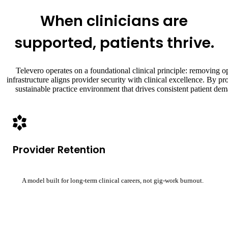
When clinicians are
supported, patients thrive.
Televero operates on a foundational clinical principle: removing ope
infrastructure aligns provider security with clinical excellence. By p
sustainable practice environment that drives consistent patient d
Provider Retention
A model built for long-term clinical careers, not gig-work burnout.