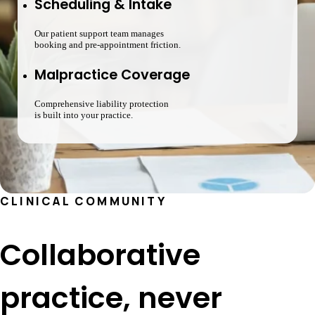
Scheduling & Intake
Our patient support team manages
booking and pre-appointment friction.
Malpractice Coverage
Comprehensive liability protection
is built into your practice.
CLINICAL COMMUNITY
Collaborative
practice, never