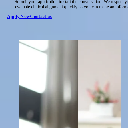
Submit your application to start the conversation. We respect y
evaluate clinical alignment quickly so you can make an inform
Apply Now
Contact us