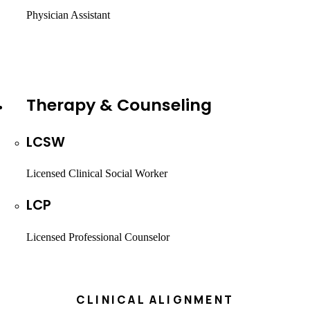
Physician Assistant
Therapy & Counseling
LCSW
Licensed Clinical Social Worker
LCP
Licensed Professional Counselor
CLINICAL ALIGNMENT