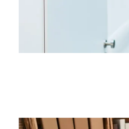
Peer Case Review
Structured collaboration within your POD to discuss complex cases and
share insights.