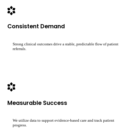
Consistent Demand
Strong clinical outcomes drive a stable, predictable flow of patient
referrals.
Measurable Success
We utilize data to support evidence-based care and track patient
progress.