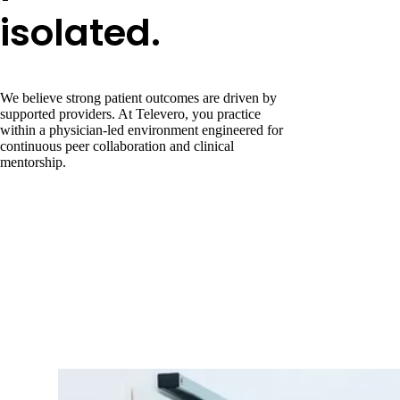
isolated.
We believe strong patient outcomes are driven by
supported providers. At Televero, you practice
within a physician-led environment engineered for
continuous peer collaboration and clinical
mentorship.
Dedicated MD Oversight
Direct, reliable access to medical directors for clinical guidance and
escalation.