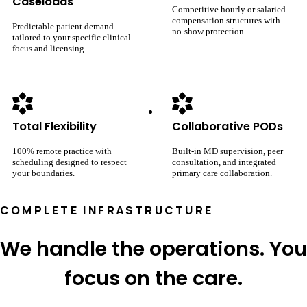
Caseloads
Competitive hourly or salaried
compensation structures with
Predictable patient demand
no-show protection.
tailored to your specific clinical
focus and licensing.
Total Flexibility
Collaborative PODs
100% remote practice with
Built-in MD supervision, peer
scheduling designed to respect
consultation, and integrated
your boundaries.
primary care collaboration.
COMPLETE INFRASTRUCTURE
We handle the operations. You
focus on the care.