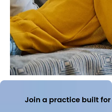
Join a practice built for