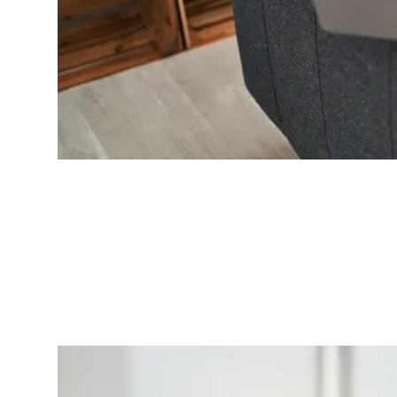
Continuing Education
Ongoing opportunities for professional development and clinical growth.