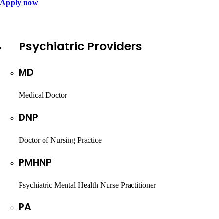
Apply now
Psychiatric Providers
MD
Medical Doctor
DNP
Doctor of Nursing Practice
PMHNP
Psychiatric Mental Health Nurse Practitioner
PA