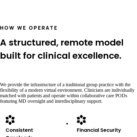
HOW WE OPERATE
A structured, remote model
built for clinical excellence.
We provide the infrastructure of a traditional group practice with the
flexibility of a modern virtual environment. Clinicians are individually
matched with patients and operate within collaborative care PODs
featuring MD oversight and interdisciplinary support.
Consistent
Financial Security