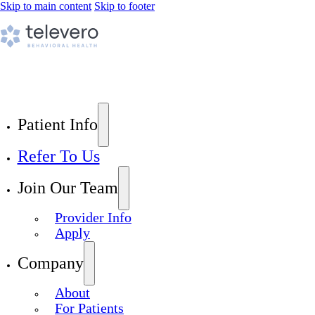
Skip to main content
Skip to footer
Patient Info
Refer To Us
Join Our Team
Provider Info
Apply
Company
About
For Patients