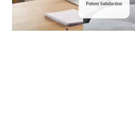
Patient Satisfaction
Why clinici
rethinking tradit
Private practice and hospital systems offer autonomy but often i