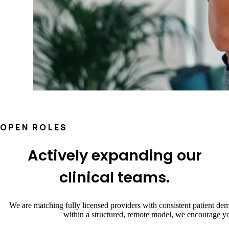
OPEN ROLES
Actively expanding our
clinical teams.
We are matching fully licensed providers with consistent patient dem
within a structured, remote model, we encourage yo