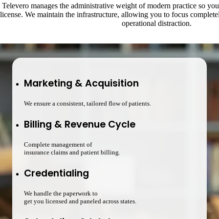
Televero manages the administrative weight of modern practice so you 
license. We maintain the infrastructure, allowing you to focus complet
operational distraction.
Marketing & Acquisition
We ensure a consistent, tailored flow of patients.
Billing & Revenue Cycle
Complete management of
insurance claims and patient billing.
Credentialing
We handle the paperwork to
get you licensed and paneled across states.