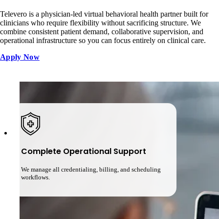
Televero is a physician-led virtual behavioral health partner built for
clinicians who require flexibility without sacrificing structure. We
combine consistent patient demand, collaborative supervision, and
operational infrastructure so you can focus entirely on clinical care.
Apply Now
Complete Operational Support
We manage all credentialing, billing, and scheduling
workflows.