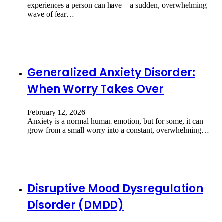
experiences a person can have—a sudden, overwhelming
wave of fear…
Generalized Anxiety Disorder:
When Worry Takes Over
February 12, 2026
Anxiety is a normal human emotion, but for some, it can
grow from a small worry into a constant, overwhelming…
Disruptive Mood Dysregulation
Disorder (DMDD)