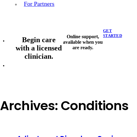
For Partners
GET
STARTED
Online support,
Begin care
available when you
with a licensed
are ready.
clinician.
Archives:
Conditions