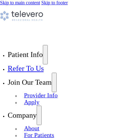
Skip to main content
Skip to footer
Patient Info
Refer To Us
Join Our Team
Provider Info
Apply
Company
About
For Patients