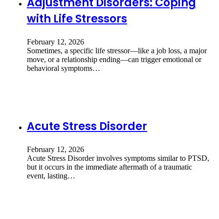
Adjustment Disorders: Coping
with Life Stressors
February 12, 2026
Sometimes, a specific life stressor—like a job loss, a major
move, or a relationship ending—can trigger emotional or
behavioral symptoms…
Acute Stress Disorder
February 12, 2026
Acute Stress Disorder involves symptoms similar to PTSD,
but it occurs in the immediate aftermath of a traumatic
event, lasting…