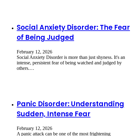
Social Anxiety Disorder: The Fear
of Being Judged
February 12, 2026
Social Anxiety Disorder is more than just shyness. It's an
intense, persistent fear of being watched and judged by
others.…
Panic Disorder: Understanding
Sudden, Intense Fear
February 12, 2026
A panic attack can be one of the most frightening