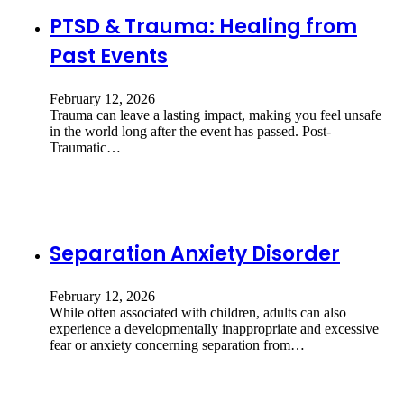
PTSD & Trauma: Healing from
Past Events
February 12, 2026
Trauma can leave a lasting impact, making you feel unsafe
in the world long after the event has passed. Post-
Traumatic…
Separation Anxiety Disorder
February 12, 2026
While often associated with children, adults can also
experience a developmentally inappropriate and excessive
fear or anxiety concerning separation from…