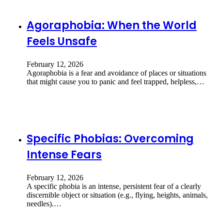
Agoraphobia: When the World
Feels Unsafe
February 12, 2026
Agoraphobia is a fear and avoidance of places or situations
that might cause you to panic and feel trapped, helpless,…
Specific Phobias: Overcoming
Intense Fears
February 12, 2026
A specific phobia is an intense, persistent fear of a clearly
discernible object or situation (e.g., flying, heights, animals,
needles).…