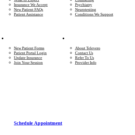
Insurance We Accept
Psychiatry
New Patient FAQs
Neurotesting
Patient Assistance
Conditions We Support
Your Care
Company
New Patient Forms
About Televero
Patient Portal Login
Contact Us
Update Insurance
Refer To Us
Join Your Session
Provider Info
Start care with a licensed clinician
Online support, available when you’re ready.
Schedule Appointment