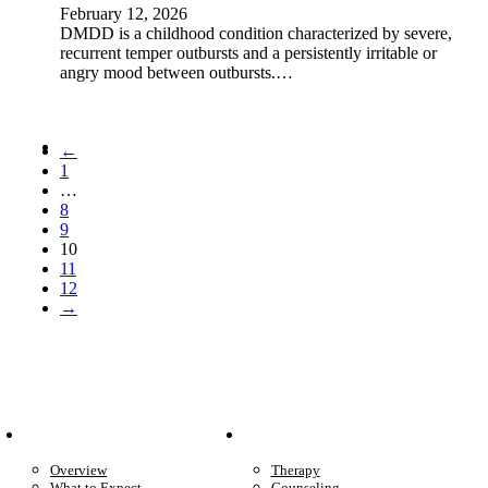
February 12, 2026
DMDD is a childhood condition characterized by severe,
recurrent temper outbursts and a persistently irritable or
angry mood between outbursts.…
←
1
…
8
9
10
11
12
→
Patient Info
Care We Provide
Overview
Therapy
What to Expect
Counseling