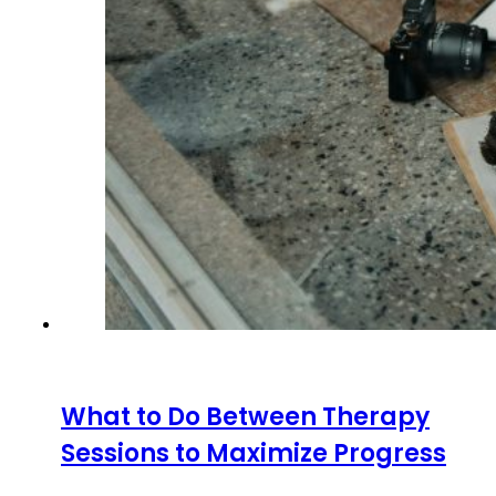
What to Do Between Therapy
Sessions to Maximize Progress