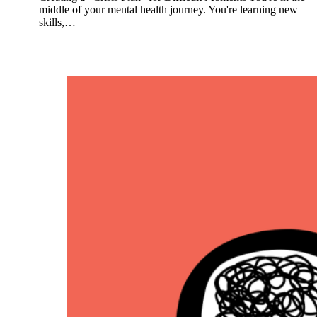
middle of your mental health journey. You're learning new
skills,…