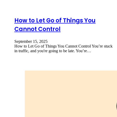
How to Let Go of Things You
Cannot Control
September 15, 2025
How to Let Go of Things You Cannot Control You’re stuck
in traffic, and you're going to be late. You’re…