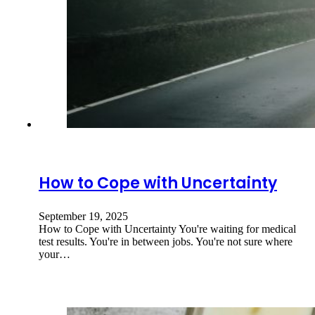
How to Cope with Uncertainty
September 19, 2025
How to Cope with Uncertainty You're waiting for medical
test results. You're in between jobs. You're not sure where
your…