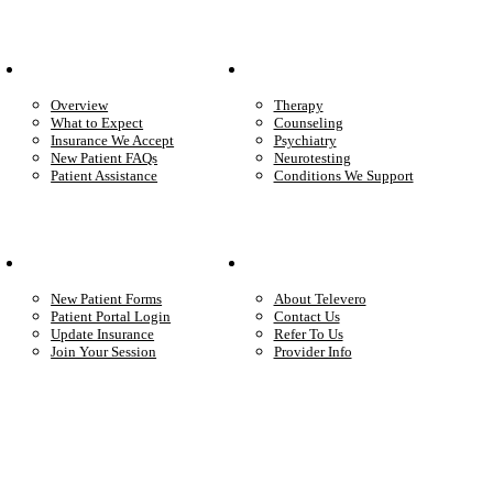
Patient Info
Care We Provide
Overview
Therapy
What to Expect
Counseling
Insurance We Accept
Psychiatry
New Patient FAQs
Neurotesting
Patient Assistance
Conditions We Support
Your Care
Company
New Patient Forms
About Televero
Patient Portal Login
Contact Us
Update Insurance
Refer To Us
Join Your Session
Provider Info
Start care with a licensed clinician