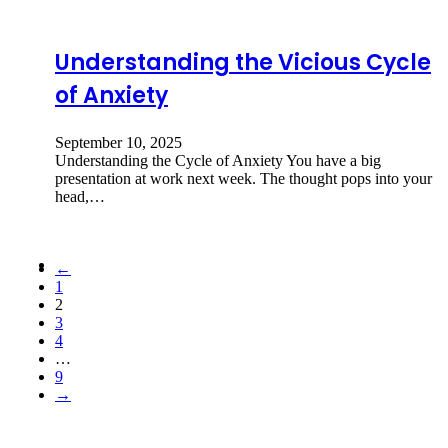
Understanding the Vicious Cycle
of Anxiety
September 10, 2025
Understanding the Cycle of Anxiety You have a big
presentation at work next week. The thought pops into your
head,…
←
1
2
3
4
…
9
→