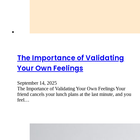
The Importance of Validating
Your Own Feelings
September 14, 2025
The Importance of Validating Your Own Feelings Your
friend cancels your lunch plans at the last minute, and you
feel…