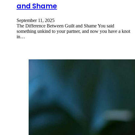
and Shame
September 11, 2025
The Difference Between Guilt and Shame You said
something unkind to your partner, and now you have a knot
in…