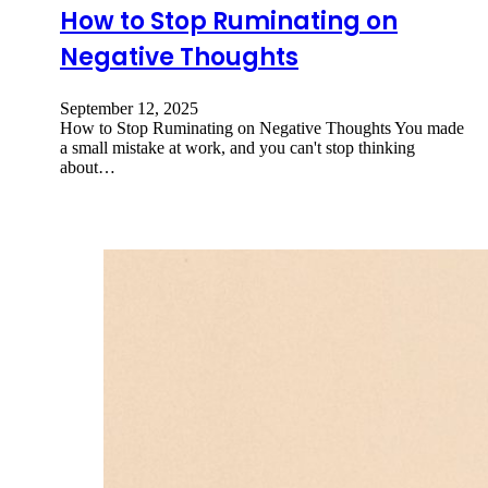
How to Stop Ruminating on
Negative Thoughts
September 12, 2025
How to Stop Ruminating on Negative Thoughts You made
a small mistake at work, and you can't stop thinking
about…