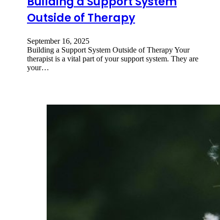
Building a Support System
Outside of Therapy
September 16, 2025
Building a Support System Outside of Therapy Your
therapist is a vital part of your support system. They are
your…