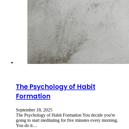
The Psychology of Habit
Formation
September 18, 2025
The Psychology of Habit Formation You decide you're
going to start meditating for five minutes every morning.
You do it…