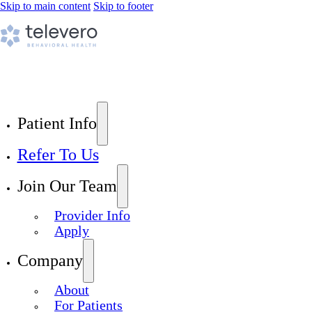
Skip to main content
Skip to footer
Patient Info
Refer To Us
Join Our Team
Provider Info
Apply
Company
About
For Patients