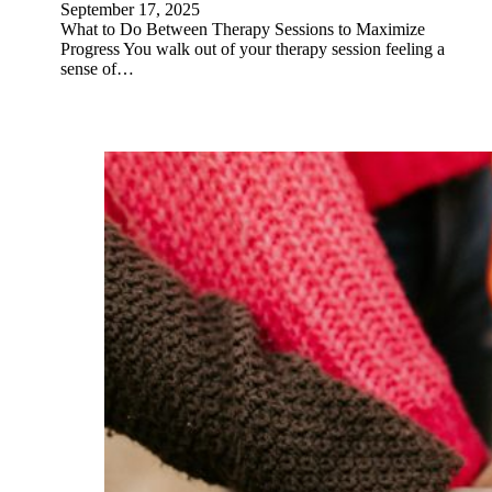
September 17, 2025
What to Do Between Therapy Sessions to Maximize
Progress You walk out of your therapy session feeling a
sense of…