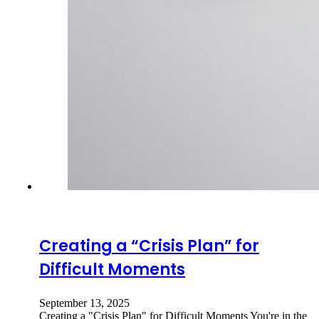
Creating a “Crisis Plan” for
Difficult Moments
September 13, 2025
Creating a "Crisis Plan" for Difficult Moments You're in the