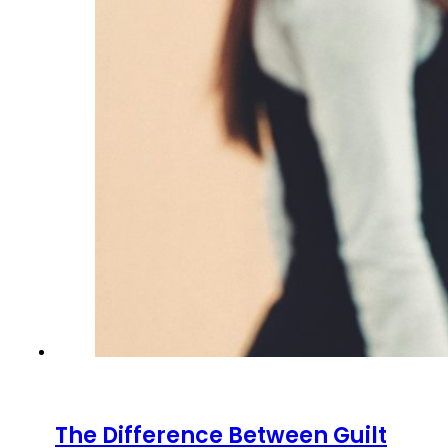
The Difference Between Guilt