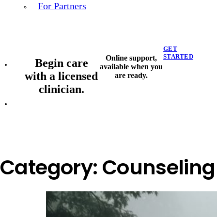
For Partners
GET
STARTED
Online support,
Begin care
available when you
with a licensed
are ready.
clinician.
Category:
Counseling