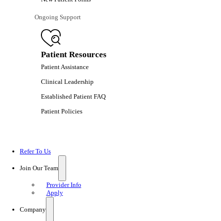
Ongoing Support
Patient Resources
Patient Assistance
Clinical Leadership
Established Patient FAQ
Patient Policies
Refer To Us
Join Our Team
Provider Info
Apply
Company