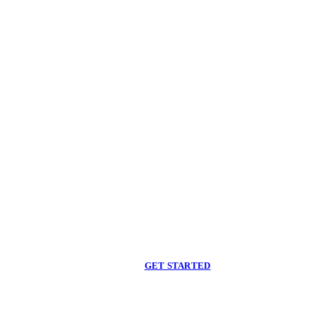
Begin care with a
licensed clinician
Online support, available when you are ready.
GET STARTED