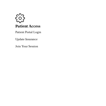
Patient Access
Patient Portal Login
Update Insurance
Join Your Session