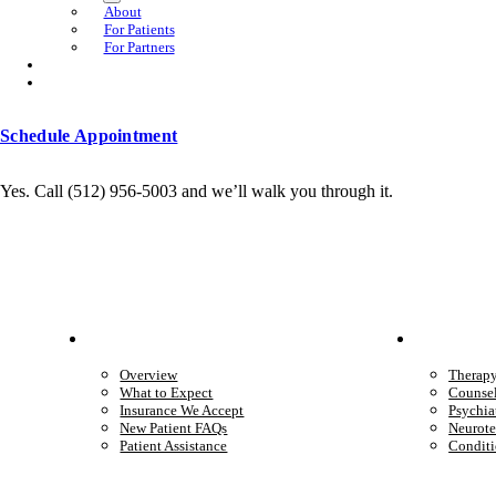
About
For Patients
For Partners
Schedule Appointment
Yes. Call (512) 956-5003 and we’ll walk you through it.
Patient Info
Care 
Overview
Therap
What to Expect
Counse
Insurance We Accept
Psychia
New Patient FAQs
Neurote
Patient Assistance
Conditi