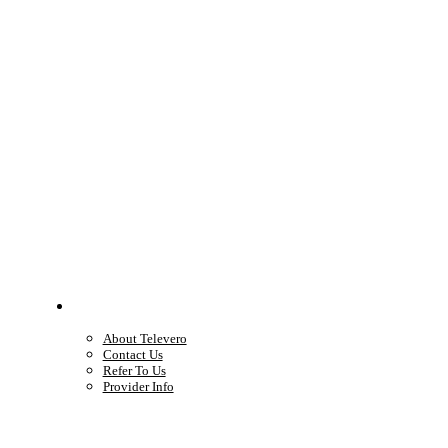
Company
About Televero
Contact Us
Refer To Us
Provider Info