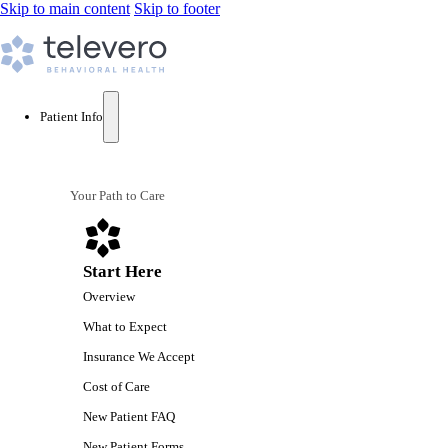
Skip to main content
Skip to footer
Patient Info
Your Path to Care
Start Here
Overview
What to Expect
Insurance We Accept
Cost of Care
New Patient FAQ
New Patient Forms