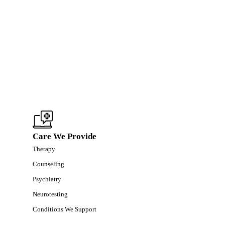
Care We Provide
Therapy
Counseling
Psychiatry
Neurotesting
Conditions We Support