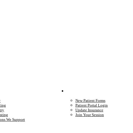
We Provide
Your Care
y
New Patient Forms
ling
Patient Portal Login
try
Update Insurance
sting
Join Your Session
ons We Support