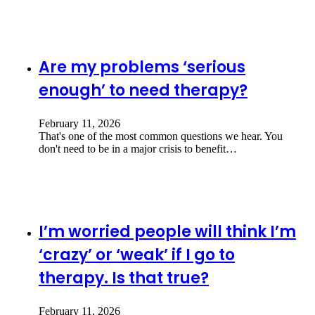
Are my problems ‘serious
enough’ to need therapy?
February 11, 2026
That's one of the most common questions we hear. You
don't need to be in a major crisis to benefit…
I’m worried people will think I’m
‘crazy’ or ‘weak’ if I go to
therapy. Is that true?
February 11, 2026