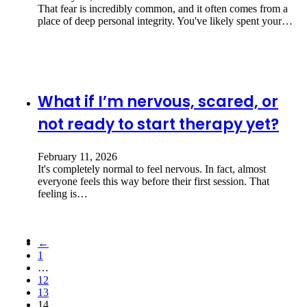
That fear is incredibly common, and it often comes from a
place of deep personal integrity. You've likely spent your…
What if I’m nervous, scared, or
not ready to start therapy yet?
February 11, 2026
It's completely normal to feel nervous. In fact, almost
everyone feels this way before their first session. That
feeling is…
←
1
…
12
13
14