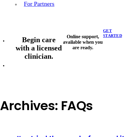
For Partners
GET
STARTED
Online support,
Begin care
available when you
with a licensed
are ready.
clinician.
Archives:
FAQs