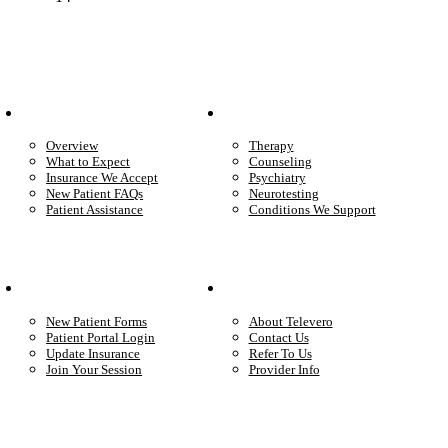
Patient Info
Care We Provide
Overview
Therapy
What to Expect
Counseling
Insurance We Accept
Psychiatry
New Patient FAQs
Neurotesting
Patient Assistance
Conditions We Support
Your Care
Company
New Patient Forms
About Televero
Patient Portal Login
Contact Us
Update Insurance
Refer To Us
Join Your Session
Provider Info