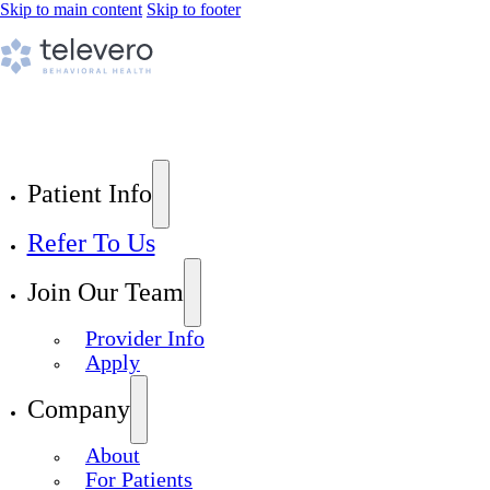
Skip to main content
Skip to footer
Patient Info
Refer To Us
Join Our Team
Provider Info
Apply
Company
About
For Patients