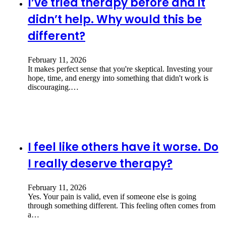
I’ve tried therapy before and it
didn’t help. Why would this be
different?
February 11, 2026
It makes perfect sense that you're skeptical. Investing your
hope, time, and energy into something that didn't work is
discouraging.…
I feel like others have it worse. Do
I really deserve therapy?
February 11, 2026
Yes. Your pain is valid, even if someone else is going
through something different. This feeling often comes from
a…