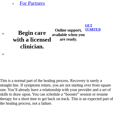
For Partners
GET
STARTED
Online support,
Begin care
available when you
with a licensed
are ready.
clinician.
This is a normal part of the healing process. Recovery is rarely a
straight line. If symptoms return, you are not starting over from square
one. You’ll already have a relationship with your provider and a set of
skills to draw upon. You can schedule a “booster” session or resume
therapy for a short time to get back on track. This is an expected part of
the healing process, not a failure.