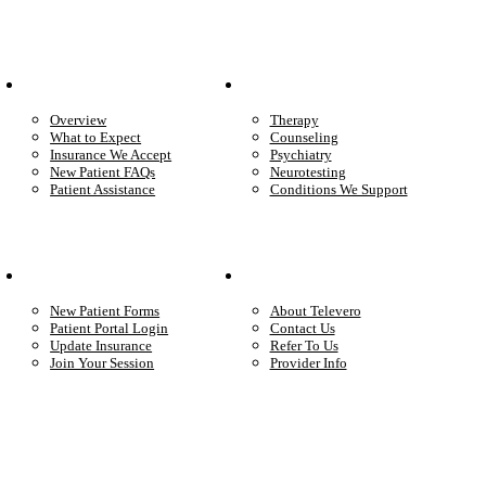
Patient Info
Care We Provide
Overview
Therapy
What to Expect
Counseling
Insurance We Accept
Psychiatry
New Patient FAQs
Neurotesting
Patient Assistance
Conditions We Support
Your Care
Company
New Patient Forms
About Televero
Patient Portal Login
Contact Us
Update Insurance
Refer To Us
Join Your Session
Provider Info
Start care with a licensed clinician