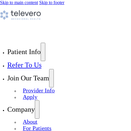
Skip to main content
Skip to footer
Patient Info
Refer To Us
Join Our Team
Provider Info
Apply
Company
About
For Patients