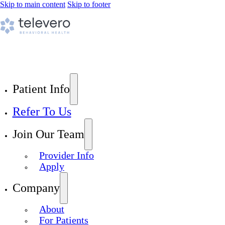
Skip to main content
Skip to footer
Patient Info
Refer To Us
Join Our Team
Provider Info
Apply
Company
About
For Patients