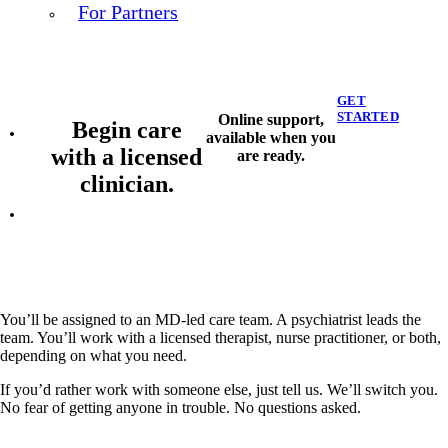
For Partners
GET
STARTED
Online support,
Begin care
available when you
with a licensed
are ready.
clinician.
You’ll be assigned to an MD-led care team. A psychiatrist leads the
team. You’ll work with a licensed therapist, nurse practitioner, or both,
depending on what you need.
If you’d rather work with someone else, just tell us. We’ll switch you.
No fear of getting anyone in trouble. No questions asked.