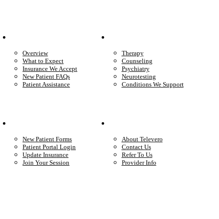
Patient Info
Care We Provide
Overview
Therapy
What to Expect
Counseling
Insurance We Accept
Psychiatry
New Patient FAQs
Neurotesting
Patient Assistance
Conditions We Support
Your Care
Company
New Patient Forms
About Televero
Patient Portal Login
Contact Us
Update Insurance
Refer To Us
Join Your Session
Provider Info
Start care with a licensed clinician