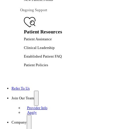
Ongoing Support
Patient Resources
Patient Assistance
Clinical Leadership
Established Patient FAQ
Patient Policies
Refer To Us
Join Our Team
Provider Info
Apply
Company