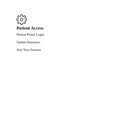
Patient Access
Patient Portal Login
Update Insurance
Join Your Session