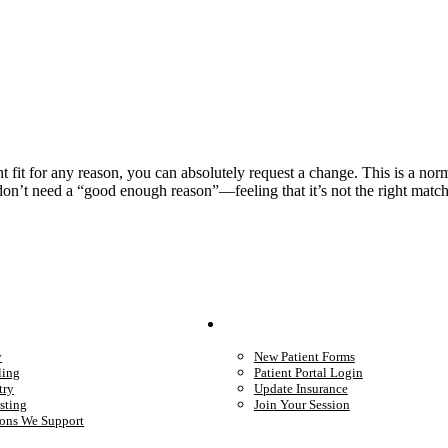
ight fit for any reason, you can absolutely request a change. This is a no
 don’t need a “good enough reason”—feeling that it’s not the right matc
We Provide
Your Care
y
New Patient Forms
ling
Patient Portal Login
try
Update Insurance
sting
Join Your Session
ons We Support