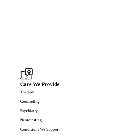
Care We Provide
Therapy
Counseling
Psychiatry
Neurotesting
Conditions We Support