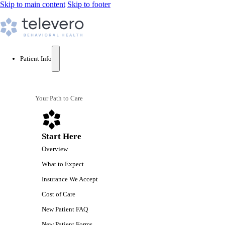
Skip to main content
Skip to footer
Patient Info
Your Path to Care
Start Here
Overview
What to Expect
Insurance We Accept
Cost of Care
New Patient FAQ
New Patient Forms