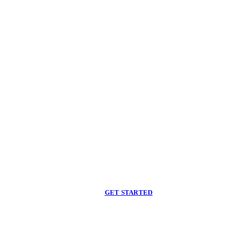
Begin care with a
licensed clinician
Online support, available when you are ready.
GET STARTED