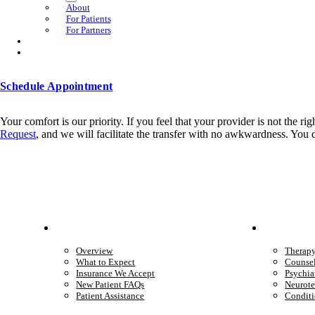
About
For Patients
For Partners
Schedule Appointment
Your comfort is our priority. If you feel that your provider is not the r
Request
, and we will facilitate the transfer with no awkwardness. You
Patient Info
Care 
Overview
Therap
What to Expect
Counse
Insurance We Accept
Psychia
New Patient FAQs
Neurote
Patient Assistance
Conditi