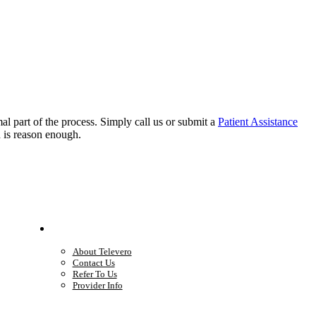
rmal part of the process. Simply call us or submit a
Patient Assistance
h is reason enough.
Company
About Televero
Contact Us
Refer To Us
Provider Info