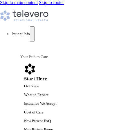
Skip to main content
Skip to footer
Patient Info
Your Path to Care
Start Here
Overview
What to Expect
Insurance We Accept
Cost of Care
New Patient FAQ
New Patient Forms