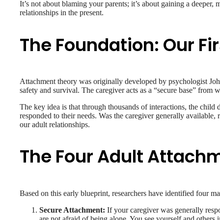
It’s not about blaming your parents; it’s about gaining a deeper
relationships in the present.
The Foundation: Our Fi
Attachment theory was originally developed by psychologist John
safety and survival. The caregiver acts as a “secure base” from wh
The key idea is that through thousands of interactions, the child
responded to their needs. Was the caregiver generally available, 
our adult relationships.
The Four Adult Attachm
Based on this early blueprint, researchers have identified four ma
Secure Attachment:
If your caregiver was generally resp
are not afraid of being alone. You see yourself and others i