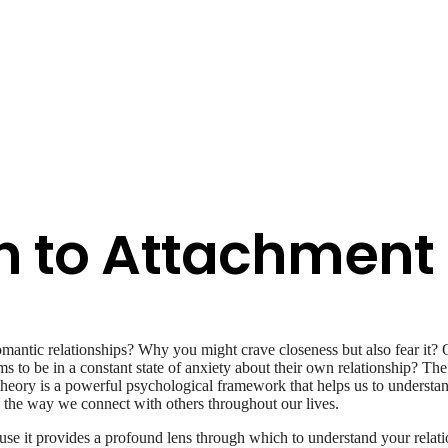
n to Attachment
antic relationships? Why you might crave closeness but also fear it?
ms to be in a constant state of anxiety about their own relationship? Th
 theory is a powerful psychological framework that helps us to underst
pe the way we connect with others throughout our lives.
se it provides a profound lens through which to understand your relatio