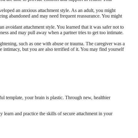
loped an anxious attachment style. As an adult, you might
t being abandoned and may need frequent reassurance. You might
n avoidant attachment style. You learned that it was safer not to
ness and may pull away when a partner tries to get too intimate.
ightening, such as one with abuse or trauma. The caregiver was a
 intimacy, but you are also terrified of it. You may find yourself
ful template, your brain is plastic. Through new, healthier
 learn and practice the skills of secure attachment in your