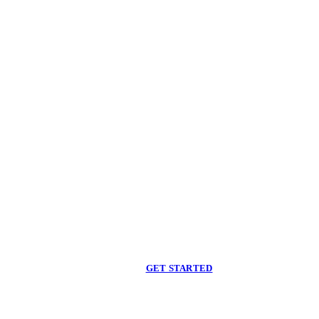
Begin care with a
licensed clinician
Online support, available when you are ready.
GET STARTED