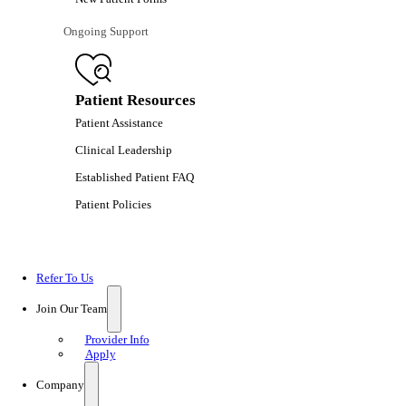
Ongoing Support
Patient Resources
Patient Assistance
Clinical Leadership
Established Patient FAQ
Patient Policies
Refer To Us
Join Our Team
Provider Info
Apply
Company