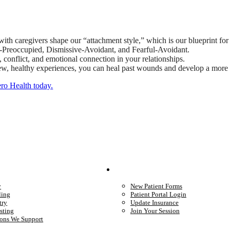
ith caregivers shape our “attachment style,” which is our blueprint for 
s-Preoccupied, Dismissive-Avoidant, and Fearful-Avoidant.
conflict, and emotional connection in your relationships.
ew, healthy experiences, you can heal past wounds and develop a more s
ero Health today.
We Provide
Your Care
y
New Patient Forms
ling
Patient Portal Login
try
Update Insurance
sting
Join Your Session
ons We Support