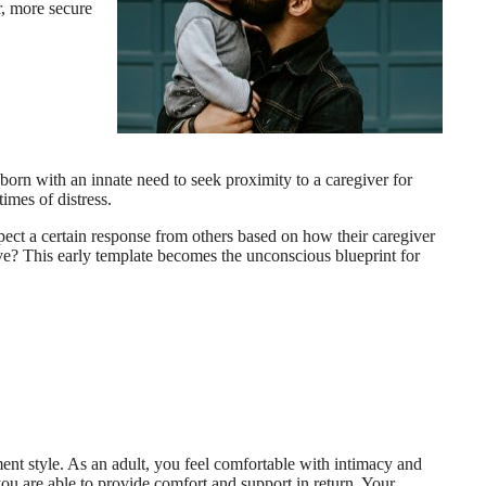
r, more secure
orn with an innate need to seek proximity to a caregiver for
imes of distress.
xpect a certain response from others based on how their caregiver
sive? This early template becomes the unconscious blueprint for
ent style. As an adult, you feel comfortable with intimacy and
 you are able to provide comfort and support in return. Your