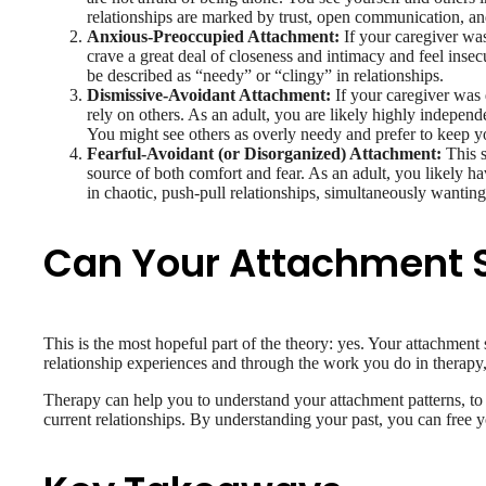
relationships are marked by trust, open communication, an
Anxious-Preoccupied Attachment:
If your caregiver wa
crave a great deal of closeness and intimacy and feel ins
be described as “needy” or “clingy” in relationships.
Dismissive-Avoidant Attachment:
If your caregiver was 
rely on others. As an adult, you are likely highly indepen
You might see others as overly needy and prefer to keep y
Fearful-Avoidant (or Disorganized) Attachment:
This s
source of both comfort and fear. As an adult, you likely ha
in chaotic, push-pull relationships, simultaneously wanting
Can Your Attachment 
This is the most hopeful part of the theory: yes. Your attachment 
relationship experiences and through the work you do in therapy,
Therapy can help you to understand your attachment patterns, to g
current relationships. By understanding your past, you can free y