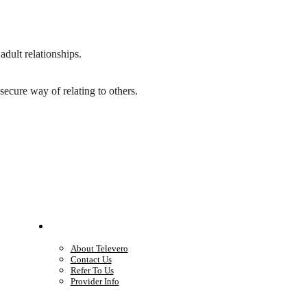
adult relationships.
ecure way of relating to others.
Company
About Televero
Contact Us
Refer To Us
Provider Info