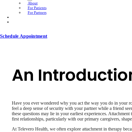
About
For Patients
For Partners
Schedule Appointment
An Introductio
Have you ever wondered why you act the way you do in your rom
feel a deep sense of security with your partner while a friend see
these questions may lie in your earliest experiences. Attachment
first relationships, particularly with our primary caregivers, sha
At Televero Health, we often explore attachment in therapy becau