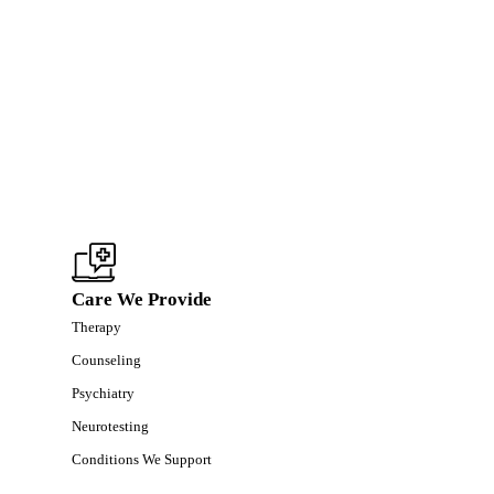
Care We Provide
Therapy
Counseling
Psychiatry
Neurotesting
Conditions We Support