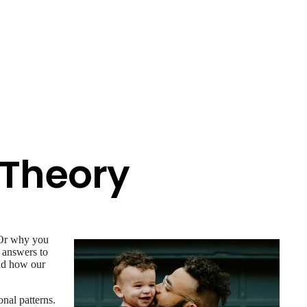
 Theory
 Or why you
e answers to
and how our
nal patterns.