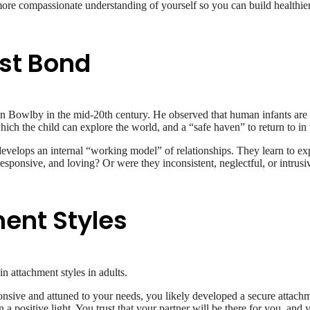
, more compassionate understanding of yourself so you can build healthie
rst Bond
 Bowlby in the mid-20th century. He observed that human infants are b
ich the child can explore the world, and a “safe haven” to return to in t
 develops an internal “working model” of relationships. They learn to e
responsive, and loving? Or were they inconsistent, neglectful, or intru
ent Styles
in attachment styles in adults.
onsive and attuned to your needs, you likely developed a secure attachm
n a positive light. You trust that your partner will be there for you, and