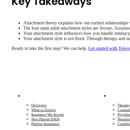
Key Takeaways
Attachment theory explains how our earliest relationships w
The four main adult attachment styles are Secure, Anxiou
Your attachment style influences how you handle intimacy, 
Your attachment style is not fixed. Through therapy and n
Ready to take the first step? We can help.
Get started with Telev
Patient Info
Care 
Overview
Therap
What to Expect
Counse
Insurance We Accept
Psychia
New Patient FAQs
Neurote
Patient Assistance
Conditi