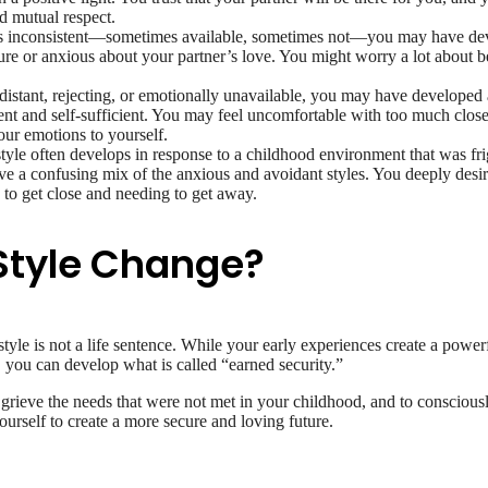
d mutual respect.
s inconsistent—sometimes available, sometimes not—you may have deve
ecure or anxious about your partner’s love. You might worry a lot abou
distant, rejecting, or emotionally unavailable, you may have developed a
dent and self-sufficient. You may feel uncomfortable with too much close
our emotions to yourself.
tyle often develops in response to a childhood environment that was fr
ve a confusing mix of the anxious and avoidant styles. You deeply desire
 to get close and needing to get away.
Style Change?
style is not a life sentence. While your early experiences create a power
 you can develop what is called “earned security.”
rieve the needs that were not met in your childhood, and to consciously
ourself to create a more secure and loving future.