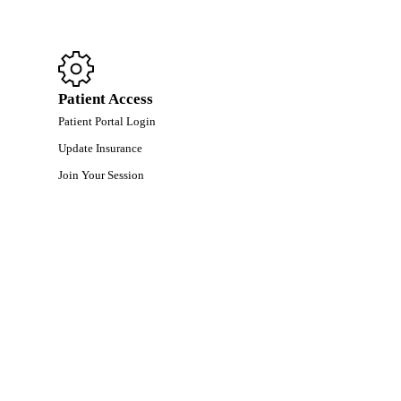
Patient Access
Patient Portal Login
Update Insurance
Join Your Session