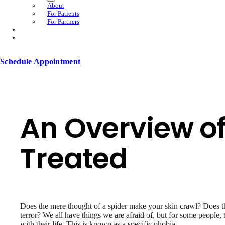
About
For Patients
For Partners
Schedule Appointment
An Overview o
Treated
Does the mere thought of a spider make your skin crawl? Does the
terror? We all have things we are afraid of, but for some people, the
with their life. This is known as a specific phobia.