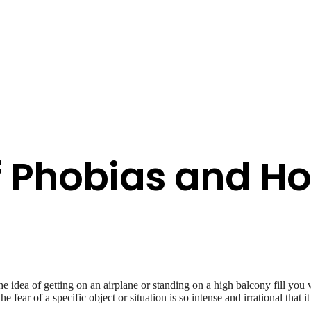
f Phobias and H
 idea of getting on an airplane or standing on a high balcony fill you 
 fear of a specific object or situation is so intense and irrational that it