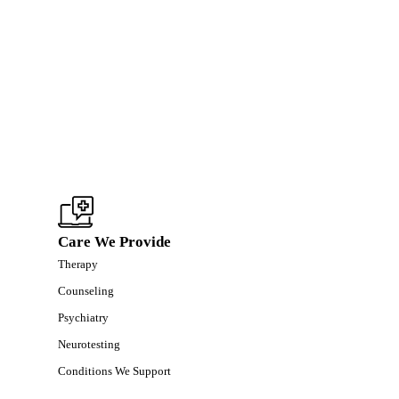
Care We Provide
Therapy
Counseling
Psychiatry
Neurotesting
Conditions We Support