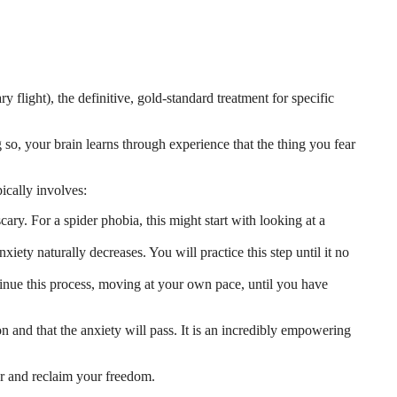
flight), the definitive, gold-standard treatment for specific
so, your brain learns through experience that the thing you fear
ically involves:
scary. For a spider phobia, this might start with looking at a
nxiety naturally decreases. You will practice this step until it no
inue this process, moving at your own pace, until you have
ion and that the anxiety will pass. It is an incredibly empowering
ear and reclaim your freedom.