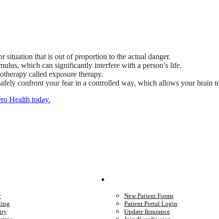
or situation that is out of proportion to the actual danger.
ulus, which can significantly interfere with a person’s life.
hotherapy called exposure therapy.
ely confront your fear in a controlled way, which allows your brain to l
ero Health today.
We Provide
Your Care
y
New Patient Forms
ling
Patient Portal Login
try
Update Insurance