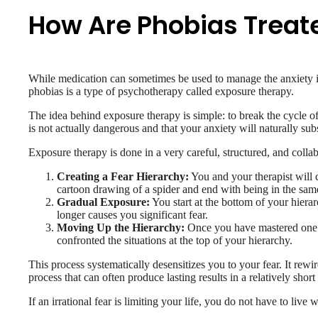
How Are Phobias Treat
While medication can sometimes be used to manage the anxiety in t
phobias is a type of psychotherapy called exposure therapy.
The idea behind exposure therapy is simple: to break the cycle o
is not actually dangerous and that your anxiety will naturally sub
Exposure therapy is done in a very careful, structured, and colla
Creating a Fear Hierarchy:
You and your therapist will cr
cartoon drawing of a spider and end with being in the same
Gradual Exposure:
You start at the bottom of your hierarc
longer causes you significant fear.
Moving Up the Hierarchy:
Once you have mastered one s
confronted the situations at the top of your hierarchy.
This process systematically desensitizes you to your fear. It rewir
process that can often produce lasting results in a relatively shor
If an irrational fear is limiting your life, you do not have to liv