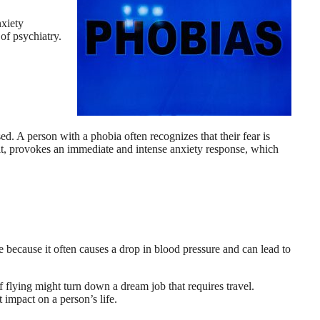
nxiety
 of psychiatry.
sed. A person with a phobia often recognizes that their fear is
 of it, provokes an immediate and intense anxiety response, which
e because it often causes a drop in blood pressure and can lead to
f flying might turn down a dream job that requires travel.
 impact on a person’s life.