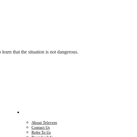
earn that the situation is not dangerous.
Company
About Televero
Contact Us
Refer To Us