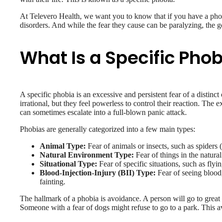
At Televero Health, we want you to know that if you have a pho
disorders. And while the fear they cause can be paralyzing, the go
What Is a Specific Pho
A specific phobia is an excessive and persistent fear of a distinct
irrational, but they feel powerless to control their reaction. The 
can sometimes escalate into a full-blown panic attack.
Phobias are generally categorized into a few main types:
Animal Type:
Fear of animals or insects, such as spiders
Natural Environment Type:
Fear of things in the natura
Situational Type:
Fear of specific situations, such as flyi
Blood-Injection-Injury (BII) Type:
Fear of seeing blood,
fainting.
The hallmark of a phobia is avoidance. A person will go to great 
Someone with a fear of dogs might refuse to go to a park. This av