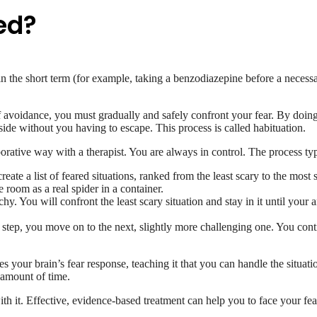
ed?
he short term (for example, taking a benzodiazepine before a necessary 
f avoidance, you must gradually and safely confront your fear. By doing 
side without you having to escape. This process is called habituation.
borative way with a therapist. You are always in control. The process typ
eate a list of feared situations, ranked from the least scary to the most 
 room as a real spider in a container.
hy. You will confront the least scary situation and stay in it until your a
tep, you move on to the next, slightly more challenging one. You cont
es your brain’s fear response, teaching it that you can handle the situat
t amount of time.
e with it. Effective, evidence-based treatment can help you to face your f