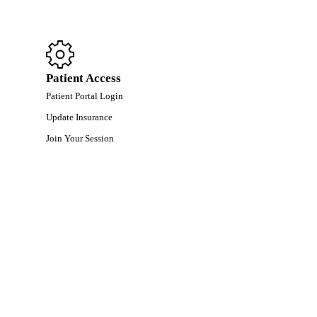
Patient Access
Patient Portal Login
Update Insurance
Join Your Session