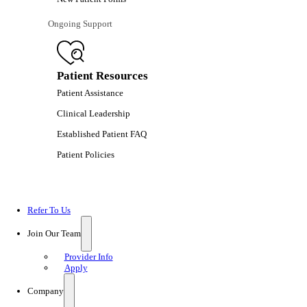
Ongoing Support
Patient Resources
Patient Assistance
Clinical Leadership
Established Patient FAQ
Patient Policies
Refer To Us
Join Our Team
Provider Info
Apply
Company