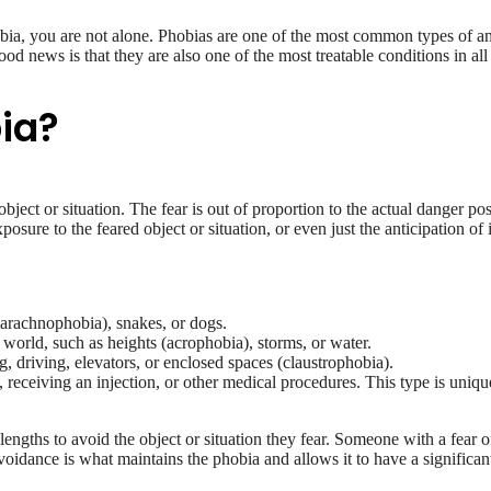
bia, you are not alone. Phobias are one of the most common types of a
od news is that they are also one of the most treatable conditions in all
bia?
 object or situation. The fear is out of proportion to the actual danger po
exposure to the feared object or situation, or even just the anticipation
 (arachnophobia), snakes, or dogs.
l world, such as heights (acrophobia), storms, or water.
ng, driving, elevators, or enclosed spaces (claustrophobia).
 receiving an injection, or other medical procedures. This type is uniqu
lengths to avoid the object or situation they fear. Someone with a fear o
oidance is what maintains the phobia and allows it to have a significant