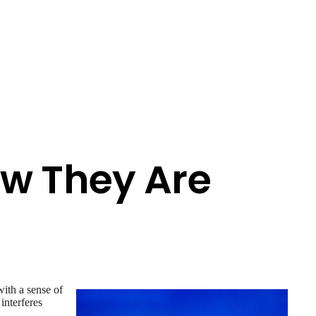
ow They Are
with a sense of
 interferes