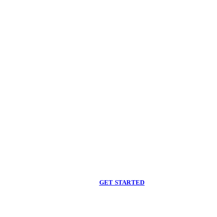
Begin care with a
licensed clinician
Online support, available when you are ready.
GET STARTED