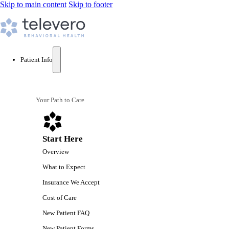
Skip to main content
Skip to footer
Patient Info
Your Path to Care
Start Here
Overview
What to Expect
Insurance We Accept
Cost of Care
New Patient FAQ
New Patient Forms