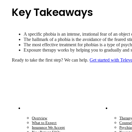
Key Takeaways
A specific phobia is an intense, irrational fear of an object 
The hallmark of a phobia is the avoidance of the feared stim
The most effective treatment for phobias is a type of psyc
Exposure therapy works by helping you to gradually and saf
Ready to take the first step? We can help.
Get started with Telev
Patient Info
Care 
Overview
Therap
What to Expect
Counse
Insurance We Accept
Psychia