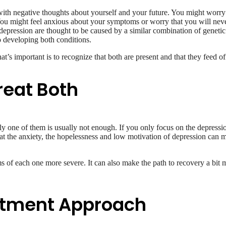
ith negative thoughts about yourself and your future. You might worry ab
 You might feel anxious about your symptoms or worry that you will never
epression are thought to be caused by a similar combination of genetic p
o developing both conditions.
at’s important is to recognize that both are present and that they feed of
reat Both
y one of them is usually not enough. If you only focus on the depressio
at the anxiety, the hopelessness and low motivation of depression can mak
of each one more severe. It can also make the path to recovery a bit
atment Approach