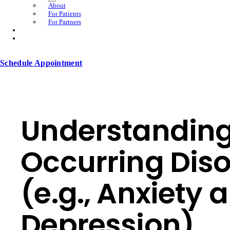
About
For Patients
For Partners
Schedule Appointment
Understandin
Occurring Dis
(e.g., Anxiety 
Depression)