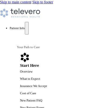
Skip to main content
Skip to footer
Patient Info
Your Path to Care
Start Here
Overview
What to Expect
Insurance We Accept
Cost of Care
New Patient FAQ
New Patient Forms