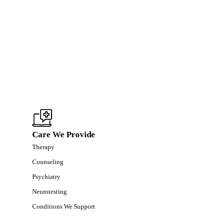
Care We Provide
Therapy
Counseling
Psychiatry
Neurotesting
Conditions We Support