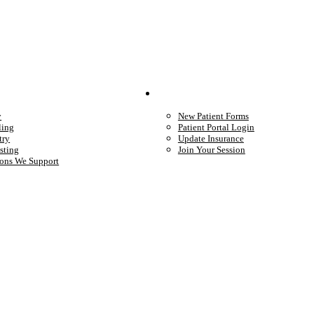
We Provide
Your Care
y
New Patient Forms
ling
Patient Portal Login
try
Update Insurance
sting
Join Your Session
ons We Support