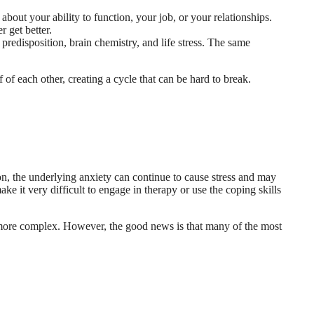
out your ability to function, your job, or your relationships.
 get better.
redisposition, brain chemistry, and life stress. The same
f of each other, creating a cycle that can be hard to break.
n, the underlying anxiety can continue to cause stress and may
e it very difficult to engage in therapy or use the coping skills
 more complex. However, the good news is that many of the most