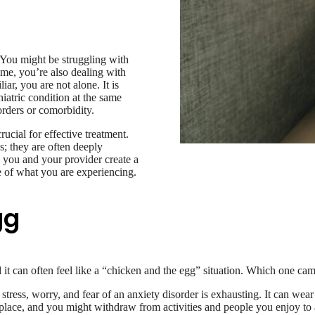
? You might be struggling with
ime, you’re also dealing with
iar, you are not alone. It is
atric condition at the same
orders or comorbidity.
ucial for effective treatment.
; they are often deeply
 you and your provider create a
e of what you are experiencing.
gg
t can often feel like a “chicken and the egg” situation. Which one came
stress, worry, and fear of an anxiety disorder is exhausting. It can we
ng place, and you might withdraw from activities and people you enjoy t