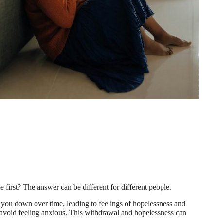
 first? The answer can be different for different people.
ar you down over time, leading to feelings of hopelessness and
o avoid feeling anxious. This withdrawal and hopelessness can