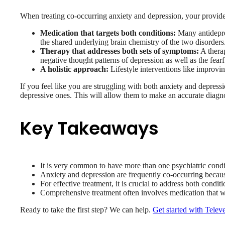
When treating co-occurring anxiety and depression, your provide
Medication that targets both conditions:
Many antidepre
the shared underlying brain chemistry of the two disorders
Therapy that addresses both sets of symptoms:
A therap
negative thought patterns of depression as well as the fearf
A holistic approach:
Lifestyle interventions like improvin
If you feel like you are struggling with both anxiety and depressi
depressive ones. This will allow them to make an accurate diagno
Key Takeaways
It is very common to have more than one psychiatric condi
Anxiety and depression are frequently co-occurring because
For effective treatment, it is crucial to address both condit
Comprehensive treatment often involves medication that wo
Ready to take the first step? We can help.
Get started with Telev