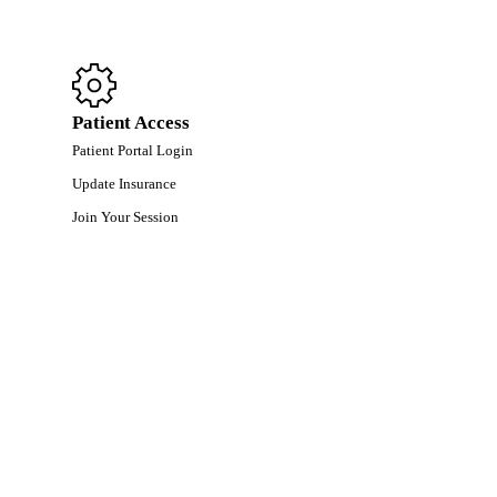
Patient Access
Patient Portal Login
Update Insurance
Join Your Session