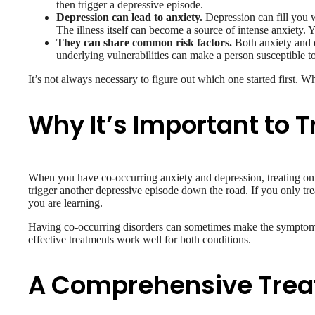
then trigger a depressive episode.
Depression can lead to anxiety.
Depression can fill you w
The illness itself can become a source of intense anxiety.
They can share common risk factors.
Both anxiety and d
underlying vulnerabilities can make a person susceptible t
It’s not always necessary to figure out which one started first. Wh
Why It’s Important to T
When you have co-occurring anxiety and depression, treating onl
trigger another depressive episode down the road. If you only tre
you are learning.
Having co-occurring disorders can sometimes make the symptoms 
effective treatments work well for both conditions.
A Comprehensive Tre