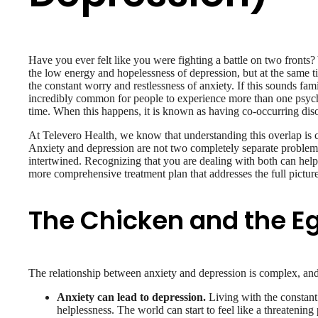
Have you ever felt like you were fighting a battle on two fronts
the low energy and hopelessness of depression, but at the same t
the constant worry and restlessness of anxiety. If this sounds famil
incredibly common for people to experience more than one psychi
time. When this happens, it is known as having co-occurring dis
At Televero Health, we know that understanding this overlap is cr
Anxiety and depression are not two completely separate problems
intertwined. Recognizing that you are dealing with both can help
more comprehensive treatment plan that addresses the full pictur
The Chicken and the E
The relationship between anxiety and depression is complex, and i
Anxiety can lead to depression.
Living with the constant 
helplessness. The world can start to feel like a threateni