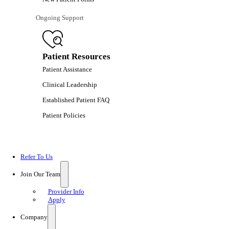
Ongoing Support
Patient Resources
Patient Assistance
Clinical Leadership
Established Patient FAQ
Patient Policies
Refer To Us
Join Our Team
Provider Info
Apply
Company