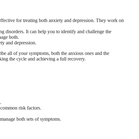
ective for treating both anxiety and depression. They work on
 disorders. It can help you to identify and challenge the
anage both.
ety and depression.
scribe all of your symptoms, both the anxious ones and the
ing the cycle and achieving a full recovery.
.
e common risk factors.
o manage both sets of symptoms.