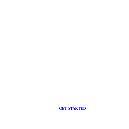
Begin care with a
licensed clinician
Online support, available when you are ready.
GET STARTED