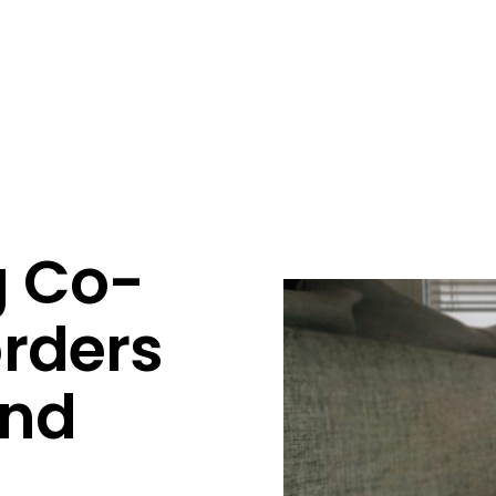
g Co-
orders
and