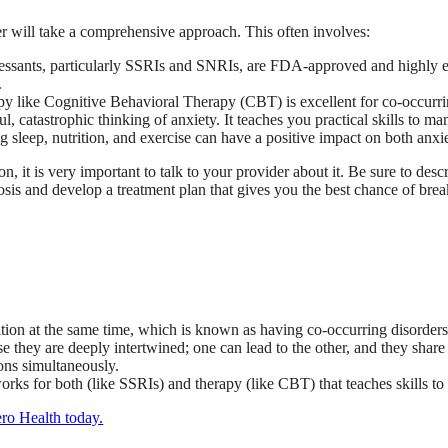
r will take a comprehensive approach. This often involves:
ssants, particularly SSRIs and SNRIs, are FDA-approved and highly eff
.
y like Cognitive Behavioral Therapy (CBT) is excellent for co-occurring
ul, catastrophic thinking of anxiety. It teaches you practical skills to m
g sleep, nutrition, and exercise can have a positive impact on both anxi
on, it is very important to talk to your provider about it. Be sure to de
sis and develop a treatment plan that gives you the best chance of break
tion at the same time, which is known as having co-occurring disorders
 they are deeply intertwined; one can lead to the other, and they shar
ions simultaneously.
rks for both (like SSRIs) and therapy (like CBT) that teaches skills t
ero Health today.