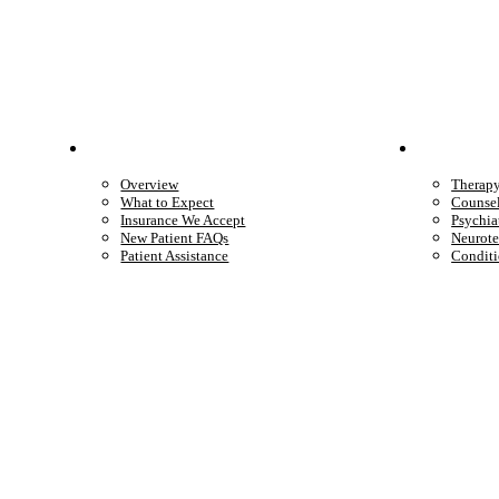
Patient Info
Care 
Overview
Therap
What to Expect
Counse
Insurance We Accept
Psychia
New Patient FAQs
Neurote
Patient Assistance
Conditi
Start care with a licensed clinician
Online support, available when you’re ready.