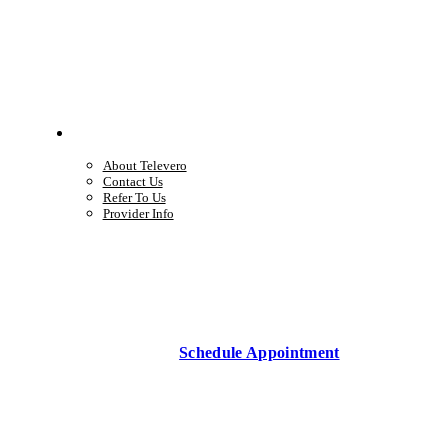
Company
About Televero
Contact Us
Refer To Us
Provider Info
Schedule Appointment