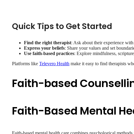
Quick Tips to Get Started
Find the right therapist
: Ask about their experience with 
Express your beliefs
: Share your values and set boundari
Use faith-based practices
: Explore mindfulness, scripture
Platforms like
Televero Health
make it easy to find therapists wh
Faith-based Counselli
Faith-Based Mental He
Faith-based mental health care combines psychological methods wit