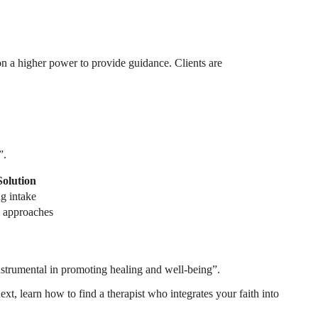
 on a higher power to provide guidance. Clients are
”.
Solution
ng intake
al approaches
 instrumental in promoting healing and well-being”.
ext, learn how to find a therapist who integrates your faith into