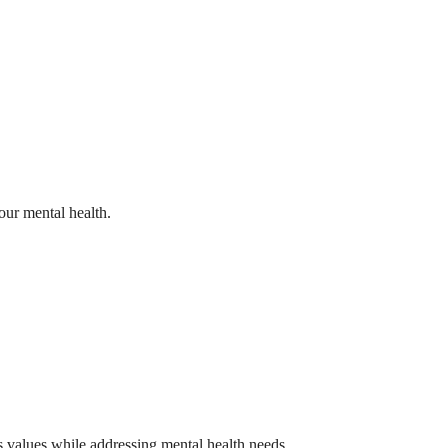
our mental health.
us values while addressing mental health needs.