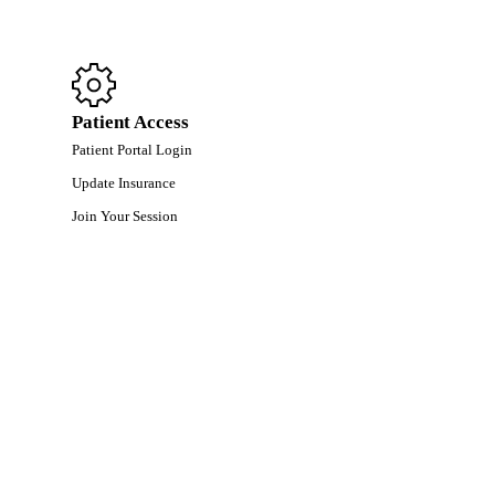
Patient Access
Patient Portal Login
Update Insurance
Join Your Session