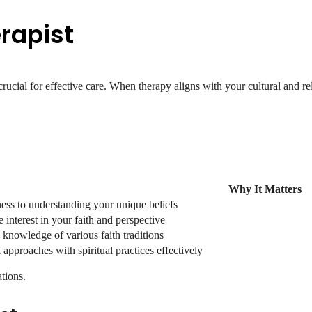
rapist
rucial for effective care. When therapy aligns with your cultural and reli
Why It Matters
ess to understanding your unique beliefs
interest in your faith and perspective
c knowledge of various faith traditions
 approaches with spiritual practices effectively
tions.