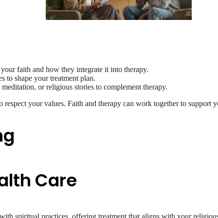
your faith and how they integrate it into therapy.
es to shape your treatment plan.
 meditation, or religious stories to complement therapy.
o respect your values. Faith and therapy can work together to support y
ng
alth Care
h spiritual practices, offering treatment that aligns with your religio