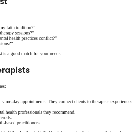
st
y faith tradition?”
 therapy sessions?”
al health practices conflict?”
sions?”
st is a good match for your needs.
erapists
ues:
th same-day appointments. They connect clients to therapists experienced
ntal health professionals they recommend.
errals.
th-based practitioners.