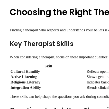
Choosing the Right The
Finding a therapist who respects and understands your beliefs is c
Key Therapist Skills
When considering a therapist, focus on these important qualities:
Skill
Cultural Humility
Reflects openn
Active Listening
Shows genuine 
Religious Literacy
Indicates basi
Integration Ability
Blends clinical
These skills can help shape the questions you ask during consulta