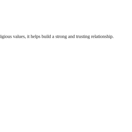
gious values, it helps build a strong and trusting relationship.