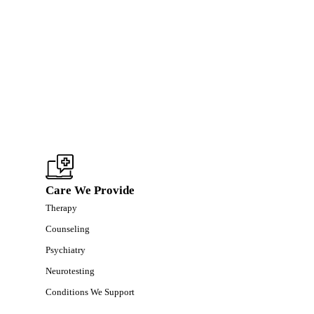
Care We Provide
Therapy
Counseling
Psychiatry
Neurotesting
Conditions We Support