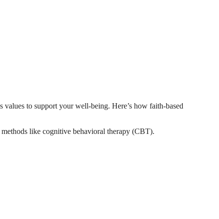
s values to support your well-being. Here’s how faith-based
apy methods like cognitive behavioral therapy (CBT).