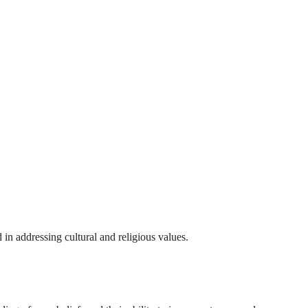
 in addressing cultural and religious values.