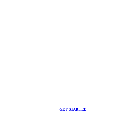
Begin care with a
licensed clinician
Online support, available when you are ready.
GET STARTED