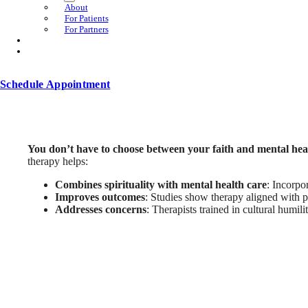
About
For Patients
For Partners
Schedule Appointment
You don’t have to choose between your faith and mental hea
therapy helps:
Combines spirituality with mental health care
: Incorpo
Improves outcomes
: Studies show therapy aligned with p
Addresses concerns
: Therapists trained in cultural humil