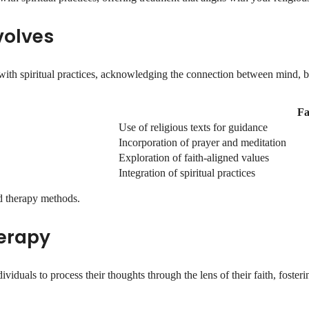
volves
with spiritual practices, acknowledging the connection between mind, bo
Fa
Use of religious texts for guidance
Incorporation of prayer and meditation
Exploration of faith-aligned values
Integration of spiritual practices
d therapy methods.
erapy
duals to process their thoughts through the lens of their faith, fosterin