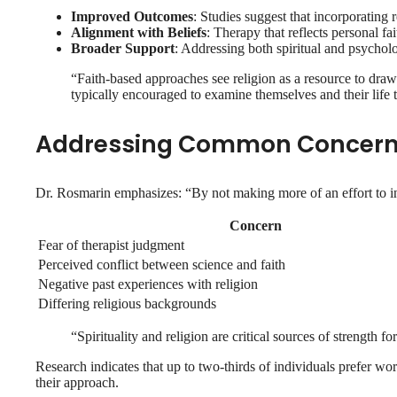
Improved Outcomes
: Studies suggest that incorporating 
Alignment with Beliefs
: Therapy that reflects personal fa
Broader Support
: Addressing both spiritual and psychol
“Faith-based approaches see religion as a resource to draw
typically encouraged to examine themselves and their life 
Addressing Common Concer
Dr. Rosmarin emphasizes: “By not making more of an effort to inco
Concern
Fear of therapist judgment
Perceived conflict between science and faith
Negative past experiences with religion
Differing religious backgrounds
“Spirituality and religion are critical sources of strength 
Research indicates that up to two-thirds of individuals prefer wor
their approach.