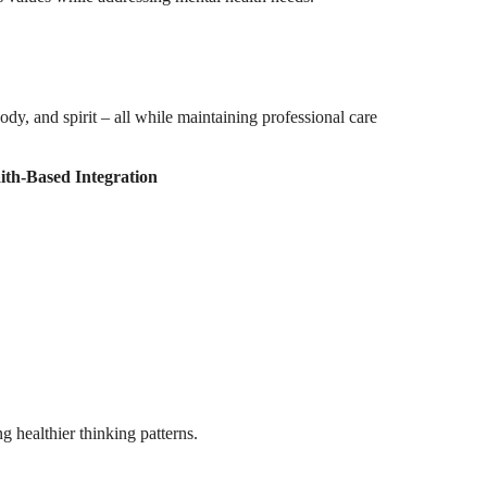
dy, and spirit – all while maintaining professional care
ith-Based Integration
g healthier thinking patterns.