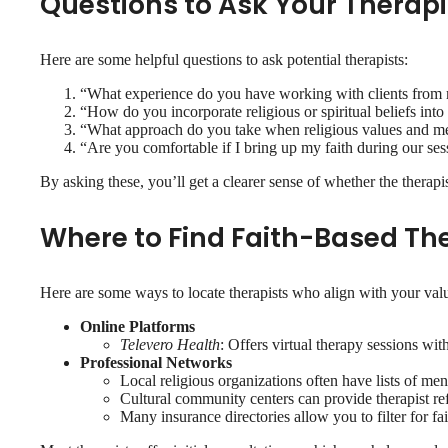
Questions to Ask Your Therapi
Here are some helpful questions to ask potential therapists:
“What experience do you have working with clients from m
“How do you incorporate religious or spiritual beliefs into
“What approach do you take when religious values and ment
“Are you comfortable if I bring up my faith during our ses
By asking these, you’ll get a clearer sense of whether the therapi
Where to Find Faith-Based Th
Here are some ways to locate therapists who align with your val
Online Platforms
Televero Health
: Offers virtual therapy sessions wi
Professional Networks
Local religious organizations often have lists of me
Cultural community centers can provide therapist ref
Many insurance directories allow you to filter for fai