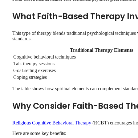
What Faith-Based Therapy In
This type of therapy blends traditional psychological techniques 
standards.
Traditional Therapy Elements
Cognitive behavioral techniques
Talk therapy sessions
Goal-setting exercises
Coping strategies
The table shows how spiritual elements can complement standar
Why Consider Faith-Based Th
Religious Cognitive Behavioral Therapy
(RCBT) encourages indivi
Here are some key benefits: