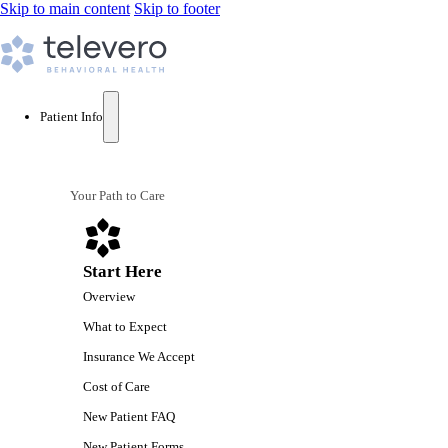
Skip to main content
Skip to footer
Patient Info
Your Path to Care
Start Here
Overview
What to Expect
Insurance We Accept
Cost of Care
New Patient FAQ
New Patient Forms