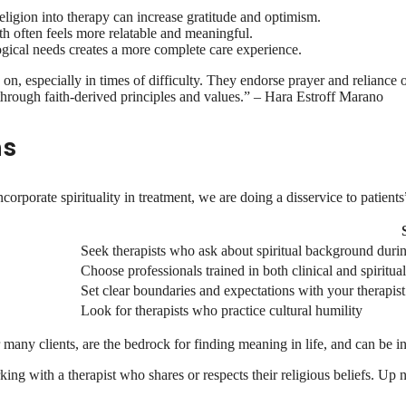
religion into therapy can increase gratitude and optimism.
ith often feels more relatable and meaningful.
ogical needs creates a more complete care experience.
 on, especially in times of difficulty. They endorse prayer and reliance
through faith-derived principles and values.” – Hara Estroff Marano
ns
rporate spirituality in treatment, we are doing a disservice to patients
Seek therapists who ask about spiritual background duri
Choose professionals trained in both clinical and spiritu
Set clear boundaries and expectations with your therapist
Look for therapists who practice cultural humility
for many clients, are the bedrock for finding meaning in life, and can be
king with a therapist who shares or respects their religious beliefs. Up n