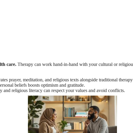
lth care.
Therapy can work hand-in-hand with your cultural or religiou
rates prayer, meditation, and religious texts alongside traditional ther
ersonal beliefs boosts optimism and gratitude.
ity and religious literacy can respect your values and avoid conflicts.