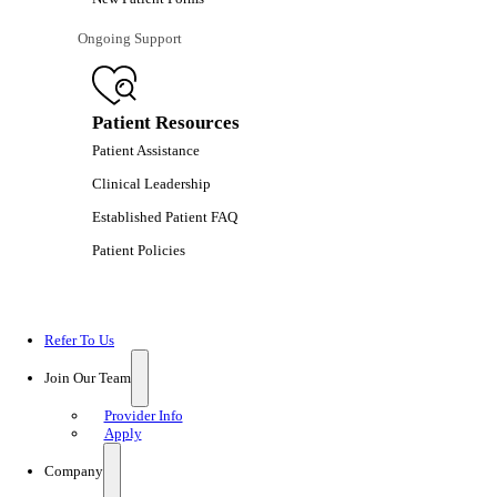
Ongoing Support
Patient Resources
Patient Assistance
Clinical Leadership
Established Patient FAQ
Patient Policies
Refer To Us
Join Our Team
Provider Info
Apply
Company