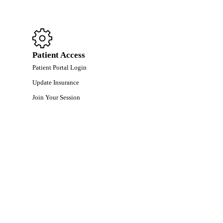
Patient Access
Patient Portal Login
Update Insurance
Join Your Session