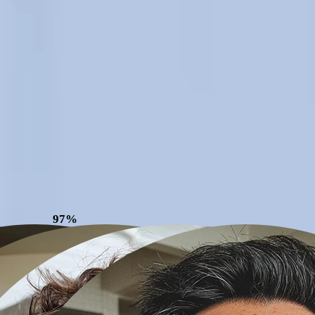
97%
Patient
Satisfaction*