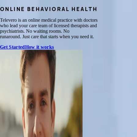
ONLINE BEHAVIORAL HEALTH
Televero is an online medical practice with doctors
who lead your care team of licensed therapists and
psychiatrists. No waiting rooms. No
runaround. Just care that starts when you need it.
Get Started
How it works