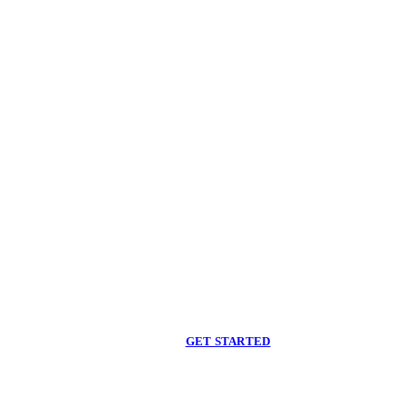
Begin care with a
licensed clinician
Online support, available when you are ready.
GET STARTED