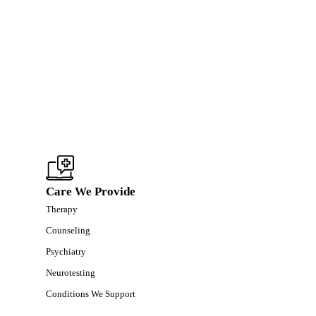
Care We Provide
Therapy
Counseling
Psychiatry
Neurotesting
Conditions We Support