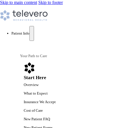
Skip to main content
Skip to footer
Patient Info
Your Path to Care
Start Here
Overview
What to Expect
Insurance We Accept
Cost of Care
New Patient FAQ
New Patient Forms