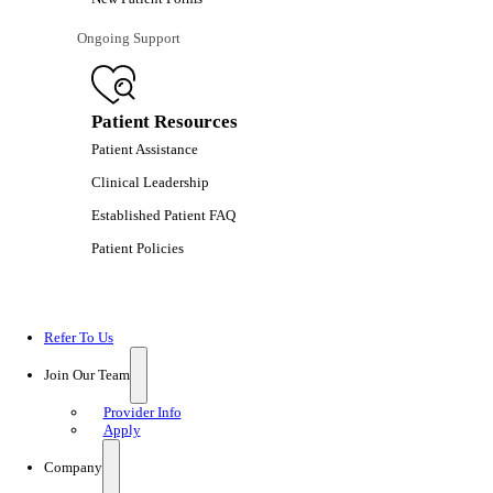
Ongoing Support
Patient Resources
Patient Assistance
Clinical Leadership
Established Patient FAQ
Patient Policies
Refer To Us
Join Our Team
Provider Info
Apply
Company