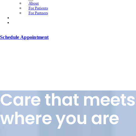
About
For Patients
For Partners
Schedule Appointment
Care that meets
where you are