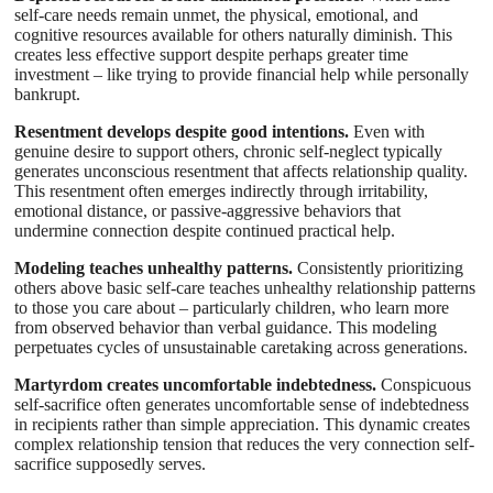
self-care needs remain unmet, the physical, emotional, and
cognitive resources available for others naturally diminish. This
creates less effective support despite perhaps greater time
investment – like trying to provide financial help while personally
bankrupt.
Resentment develops despite good intentions.
Even with
genuine desire to support others, chronic self-neglect typically
generates unconscious resentment that affects relationship quality.
This resentment often emerges indirectly through irritability,
emotional distance, or passive-aggressive behaviors that
undermine connection despite continued practical help.
Modeling teaches unhealthy patterns.
Consistently prioritizing
others above basic self-care teaches unhealthy relationship patterns
to those you care about – particularly children, who learn more
from observed behavior than verbal guidance. This modeling
perpetuates cycles of unsustainable caretaking across generations.
Martyrdom creates uncomfortable indebtedness.
Conspicuous
self-sacrifice often generates uncomfortable sense of indebtedness
in recipients rather than simple appreciation. This dynamic creates
complex relationship tension that reduces the very connection self-
sacrifice supposedly serves.