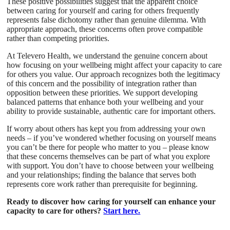
These positive possibilities suggest that the apparent choice
between caring for yourself and caring for others frequently
represents false dichotomy rather than genuine dilemma. With
appropriate approach, these concerns often prove compatible
rather than competing priorities.
At Televero Health, we understand the genuine concern about
how focusing on your wellbeing might affect your capacity to care
for others you value. Our approach recognizes both the legitimacy
of this concern and the possibility of integration rather than
opposition between these priorities. We support developing
balanced patterns that enhance both your wellbeing and your
ability to provide sustainable, authentic care for important others.
If worry about others has kept you from addressing your own
needs – if you’ve wondered whether focusing on yourself means
you can’t be there for people who matter to you – please know
that these concerns themselves can be part of what you explore
with support. You don’t have to choose between your wellbeing
and your relationships; finding the balance that serves both
represents core work rather than prerequisite for beginning.
Ready to discover how caring for yourself can enhance your
capacity to care for others?
Start here.