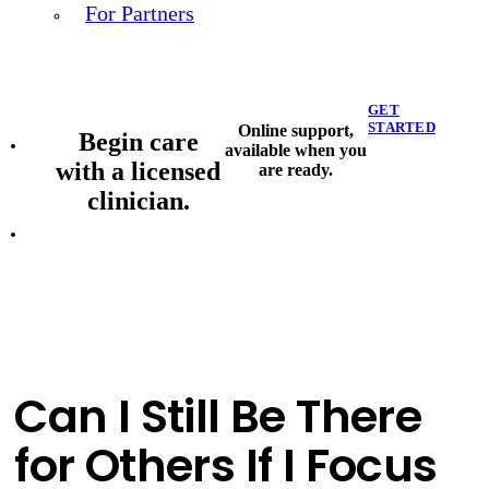
For Partners
GET
STARTED
Online support,
Begin care
available when you
with a licensed
are ready.
clinician.
Can I Still Be There
for Others If I Focus