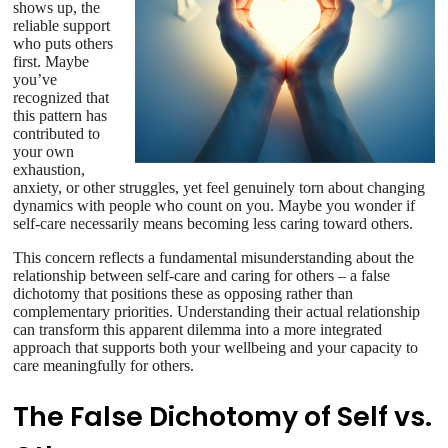
shows up, the
reliable support
who puts others
first. Maybe
you’ve
recognized that
this pattern has
contributed to
your own
exhaustion,
anxiety, or other struggles, yet feel genuinely torn about changing
dynamics with people who count on you. Maybe you wonder if
self-care necessarily means becoming less caring toward others.
This concern reflects a fundamental misunderstanding about the
relationship between self-care and caring for others – a false
dichotomy that positions these as opposing rather than
complementary priorities. Understanding their actual relationship
can transform this apparent dilemma into a more integrated
approach that supports both your wellbeing and your capacity to
care meaningfully for others.
The False Dichotomy of Self vs.