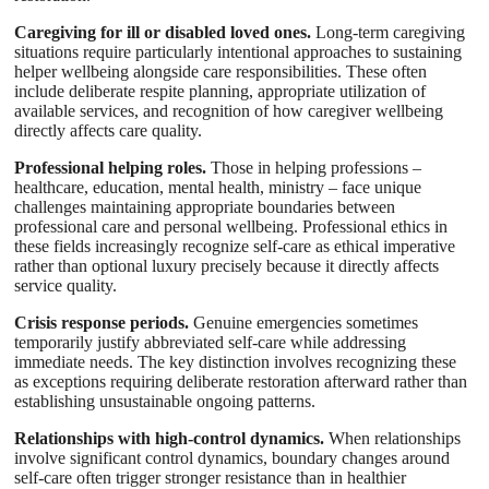
Caregiving for ill or disabled loved ones.
Long-term caregiving
situations require particularly intentional approaches to sustaining
helper wellbeing alongside care responsibilities. These often
include deliberate respite planning, appropriate utilization of
available services, and recognition of how caregiver wellbeing
directly affects care quality.
Professional helping roles.
Those in helping professions –
healthcare, education, mental health, ministry – face unique
challenges maintaining appropriate boundaries between
professional care and personal wellbeing. Professional ethics in
these fields increasingly recognize self-care as ethical imperative
rather than optional luxury precisely because it directly affects
service quality.
Crisis response periods.
Genuine emergencies sometimes
temporarily justify abbreviated self-care while addressing
immediate needs. The key distinction involves recognizing these
as exceptions requiring deliberate restoration afterward rather than
establishing unsustainable ongoing patterns.
Relationships with high-control dynamics.
When relationships
involve significant control dynamics, boundary changes around
self-care often trigger stronger resistance than in healthier