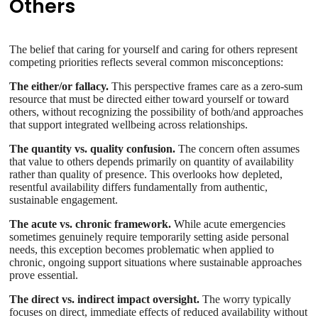
Others
The belief that caring for yourself and caring for others represent
competing priorities reflects several common misconceptions:
The either/or fallacy.
This perspective frames care as a zero-sum
resource that must be directed either toward yourself or toward
others, without recognizing the possibility of both/and approaches
that support integrated wellbeing across relationships.
The quantity vs. quality confusion.
The concern often assumes
that value to others depends primarily on quantity of availability
rather than quality of presence. This overlooks how depleted,
resentful availability differs fundamentally from authentic,
sustainable engagement.
The acute vs. chronic framework.
While acute emergencies
sometimes genuinely require temporarily setting aside personal
needs, this exception becomes problematic when applied to
chronic, ongoing support situations where sustainable approaches
prove essential.
The direct vs. indirect impact oversight.
The worry typically
focuses on direct, immediate effects of reduced availability without