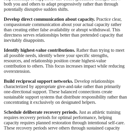
both you and others to adapt progressively rather than through
potentially disruptive sudden shifts.
Develop direct communication about capacity.
Practice clear,
compassionate communication about your actual capacity rather
than creating either false availability or abrupt withdrawal. This
directness serves relationships better than pretended capacity that
inevitably disappoints.
Identify highest-value contributions.
Rather than trying to meet
all possible needs, identify where your specific strengths,
resources, and relationship position create highest-value
contribution to others. This focus increases impact while reducing
overextension.
Build reciprocal support networks.
Develop relationships
characterized by appropriate give-and-take rather than primarily
one-directional support. These balanced connections create
sustainable support systems that distribute responsibility rather than
concentrating it exclusively on designated helpers.
Schedule deliberate recovery periods.
Just as athletic training
requires recovery periods for optimal performance, helping
capacity requires planned restoration through intentional self-care.
These recovery periods serve others through sustained capacity