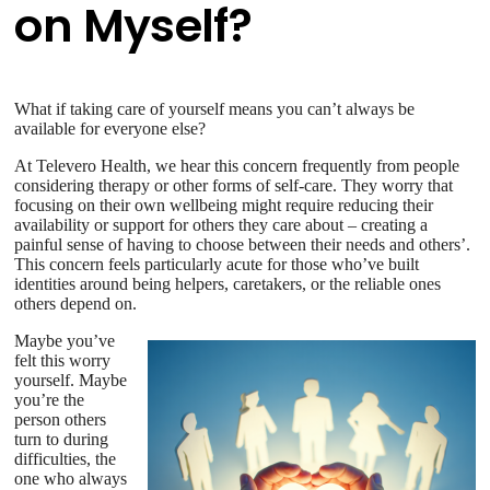
on Myself?
What if taking care of yourself means you can’t always be
available for everyone else?
At Televero Health, we hear this concern frequently from people
considering therapy or other forms of self-care. They worry that
focusing on their own wellbeing might require reducing their
availability or support for others they care about – creating a
painful sense of having to choose between their needs and others’.
This concern feels particularly acute for those who’ve built
identities around being helpers, caretakers, or the reliable ones
others depend on.
Maybe you’ve
felt this worry
yourself. Maybe
you’re the
person others
turn to during
difficulties, the
one who always