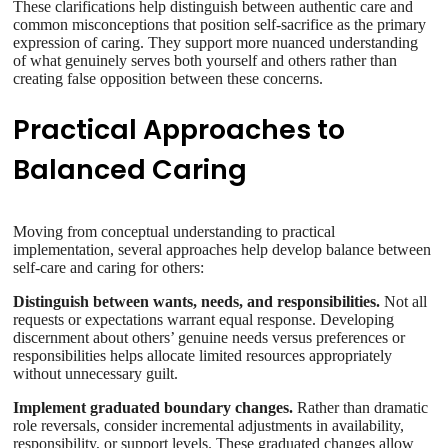
These clarifications help distinguish between authentic care and
common misconceptions that position self-sacrifice as the primary
expression of caring. They support more nuanced understanding
of what genuinely serves both yourself and others rather than
creating false opposition between these concerns.
Practical Approaches to
Balanced Caring
Moving from conceptual understanding to practical
implementation, several approaches help develop balance between
self-care and caring for others:
Distinguish between wants, needs, and responsibilities.
Not all
requests or expectations warrant equal response. Developing
discernment about others’ genuine needs versus preferences or
responsibilities helps allocate limited resources appropriately
without unnecessary guilt.
Implement graduated boundary changes.
Rather than dramatic
role reversals, consider incremental adjustments in availability,
responsibility, or support levels. These graduated changes allow