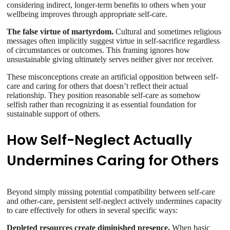
considering indirect, longer-term benefits to others when your
wellbeing improves through appropriate self-care.
The false virtue of martyrdom.
Cultural and sometimes religious
messages often implicitly suggest virtue in self-sacrifice regardless
of circumstances or outcomes. This framing ignores how
unsustainable giving ultimately serves neither giver nor receiver.
These misconceptions create an artificial opposition between self-
care and caring for others that doesn’t reflect their actual
relationship. They position reasonable self-care as somehow
selfish rather than recognizing it as essential foundation for
sustainable support of others.
How Self-Neglect Actually
Undermines Caring for Others
Beyond simply missing potential compatibility between self-care
and other-care, persistent self-neglect actively undermines capacity
to care effectively for others in several specific ways:
Depleted resources create diminished presence.
When basic