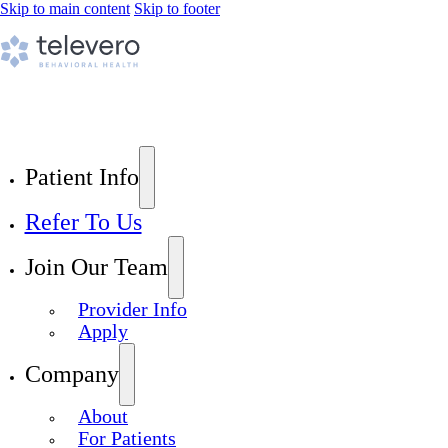
Skip to main content
Skip to footer
Patient Info
Refer To Us
Join Our Team
Provider Info
Apply
Company
About
For Patients