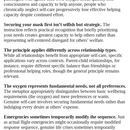
consciousness and capacity to help anyone, people who
chronically neglect self-care progressively lose effective helping
capacity despite continued effort.
Securing your mask first isn’t selfish but strategic.
The
instruction reflects practical recognition that briefly prioritizing
your needs creates greatest capacity to help others rather than
representing self-centered disregard for others’ welfare.
The principle applies differently across relationship types.
While all relationships benefit from appropriate self-care, specific
applications vary across contexts. Parent-child relationships, for
instance, require different specific balance than friendships or
professional helping roles, though the general principle remains
relevant.
The oxygen represents fundamental needs, not all preferences.
The metaphor appropriately distinguishes between basic wellbeing
requirements (the oxygen) and mere preferences or wants.
Genuine self-care involves securing fundamental needs rather than
indulging every desire at others’ expense.
Emergencies sometimes temporarily modify the sequence.
Just
as actual flight emergencies might occasionally require modified
response sequence, genuine life crises sometimes temporarily