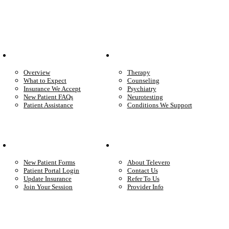
Patient Info
Care We Provide
Overview
Therapy
What to Expect
Counseling
Insurance We Accept
Psychiatry
New Patient FAQs
Neurotesting
Patient Assistance
Conditions We Support
Your Care
Company
New Patient Forms
About Televero
Patient Portal Login
Contact Us
Update Insurance
Refer To Us
Join Your Session
Provider Info