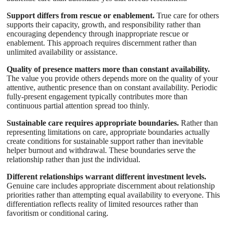
Support differs from rescue or enablement.
True care for others
supports their capacity, growth, and responsibility rather than
encouraging dependency through inappropriate rescue or
enablement. This approach requires discernment rather than
unlimited availability or assistance.
Quality of presence matters more than constant availability.
The value you provide others depends more on the quality of your
attentive, authentic presence than on constant availability. Periodic
fully-present engagement typically contributes more than
continuous partial attention spread too thinly.
Sustainable care requires appropriate boundaries.
Rather than
representing limitations on care, appropriate boundaries actually
create conditions for sustainable support rather than inevitable
helper burnout and withdrawal. These boundaries serve the
relationship rather than just the individual.
Different relationships warrant different investment levels.
Genuine care includes appropriate discernment about relationship
priorities rather than attempting equal availability to everyone. This
differentiation reflects reality of limited resources rather than
favoritism or conditional caring.