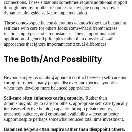
connections. These situations sometimes require additional support
through therapy or other resources to navigate complex power
dynamics alongside self-care implementation.
These context-specific considerations acknowledge that balancing
self-care with care for others looks somewhat different across
relationship types and circumstances. They support nuanced
application of general principles rather than one-size-fits-all
approaches that ignore important contextual differences.
The Both/And Possibility
Beyond simply reconciling apparent conflict between self-care and
caring for others, many people discover unexpected synergies
when they develop more balanced approaches:
Self-care often enhances caring capacity.
Rather than
diminishing ability to care for others, appropriate self-care typically
increases effective helping capacity through greater energy,
presence, patience, and emotional availability – creating better
support despite perhaps somewhat reduced total time investment.
Balanced helpers often inspire rather than disappoint others.