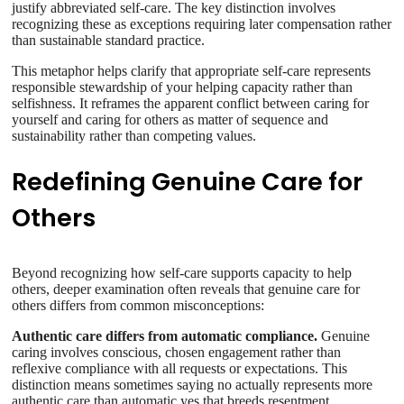
justify abbreviated self-care. The key distinction involves
recognizing these as exceptions requiring later compensation rather
than sustainable standard practice.
This metaphor helps clarify that appropriate self-care represents
responsible stewardship of your helping capacity rather than
selfishness. It reframes the apparent conflict between caring for
yourself and caring for others as matter of sequence and
sustainability rather than competing values.
Redefining Genuine Care for
Others
Beyond recognizing how self-care supports capacity to help
others, deeper examination often reveals that genuine care for
others differs from common misconceptions:
Authentic care differs from automatic compliance.
Genuine
caring involves conscious, chosen engagement rather than
reflexive compliance with all requests or expectations. This
distinction means sometimes saying no actually represents more
authentic care than automatic yes that breeds resentment.