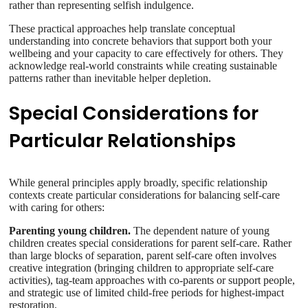
rather than representing selfish indulgence.
These practical approaches help translate conceptual
understanding into concrete behaviors that support both your
wellbeing and your capacity to care effectively for others. They
acknowledge real-world constraints while creating sustainable
patterns rather than inevitable helper depletion.
Special Considerations for
Particular Relationships
While general principles apply broadly, specific relationship
contexts create particular considerations for balancing self-care
with caring for others:
Parenting young children.
The dependent nature of young
children creates special considerations for parent self-care. Rather
than large blocks of separation, parent self-care often involves
creative integration (bringing children to appropriate self-care
activities), tag-team approaches with co-parents or support people,
and strategic use of limited child-free periods for highest-impact
restoration.