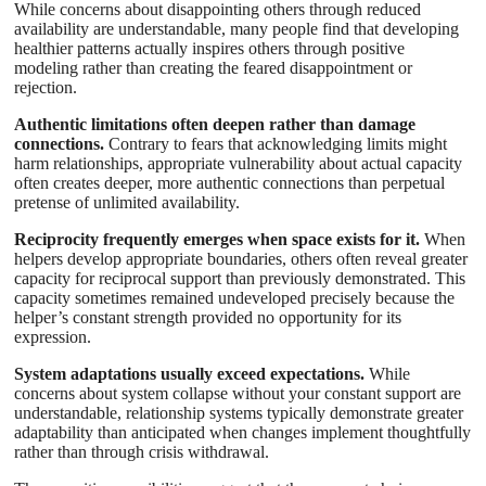
While concerns about disappointing others through reduced
availability are understandable, many people find that developing
healthier patterns actually inspires others through positive
modeling rather than creating the feared disappointment or
rejection.
Authentic limitations often deepen rather than damage
connections.
Contrary to fears that acknowledging limits might
harm relationships, appropriate vulnerability about actual capacity
often creates deeper, more authentic connections than perpetual
pretense of unlimited availability.
Reciprocity frequently emerges when space exists for it.
When
helpers develop appropriate boundaries, others often reveal greater
capacity for reciprocal support than previously demonstrated. This
capacity sometimes remained undeveloped precisely because the
helper’s constant strength provided no opportunity for its
expression.
System adaptations usually exceed expectations.
While
concerns about system collapse without your constant support are
understandable, relationship systems typically demonstrate greater
adaptability than anticipated when changes implement thoughtfully
rather than through crisis withdrawal.