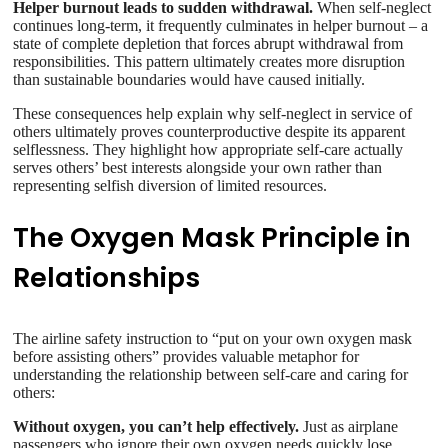
Helper burnout leads to sudden withdrawal.
When self-neglect
continues long-term, it frequently culminates in helper burnout – a
state of complete depletion that forces abrupt withdrawal from
responsibilities. This pattern ultimately creates more disruption
than sustainable boundaries would have caused initially.
These consequences help explain why self-neglect in service of
others ultimately proves counterproductive despite its apparent
selflessness. They highlight how appropriate self-care actually
serves others’ best interests alongside your own rather than
representing selfish diversion of limited resources.
The Oxygen Mask Principle in
Relationships
The airline safety instruction to “put on your own oxygen mask
before assisting others” provides valuable metaphor for
understanding the relationship between self-care and caring for
others:
Without oxygen, you can’t help effectively.
Just as airplane
passengers who ignore their own oxygen needs quickly lose