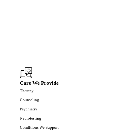
Care We Provide
Therapy
Counseling
Psychiatry
Neurotesting
Conditions We Support