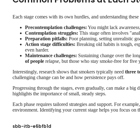
Each stage comes with its own hurdles, and understanding these 
Precontemplation challenges:
You might lack awareness, 
Contemplation struggles:
This stage often involves "analy
Preparation pitfalls:
Poor planning, setting unrealistic g
Action stage difficulties:
Breaking old habits is tough, esp
even harder.
Maintenance challenges:
Sustaining change over the long
of people
relapse, but those who stay smoke-free for five ye
Interestingly, research shows that smokers typically need
three t
challenging change can be and how persistence pays off.
Progressing through the stages, even gradually, can make a big 
highlights the importance of small, steady steps.
Each phase requires tailored strategies and support. For example, 
environment. Identifying your current stage helps you focus on t
sbb-itb-e6bfb1d