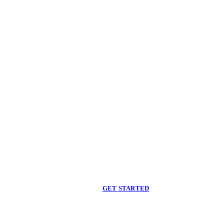
Begin care with a
licensed clinician
Online support, available when you are ready.
GET STARTED