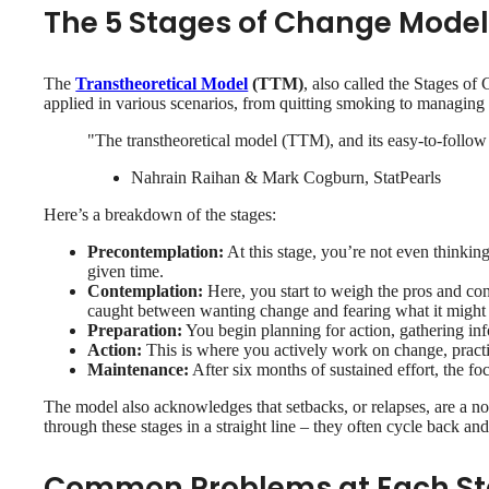
The 5 Stages of Change Mode
The
Transtheoretical Model
(TTM)
, also called the Stages o
applied in various scenarios, from quitting smoking to managing si
"The transtheoretical model (TTM), and its easy-to-follow
Nahrain Raihan & Mark Cogburn, StatPearls
Here’s a breakdown of the stages:
Precontemplation:
At this stage, you’re not even thinkin
given time.
Contemplation:
Here, you start to weigh the pros and co
caught between wanting change and fearing what it might 
Preparation:
You begin planning for action, gathering inf
Action:
This is where you actively work on change, practic
Maintenance:
After six months of sustained effort, the fo
The model also acknowledges that setbacks, or relapses, are a nor
through these stages in a straight line – they often cycle back an
Common Problems at Each S