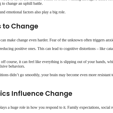
 to change an uphill battle.
and emotional factors also play a big role.
s to Change
 can make change even harder. Fear of the unknown often triggers anxiet
educing positive ones. This can lead to cognitive distortions – like cat
off course, it can feel like everything is slipping out of your hands, wh
ulsive behaviors.
itions didn’t go smoothly, your brain may become even more resistant to
ics Influence Change
s a huge role in how you respond to it. Family expectations, social ro