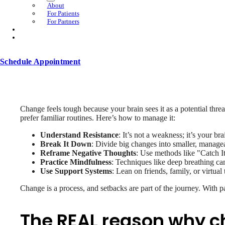
About
For Patients
For Partners
Schedule Appointment
Change feels tough because your brain sees it as a potential threat
prefer familiar routines. Here’s how to manage it:
Understand Resistance
: It’s not a weakness; it’s your br
Break It Down
: Divide big changes into smaller, managea
Reframe Negative Thoughts
: Use methods like "Catch It
Practice Mindfulness
: Techniques like deep breathing can
Use Support Systems
: Lean on friends, family, or virtual
Change is a process, and setbacks are part of the journey. With pa
The REAL reason why ch