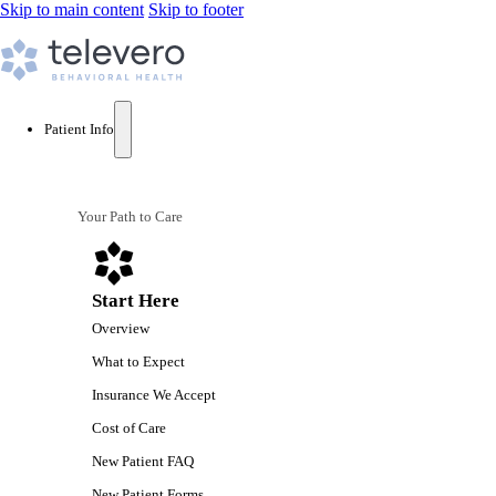
Skip to main content
Skip to footer
Patient Info
Your Path to Care
Start Here
Overview
What to Expect
Insurance We Accept
Cost of Care
New Patient FAQ
New Patient Forms