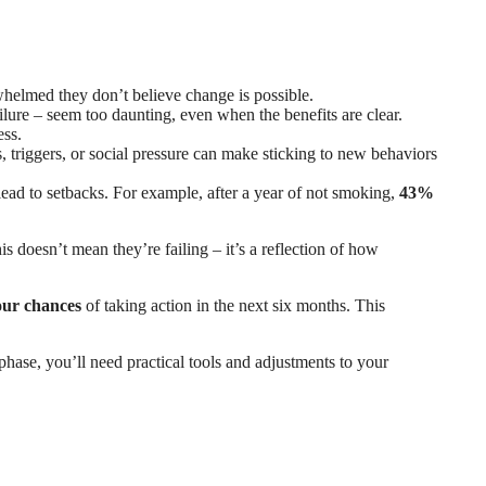
helmed they don’t believe change is possible.
failure – seem too daunting, even when the benefits are clear.
ess.
s, triggers, or social pressure can make sticking to new behaviors
ead to setbacks. For example, after a year of not smoking,
43%
is doesn’t mean they’re failing – it’s a reflection of how
our chances
of taking action in the next six months. This
 phase, you’ll need practical tools and adjustments to your