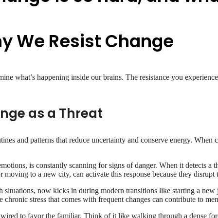
hy We Resist Change
e what’s happening inside our brains. The resistance you experience isn
ange as a Threat
 routines and patterns that reduce uncertainty and conserve energy. When c
otions, is constantly scanning for signs of danger. When it detects a thre
r moving to a new city, can activate this response because they disrupt t
situations, now kicks in during modern transitions like starting a new j
he chronic stress that comes with frequent changes can contribute to men
wired to favor the familiar. Think of it like walking through a dense for