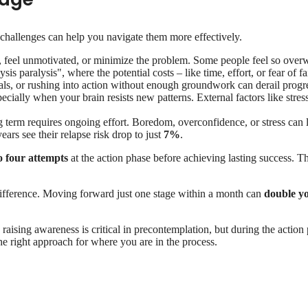
challenges can help you navigate them more effectively.
feel unmotivated, or minimize the problem. Some people feel so overw
sis paralysis", where the potential costs – like time, effort, or fear of 
oals, or rushing into action without enough groundwork can derail progr
ecially when your brain resists new patterns. External factors like stres
 term requires ongoing effort. Boredom, overconfidence, or stress can l
ars see their relapse risk drop to just
7%
.
o four attempts
at the action phase before achieving lasting success. Th
difference. Moving forward just one stage within a month can
double y
raising awareness is critical in precontemplation, but during the action
he right approach for where you are in the process.