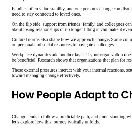
Families often value stability, and one person’s change can disru
need to stay connected to loved ones.
On the flip side, support from friends, family, and colleagues can
about losing relationships or no longer fitting in can make it ev
Cultural norms also shape how we approach change. Some cultures 
on personal and social resources to navigate challenges.
Workplace dynamics add another layer. If your organization doesn
be beneficial. Research shows that organizations that plan for resi
These external pressures interact with your internal reactions, sett
toward managing change effectively.
How People Adapt to 
Change tends to follow a predictable path, and understanding wh
let’s explore how this journey typically unfolds.