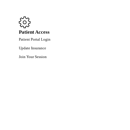
Patient Access
Patient Portal Login
Update Insurance
Join Your Session