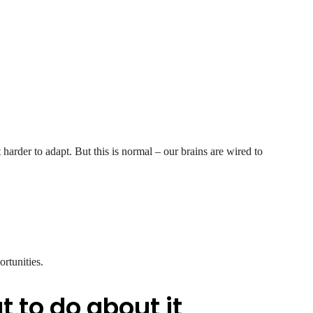
t harder to adapt. But this is normal – our brains are wired to
ortunities.
 to do about it