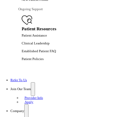
Ongoing Support
Patient Resources
Patient Assistance
Clinical Leadership
Established Patient FAQ
Patient Policies
Refer To Us
Join Our Team
Provider Info
Apply
Company