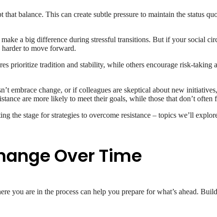
pt that balance. This can create subtle pressure to maintain the status 
 make a big difference during stressful transitions. But if your social c
en harder to move forward.
prioritize tradition and stability, while others encourage risk-taking
’t embrace change, or if colleagues are skeptical about new initiatives
stance are more likely to meet their goals, while those that don’t often f
ing the stage for strategies to overcome resistance – topics we’ll explore
Change Over Time
ere you are in the process can help you prepare for what’s ahead. Buil