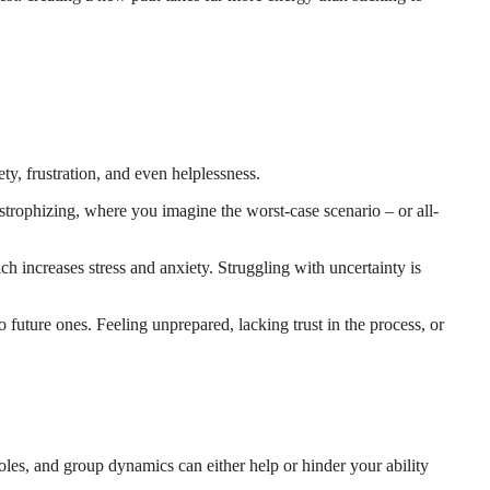
y, frustration, and even helplessness.
astrophizing, where you imagine the worst-case scenario – or all-
ich increases stress and anxiety. Struggling with uncertainty is
 future ones. Feeling unprepared, lacking trust in the process, or
les, and group dynamics can either help or hinder your ability