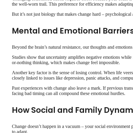
the well-worn trail. This preference for efficiency makes adapting
But it’s not just biology that makes change hard – psychological 
Mental and Emotional Barrier
Beyond the brain’s natural resistance, our thoughts and emotions
Studies show that uncertainty amplifies negative emotions while r
or-nothing thinking, which makes change feel impossible.
Another key factor is the sense of losing control. When life veers 
closely linked to issues like depression, panic attacks, and comp
Past experiences with change also leave a mark. If previous trans
facing bad timing can all compound these emotional hurdles.
How Social and Family Dynam
Change doesn’t happen in a vacuum – your social environment play
to adapt.