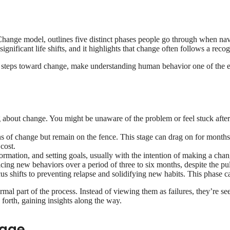
l
f Change model, outlines five distinct phases people go through when na
gnificant life shifts, and it highlights that change often follows a recog
 steps toward change, make understanding human behavior one of the easi
g about change. You might be unaware of the problem or feel stuck afte
ns of change but remain on the fence. This stage can drag on for month
cost.
ormation, and setting goals, usually with the intention of making a ch
ing new behaviors over a period of three to six months, despite the pull
cus shifts to preventing relapse and solidifying new habits. This phase 
mal part of the process. Instead of viewing them as failures, they’re s
d forth, gaining insights along the way.
tage