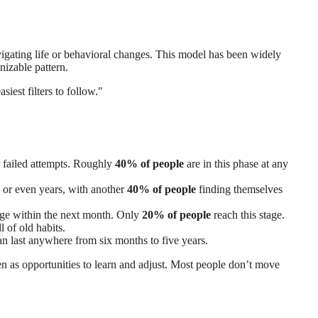
vigating life or behavioral changes. This model has been widely
nizable pattern.
est filters to follow."
r failed attempts. Roughly
40% of people
are in this phase at any
s or even years, with another
40% of people
finding themselves
ange within the next month. Only
20% of people
reach this stage.
 of old habits.
can last anywhere from six months to five years.
een as opportunities to learn and adjust. Most people don’t move