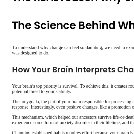
The Science Behind W
To understand why change can feel so daunting, we need to examin
was designed to do.
How Your Brain Interprets Ch
Your brain’s top priority is survival. To achieve this, it creates
potential threat to your stability.
The amygdala, the part of your brain responsible for processing em
response. Interestingly, even positive changes, like a promotion o
This mechanism, which helped our ancestors survive life-or-death 
experience some form of anxiety disorder in their lifetime, and t
Changing established habits requires effort because your brain is 