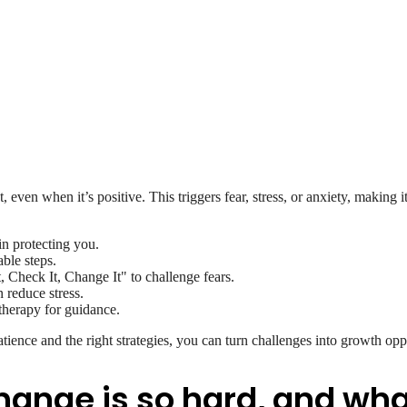
, even when it’s positive. This triggers fear, stress, or anxiety, making i
ain protecting you.
ble steps.
, Check It, Change It" to challenge fears.
 reduce stress.
 therapy for guidance.
tience and the right strategies, you can turn challenges into growth opp
ange is so hard, and what