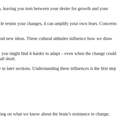
quo, leaving you torn between your desire for growth and your
ircle resists your changes, it can amplify your own fears. Concerns
 and new ideas. These cultural attitudes influence how we draw
, you might find it harder to adapt – even when the change could
all short.
 in later sections. Understanding these influences is the first step
ding on what we know about the brain’s resistance to change,