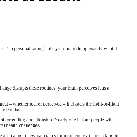
’t a personal failing – it’s your brain doing exactly what it
hange disrupts these routines, your brain perceives it as a
at – whether real or perceived – it triggers the fight-or-flight
he familiar.
ob or ending a relationship. Nearly one in four people will
tal health challenges.
est: creating a new path takes far more energy than sticking to