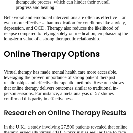
therapeutic process, which can hinder their overall
progress and healing.”
Behavioral and emotional interventions are often as effective – or
even more effective – than medication for conditions like anxiety,
depression, and OCD. Therapy also reduces the likelihood of
relapse compared to relying solely on medication, emphasizing the
long-term value of a strong therapeutic relationship.
Online Therapy Options
Virtual therapy has made mental health care more accessible,
leveraging the proven importance of strong patient-therapist
relationships and effective therapeutic methods. Research shows
that online therapy delivers outcomes similar to traditional in-
person sessions. For instance, a meta-analysis of 57 studies
confirmed this parity in effectiveness.
Research on Online Therapy Results
In the U.K., a study involving 27,500 patients revealed that online
therapy, especially virtual CBT, works just as well as face-to-face