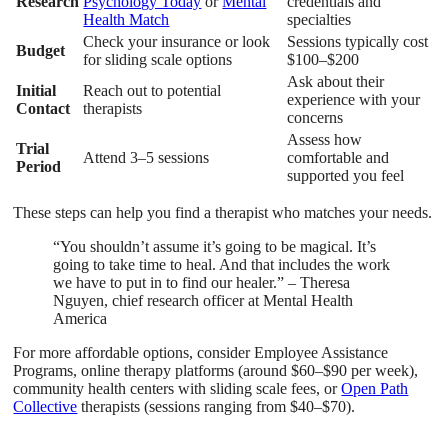
Research
Psychology Today
or
Mental
credentials and
Health Match
specialties
Check your insurance or look
Sessions typically cost
Budget
for sliding scale options
$100–$200
Ask about their
Initial
Reach out to potential
experience with your
Contact
therapists
concerns
Assess how
Trial
Attend 3–5 sessions
comfortable and
Period
supported you feel
These steps can help you find a therapist who matches your needs.
“You shouldn’t assume it’s going to be magical. It’s
going to take time to heal. And that includes the work
we have to put in to find our healer.” – Theresa
Nguyen, chief research officer at Mental Health
America
For more affordable options, consider Employee Assistance
Programs, online therapy platforms (around $60–$90 per week),
community health centers with sliding scale fees, or
Open Path
Collective
therapists (sessions ranging from $40–$70).