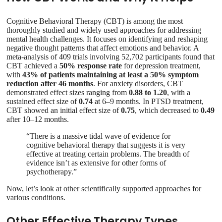
Cognitive Behavioral Therapy (CBT) is among the most
thoroughly studied and widely used approaches for addressing
mental health challenges. It focuses on identifying and reshaping
negative thought patterns that affect emotions and behavior. A
meta-analysis of 409 trials involving 52,702 participants found that
CBT achieved a
50% response rate
for depression treatment,
with
43% of patients maintaining at least a 50% symptom
reduction after 46 months
. For anxiety disorders, CBT
demonstrated effect sizes ranging from
0.88 to 1.20
, with a
sustained effect size of
0.74
at 6–9 months. In PTSD treatment,
CBT showed an initial effect size of
0.75
, which decreased to
0.49
after 10–12 months.
“There is a massive tidal wave of evidence for
cognitive behavioral therapy that suggests it is very
effective at treating certain problems. The breadth of
evidence isn’t as extensive for other forms of
psychotherapy.”
Now, let’s look at other scientifically supported approaches for
various conditions.
Other Effective Therapy Types