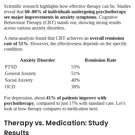
Scientific research highlights how effective therapy can be. Studies
reveal that
60–80% of individuals undergoing psychotherapy
see major improvements in anxiety symptoms
. Cognitive
Behavioral Therapy (CBT) stands out, showing strong results
across various anxiety disorders.
A meta-analysis found that CBT achieves an
overall remission
rate of 51%
. However, the effectiveness depends on the specific
condition:
Anxiety Disorder
Remission Rate
PTSD
53%
General Anxiety
51%
Social Anxiety
40%
OCD
38%
For depression, about
41% of patients improve with
psychotherapy
, compared to just 17% with standard care. Let’s
look at how therapy compares to medication next.
Therapy vs. Medication: Study
Results