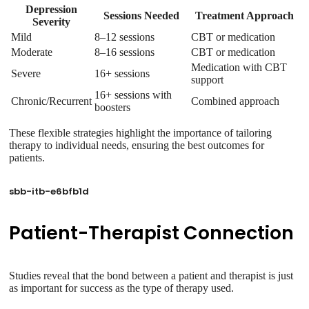
Depression
Sessions Needed
Treatment Approach
Severity
Mild
8–12 sessions
CBT or medication
Moderate
8–16 sessions
CBT or medication
Medication with CBT
Severe
16+ sessions
support
16+ sessions with
Chronic/Recurrent
Combined approach
boosters
These flexible strategies highlight the importance of tailoring
therapy to individual needs, ensuring the best outcomes for
patients.
sbb-itb-e6bfb1d
Patient-Therapist Connection
Studies reveal that the bond between a patient and therapist is just
as important for success as the type of therapy used.