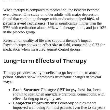
When therapy is compared to medication, the benefits become
even clearer. One study on older adults with major depression
found that combining therapy with medication helped
80% of
patients avoid recurrence
. This is significantly higher than the
57% with medication alone, 36% with therapy alone, and just 10%
in the placebo group.
Research on quality of life also supports therapy’s impact.
Psychotherapy shows an
effect size of 0.60
, compared to 0.33 for
medication when measured against control groups.
Long-term Effects of Therapy
Therapy provides lasting benefits that go beyond the treatment
period. Studies show it promotes sustainable changes in several
ways:
Brain Structure Changes
: CBT for psychosis has been
shown to strengthen amygdala-prefrontal connections, with
effects lasting up to eight years.
Long-term Improvements
: Follow-up studies report
improved well-being for most patients even five to six years