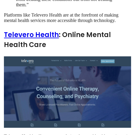
them.”
Platforms like Televero Health are at the forefront of making
mental health services more accessible through technology.
Televero Health
: Online Mental
Health Care