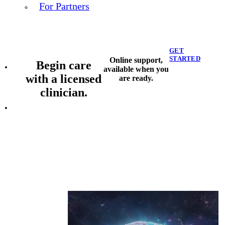
For Partners
GET
STARTED
Online support,
Begin care
available when you
with a licensed
are ready.
clinician.