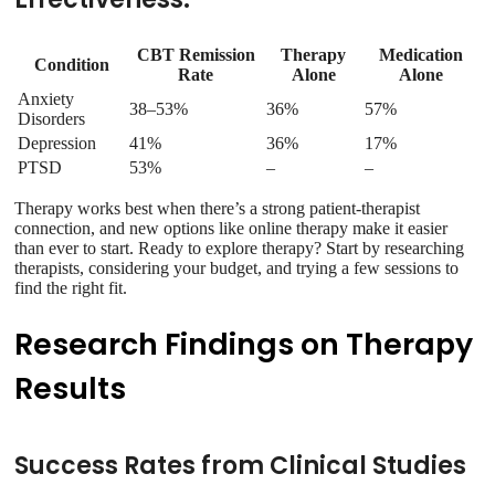
CBT Remission
Therapy
Medication
Condition
Rate
Alone
Alone
Anxiety
38–53%
36%
57%
Disorders
Depression
41%
36%
17%
PTSD
53%
–
–
Therapy works best when there’s a strong patient-therapist
connection, and new options like online therapy make it easier
than ever to start. Ready to explore therapy? Start by researching
therapists, considering your budget, and trying a few sessions to
find the right fit.
Research Findings on Therapy
Results
Success Rates from Clinical Studies