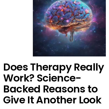
Does Therapy Really
Work? Science-
Backed Reasons to
Give It Another Look