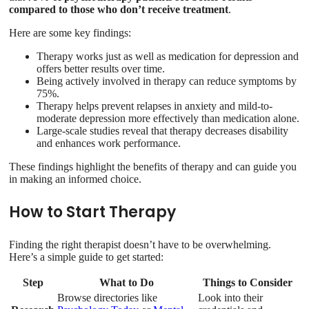
compared to those who don’t receive treatment
.
Here are some key findings:
Therapy works just as well as medication for depression and
offers better results over time.
Being actively involved in therapy can reduce symptoms by
75%.
Therapy helps prevent relapses in anxiety and mild-to-
moderate depression more effectively than medication alone.
Large-scale studies reveal that therapy decreases disability
and enhances work performance.
These findings highlight the benefits of therapy and can guide you
in making an informed choice.
How to Start Therapy
Finding the right therapist doesn’t have to be overwhelming.
Here’s a simple guide to get started:
Step
What to Do
Things to Consider
Browse directories like
Look into their