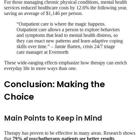
For those managing chronic physical conditions, mental health
services reduced healthcare costs by 12.6% the following year,
saving an average of $1,146 per person.
“Outpatient care is where the magic happens.
Outpatient care allows a person to explore behaviors
and symptoms that lead to mental health distress, so
they can enact new patterns and learn adaptive coping
skills over time.” – Jamie Barten, crisis 24/7 triage
care manager at Evernorth
These wide-ranging effects emphasize how therapy can enrich
everyday life in more ways than one.
Conclusion: Making the
Choice
Main Points to Keep in Mind
Therapy has proven to be effective in many areas. Research shows
that
79% of psychotherapy patients see better results