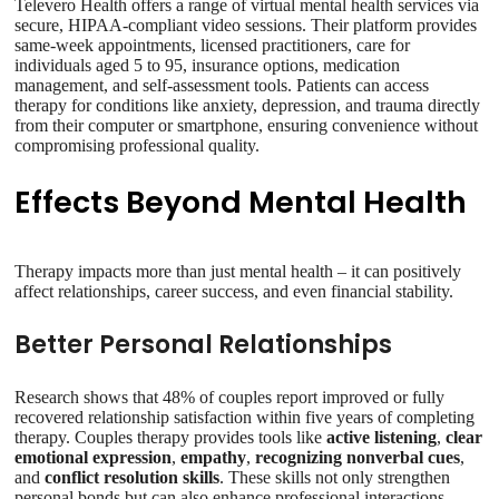
Televero Health offers a range of virtual mental health services via
secure, HIPAA-compliant video sessions. Their platform provides
same-week appointments, licensed practitioners, care for
individuals aged 5 to 95, insurance options, medication
management, and self-assessment tools. Patients can access
therapy for conditions like anxiety, depression, and trauma directly
from their computer or smartphone, ensuring convenience without
compromising professional quality.
Effects Beyond Mental Health
Therapy impacts more than just mental health – it can positively
affect relationships, career success, and even financial stability.
Better Personal Relationships
Research shows that 48% of couples report improved or fully
recovered relationship satisfaction within five years of completing
therapy. Couples therapy provides tools like
active listening
,
clear
emotional expression
,
empathy
,
recognizing nonverbal cues
,
and
conflict resolution skills
. These skills not only strengthen
personal bonds but can also enhance professional interactions.