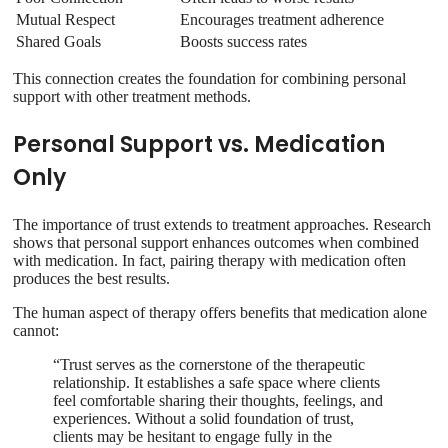
Mutual Respect
Encourages treatment adherence
Shared Goals
Boosts success rates
This connection creates the foundation for combining personal
support with other treatment methods.
Personal Support vs. Medication
Only
The importance of trust extends to treatment approaches. Research
shows that personal support enhances outcomes when combined
with medication. In fact, pairing therapy with medication often
produces the best results.
The human aspect of therapy offers benefits that medication alone
cannot:
“Trust serves as the cornerstone of the therapeutic
relationship. It establishes a safe space where clients
feel comfortable sharing their thoughts, feelings, and
experiences. Without a solid foundation of trust,
clients may be hesitant to engage fully in the