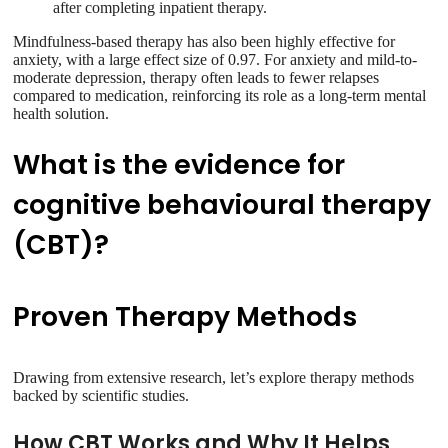
after completing inpatient therapy.
Mindfulness-based therapy has also been highly effective for
anxiety, with a large effect size of 0.97. For anxiety and mild-to-
moderate depression, therapy often leads to fewer relapses
compared to medication, reinforcing its role as a long-term mental
health solution.
What is the evidence for
cognitive behavioural therapy
(CBT)?
Proven Therapy Methods
Drawing from extensive research, let’s explore therapy methods
backed by scientific studies.
How CBT Works and Why It Helps