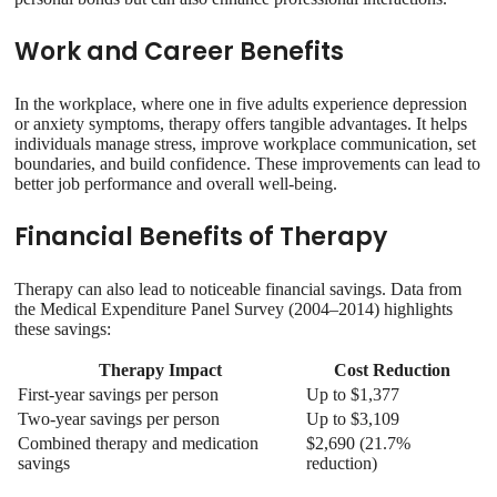
Work and Career Benefits
In the workplace, where one in five adults experience depression
or anxiety symptoms, therapy offers tangible advantages. It helps
individuals manage stress, improve workplace communication, set
boundaries, and build confidence. These improvements can lead to
better job performance and overall well-being.
Financial Benefits of Therapy
Therapy can also lead to noticeable financial savings. Data from
the Medical Expenditure Panel Survey (2004–2014) highlights
these savings:
Therapy Impact
Cost Reduction
First-year savings per person
Up to $1,377
Two-year savings per person
Up to $3,109
Combined therapy and medication
$2,690 (21.7%
savings
reduction)