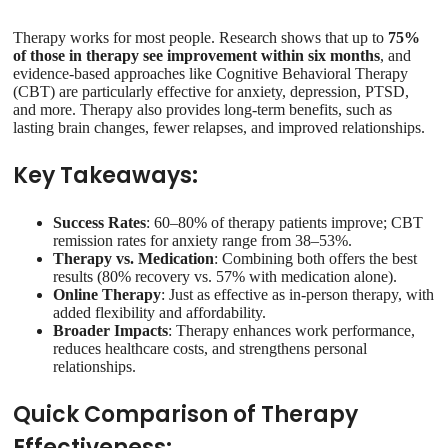
Therapy works for most people. Research shows that up to
75%
of those in therapy see improvement within six months
, and
evidence-based approaches like Cognitive Behavioral Therapy
(CBT) are particularly effective for anxiety, depression, PTSD,
and more. Therapy also provides long-term benefits, such as
lasting brain changes, fewer relapses, and improved relationships.
Key Takeaways:
Success Rates
: 60–80% of therapy patients improve; CBT
remission rates for anxiety range from 38–53%.
Therapy vs. Medication
: Combining both offers the best
results (80% recovery vs. 57% with medication alone).
Online Therapy
: Just as effective as in-person therapy, with
added flexibility and affordability.
Broader Impacts
: Therapy enhances work performance,
reduces healthcare costs, and strengthens personal
relationships.
Quick Comparison of Therapy
Effectiveness: