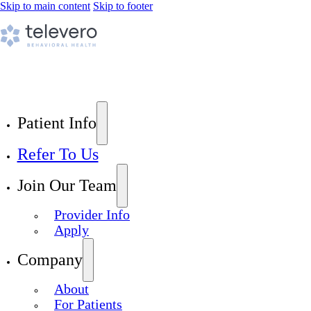
Skip to main content
Skip to footer
Patient Info
Refer To Us
Join Our Team
Provider Info
Apply
Company
About
For Patients