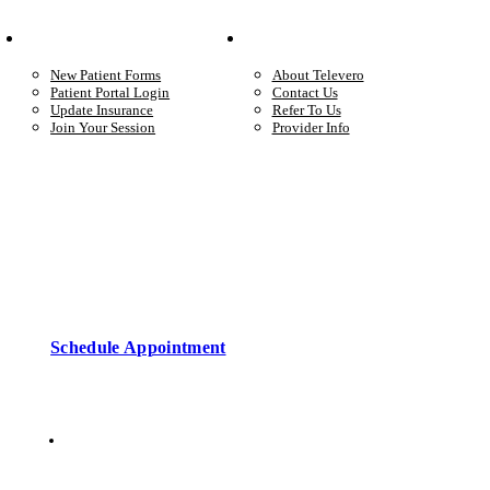
Your Care
Company
New Patient Forms
About Televero
Patient Portal Login
Contact Us
Update Insurance
Refer To Us
Join Your Session
Provider Info
Start care with a licensed clinician
Online support, available when you’re ready.
Schedule Appointment
Copyright © 2026 • Televero Behavioral Health
Privacy Policy
6101 W Courtyard Dr Ste 2-225, Austin, TX 78730