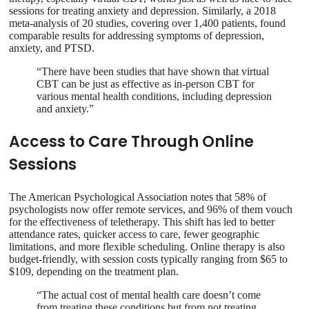
sessions for treating anxiety and depression. Similarly, a 2018
meta-analysis of 20 studies, covering over 1,400 patients, found
comparable results for addressing symptoms of depression,
anxiety, and PTSD.
“There have been studies that have shown that virtual
CBT can be just as effective as in-person CBT for
various mental health conditions, including depression
and anxiety.”
Access to Care Through Online
Sessions
The American Psychological Association notes that 58% of
psychologists now offer remote services, and 96% of them vouch
for the effectiveness of teletherapy. This shift has led to better
attendance rates, quicker access to care, fewer geographic
limitations, and more flexible scheduling. Online therapy is also
budget-friendly, with session costs typically ranging from $65 to
$109, depending on the treatment plan.
“The actual cost of mental health care doesn’t come
from treating these conditions but from not treating