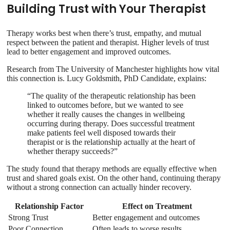
Building Trust with Your Therapist
Therapy works best when there’s trust, empathy, and mutual
respect between the patient and therapist. Higher levels of trust
lead to better engagement and improved outcomes.
Research from The University of Manchester highlights how vital
this connection is. Lucy Goldsmith, PhD Candidate, explains:
“The quality of the therapeutic relationship has been
linked to outcomes before, but we wanted to see
whether it really causes the changes in wellbeing
occurring during therapy. Does successful treatment
make patients feel well disposed towards their
therapist or is the relationship actually at the heart of
whether therapy succeeds?”
The study found that therapy methods are equally effective when
trust and shared goals exist. On the other hand, continuing therapy
without a strong connection can actually hinder recovery.
Relationship Factor
Effect on Treatment
Strong Trust
Better engagement and outcomes
Poor Connection
Often leads to worse results