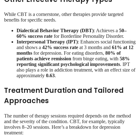
While CBT is a cornerstone, other therapies provide targeted
benefits for specific needs.
Dialectical Behavior Therapy (DBT)
: Achieves a
50–
60% success rate
for Borderline Personality Disorder.
Interpersonal Therapy (IPT)
: Enhances social functioning
and shows a
42% success rate
at 3 months and
61% at 12
months
for depression. For eating disorders,
80% of
patients achieve remission
from binge eating, with
58%
reporting significant psychological improvements
. IPT
also plays a role in addiction treatment, with an effect size of
approximately
0.63
.
Treatment Duration and Tailored
Approaches
The number of therapy sessions required depends on the method
and the severity of the condition. CBT, for example, typically
involves 8–20 sessions. Here’s a breakdown for depression
treatment: