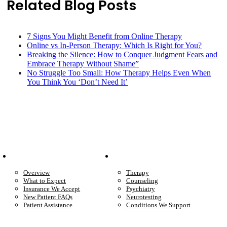
Related Blog Posts
7 Signs You Might Benefit from Online Therapy
Online vs In-Person Therapy: Which Is Right for You?
Breaking the Silence: How to Conquer Judgment Fears and
Embrace Therapy Without Shame”
No Struggle Too Small: How Therapy Helps Even When
You Think You ‘Don’t Need It’
Patient Info
Care We Provide
Overview
Therapy
What to Expect
Counseling
Insurance We Accept
Psychiatry
New Patient FAQs
Neurotesting
Patient Assistance
Conditions We Support