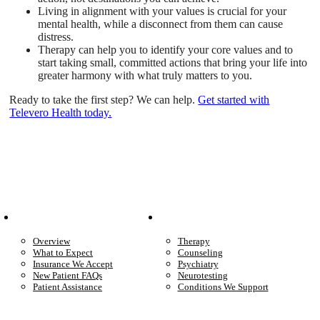
Living in alignment with your values is crucial for your
mental health, while a disconnect from them can cause
distress.
Therapy can help you to identify your core values and to
start taking small, committed actions that bring your life into
greater harmony with what truly matters to you.
Ready to take the first step? We can help.
Get started with
Televero Health today.
Patient Info
Care We Provide
Overview
Therapy
What to Expect
Counseling
Insurance We Accept
Psychiatry
New Patient FAQs
Neurotesting
Patient Assistance
Conditions We Support