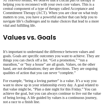
At Televero Health, we believe that a crucial part of therapy is
helping you to reconnect with your own core values. This is a
central component of a type of therapy called Acceptance and
Commitment Therapy (ACT). When you are clear on what truly
matters to you, you have a powerful anchor that can help you to
navigate life’s challenges and to make choices that lead to a more
vital and fulfilling life.
Values vs. Goals
It’s important to understand the difference between values and
goals. Goals are specific outcomes you want to achieve. They are
things you can check off a list. “Get a promotion,” “run a
marathon,” or “buy a house” are all goals. Values, on the other
hand, are not destinations; they are directions. They are ongoing
qualities of action that you can never “complete.”
For example, “being a loving partner” is a value. It’s a way you
want to show up in your relationship every day. A goal related to
that value might be, “Plan a date night for this Friday.” You can
achieve the goal, but you can always continue to live out the value
of being loving. A life guided by values is a continuous journey,
not a race to a finish line.