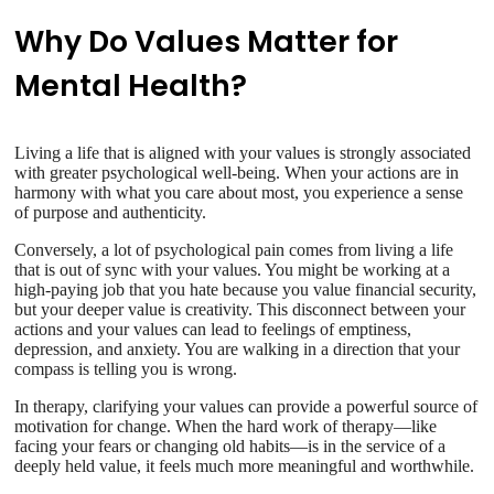
Why Do Values Matter for
Mental Health?
Living a life that is aligned with your values is strongly associated
with greater psychological well-being. When your actions are in
harmony with what you care about most, you experience a sense
of purpose and authenticity.
Conversely, a lot of psychological pain comes from living a life
that is out of sync with your values. You might be working at a
high-paying job that you hate because you value financial security,
but your deeper value is creativity. This disconnect between your
actions and your values can lead to feelings of emptiness,
depression, and anxiety. You are walking in a direction that your
compass is telling you is wrong.
In therapy, clarifying your values can provide a powerful source of
motivation for change. When the hard work of therapy—like
facing your fears or changing old habits—is in the service of a
deeply held value, it feels much more meaningful and worthwhile.