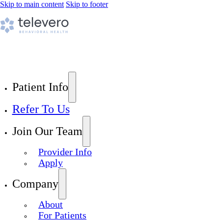
Skip to main content
Skip to footer
Patient Info
Refer To Us
Join Our Team
Provider Info
Apply
Company
About
For Patients