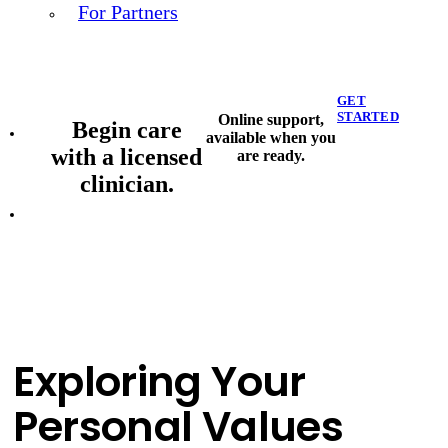
For Partners
GET
STARTED
Online support,
Begin care
available when you
with a licensed
are ready.
clinician.
Exploring Your
Personal Values