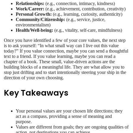
Relationships:
(e.g., connection, intimacy, kindness)
Work/Career:
(e.g., achievement, contribution, creativity)
Personal Growth:
(e.g., learning, curiosity, authenticity)
Community/Citizenship:
(e.g., service, justice,
environmentalism)
Health/Well-being:
(e.g., vitality, self-care, mindfulness)
Once you have identified a few of your core values, the next step
is to ask yourself: “In what small way can I live out this value
today?” If you value connection, maybe you can send a thoughtful
text to a friend. If you value learning, maybe you can read a
chapter of a book. These small, value-driven actions are the
building blocks of a meaningful life. They are what allow you to
stop just drifting and to start intentionally steering your ship in the
direction of your own choosing.
Key Takeaways
Your personal values are your chosen life directions; they
act as a compass, providing a sense of meaning and
purpose.
Values are different from goals; they are ongoing qualities of
action, not destinations you can achieve.