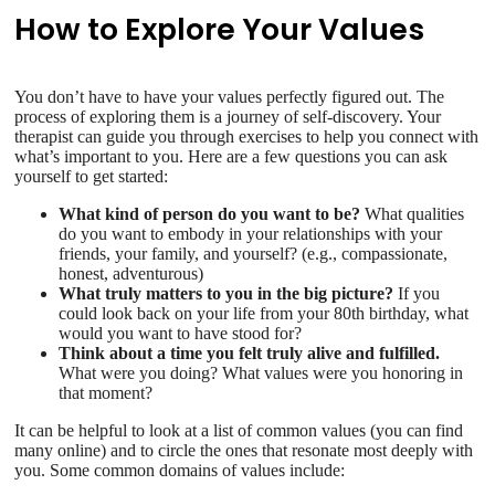
How to Explore Your Values
You don’t have to have your values perfectly figured out. The
process of exploring them is a journey of self-discovery. Your
therapist can guide you through exercises to help you connect with
what’s important to you. Here are a few questions you can ask
yourself to get started:
What kind of person do you want to be?
What qualities
do you want to embody in your relationships with your
friends, your family, and yourself? (e.g., compassionate,
honest, adventurous)
What truly matters to you in the big picture?
If you
could look back on your life from your 80th birthday, what
would you want to have stood for?
Think about a time you felt truly alive and fulfilled.
What were you doing? What values were you honoring in
that moment?
It can be helpful to look at a list of common values (you can find
many online) and to circle the ones that resonate most deeply with
you. Some common domains of values include: