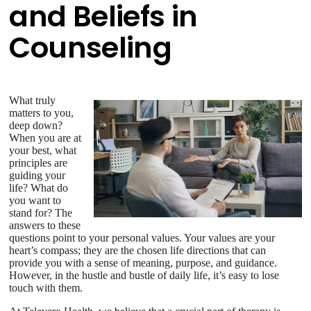
and Beliefs in
Counseling
What truly
matters to you,
deep down?
When you are at
your best, what
principles are
guiding your
life? What do
you want to
stand for? The
answers to these
questions point to your personal values. Your values are your
heart’s compass; they are the chosen life directions that can
provide you with a sense of meaning, purpose, and guidance.
However, in the hustle and bustle of daily life, it’s easy to lose
touch with them.