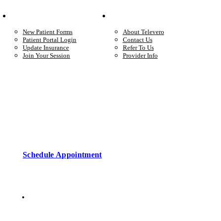
Your Care
Company
New Patient Forms
About Televero
Patient Portal Login
Contact Us
Update Insurance
Refer To Us
Join Your Session
Provider Info
Start care with a licensed clinician
Online support, available when you’re ready.
Schedule Appointment
Copyright © 2026 • Televero Behavioral Health
Privacy Policy
6101 W Courtyard Dr Ste 2-225, Austin, TX 78730