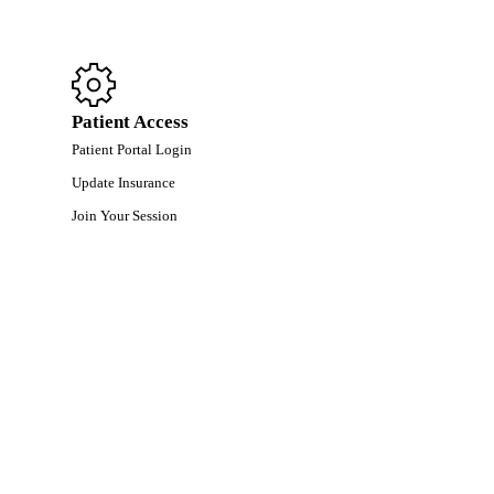
Patient Access
Patient Portal Login
Update Insurance
Join Your Session