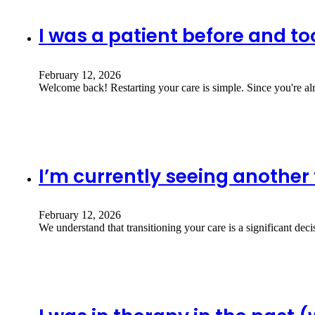
I was a patient before and to
February 12, 2026
Welcome back! Restarting your care is simple. Since you're al
I’m currently seeing another 
February 12, 2026
We understand that transitioning your care is a significant dec