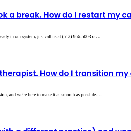
ok a break. How do I restart my c
ready in our system, just call us at (512) 956-5003 or…
therapist. How do I transition my
ision, and we're here to make it as smooth as possible.…