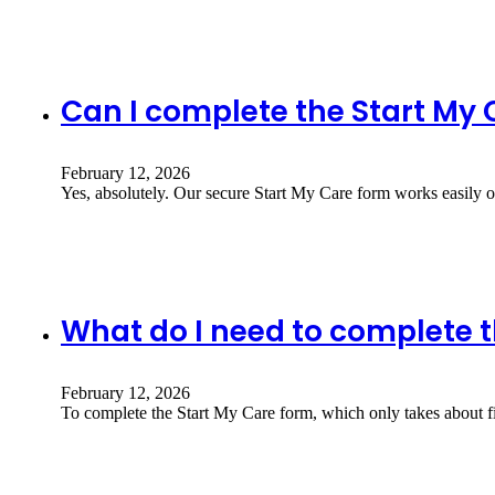
Can I complete the Start My
February 12, 2026
Yes, absolutely. Our secure Start My Care form works easily 
What do I need to complete t
February 12, 2026
To complete the Start My Care form, which only takes about 