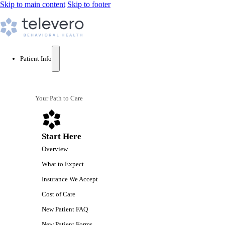
Skip to main content
Skip to footer
Patient Info
Your Path to Care
Start Here
Overview
What to Expect
Insurance We Accept
Cost of Care
New Patient FAQ
New Patient Forms