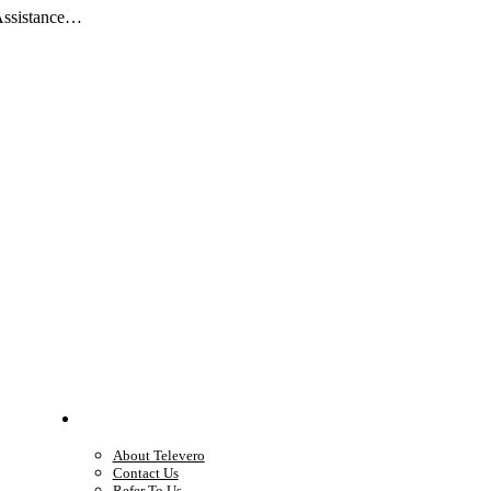
 Assistance…
Company
About Televero
Contact Us
Refer To Us