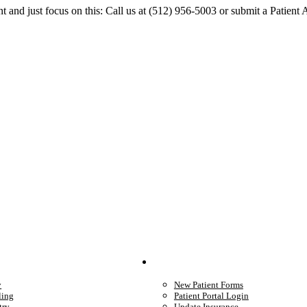
 and just focus on this: Call us at (512) 956-5003 or submit a Patient
We Provide
Your Care
y
New Patient Forms
ling
Patient Portal Login
try
Update Insurance