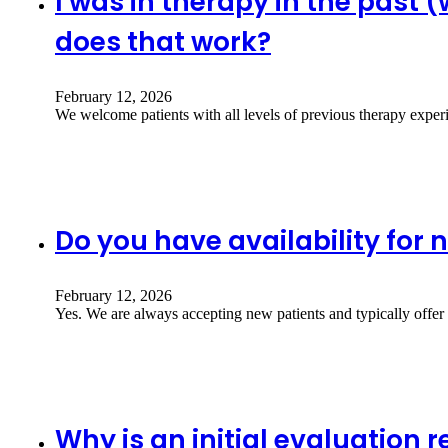
I was in therapy in the past 
does that work?
February 12, 2026
We welcome patients with all levels of previous therapy exper
Do you have availability for 
February 12, 2026
Yes. We are always accepting new patients and typically offe
Why is an initial evaluation 