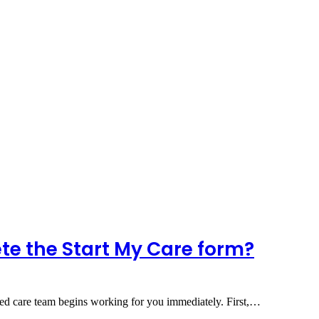
te the Start My Care form?
ed care team begins working for you immediately. First,…