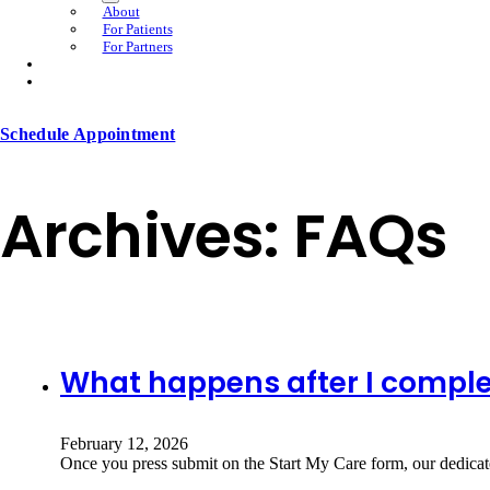
About
For Patients
For Partners
Schedule Appointment
Archives:
FAQs
What happens after I comple
February 12, 2026
Once you press submit on the Start My Care form, our dedicat