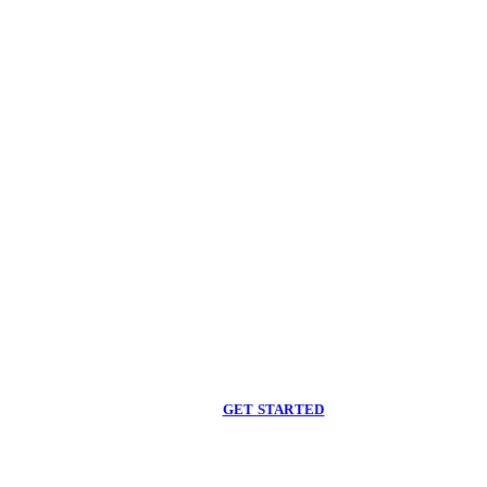
Begin care with a
licensed clinician
Online support, available when you are ready.
GET STARTED