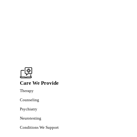
Care We Provide
Therapy
Counseling
Psychiatry
Neurotesting
Conditions We Support