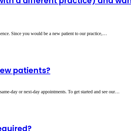
(with a different practice) and wa
ience. Since you would be a new patient to our practice,…
new patients?
r same-day or next-day appointments. To get started and see our…
required?