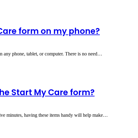
 Care form on my phone?
on any phone, tablet, or computer. There is no need…
he Start My Care form?
five minutes, having these items handy will help make…