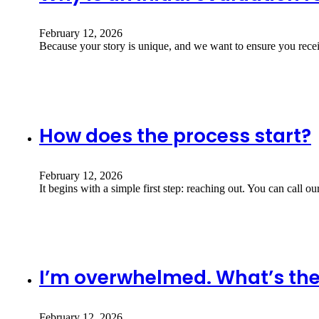
February 12, 2026
Because your story is unique, and we want to ensure you recei
How does the process start?
February 12, 2026
It begins with a simple first step: reaching out. You can call ou
I’m overwhelmed. What’s the 
February 12, 2026