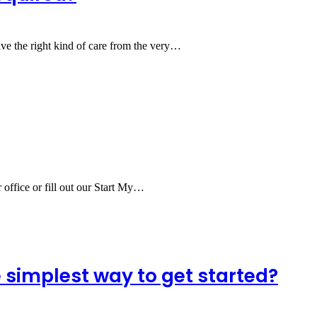
ve the right kind of care from the very…
r office or fill out our Start My…
simplest way to get started?