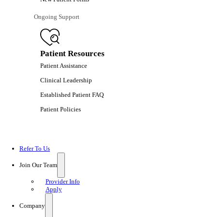
Ongoing Support
Patient Resources
Patient Assistance
Clinical Leadership
Established Patient FAQ
Patient Policies
Refer To Us
Join Our Team
Provider Info
Apply
Company