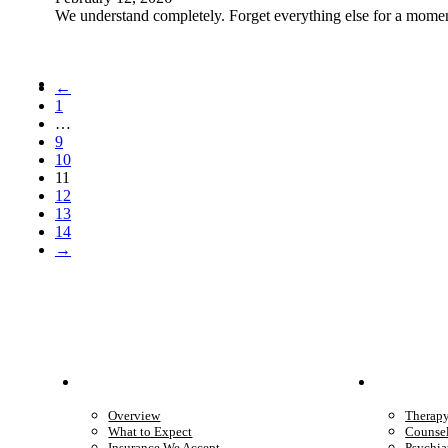
We understand completely. Forget everything else for a moment
←
1
…
9
10
11
12
13
14
→
Patient Info
Care 
Overview
Therap
What to Expect
Counse
Insurance We Accept
Psychia