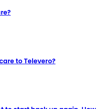
are?
 care to Televero?