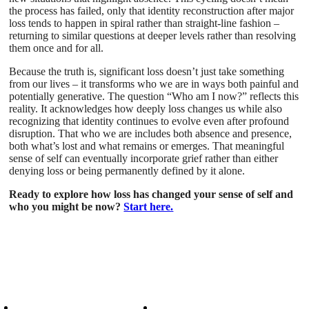
the process has failed, only that identity reconstruction after major
loss tends to happen in spiral rather than straight-line fashion –
returning to similar questions at deeper levels rather than resolving
them once and for all.
Because the truth is, significant loss doesn’t just take something
from our lives – it transforms who we are in ways both painful and
potentially generative. The question “Who am I now?” reflects this
reality. It acknowledges how deeply loss changes us while also
recognizing that identity continues to evolve even after profound
disruption. That who we are includes both absence and presence,
both what’s lost and what remains or emerges. That meaningful
sense of self can eventually incorporate grief rather than either
denying loss or being permanently defined by it alone.
Ready to explore how loss has changed your sense of self and
who you might be now?
Start here.
Patient Info
Care We Provide