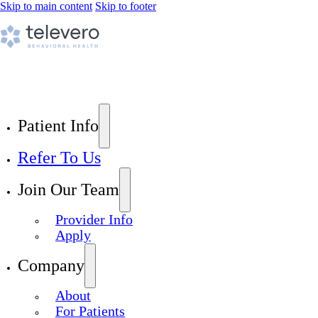
Skip to main content
Skip to footer
Patient Info
Refer To Us
Join Our Team
Provider Info
Apply
Company
About
For Patients