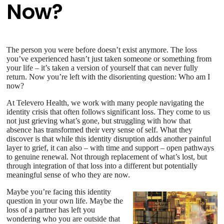
Now?
The person you were before doesn’t exist anymore. The loss
you’ve experienced hasn’t just taken someone or something from
your life – it’s taken a version of yourself that can never fully
return. Now you’re left with the disorienting question: Who am I
now?
At Televero Health, we work with many people navigating the
identity crisis that often follows significant loss. They come to us
not just grieving what’s gone, but struggling with how that
absence has transformed their very sense of self. What they
discover is that while this identity disruption adds another painful
layer to grief, it can also – with time and support – open pathways
to genuine renewal. Not through replacement of what’s lost, but
through integration of that loss into a different but potentially
meaningful sense of who they are now.
Maybe you’re facing this identity
question in your own life. Maybe the
loss of a partner has left you
wondering who you are outside that