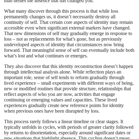
than denies the absence that has changed you.
What many discover through this process is that while loss
permanently changes us, it doesn’t necessarily destroy all
continuity of self. That certain core aspects of identity may remain
accessible even when significant external markers have changed.
That new dimensions of self may gradually emerge in response to
loss – not as replacements for what’s gone, but as previously
undeveloped aspects of identity that circumstances now bring
forward. That meaningful sense of self can eventually include both
what’s lost and what continues or emerges.
They also discover that this identity reconstruction doesn’t happen
through intellectual analysis alone. While reflection plays an
important role, sense of self tends to reform gradually through
lived experience – small experiments with different ways of being,
new or modified routines that provide structure, relationships that
reflect aspects of who you are now, activities that engage
continuing or emerging values and capacities. These lived
experiences gradually create new reference points for identity
when previous ones have been disrupted by loss.
This process rarely follows a linear timeline or clear stages. It
typically unfolds in cycles, with periods of greater clarity followed
by returns to disorientation, especially around significant dates or
new situations that highlight absence. This cycling doesn’t mean