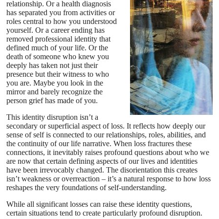
relationship. Or a health diagnosis
has separated you from activities or
roles central to how you understood
yourself. Or a career ending has
removed professional identity that
defined much of your life. Or the
death of someone who knew you
deeply has taken not just their
presence but their witness to who
you are. Maybe you look in the
mirror and barely recognize the
person grief has made of you.
This identity disruption isn’t a
secondary or superficial aspect of loss. It reflects how deeply our
sense of self is connected to our relationships, roles, abilities, and
the continuity of our life narrative. When loss fractures these
connections, it inevitably raises profound questions about who we
are now that certain defining aspects of our lives and identities
have been irrevocably changed. The disorientation this creates
isn’t weakness or overreaction – it’s a natural response to how loss
reshapes the very foundations of self-understanding.
While all significant losses can raise these identity questions,
certain situations tend to create particularly profound disruption.