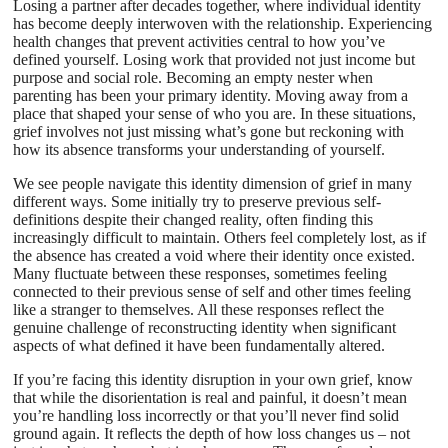
Losing a partner after decades together, where individual identity
has become deeply interwoven with the relationship. Experiencing
health changes that prevent activities central to how you’ve
defined yourself. Losing work that provided not just income but
purpose and social role. Becoming an empty nester when
parenting has been your primary identity. Moving away from a
place that shaped your sense of who you are. In these situations,
grief involves not just missing what’s gone but reckoning with
how its absence transforms your understanding of yourself.
We see people navigate this identity dimension of grief in many
different ways. Some initially try to preserve previous self-
definitions despite their changed reality, often finding this
increasingly difficult to maintain. Others feel completely lost, as if
the absence has created a void where their identity once existed.
Many fluctuate between these responses, sometimes feeling
connected to their previous sense of self and other times feeling
like a stranger to themselves. All these responses reflect the
genuine challenge of reconstructing identity when significant
aspects of what defined it have been fundamentally altered.
If you’re facing this identity disruption in your own grief, know
that while the disorientation is real and painful, it doesn’t mean
you’re handling loss incorrectly or that you’ll never find solid
ground again. It reflects the depth of how loss changes us – not