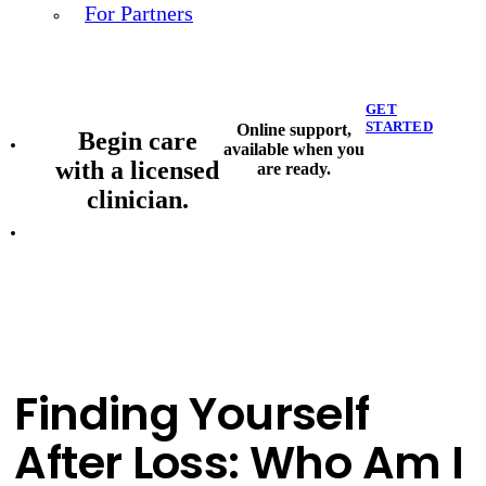
For Partners
GET
STARTED
Online support,
Begin care
available when you
with a licensed
are ready.
clinician.
Finding Yourself
After Loss: Who Am I