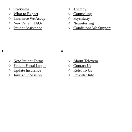
Overview
Therapy
What to Expect
Counseling
Insurance We Accept
Psychiatry
New Patient FAQs
Neurotesting
Patient Assistance
Conditions We Support
Your Care
Company
New Patient Forms
About Televero
Patient Portal Login
Contact Us
Update Insurance
Refer To Us
Join Your Session
Provider Info
Start care with a licensed clinician
Online support, available when you’re ready.