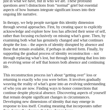
just in what we have, but in who we are. These profound
questions aren’t distractions from “normal” grief but essential
aspects of how humans integrate significant losses into their
ongoing life narrative.
In therapy, we help people navigate this identity dimension
through several approaches. First, by creating space to explicitly
acknowledge and explore how loss has affected their sense of self,
rather than focusing exclusively on missing what’s gone. Then, by
examining both what has genuinely changed and what continues
despite the loss – the aspects of identity disrupted by absence and
those that remain available, if perhaps in altered form. Finally, by
supporting the gradual process of identity reconstruction – not
through replacing what’s lost, but through integrating that loss into
an evolving sense of self that honors both absence and continuing
life.
This reconstruction process isn’t about “getting over” loss or
returning to exactly who you were before. It involves gradually
weaving the reality of what’s gone into an evolving understanding
of who you are now. Finding ways to honor connections that
continue despite physical absence. Discovering aspects of yourself
that remain despite significant changes in circumstances.
Developing new dimensions of identity that may emerge in
response to loss itself. Creating meaning that incorporates rather