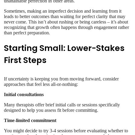
unattainable perfection in other areas.
Sometimes, making an imperfect decision and learning from it
leads to better outcomes than waiting for perfect clarity that may
never come. This isn’t about rushing or being careless – it’s about
recognizing that growth often happens through engagement rather
than perfect preparation.
Starting Small: Lower-Stakes
First Steps
If uncertainty is keeping you from moving forward, consider
approaches that feel less all-or-nothing:
Initial consultations
Many therapists offer brief initial calls or sessions specifically
designed to help you assess fit before committing.
Time-limited commitment
You might decide to try 3-4 sessions before evaluating whether to