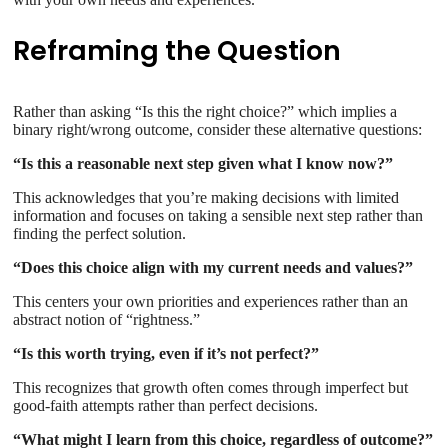
Reframing the Question
Rather than asking “Is this the right choice?” which implies a
binary right/wrong outcome, consider these alternative questions:
“Is this a reasonable next step given what I know now?”
This acknowledges that you’re making decisions with limited
information and focuses on taking a sensible next step rather than
finding the perfect solution.
“Does this choice align with my current needs and values?”
This centers your own priorities and experiences rather than an
abstract notion of “rightness.”
“Is this worth trying, even if it’s not perfect?”
This recognizes that growth often comes through imperfect but
good-faith attempts rather than perfect decisions.
“What might I learn from this choice, regardless of outcome?”