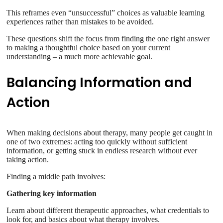
This reframes even “unsuccessful” choices as valuable learning
experiences rather than mistakes to be avoided.
These questions shift the focus from finding the one right answer
to making a thoughtful choice based on your current
understanding – a much more achievable goal.
Balancing Information and
Action
When making decisions about therapy, many people get caught in
one of two extremes: acting too quickly without sufficient
information, or getting stuck in endless research without ever
taking action.
Finding a middle path involves:
Gathering key information
Learn about different therapeutic approaches, what credentials to
look for, and basics about what therapy involves.