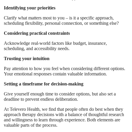
Identifying your priorities
Clarify what matters most to you – is it a specific approach,
scheduling flexibility, personal connection, or something else?
Considering practical constraints
Acknowledge real-world factors like budget, insurance,
scheduling, and accessibility needs.
Trusting your intuition
Pay attention to how you feel when considering different options.
Your emotional responses contain valuable information.
Setting a timeframe for decision-making
Give yourself enough time to consider options, but also set a
deadline to prevent endless deliberation.
At Televero Health, we find that people often do best when they
approach therapy decisions with a balance of thoughtful research
and willingness to learn through experience. Both elements are
valuable parts of the process.