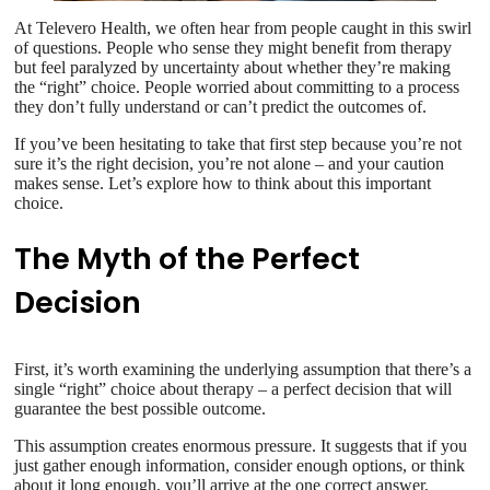
At Televero Health, we often hear from people caught in this swirl
of questions. People who sense they might benefit from therapy
but feel paralyzed by uncertainty about whether they’re making
the “right” choice. People worried about committing to a process
they don’t fully understand or can’t predict the outcomes of.
If you’ve been hesitating to take that first step because you’re not
sure it’s the right decision, you’re not alone – and your caution
makes sense. Let’s explore how to think about this important
choice.
The Myth of the Perfect
Decision
First, it’s worth examining the underlying assumption that there’s a
single “right” choice about therapy – a perfect decision that will
guarantee the best possible outcome.
This assumption creates enormous pressure. It suggests that if you
just gather enough information, consider enough options, or think
about it long enough, you’ll arrive at the one correct answer.