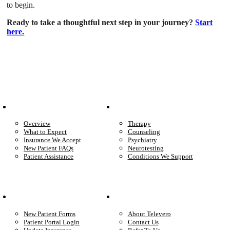
to begin.
Ready to take a thoughtful next step in your journey?
Start
here.
Patient Info
Care We Provide
Overview
Therapy
What to Expect
Counseling
Insurance We Accept
Psychiatry
New Patient FAQs
Neurotesting
Patient Assistance
Conditions We Support
Your Care
Company
New Patient Forms
About Televero
Patient Portal Login
Contact Us