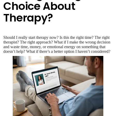
Choice About
Therapy?
Should I really start therapy now? Is this the right time? The right
therapist? The right approach? What if I make the wrong decision
and waste time, money, or emotional energy on something that
doesn’t help? What if there’s a better option I haven’t considered?