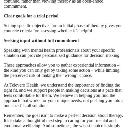
continue, rather than viewing therapy as an open-ended
commitment.
Clear goals for a trial period
Setting specific objectives for an initial phase of therapy gives you
concrete criteria for assessing whether it’s helpful.
Seeking input without full commitment
Speaking with mental health professionals about your specific
situation can provide personalized guidance for decision-making.
These approaches allow you to gather experiential information –
the kind you can only get by taking some action – while limiting
the perceived risk of making the “wrong” choice.
At Televero Health, we understand the importance of finding the
right fit, and we support people in making decisions at a pace that
feels comfortable for them. We believe in helping you find the
approach that works for your unique needs, not pushing you into a
one-size-fits-all solution.
Remember, the goal isn’t to make a perfect decision about therapy.
It’s to take a thoughtful next step in caring for your mental and
emotional wellbeing. And sometimes, the wisest choice is simply