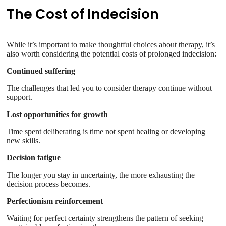
The Cost of Indecision
While it’s important to make thoughtful choices about therapy, it’s
also worth considering the potential costs of prolonged indecision:
Continued suffering
The challenges that led you to consider therapy continue without
support.
Lost opportunities for growth
Time spent deliberating is time not spent healing or developing
new skills.
Decision fatigue
The longer you stay in uncertainty, the more exhausting the
decision process becomes.
Perfectionism reinforcement
Waiting for perfect certainty strengthens the pattern of seeking