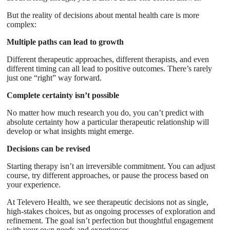
But the reality of decisions about mental health care is more
complex:
Multiple paths can lead to growth
Different therapeutic approaches, different therapists, and even
different timing can all lead to positive outcomes. There’s rarely
just one “right” way forward.
Complete certainty isn’t possible
No matter how much research you do, you can’t predict with
absolute certainty how a particular therapeutic relationship will
develop or what insights might emerge.
Decisions can be revised
Starting therapy isn’t an irreversible commitment. You can adjust
course, try different approaches, or pause the process based on
your experience.
At Televero Health, we see therapeutic decisions not as single,
high-stakes choices, but as ongoing processes of exploration and
refinement. The goal isn’t perfection but thoughtful engagement
with your own needs and experiences.