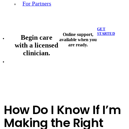
For Partners
GET
STARTED
Online support,
Begin care
available when you
with a licensed
are ready.
clinician.
How Do I Know If I’m
Making the Right