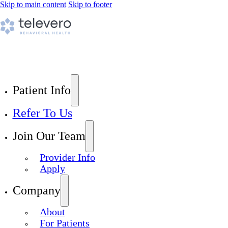
Skip to main content
Skip to footer
Patient Info
Refer To Us
Join Our Team
Provider Info
Apply
Company
About
For Patients