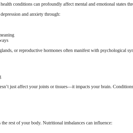
al health conditions can profoundly affect mental and emotional states 
 depression and anxiety through:
 meaning
hways
l glands, or reproductive hormones often manifest with psychological s
g
n’t just affect your joints or tissues—it impacts your brain. Condition
the rest of your body. Nutritional imbalances can influence: