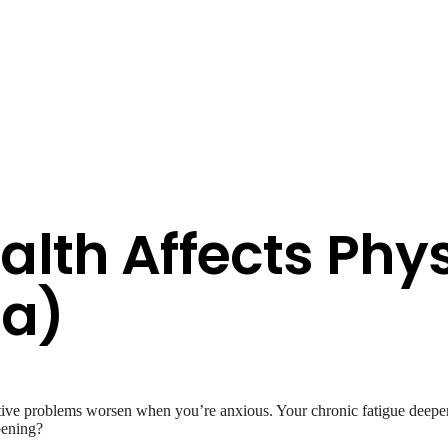
lth Affects Phys
sa)
stive problems worsen when you’re anxious. Your chronic fatigue deepe
pening?