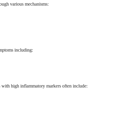
through various mechanisms:
ymptoms including:
s with high inflammatory markers often include: