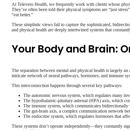
At Televero Health, we frequently work with clients whose physi
They’ve often been told their physical symptoms are “just stress”
“eat better.”
These simplistic views fail to capture the sophisticated, bidire
and physical health are deeply intertwined systems that constant
Your Body and Brain:
The separation between mental and physical health is largely an a
intricate network of neural pathways, hormones, and immune sy
This interconnection happens through several key pathways:
The autonomic nervous system, which regulates many involu
The hypothalamic-pituitary-adrenal (HPA) axis, which con
The immune system, which communicates bidirectionally wi
The gut-brain axis, a complex communication network bet
The endocrine system, which regulates hormones that affec
These systems don’t operate independently—they constantly signa