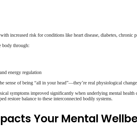
with increased risk for conditions like heart disease, diabetes, chronic
e body through:
, and energy regulation
the sense of being “all in your head”—they’re real physiological change
sical symptoms improved significantly when underlying mental health
ed restore balance to these interconnected bodily systems.
mpacts Your Mental Wellb