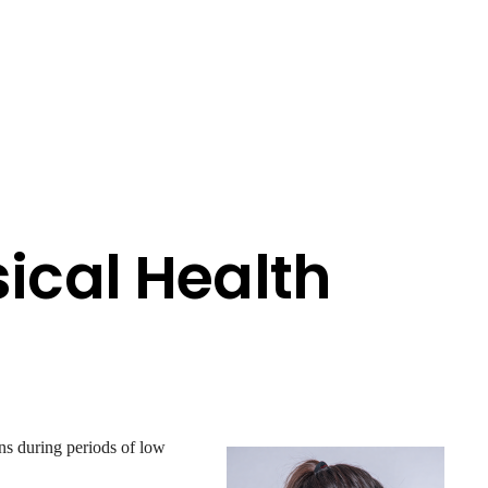
ical Health
ns during periods of low