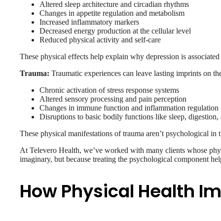
Altered sleep architecture and circadian rhythms
Changes in appetite regulation and metabolism
Increased inflammatory markers
Decreased energy production at the cellular level
Reduced physical activity and self-care
These physical effects help explain why depression is associated 
Trauma:
Traumatic experiences can leave lasting imprints on th
Chronic activation of stress response systems
Altered sensory processing and pain perception
Changes in immune function and inflammation regulation
Disruptions to basic bodily functions like sleep, digestion
These physical manifestations of trauma aren’t psychological in 
At Televero Health, we’ve worked with many clients whose phy
imaginary, but because treating the psychological component help
How Physical Health I