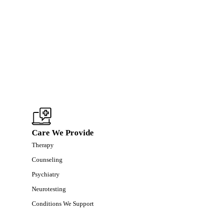
Care We Provide
Therapy
Counseling
Psychiatry
Neurotesting
Conditions We Support