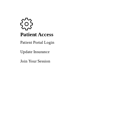
Patient Access
Patient Portal Login
Update Insurance
Join Your Session