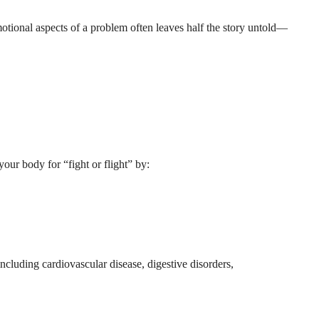
otional aspects of a problem often leaves half the story untold—
our body for “fight or flight” by:
ncluding cardiovascular disease, digestive disorders,