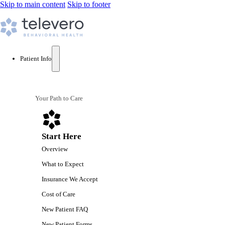
Skip to main content
Skip to footer
Patient Info
Your Path to Care
Start Here
Overview
What to Expect
Insurance We Accept
Cost of Care
New Patient FAQ
New Patient Forms