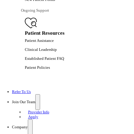
Ongoing Support
Patient Resources
Patient Assistance
Clinical Leadership
Established Patient FAQ
Patient Policies
Refer To Us
Join Our Team
Provider Info
Apply
Company