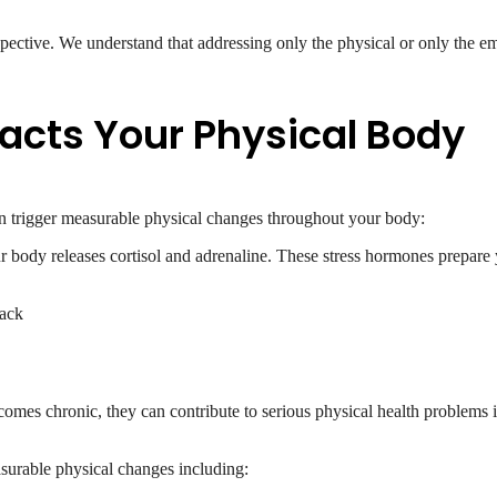
pective. We understand that addressing only the physical or only the em
acts Your Physical Body
an trigger measurable physical changes throughout your body:
 body releases cortisol and adrenaline. These stress hormones prepare y
back
comes chronic, they can contribute to serious physical health problems i
surable physical changes including: