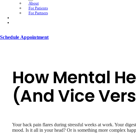
About
For Patients
For Partners
Schedule Appointment
How Mental Hea
(And Vice Ver
Your back pain flares during stressful weeks at work. Your dige
mood. Is it all in your head? Or is something more complex hap