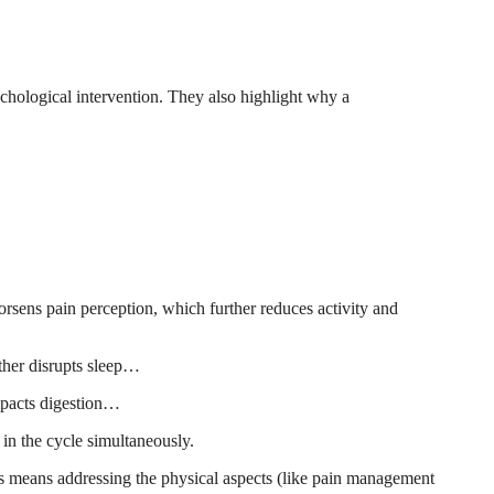
hological intervention. They also highlight why a
rsens pain perception, which further reduces activity and
rther disrupts sleep…
impacts digestion…
in the cycle simultaneously.
his means addressing the physical aspects (like pain management