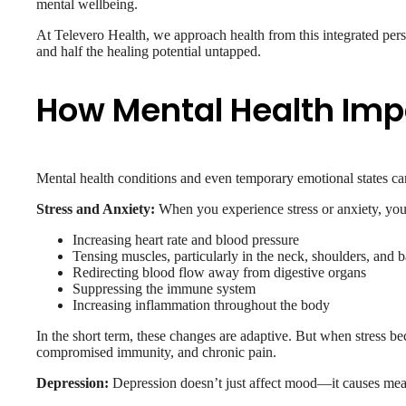
mental wellbeing.
At Televero Health, we approach health from this integrated pers
and half the healing potential untapped.
How Mental Health Imp
Mental health conditions and even temporary emotional states c
Stress and Anxiety:
When you experience stress or anxiety, your
Increasing heart rate and blood pressure
Tensing muscles, particularly in the neck, shoulders, and 
Redirecting blood flow away from digestive organs
Suppressing the immune system
Increasing inflammation throughout the body
In the short term, these changes are adaptive. But when stress be
compromised immunity, and chronic pain.
Depression:
Depression doesn’t just affect mood—it causes mea