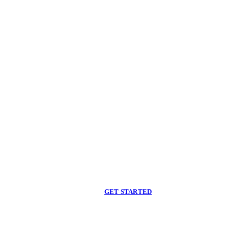
Begin care with a
licensed clinician
Online support, available when you are ready.
GET STARTED