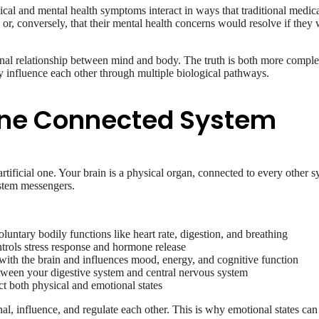
cal and mental health symptoms interact in ways that traditional medi
 or, conversely, that their mental health concerns would resolve if they
ctional relationship between mind and body. The truth is both more comp
ly influence each other through multiple biological pathways.
 One Connected System
rtificial one. Your brain is a physical organ, connected to every other
stem messengers.
ntary bodily functions like heart rate, digestion, and breathing
trols stress response and hormone release
th the brain and influences mood, energy, and cognitive function
ween your digestive system and central nervous system
t both physical and emotional states
l, influence, and regulate each other. This is why emotional states can