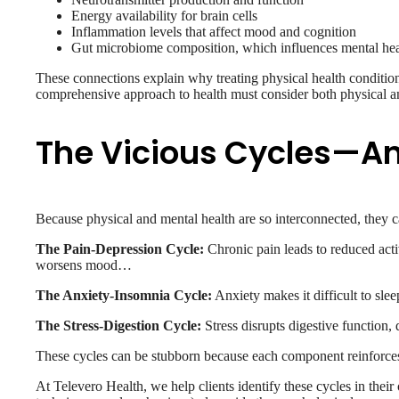
Energy availability for brain cells
Inflammation levels that affect mood and cognition
Gut microbiome composition, which influences mental heal
These connections explain why treating physical health conditi
comprehensive approach to health must consider both physical a
The Vicious Cycles—A
Because physical and mental health are so interconnected, they ca
The Pain-Depression Cycle:
Chronic pain leads to reduced acti
worsens mood…
The Anxiety-Insomnia Cycle:
Anxiety makes it difficult to slee
The Stress-Digestion Cycle:
Stress disrupts digestive function,
These cycles can be stubborn because each component reinforces t
At Televero Health, we help clients identify these cycles in the