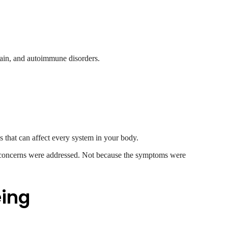
 pain, and autoimmune disorders.
s that can affect every system in your body.
 concerns were addressed. Not because the symptoms were
eing