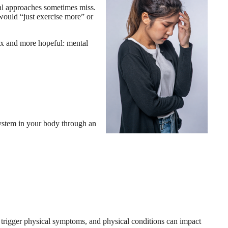
cal approaches sometimes miss.
 would “just exercise more” or
lex and more hopeful: mental
 system in your body through an
 trigger physical symptoms, and physical conditions can impact