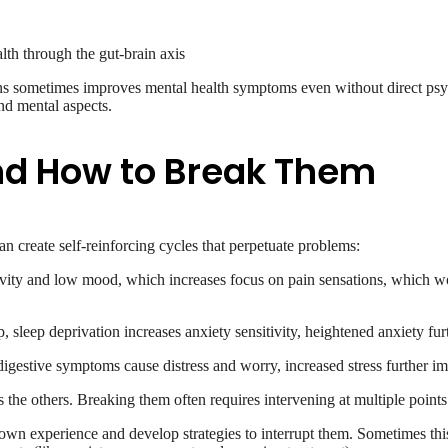
th through the gut-brain axis
ons sometimes improves mental health symptoms even without direct psyc
nd mental aspects.
nd How to Break Them
n create self-reinforcing cycles that perpetuate problems:
vity and low mood, which increases focus on pain sensations, which wo
p, sleep deprivation increases anxiety sensitivity, heightened anxiety fu
 digestive symptoms cause distress and worry, increased stress further 
he others. Breaking them often requires intervening at multiple points 
ir own experience and develop strategies to interrupt them. Sometimes t