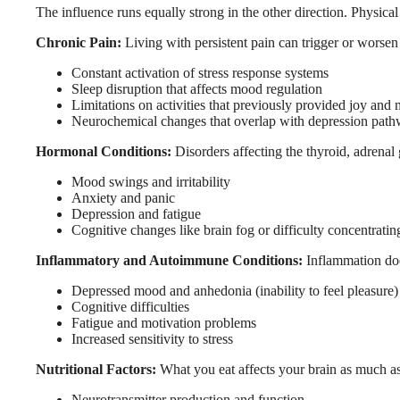
The influence runs equally strong in the other direction. Physic
Chronic Pain:
Living with persistent pain can trigger or worsen
Constant activation of stress response systems
Sleep disruption that affects mood regulation
Limitations on activities that previously provided joy and
Neurochemical changes that overlap with depression pat
Hormonal Conditions:
Disorders affecting the thyroid, adrena
Mood swings and irritability
Anxiety and panic
Depression and fatigue
Cognitive changes like brain fog or difficulty concentratin
Inflammatory and Autoimmune Conditions:
Inflammation does
Depressed mood and anhedonia (inability to feel pleasure)
Cognitive difficulties
Fatigue and motivation problems
Increased sensitivity to stress
Nutritional Factors:
What you eat affects your brain as much as 
Neurotransmitter production and function