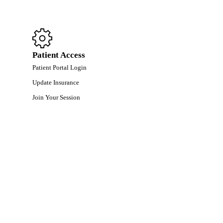
Patient Access
Patient Portal Login
Update Insurance
Join Your Session