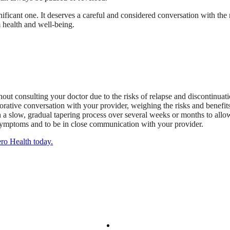
nificant one. It deserves a careful and considered conversation with the
m health and well-being.
hout consulting your doctor due to the risks of relapse and discontinua
orative conversation with your provider, weighing the risks and benefits
h a slow, gradual tapering process over several weeks or months to allow
ng symptoms and to be in close communication with your provider.
ero Health today.
We Provide
Your Care