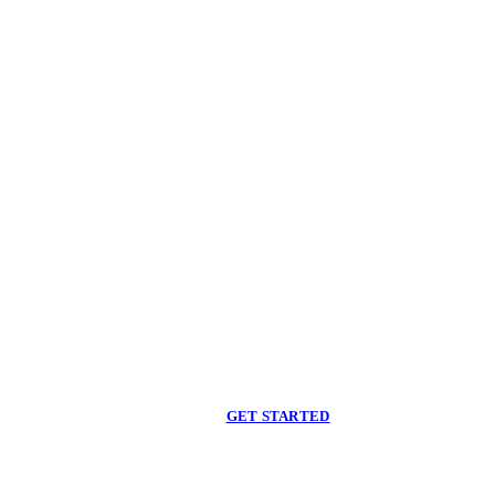
Begin care with a
licensed clinician
Online support, available when you are ready.
GET STARTED