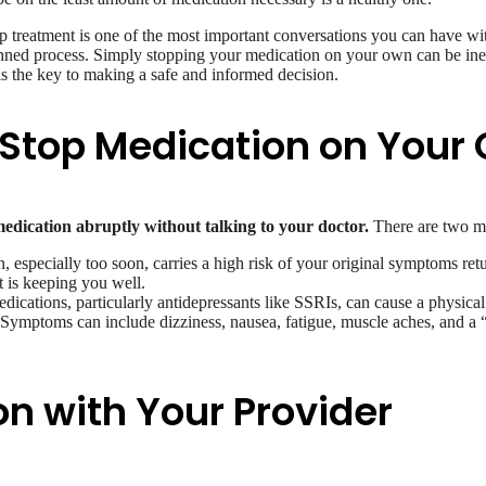
op treatment is one of the most important conversations you can have wi
planned process. Simply stopping your medication on your own can be ine
s the key to making a safe and informed decision.
Stop Medication on Your
medication abruptly without talking to your doctor.
There are two ma
 especially too soon, carries a high risk of your original symptoms retu
t is keeping you well.
ications, particularly antidepressants like SSRIs, can cause a physical
t. Symptoms can include dizziness, nausea, fatigue, muscle aches, and a 
n with Your Provider