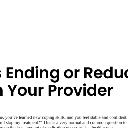
s Ending or Redu
 Your Provider
e, you’ve learned new coping skills, and you feel stable and confident
Can I stop my treatment?” This is a very normal and common question t
be on the least amount of medication necessary is a healthy one.