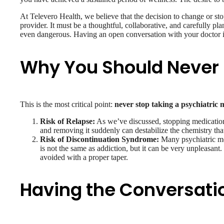
At Televero Health, we believe that the decision to change or st
provider. It must be a thoughtful, collaborative, and carefully 
even dangerous. Having an open conversation with your doctor i
Why You Should Never 
This is the most critical point:
never stop taking a psychiatric 
Risk of Relapse:
As we’ve discussed, stopping medication,
and removing it suddenly can destabilize the chemistry tha
Risk of Discontinuation Syndrome:
Many psychiatric med
is not the same as addiction, but it can be very unpleasan
avoided with a proper taper.
Having the Conversatio