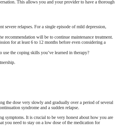
nversation. This allows you and your provider to have a thorough
nt severe relapses. For a single episode of mild depression,
he recommendation will be to continue maintenance treatment.
sion for at least 6 to 12 months before even considering a
o use the coping skills you’ve learned in therapy?
tnership.
ing the dose very slowly and gradually over a period of several
scontinuation syndrome and a sudden relapse.
ing symptoms. It is crucial to be very honest about how you are
that you need to stay on a low dose of the medication for