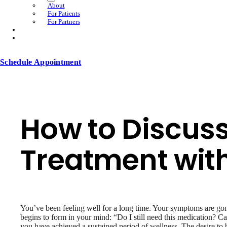
About
For Patients
For Partners
Schedule Appointment
How to Discus
Treatment with
You’ve been feeling well for a long time. Your symptoms are gon
begins to form in your mind: “Do I still need this medication? 
you have achieved a sustained period of wellness. The desire to 