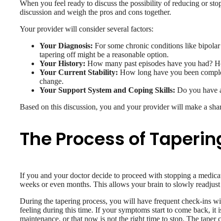
When you feel ready to discuss the possibility of reducing or st
discussion and weigh the pros and cons together.
Your provider will consider several factors:
Your Diagnosis:
For some chronic conditions like bipolar 
tapering off might be a reasonable option.
Your History:
How many past episodes have you had? How 
Your Current Stability:
How long have you been completel
change.
Your Support System and Coping Skills:
Do you have a 
Based on this discussion, you and your provider will make a shared
The Process of Taperin
If you and your doctor decide to proceed with stopping a medicat
weeks or even months. This allows your brain to slowly readjust
During the tapering process, you will have frequent check-ins wi
feeling during this time. If your symptoms start to come back, it 
maintenance, or that now is not the right time to stop. The taper