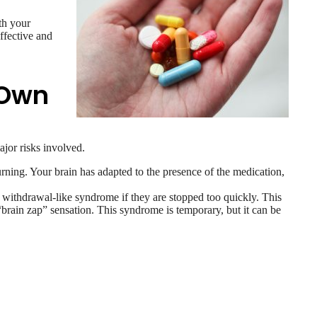
th your
ffective and
 Own
jor risks involved.
rning. Your brain has adapted to the presence of the medication,
 withdrawal-like syndrome if they are stopped too quickly. This
“brain zap” sensation. This syndrome is temporary, but it can be