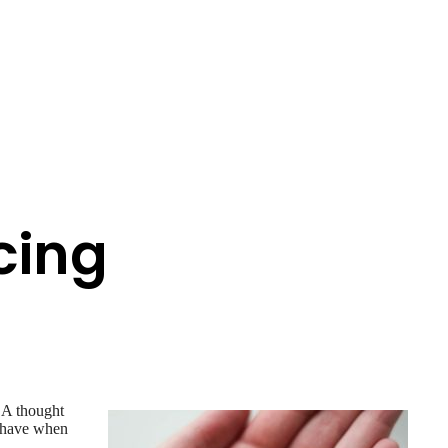
cing
. A thought
o have when