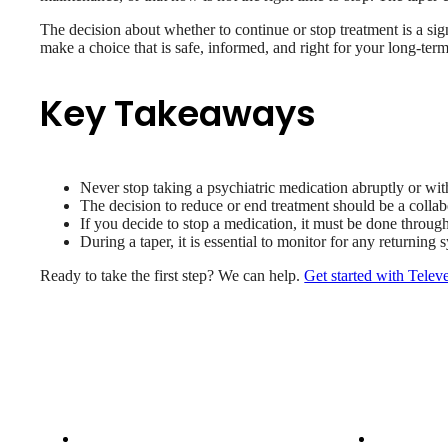
The decision about whether to continue or stop treatment is a sig
make a choice that is safe, informed, and right for your long-ter
Key Takeaways
Never stop taking a psychiatric medication abruptly or wit
The decision to reduce or end treatment should be a collab
If you decide to stop a medication, it must be done throug
During a taper, it is essential to monitor for any returni
Ready to take the first step? We can help.
Get started with Telev
Patient Info
Care 