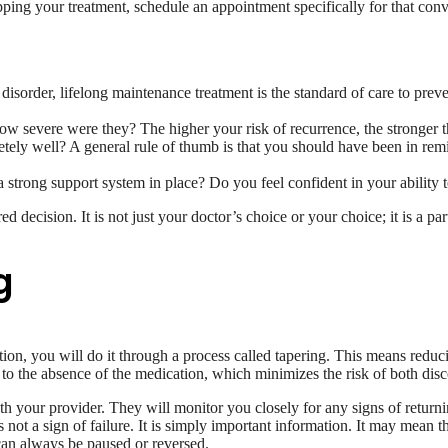
opping your treatment, schedule an appointment specifically for that co
disorder, lifelong maintenance treatment is the standard of care to preve
severe were they? The higher your risk of recurrence, the stronger t
y well? A general rule of thumb is that you should have been in remis
strong support system in place? Do you feel confident in your ability t
 decision. It is not just your doctor’s choice or your choice; it is a par
g
ion, you will do it through a process called tapering. This means reduc
 to the absence of the medication, which minimizes the risk of both di
th your provider. They will monitor you closely for any signs of return
is not a sign of failure. It is simply important information. It may mean 
 can always be paused or reversed.