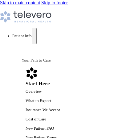
Skip to main content
Skip to footer
Patient Info
Your Path to Care
Start Here
Overview
What to Expect
Insurance We Accept
Cost of Care
New Patient FAQ
New Patient Forms