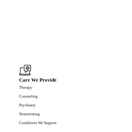
Care We Provide
Therapy
Counseling
Psychiatry
Neurotesting
Conditions We Support