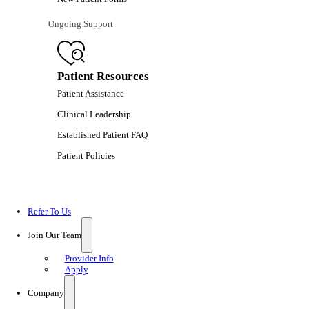
Ongoing Support
Patient Resources
Patient Assistance
Clinical Leadership
Established Patient FAQ
Patient Policies
Refer To Us
Join Our Team
Provider Info
Apply
Company