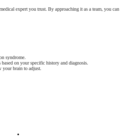
 medical expert you trust. By approaching it as a team, you can
tion syndrome.
 based on your specific history and diagnosis.
 your brain to adjust.
Company