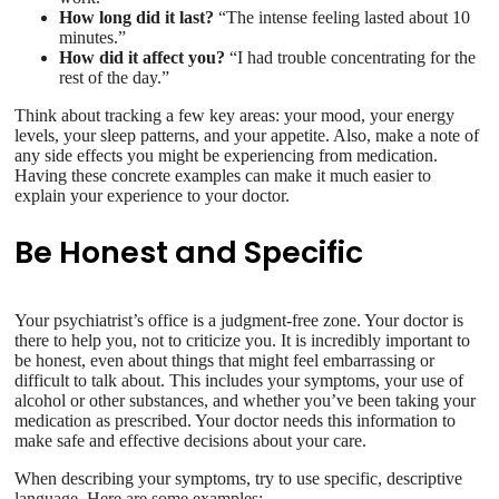
How long did it last?
“The intense feeling lasted about 10
minutes.”
How did it affect you?
“I had trouble concentrating for the
rest of the day.”
Think about tracking a few key areas: your mood, your energy
levels, your sleep patterns, and your appetite. Also, make a note of
any side effects you might be experiencing from medication.
Having these concrete examples can make it much easier to
explain your experience to your doctor.
Be Honest and Specific
Your psychiatrist’s office is a judgment-free zone. Your doctor is
there to help you, not to criticize you. It is incredibly important to
be honest, even about things that might feel embarrassing or
difficult to talk about. This includes your symptoms, your use of
alcohol or other substances, and whether you’ve been taking your
medication as prescribed. Your doctor needs this information to
make safe and effective decisions about your care.
When describing your symptoms, try to use specific, descriptive
language. Here are some examples: