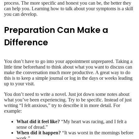
process. The more specific and honest you can be, the better they
can help you. Learning how to talk about your symptoms is a skill
you can develop.
Preparation Can Make a
Difference
You don’t have to go into your appointment unprepared. Taking a
little time beforehand to think about what you want to discuss can
make the conversation much more productive. A great way to do
this is to keep a simple journal or log in the days or weeks leading
up to your visit.
You don’t need to write a novel. Just jot down some notes about
what you’ve been experiencing. Try to be specific. Instead of just
writing “I felt anxious,” try to describe it in more detail. For
example:
What did it feel like?
“My heart was racing, and I felt a
sense of dread.”
When did it happen?
“It was worst in the mornings before
work.”