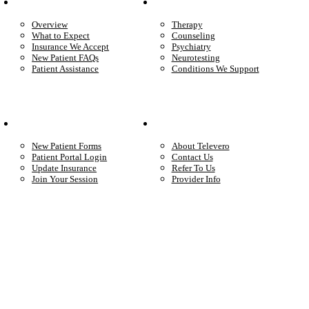
Patient Info
Care We Provide
Overview
Therapy
What to Expect
Counseling
Insurance We Accept
Psychiatry
New Patient FAQs
Neurotesting
Patient Assistance
Conditions We Support
Your Care
Company
New Patient Forms
About Televero
Patient Portal Login
Contact Us
Update Insurance
Refer To Us
Join Your Session
Provider Info
Start care with a licensed clinician
Online support, available when you’re ready.