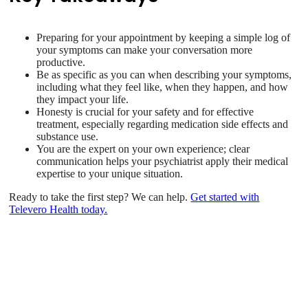
Preparing for your appointment by keeping a simple log of
your symptoms can make your conversation more
productive.
Be as specific as you can when describing your symptoms,
including what they feel like, when they happen, and how
they impact your life.
Honesty is crucial for your safety and for effective
treatment, especially regarding medication side effects and
substance use.
You are the expert on your own experience; clear
communication helps your psychiatrist apply their medical
expertise to your unique situation.
Ready to take the first step? We can help.
Get started with
Televero Health today.