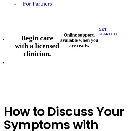
For Partners
GET
STARTED
Online support,
Begin care
available when you
with a licensed
are ready.
clinician.
How to Discuss Your
Symptoms with