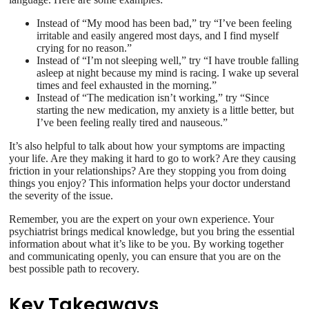
Instead of “My mood has been bad,” try “I’ve been feeling
irritable and easily angered most days, and I find myself
crying for no reason.”
Instead of “I’m not sleeping well,” try “I have trouble falling
asleep at night because my mind is racing. I wake up several
times and feel exhausted in the morning.”
Instead of “The medication isn’t working,” try “Since
starting the new medication, my anxiety is a little better, but
I’ve been feeling really tired and nauseous.”
It’s also helpful to talk about how your symptoms are impacting
your life. Are they making it hard to go to work? Are they causing
friction in your relationships? Are they stopping you from doing
things you enjoy? This information helps your doctor understand
the severity of the issue.
Remember, you are the expert on your own experience. Your
psychiatrist brings medical knowledge, but you bring the essential
information about what it’s like to be you. By working together
and communicating openly, you can ensure that you are on the
best possible path to recovery.
Key Takeaways