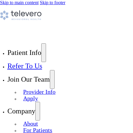
Skip to main content
Skip to footer
Patient Info
Refer To Us
Join Our Team
Provider Info
Apply
Company
About
For Patients