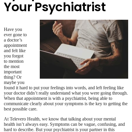
Your Psychiatrist
Have you
ever gone to
a doctor’s
appointment
and felt like
you forgot
to mention
the most
important
thing? Or
maybe you
found it hard to put your feelings into words, and left feeling like
your doctor didn’t really understand what you were going through.
When that appointment is with a psychiatrist, being able to
communicate clearly about your symptoms is the key to getting the
best possible care.
At Televero Health, we know that talking about your mental
health isn’t always easy. Symptoms can be vague, confusing, and
hard to describe. But your psychiatrist is your partner in this