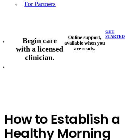
For Partners
GET
STARTED
Online support,
Begin care
available when you
with a licensed
are ready.
clinician.
How to Establish a
Healthy Morning