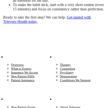
an intention for the day.
To make the habit stick, start with a very short routine (even
15 minutes) and focus on consistency rather than perfection.
Ready to take the first step? We can help.
Get started with
Televero Health today.
Patient Info
Care We Provide
Overview
Therapy
What to Expect
Counseling
Insurance We Accept
Psychiatry
New Patient FAQs
Neurotesting
Patient Assistance
Conditions We Support
Your Care
Company
New Patient Forms
About Televero