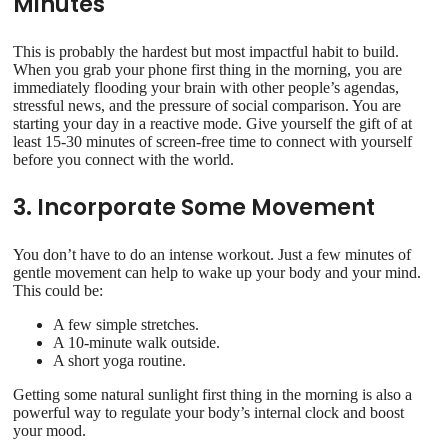
Minutes
This is probably the hardest but most impactful habit to build.
When you grab your phone first thing in the morning, you are
immediately flooding your brain with other people’s agendas,
stressful news, and the pressure of social comparison. You are
starting your day in a reactive mode. Give yourself the gift of at
least 15-30 minutes of screen-free time to connect with yourself
before you connect with the world.
3. Incorporate Some Movement
You don’t have to do an intense workout. Just a few minutes of
gentle movement can help to wake up your body and your mind.
This could be:
A few simple stretches.
A 10-minute walk outside.
A short yoga routine.
Getting some natural sunlight first thing in the morning is also a
powerful way to regulate your body’s internal clock and boost
your mood.