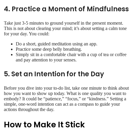
4. Practice a Moment of Mindfulness
Take just 3-5 minutes to ground yourself in the present moment.
This is not about clearing your mind; it’s about setting a calm tone
for your day. You could:
Do a short, guided meditation using an app.
Practice some deep belly breathing.
Simply sit in a comfortable chair with a cup of tea or coffee
and pay attention to your senses.
5. Set an Intention for the Day
Before you dive into your to-do list, take one minute to think about
how you want to show up today. What is one quality you want to
embody? It could be “patience,” “focus,” or “kindness.” Setting a
simple, one-word intention can act as a compass to guide your
actions throughout the day.
How to Make It Stick