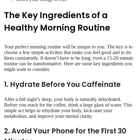
The Key Ingredients of a
Healthy Morning Routine
Your perfect morning routine will be unique to you. The key is to
choose a few simple activities that make you feel good and to do
them consistently. It doesn’t have to be long; even a 15-20 minute
routine can be transformative. Here are some key ingredients you
might want to consider.
1. Hydrate Before You Caffeinate
After a full night’s sleep, your body is naturally dehydrated.
Before you reach for the coffee, drink a large glass of water. This
simple act helps to rehydrate your body, kick-start your
metabolism, and improve your mental clarity.
2. Avoid Your Phone for the First 30