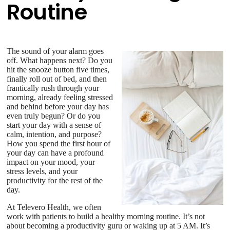
Routine
The sound of your alarm goes
off. What happens next? Do you
hit the snooze button five times,
finally roll out of bed, and then
frantically rush through your
morning, already feeling stressed
and behind before your day has
even truly begun? Or do you
start your day with a sense of
calm, intention, and purpose?
How you spend the first hour of
your day can have a profound
impact on your mood, your
stress levels, and your
productivity for the rest of the
day.
At Televero Health, we often
work with patients to build a healthy morning routine. It’s not
about becoming a productivity guru or waking up at 5 AM. It’s