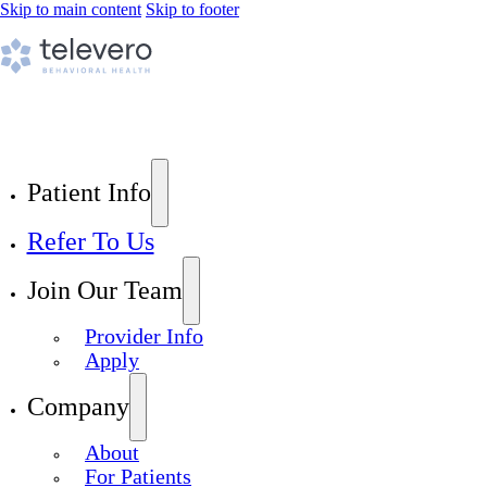
Skip to main content
Skip to footer
Patient Info
Refer To Us
Join Our Team
Provider Info
Apply
Company
About
For Patients