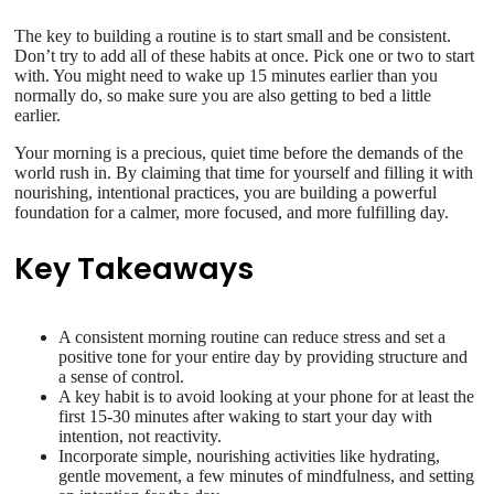
The key to building a routine is to start small and be consistent.
Don’t try to add all of these habits at once. Pick one or two to start
with. You might need to wake up 15 minutes earlier than you
normally do, so make sure you are also getting to bed a little
earlier.
Your morning is a precious, quiet time before the demands of the
world rush in. By claiming that time for yourself and filling it with
nourishing, intentional practices, you are building a powerful
foundation for a calmer, more focused, and more fulfilling day.
Key Takeaways
A consistent morning routine can reduce stress and set a
positive tone for your entire day by providing structure and
a sense of control.
A key habit is to avoid looking at your phone for at least the
first 15-30 minutes after waking to start your day with
intention, not reactivity.
Incorporate simple, nourishing activities like hydrating,
gentle movement, a few minutes of mindfulness, and setting