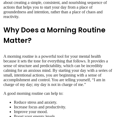
about creating a simple, consistent, and nourishing sequence of
actions that helps you to start your day from a place of
groundedness and intention, rather than a place of chaos and
reactivity.
Why Does a Morning Routine
Matter?
A morning routine is a powerful tool for your mental health
because it sets the tone for everything that follows. It provides a
sense of structure and predictability, which can be incredibly
calming for an anxious mind. By starting your day with a series of
small, intentional actions, you are beginning with a sense of
accomplishment and control. You are telling yourself, “I am in
charge of my day; my day is not in charge of me.”
A good morning routine can help to:
Reduce stress and anxiety.
Increase focus and productivity.
Improve your mood.
Boost your energy levels.