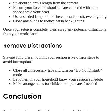
Sit about an arm’s length from the camera
Ensure your face and shoulders are centered with some
space above your head
Use a shaded lamp behind the camera for soft, even lighting
Close any blinds to reduce harsh backlighting
Once your setup is complete, clear away any potential distractions
from your workspace.
Remove Distractions
Staying fully present during your session is key. Take steps to
avoid interruptions:
Close all unnecessary tabs and turn on “Do Not Disturb”
mode
Let others in your household know your session schedule
Make arrangements for childcare or pet care if needed
Conclusion