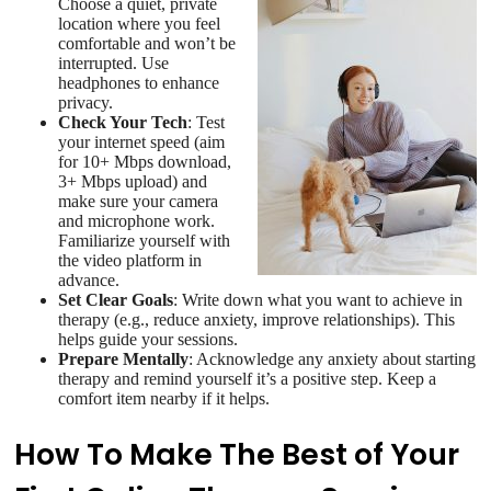
Choose a quiet, private
location where you feel
comfortable and won’t be
interrupted. Use
headphones to enhance
privacy.
Check Your Tech
: Test
your internet speed (aim
for 10+ Mbps download,
3+ Mbps upload) and
make sure your camera
and microphone work.
Familiarize yourself with
the video platform in
advance.
Set Clear Goals
: Write down what you want to achieve in
therapy (e.g., reduce anxiety, improve relationships). This
helps guide your sessions.
Prepare Mentally
: Acknowledge any anxiety about starting
therapy and remind yourself it’s a positive step. Keep a
comfort item nearby if it helps.
How To Make The Best of Your