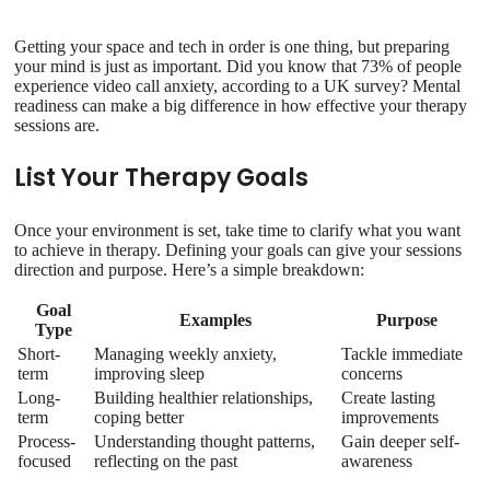
Getting your space and tech in order is one thing, but preparing
your mind is just as important. Did you know that 73% of people
experience video call anxiety, according to a UK survey? Mental
readiness can make a big difference in how effective your therapy
sessions are.
List Your Therapy Goals
Once your environment is set, take time to clarify what you want
to achieve in therapy. Defining your goals can give your sessions
direction and purpose. Here’s a simple breakdown:
Goal
Examples
Purpose
Type
Short-
Managing weekly anxiety,
Tackle immediate
term
improving sleep
concerns
Long-
Building healthier relationships,
Create lasting
term
coping better
improvements
Process-
Understanding thought patterns,
Gain deeper self-
focused
reflecting on the past
awareness