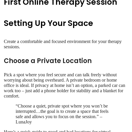
First Online Therapy Session
Setting Up Your Space
Create a comfortable and focused environment for your therapy
sessions.
Choose a Private Location
Pick a spot where you feel secure and can talk freely without
worrying about being overheard. A private bedroom or home
office is ideal. If privacy at home isn’t an option, a parked car can
work too – just add a phone holder for stability and a blanket for
comfort.
“Choose a quiet, private spot where you won’t be
interrupted…the goal is to create a space that feels
safe and allows you to focus on the session.” –
LunaJoy
Here’s a quick guide to good and bad locations for virtual