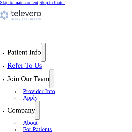
Skip to main content
Skip to footer
Patient Info
Refer To Us
Join Our Team
Provider Info
Apply
Company
About
For Patients