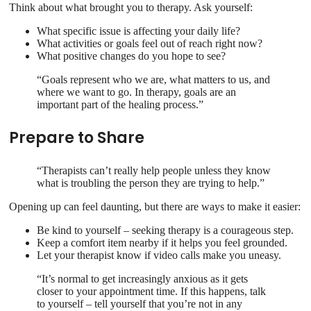
Think about what brought you to therapy. Ask yourself:
What specific issue is affecting your daily life?
What activities or goals feel out of reach right now?
What positive changes do you hope to see?
“Goals represent who we are, what matters to us, and
where we want to go. In therapy, goals are an
important part of the healing process.”
Prepare to Share
“Therapists can’t really help people unless they know
what is troubling the person they are trying to help.”
Opening up can feel daunting, but there are ways to make it easier:
Be kind to yourself – seeking therapy is a courageous step.
Keep a comfort item nearby if it helps you feel grounded.
Let your therapist know if video calls make you uneasy.
“It’s normal to get increasingly anxious as it gets
closer to your appointment time. If this happens, talk
to yourself – tell yourself that you’re not in any