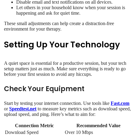
Disable email and text notifications on all devices.
Let others in your household know when your session is
happening and ask for quiet time.
These small adjustments can help create a distraction-free
environment for your therapy.
Setting Up Your Technology
A quiet space is essential for a productive session, but your tech
setup matters just as much. Make sure everything is ready to go
before your first session to avoid any hiccups.
Check Your Equipment
Start by testing your internet connection. Use tools like
Fast.com
or
Speedtest.net
to measure key metrics such as download speed,
upload speed, and ping. Here’s what to aim for:
Connection Metric
Recommended Value
Download Speed
Over 10 Mbps