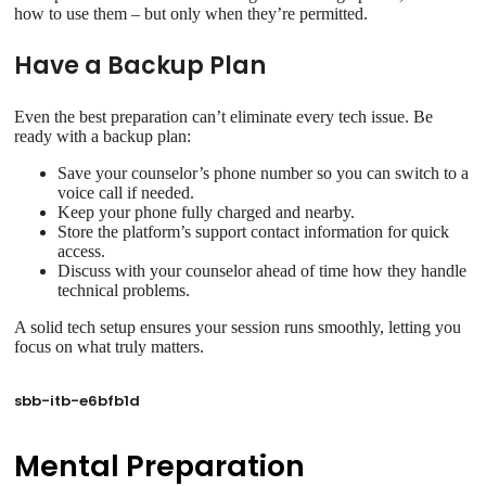
how to use them – but only when they’re permitted.
Have a Backup Plan
Even the best preparation can’t eliminate every tech issue. Be
ready with a backup plan:
Save your counselor’s phone number so you can switch to a
voice call if needed.
Keep your phone fully charged and nearby.
Store the platform’s support contact information for quick
access.
Discuss with your counselor ahead of time how they handle
technical problems.
A solid tech setup ensures your session runs smoothly, letting you
focus on what truly matters.
sbb-itb-e6bfb1d
Mental Preparation