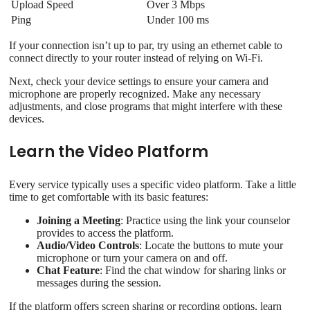
Upload Speed
Over 3 Mbps
Ping
Under 100 ms
If your connection isn’t up to par, try using an ethernet cable to
connect directly to your router instead of relying on Wi‑Fi.
Next, check your device settings to ensure your camera and
microphone are properly recognized. Make any necessary
adjustments, and close programs that might interfere with these
devices.
Learn the Video Platform
Every service typically uses a specific video platform. Take a little
time to get comfortable with its basic features:
Joining a Meeting
: Practice using the link your counselor
provides to access the platform.
Audio/Video Controls
: Locate the buttons to mute your
microphone or turn your camera on and off.
Chat Feature
: Find the chat window for sharing links or
messages during the session.
If the platform offers screen sharing or recording options, learn