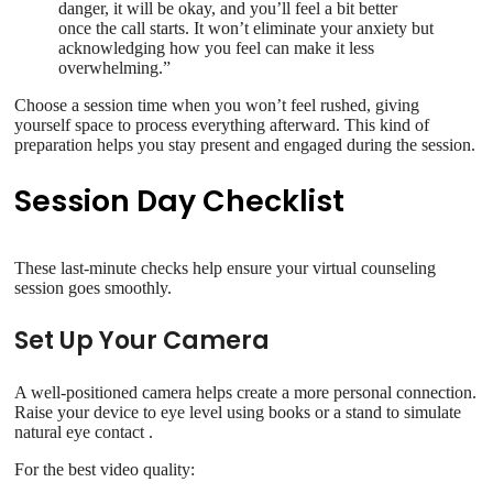
danger, it will be okay, and you’ll feel a bit better
once the call starts. It won’t eliminate your anxiety but
acknowledging how you feel can make it less
overwhelming.”
Choose a session time when you won’t feel rushed, giving
yourself space to process everything afterward. This kind of
preparation helps you stay present and engaged during the session.
Session Day Checklist
These last-minute checks help ensure your virtual counseling
session goes smoothly.
Set Up Your Camera
A well-positioned camera helps create a more personal connection.
Raise your device to eye level using books or a stand to simulate
natural eye contact .
For the best video quality: