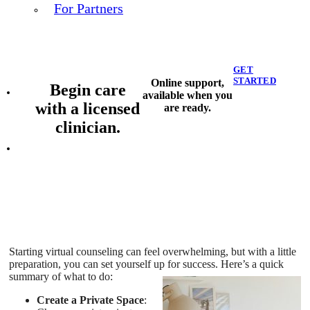
For Partners
GET
STARTED
Online support,
Begin care
available when you
with a licensed
are ready.
clinician.
Starting virtual counseling can feel overwhelming, but with a little
preparation, you can set yourself up for success. Here’s a quick
summary of what to do:
Create a Private Space
: