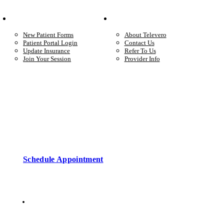
Your Care
Company
New Patient Forms
About Televero
Patient Portal Login
Contact Us
Update Insurance
Refer To Us
Join Your Session
Provider Info
Start care with a licensed clinician
Online support, available when you’re ready.
Schedule Appointment
Copyright © 2026 • Televero Behavioral Health
Privacy Policy
6101 W Courtyard Dr Ste 2-225, Austin, TX 78730