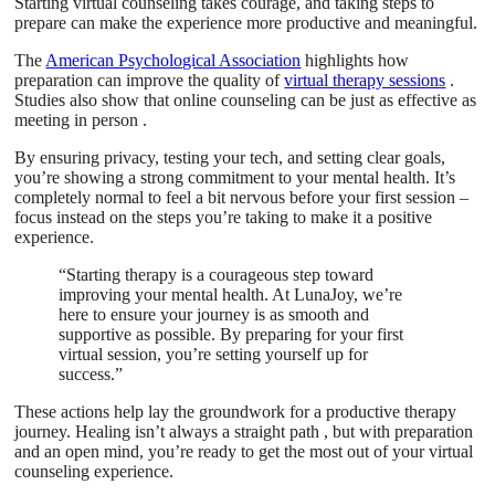
Starting virtual counseling takes courage, and taking steps to
prepare can make the experience more productive and meaningful.
The
American Psychological Association
highlights how
preparation can improve the quality of
virtual therapy sessions
.
Studies also show that online counseling can be just as effective as
meeting in person .
By ensuring privacy, testing your tech, and setting clear goals,
you’re showing a strong commitment to your mental health. It’s
completely normal to feel a bit nervous before your first session –
focus instead on the steps you’re taking to make it a positive
experience.
“Starting therapy is a courageous step toward
improving your mental health. At LunaJoy, we’re
here to ensure your journey is as smooth and
supportive as possible. By preparing for your first
virtual session, you’re setting yourself up for
success.”
These actions help lay the groundwork for a productive therapy
journey. Healing isn’t always a straight path , but with preparation
and an open mind, you’re ready to get the most out of your virtual
counseling experience.