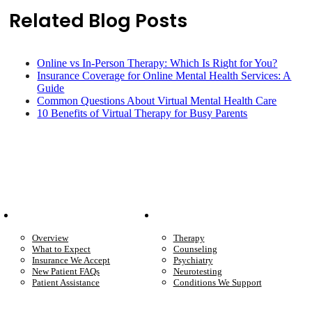
Related Blog Posts
Online vs In-Person Therapy: Which Is Right for You?
Insurance Coverage for Online Mental Health Services: A
Guide
Common Questions About Virtual Mental Health Care
10 Benefits of Virtual Therapy for Busy Parents
Patient Info
Care We Provide
Overview
Therapy
What to Expect
Counseling
Insurance We Accept
Psychiatry
New Patient FAQs
Neurotesting
Patient Assistance
Conditions We Support