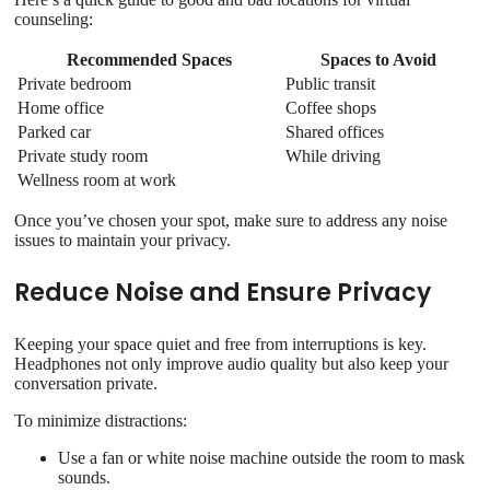
counseling:
Recommended Spaces
Spaces to Avoid
Private bedroom
Public transit
Home office
Coffee shops
Parked car
Shared offices
Private study room
While driving
Wellness room at work
Once you’ve chosen your spot, make sure to address any noise
issues to maintain your privacy.
Reduce Noise and Ensure Privacy
Keeping your space quiet and free from interruptions is key.
Headphones not only improve audio quality but also keep your
conversation private.
To minimize distractions:
Use a fan or white noise machine outside the room to mask
sounds.