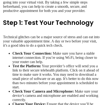
going into your virtual visit. By taking a few simple steps
beforehand, you can help to create a smooth, secure, and
productive appointment for both you and your provider.
Step 1: Test Your Technology
Technical glitches can be a major source of stress and can eat into
your valuable appointment time. A day or two before your visit,
it’s a good idea to do a quick tech check.
Check Your Connection:
Make sure you have a stable
internet connection. If you’re using Wi-Fi, being closer to
your router can help.
Test the Platform:
Your provider’s office will send you a
link to their secure telehealth platform. Click on it ahead of
time to make sure it works. You may need to download a
small piece of software or an app. It’s better to do this now
than two minutes before your appointment is scheduled to
start.
Check Your Camera and Microphone:
Make sure your
device’s camera and microphone are enabled and working
correctly.
Charge Your Device:
Ensure that the device you’ll be