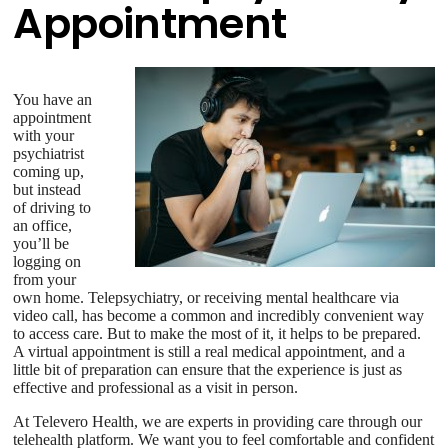
Appointment
You have an
appointment
with your
psychiatrist
coming up,
but instead
of driving to
an office,
you’ll be
logging on
from your
own home. Telepsychiatry, or receiving mental healthcare via
video call, has become a common and incredibly convenient way
to access care. But to make the most of it, it helps to be prepared.
A virtual appointment is still a real medical appointment, and a
little bit of preparation can ensure that the experience is just as
effective and professional as a visit in person.
At Televero Health, we are experts in providing care through our
telehealth platform. We want you to feel comfortable and confident