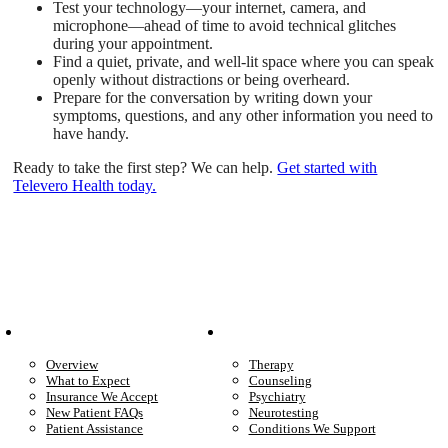
Test your technology—your internet, camera, and
microphone—ahead of time to avoid technical glitches
during your appointment.
Find a quiet, private, and well-lit space where you can speak
openly without distractions or being overheard.
Prepare for the conversation by writing down your
symptoms, questions, and any other information you need to
have handy.
Ready to take the first step? We can help.
Get started with
Televero Health today.
Patient Info
Care We Provide
Overview
Therapy
What to Expect
Counseling
Insurance We Accept
Psychiatry
New Patient FAQs
Neurotesting
Patient Assistance
Conditions We Support