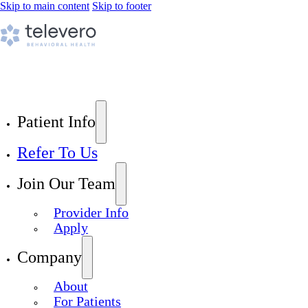
Skip to main content
Skip to footer
Patient Info
Refer To Us
Join Our Team
Provider Info
Apply
Company
About
For Patients