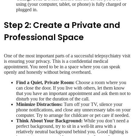
using (your computer, tablet, or phone) is fully charged or
plugged in.
Step 2: Create a Private and
Professional Space
One of the most important parts of a successful telepsychiatry visit
is ensuring your privacy. This is a confidential medical
appointment. You need to be in a space where you can speak
openly and honestly without being overheard.
Find a Quiet, Private Room:
Choose a room where you
can close the door. If you live with others, let them know
that you have an important appointment and ask them not to
disturb you for the duration of the call.
Minimize Distractions:
Turn off your TV, silence your
phone notifications, and close any unnecessary tabs on your
computer. Try to arrange for childcare or pet care if needed.
Think About Your Background:
While you don’t need a
perfect background, try to sit in a well-lit area with a
relatively neutral background behind you. Good lighting is