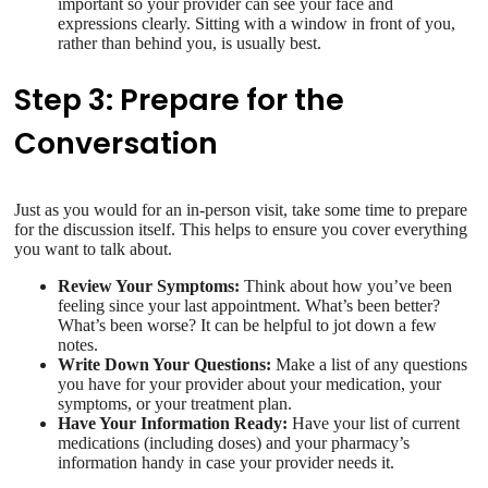
important so your provider can see your face and
expressions clearly. Sitting with a window in front of you,
rather than behind you, is usually best.
Step 3: Prepare for the
Conversation
Just as you would for an in-person visit, take some time to prepare
for the discussion itself. This helps to ensure you cover everything
you want to talk about.
Review Your Symptoms:
Think about how you’ve been
feeling since your last appointment. What’s been better?
What’s been worse? It can be helpful to jot down a few
notes.
Write Down Your Questions:
Make a list of any questions
you have for your provider about your medication, your
symptoms, or your treatment plan.
Have Your Information Ready:
Have your list of current
medications (including doses) and your pharmacy’s
information handy in case your provider needs it.