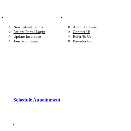
Your Care
Company
New Patient Forms
About Televero
Patient Portal Login
Contact Us
Update Insurance
Refer To Us
Join Your Session
Provider Info
Start care with a licensed clinician
Online support, available when you’re ready.
Schedule Appointment
Copyright © 2026 • Televero Behavioral Health
Privacy Policy
6101 W Courtyard Dr Ste 2-225, Austin, TX 78730