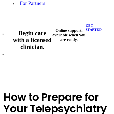
For Partners
GET
STARTED
Online support,
Begin care
available when you
with a licensed
are ready.
clinician.
How to Prepare for
Your Telepsychiatry