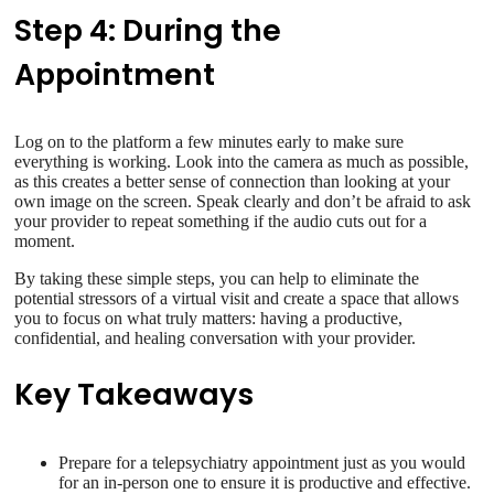
Step 4: During the
Appointment
Log on to the platform a few minutes early to make sure
everything is working. Look into the camera as much as possible,
as this creates a better sense of connection than looking at your
own image on the screen. Speak clearly and don’t be afraid to ask
your provider to repeat something if the audio cuts out for a
moment.
By taking these simple steps, you can help to eliminate the
potential stressors of a virtual visit and create a space that allows
you to focus on what truly matters: having a productive,
confidential, and healing conversation with your provider.
Key Takeaways
Prepare for a telepsychiatry appointment just as you would
for an in-person one to ensure it is productive and effective.