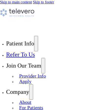
Skip to main content
Skip to footer
Patient Info
Refer To Us
Join Our Team
Provider Info
Apply
Company
About
For Patients