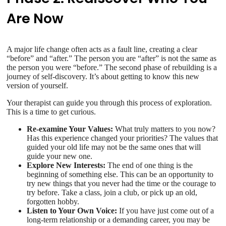
Are Now
A major life change often acts as a fault line, creating a clear
“before” and “after.” The person you are “after” is not the same as
the person you were “before.” The second phase of rebuilding is a
journey of self-discovery. It’s about getting to know this new
version of yourself.
Your therapist can guide you through this process of exploration.
This is a time to get curious.
Re-examine Your Values:
What truly matters to you now?
Has this experience changed your priorities? The values that
guided your old life may not be the same ones that will
guide your new one.
Explore New Interests:
The end of one thing is the
beginning of something else. This can be an opportunity to
try new things that you never had the time or the courage to
try before. Take a class, join a club, or pick up an old,
forgotten hobby.
Listen to Your Own Voice:
If you have just come out of a
long-term relationship or a demanding career, you may be