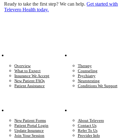
Ready to take the first step? We can help.
Get started with
Televero Health today.
Patient Info
Care We Provide
Overview
Therapy
What to Expect
Counseling
Insurance We Accept
Psychiatry
New Patient FAQs
Neurotesting
Patient Assistance
Conditions We Support
Your Care
Company
New Patient Forms
About Televero
Patient Portal Login
Contact Us
Update Insurance
Refer To Us
Join Your Session
Provider Info