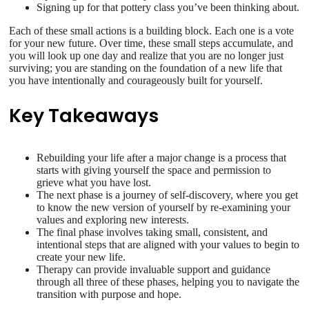
Signing up for that pottery class you’ve been thinking about.
Each of these small actions is a building block. Each one is a vote
for your new future. Over time, these small steps accumulate, and
you will look up one day and realize that you are no longer just
surviving; you are standing on the foundation of a new life that
you have intentionally and courageously built for yourself.
Key Takeaways
Rebuilding your life after a major change is a process that
starts with giving yourself the space and permission to
grieve what you have lost.
The next phase is a journey of self-discovery, where you get
to know the new version of yourself by re-examining your
values and exploring new interests.
The final phase involves taking small, consistent, and
intentional steps that are aligned with your values to begin to
create your new life.
Therapy can provide invaluable support and guidance
through all three of these phases, helping you to navigate the
transition with purpose and hope.