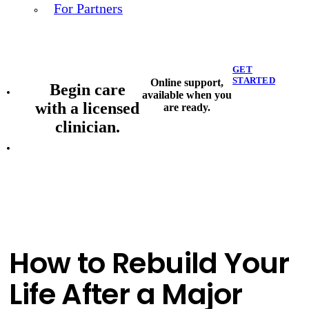
For Partners
GET
STARTED
Online support,
Begin care
available when you
with a licensed
are ready.
clinician.
How to Rebuild Your
Life After a Major