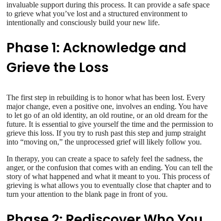
invaluable support during this process. It can provide a safe space
to grieve what you’ve lost and a structured environment to
intentionally and consciously build your new life.
Phase 1: Acknowledge and
Grieve the Loss
The first step in rebuilding is to honor what has been lost. Every
major change, even a positive one, involves an ending. You have
to let go of an old identity, an old routine, or an old dream for the
future. It is essential to give yourself the time and the permission to
grieve this loss. If you try to rush past this step and jump straight
into “moving on,” the unprocessed grief will likely follow you.
In therapy, you can create a space to safely feel the sadness, the
anger, or the confusion that comes with an ending. You can tell the
story of what happened and what it meant to you. This process of
grieving is what allows you to eventually close that chapter and to
turn your attention to the blank page in front of you.
Phase 2: Rediscover Who You