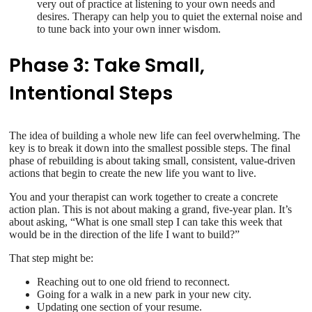
very out of practice at listening to your own needs and
desires. Therapy can help you to quiet the external noise and
to tune back into your own inner wisdom.
Phase 3: Take Small,
Intentional Steps
The idea of building a whole new life can feel overwhelming. The
key is to break it down into the smallest possible steps. The final
phase of rebuilding is about taking small, consistent, value-driven
actions that begin to create the new life you want to live.
You and your therapist can work together to create a concrete
action plan. This is not about making a grand, five-year plan. It’s
about asking, “What is one small step I can take this week that
would be in the direction of the life I want to build?”
That step might be:
Reaching out to one old friend to reconnect.
Going for a walk in a new park in your new city.
Updating one section of your resume.