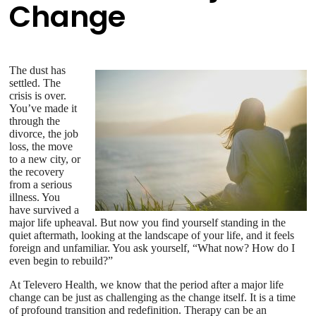
Change
The dust has
settled. The
crisis is over.
You’ve made it
through the
divorce, the job
loss, the move
to a new city, or
the recovery
from a serious
illness. You
have survived a
major life upheaval. But now you find yourself standing in the
quiet aftermath, looking at the landscape of your life, and it feels
foreign and unfamiliar. You ask yourself, “What now? How do I
even begin to rebuild?”
At Televero Health, we know that the period after a major life
change can be just as challenging as the change itself. It is a time
of profound transition and redefinition. Therapy can be an