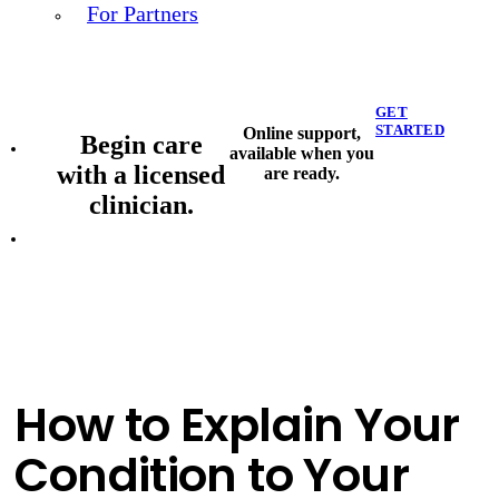
For Partners
GET
STARTED
Online support,
Begin care
available when you
with a licensed
are ready.
clinician.
How to Explain Your
Condition to Your