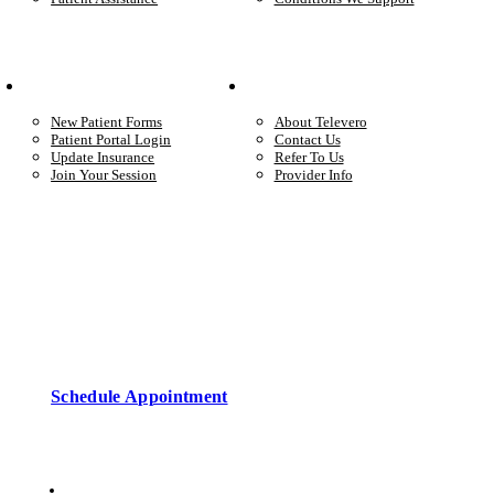
Your Care
Company
New Patient Forms
About Televero
Patient Portal Login
Contact Us
Update Insurance
Refer To Us
Join Your Session
Provider Info
Start care with a licensed clinician
Online support, available when you’re ready.
Schedule Appointment
Copyright © 2026 • Televero Behavioral Health
Privacy Policy