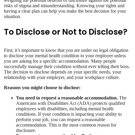
weighing the potential benefits of disclosure against the potential
risks of stigma and misunderstanding. Knowing your rights and
having a clear plan can help you make the best decision for your
situation.
To Disclose or Not to Disclose?
First, it’s important to know that you are under no legal obligation
to disclose your mental health condition to your employer unless
you are asking for a specific accommodation. Many people
successfully manage their condition without ever telling their boss.
The decision to disclose depends on your specific needs, your
relationship with your employer, and your workplace culture.
Reasons you might choose to disclose:
You need to request a reasonable accommodation.
The
Americans with Disabilities Act (ADA) protects qualified
employees with disabilities, including mental health
conditions. If your condition is impacting your ability to
perform your job, you can request a reasonable
accommodation. This is the most common reason for
disclosure.