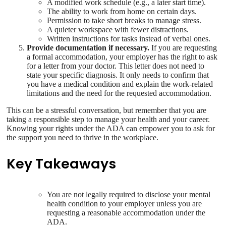
A modified work schedule (e.g., a later start time).
The ability to work from home on certain days.
Permission to take short breaks to manage stress.
A quieter workspace with fewer distractions.
Written instructions for tasks instead of verbal ones.
Provide documentation if necessary.
If you are requesting
a formal accommodation, your employer has the right to ask
for a letter from your doctor. This letter does not need to
state your specific diagnosis. It only needs to confirm that
you have a medical condition and explain the work-related
limitations and the need for the requested accommodation.
This can be a stressful conversation, but remember that you are
taking a responsible step to manage your health and your career.
Knowing your rights under the ADA can empower you to ask for
the support you need to thrive in the workplace.
Key Takeaways
You are not legally required to disclose your mental
health condition to your employer unless you are
requesting a reasonable accommodation under the
ADA.