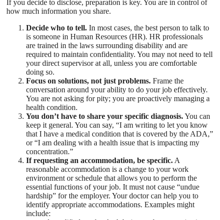
If you decide to disclose, preparation is key. You are in control of
how much information you share.
Decide who to tell.
In most cases, the best person to talk to
is someone in Human Resources (HR). HR professionals
are trained in the laws surrounding disability and are
required to maintain confidentiality. You may not need to tell
your direct supervisor at all, unless you are comfortable
doing so.
Focus on solutions, not just problems.
Frame the
conversation around your ability to do your job effectively.
You are not asking for pity; you are proactively managing a
health condition.
You don’t have to share your specific diagnosis.
You can
keep it general. You can say, “I am writing to let you know
that I have a medical condition that is covered by the ADA,”
or “I am dealing with a health issue that is impacting my
concentration.”
If requesting an accommodation, be specific.
A
reasonable accommodation is a change to your work
environment or schedule that allows you to perform the
essential functions of your job. It must not cause “undue
hardship” for the employer. Your doctor can help you to
identify appropriate accommodations. Examples might
include: