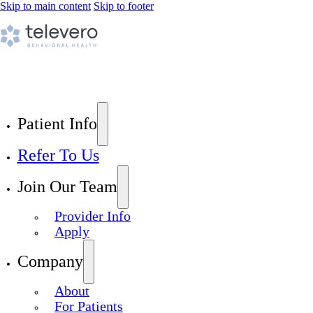
Skip to main content
Skip to footer
Patient Info
Refer To Us
Join Our Team
Provider Info
Apply
Company
About
For Patients