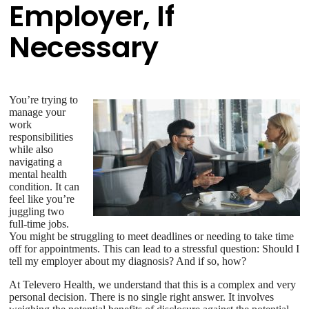
Employer, If
Necessary
You’re trying to
manage your
work
responsibilities
while also
navigating a
mental health
condition. It can
feel like you’re
juggling two
full-time jobs.
You might be struggling to meet deadlines or needing to take time
off for appointments. This can lead to a stressful question: Should I
tell my employer about my diagnosis? And if so, how?
At Televero Health, we understand that this is a complex and very
personal decision. There is no single right answer. It involves