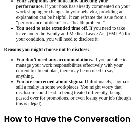
Your symptoms are noticeably affecting your
performance.
If your boss has already commented on your
work slipping or changes in your behavior, providing an
explanation can be helpful. It can reframe the issue from a
“performance problem” to a “health problem.”
You need to take extended time off.
If you need to take
leave under the Family and Medical Leave Act (FMLA) for
your condition, you will need to disclose it.
Reasons you might choose not to disclose:
You don’t need any accommodations.
If you are able to
manage your work responsibilities effectively with your
current treatment plan, there may be no need to say
anything.
You are concerned about stigma.
Unfortunately, stigma is
still a reality in some workplaces. You might worry that
disclosure could lead to being treated differently, being
passed over for promotions, or even losing your job (though
this is illegal).
How to Have the Conversation