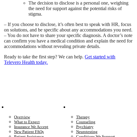
The decision to disclose is a personal one, weighing
the need for support against the potential risks of
stigma.
– If you choose to disclose, it’s often best to speak with HR, focus
on solutions, and be specific about any accommodations you need.
– You do not have to share your specific diagnosis. A doctor’s note
can confirm you have a medical condition and explain the need for
accommodations without revealing private details.
Ready to take the first step? We can help.
Get started with
Televero Health today.
Patient Info
Care We Provide
Overview
Therapy
What to Expect
Counseling
Insurance We Accept
Psychiatry
New Patient FAQs
Neurotesting
Patient Assistance
Conditions We Support