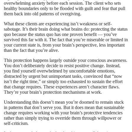
overwhelming anxiety before each session. The client who sets
healthy boundaries only to be flooded with guilt and fear that pull
them back into old patterns of overgiving.
What these clients are experiencing isn’t weakness or self-
sabotage. It’s their brain doing what brains do: protecting the status
quo because the status quo has one proven benefit — you’ve
survived this far with it. The fact that you’re miserable or limited in
your current state is, from your brain’s perspective, less important
than the fact that you’re alive.
This protection happens largely outside your conscious awareness.
You don’t deliberately decide to resist positive change. Instead,
you find yourself overwhelmed by uncomfortable emotions,
distracted by urgent but unimportant tasks, convinced that “now
isn’t the right time,” or simply too exhausted to sustain the effort
that change requires. These experiences aren’t character flaws.
They’re your brain’s protection mechanisms at work.
Understanding this doesn’t mean you’re doomed to remain stuck
in patterns that don’t serve you. But it does mean that sustainable
change requires working with your brain’s protective tendencies
rather than simply trying to override them through willpower or
self-criticism.