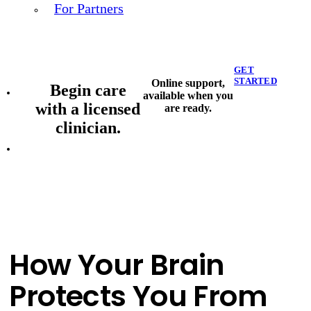
For Partners
GET
STARTED
Online support,
Begin care
available when you
with a licensed
are ready.
clinician.
How Your Brain
Protects You From