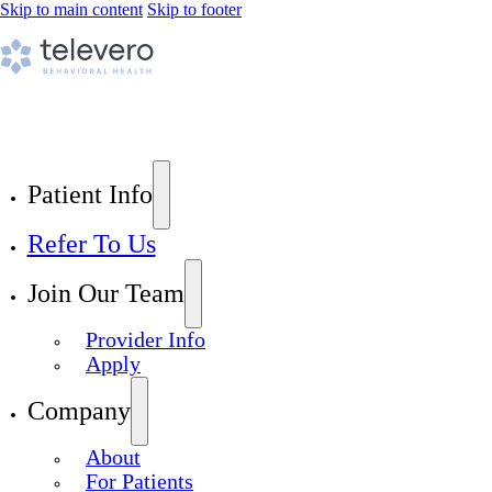
Skip to main content
Skip to footer
Patient Info
Refer To Us
Join Our Team
Provider Info
Apply
Company
About
For Patients