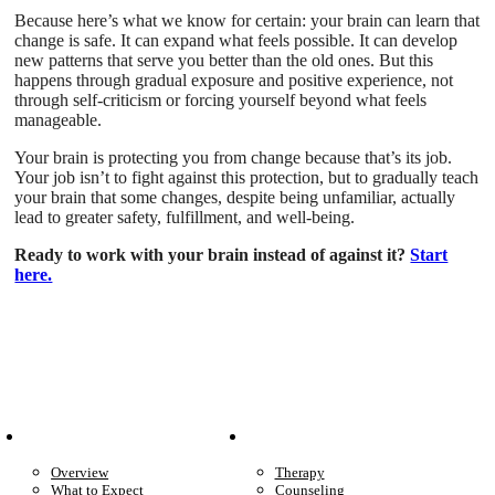
Because here’s what we know for certain: your brain can learn that
change is safe. It can expand what feels possible. It can develop
new patterns that serve you better than the old ones. But this
happens through gradual exposure and positive experience, not
through self-criticism or forcing yourself beyond what feels
manageable.
Your brain is protecting you from change because that’s its job.
Your job isn’t to fight against this protection, but to gradually teach
your brain that some changes, despite being unfamiliar, actually
lead to greater safety, fulfillment, and well-being.
Ready to work with your brain instead of against it?
Start
here.
Patient Info
Care We Provide
Overview
Therapy
What to Expect
Counseling