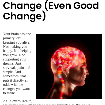
Change (Even Good
Change)
Your brain has one
primary job:
keeping you alive.
Not making you
happy. Not helping
you grow. Not
supporting your
dreams. Just
survival, plain and
simple. And
sometimes, that
puts it directly at
odds with the
changes you want
to make.
At Televero Health,