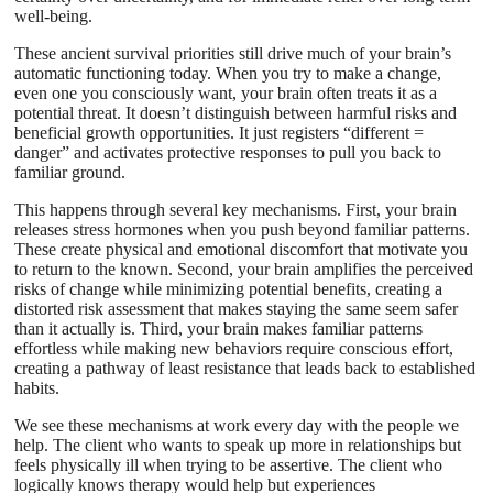
well-being.
These ancient survival priorities still drive much of your brain’s
automatic functioning today. When you try to make a change,
even one you consciously want, your brain often treats it as a
potential threat. It doesn’t distinguish between harmful risks and
beneficial growth opportunities. It just registers “different =
danger” and activates protective responses to pull you back to
familiar ground.
This happens through several key mechanisms. First, your brain
releases stress hormones when you push beyond familiar patterns.
These create physical and emotional discomfort that motivate you
to return to the known. Second, your brain amplifies the perceived
risks of change while minimizing potential benefits, creating a
distorted risk assessment that makes staying the same seem safer
than it actually is. Third, your brain makes familiar patterns
effortless while making new behaviors require conscious effort,
creating a pathway of least resistance that leads back to established
habits.
We see these mechanisms at work every day with the people we
help. The client who wants to speak up more in relationships but
feels physically ill when trying to be assertive. The client who
logically knows therapy would help but experiences