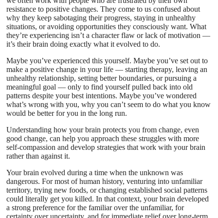
we often work with people who are frustrated by their own
resistance to positive changes. They come to us confused about
why they keep sabotaging their progress, staying in unhealthy
situations, or avoiding opportunities they consciously want. What
they’re experiencing isn’t a character flaw or lack of motivation —
it’s their brain doing exactly what it evolved to do.
Maybe you’ve experienced this yourself. Maybe you’ve set out to
make a positive change in your life — starting therapy, leaving an
unhealthy relationship, setting better boundaries, or pursuing a
meaningful goal — only to find yourself pulled back into old
patterns despite your best intentions. Maybe you’ve wondered
what’s wrong with you, why you can’t seem to do what you know
would be better for you in the long run.
Understanding how your brain protects you from change, even
good change, can help you approach these struggles with more
self-compassion and develop strategies that work with your brain
rather than against it.
Your brain evolved during a time when the unknown was
dangerous. For most of human history, venturing into unfamiliar
territory, trying new foods, or changing established social patterns
could literally get you killed. In that context, your brain developed
a strong preference for the familiar over the unfamiliar, for
certainty over uncertainty, and for immediate relief over long-term