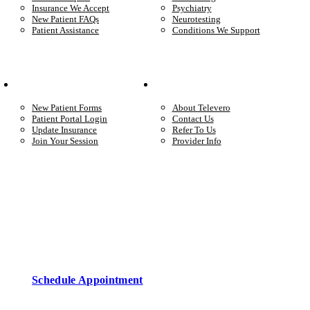
Insurance We Accept
Psychiatry
New Patient FAQs
Neurotesting
Patient Assistance
Conditions We Support
Your Care
Company
New Patient Forms
About Televero
Patient Portal Login
Contact Us
Update Insurance
Refer To Us
Join Your Session
Provider Info
Start care with a licensed clinician
Online support, available when you’re ready.
Schedule Appointment