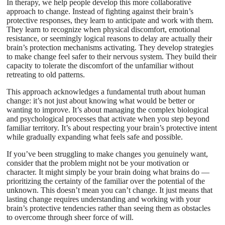
In therapy, we help people develop this more collaborative
approach to change. Instead of fighting against their brain’s
protective responses, they learn to anticipate and work with them.
They learn to recognize when physical discomfort, emotional
resistance, or seemingly logical reasons to delay are actually their
brain’s protection mechanisms activating. They develop strategies
to make change feel safer to their nervous system. They build their
capacity to tolerate the discomfort of the unfamiliar without
retreating to old patterns.
This approach acknowledges a fundamental truth about human
change: it’s not just about knowing what would be better or
wanting to improve. It’s about managing the complex biological
and psychological processes that activate when you step beyond
familiar territory. It’s about respecting your brain’s protective intent
while gradually expanding what feels safe and possible.
If you’ve been struggling to make changes you genuinely want,
consider that the problem might not be your motivation or
character. It might simply be your brain doing what brains do —
prioritizing the certainty of the familiar over the potential of the
unknown. This doesn’t mean you can’t change. It just means that
lasting change requires understanding and working with your
brain’s protective tendencies rather than seeing them as obstacles
to overcome through sheer force of will.