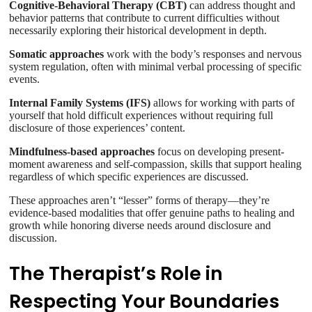
Cognitive-Behavioral Therapy (CBT)
can address thought and
behavior patterns that contribute to current difficulties without
necessarily exploring their historical development in depth.
Somatic approaches
work with the body’s responses and nervous
system regulation, often with minimal verbal processing of specific
events.
Internal Family Systems (IFS)
allows for working with parts of
yourself that hold difficult experiences without requiring full
disclosure of those experiences’ content.
Mindfulness-based approaches
focus on developing present-
moment awareness and self-compassion, skills that support healing
regardless of which specific experiences are discussed.
These approaches aren’t “lesser” forms of therapy—they’re
evidence-based modalities that offer genuine paths to healing and
growth while honoring diverse needs around disclosure and
discussion.
The Therapist’s Role in
Respecting Your Boundaries