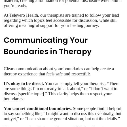
material, creating a foundation for potential disclosure when and if
you’re ready.
At Televero Health, our therapists are trained to follow your lead
regarding which topics feel accessible for discussion, while still
offering meaningful support for your healing journey.
Communicating Your
Boundaries in Therapy
Clear communication about your boundaries can help create a
therapy experience that feels safe and respectful:
It’s okay to be direct.
You can simply tell your therapist, “There
are some things I’m not ready to talk about,” or “I don’t want to
discuss [specific topic].” This clarity helps them respect your
boundaries.
You can set conditional boundaries.
Some people find it helpful
to say something like, “I might want to discuss this eventually, but
not yet,” or “I can share the general situation, but not the details.”