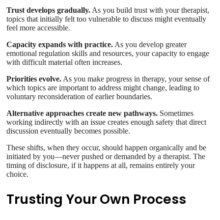
Trust develops gradually.
As you build trust with your therapist,
topics that initially felt too vulnerable to discuss might eventually
feel more accessible.
Capacity expands with practice.
As you develop greater
emotional regulation skills and resources, your capacity to engage
with difficult material often increases.
Priorities evolve.
As you make progress in therapy, your sense of
which topics are important to address might change, leading to
voluntary reconsideration of earlier boundaries.
Alternative approaches create new pathways.
Sometimes
working indirectly with an issue creates enough safety that direct
discussion eventually becomes possible.
These shifts, when they occur, should happen organically and be
initiated by you—never pushed or demanded by a therapist. The
timing of disclosure, if it happens at all, remains entirely your
choice.
Trusting Your Own Process