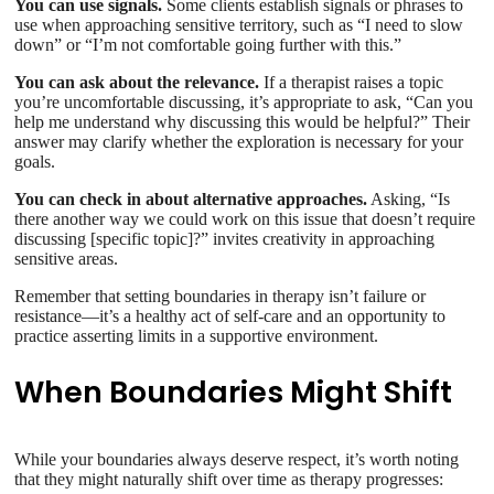
You can use signals.
Some clients establish signals or phrases to
use when approaching sensitive territory, such as “I need to slow
down” or “I’m not comfortable going further with this.”
You can ask about the relevance.
If a therapist raises a topic
you’re uncomfortable discussing, it’s appropriate to ask, “Can you
help me understand why discussing this would be helpful?” Their
answer may clarify whether the exploration is necessary for your
goals.
You can check in about alternative approaches.
Asking, “Is
there another way we could work on this issue that doesn’t require
discussing [specific topic]?” invites creativity in approaching
sensitive areas.
Remember that setting boundaries in therapy isn’t failure or
resistance—it’s a healthy act of self-care and an opportunity to
practice asserting limits in a supportive environment.
When Boundaries Might Shift
While your boundaries always deserve respect, it’s worth noting
that they might naturally shift over time as therapy progresses: