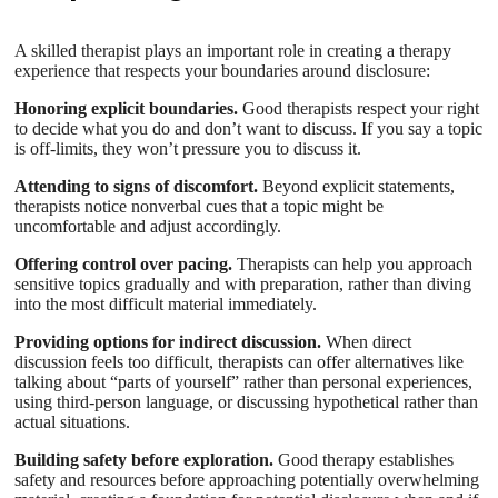
A skilled therapist plays an important role in creating a therapy
experience that respects your boundaries around disclosure:
Honoring explicit boundaries.
Good therapists respect your right
to decide what you do and don’t want to discuss. If you say a topic
is off-limits, they won’t pressure you to discuss it.
Attending to signs of discomfort.
Beyond explicit statements,
therapists notice nonverbal cues that a topic might be
uncomfortable and adjust accordingly.
Offering control over pacing.
Therapists can help you approach
sensitive topics gradually and with preparation, rather than diving
into the most difficult material immediately.
Providing options for indirect discussion.
When direct
discussion feels too difficult, therapists can offer alternatives like
talking about “parts of yourself” rather than personal experiences,
using third-person language, or discussing hypothetical rather than
actual situations.
Building safety before exploration.
Good therapy establishes
safety and resources before approaching potentially overwhelming