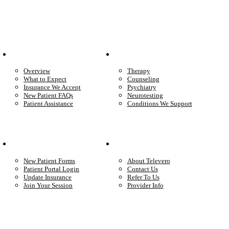
Patient Info
Care We Provide
Overview
Therapy
What to Expect
Counseling
Insurance We Accept
Psychiatry
New Patient FAQs
Neurotesting
Patient Assistance
Conditions We Support
Your Care
Company
New Patient Forms
About Televero
Patient Portal Login
Contact Us
Update Insurance
Refer To Us
Join Your Session
Provider Info