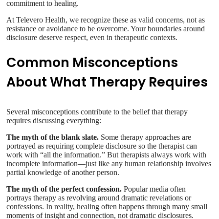
commitment to healing.
At Televero Health, we recognize these as valid concerns, not as
resistance or avoidance to be overcome. Your boundaries around
disclosure deserve respect, even in therapeutic contexts.
Common Misconceptions
About What Therapy Requires
Several misconceptions contribute to the belief that therapy
requires discussing everything:
The myth of the blank slate.
Some therapy approaches are
portrayed as requiring complete disclosure so the therapist can
work with “all the information.” But therapists always work with
incomplete information—just like any human relationship involves
partial knowledge of another person.
The myth of the perfect confession.
Popular media often
portrays therapy as revolving around dramatic revelations or
confessions. In reality, healing often happens through many small
moments of insight and connection, not dramatic disclosures.