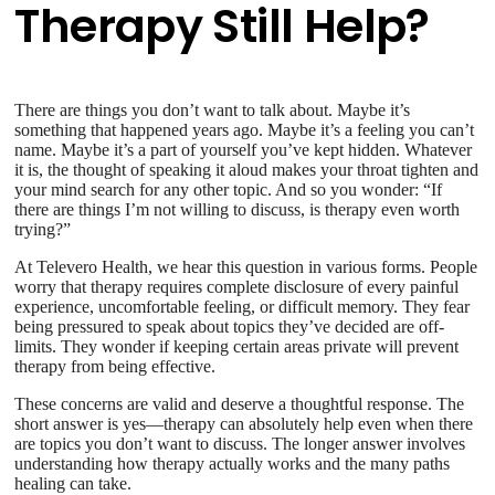
Therapy Still Help?
There are things you don’t want to talk about. Maybe it’s
something that happened years ago. Maybe it’s a feeling you can’t
name. Maybe it’s a part of yourself you’ve kept hidden. Whatever
it is, the thought of speaking it aloud makes your throat tighten and
your mind search for any other topic. And so you wonder: “If
there are things I’m not willing to discuss, is therapy even worth
trying?”
At Televero Health, we hear this question in various forms. People
worry that therapy requires complete disclosure of every painful
experience, uncomfortable feeling, or difficult memory. They fear
being pressured to speak about topics they’ve decided are off-
limits. They wonder if keeping certain areas private will prevent
therapy from being effective.
These concerns are valid and deserve a thoughtful response. The
short answer is yes—therapy can absolutely help even when there
are topics you don’t want to discuss. The longer answer involves
understanding how therapy actually works and the many paths
healing can take.