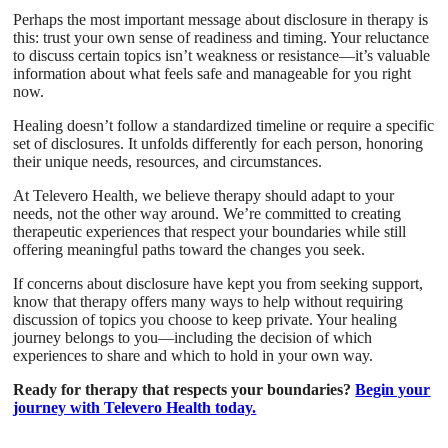
Perhaps the most important message about disclosure in therapy is
this: trust your own sense of readiness and timing. Your reluctance
to discuss certain topics isn’t weakness or resistance—it’s valuable
information about what feels safe and manageable for you right
now.
Healing doesn’t follow a standardized timeline or require a specific
set of disclosures. It unfolds differently for each person, honoring
their unique needs, resources, and circumstances.
At Televero Health, we believe therapy should adapt to your
needs, not the other way around. We’re committed to creating
therapeutic experiences that respect your boundaries while still
offering meaningful paths toward the changes you seek.
If concerns about disclosure have kept you from seeking support,
know that therapy offers many ways to help without requiring
discussion of topics you choose to keep private. Your healing
journey belongs to you—including the decision of which
experiences to share and which to hold in your own way.
Ready for therapy that respects your boundaries?
Begin your
journey with Televero Health today.