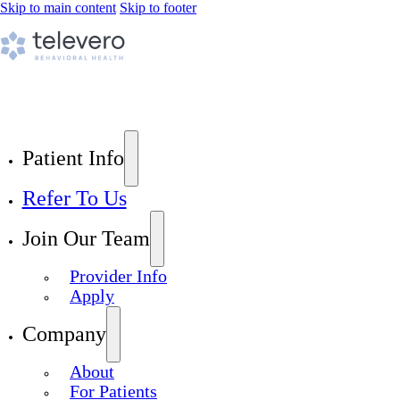
Skip to main content
Skip to footer
Patient Info
Refer To Us
Join Our Team
Provider Info
Apply
Company
About
For Patients