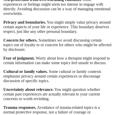
experiences or feelings might seem too intense to engage with
directly. Avoiding discussion can be a way of managing emotional
overwhelm.
Privacy and boundaries.
You might simply value privacy around
certain aspects of your life or experience. This boundary deserves
respect, just like any other personal boundary.
Concern for others.
Sometimes we avoid discussing certain
topics out of loyalty to or concern for others who might be affected
by disclosure.
Fear of judgment.
Worry about how a therapist might respond to
certain information can make some topics feel unsafe to discuss.
Cultural or family values.
Some cultural or family contexts
emphasize privacy around certain experiences or discourage
discussion of specific topics.
Uncertainty about relevance.
You might question whether
certain past experiences are actually relevant to your current
concerns or worth revisiting.
Trauma responses.
Avoidance of trauma-related topics is a
normal protective response, not a failure of courage or