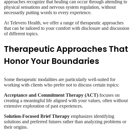
approaches recognize that healing can occur through attending to
physical sensations and nervous system regulation, without
necessarily putting words to every experience.
At Televero Health, we offer a range of therapeutic approaches
that can be tailored to your comfort with disclosure and discussion
of different topics.
Therapeutic Approaches That
Honor Your Boundaries
Some therapeutic modalities are particularly well-suited for
working with clients who prefer not to discuss certain topics:
Acceptance and Commitment Therapy (ACT)
focuses on
creating a meaningful life aligned with your values, often without
extensive exploration of past experiences.
Solution-Focused Brief Therapy
emphasizes identifying
solutions and preferred futures rather than analyzing problems or
their origins.