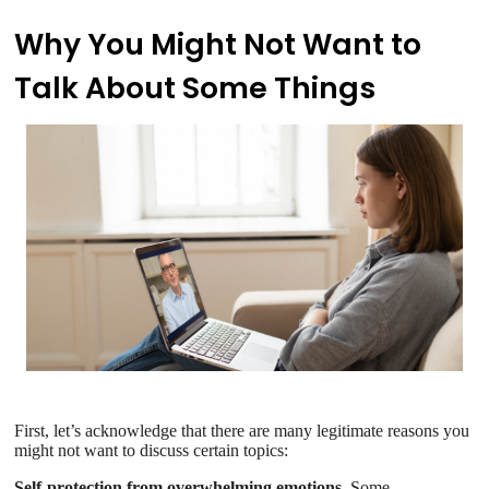
Why You Might Not Want to
Talk About Some Things
First, let’s acknowledge that there are many legitimate reasons you
might not want to discuss certain topics:
Self-protection from overwhelming emotions.
Some