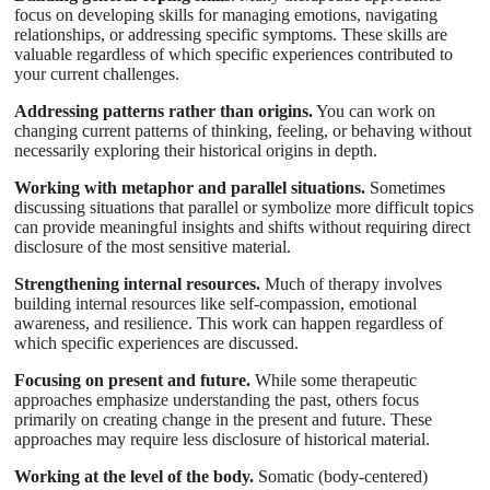
focus on developing skills for managing emotions, navigating
relationships, or addressing specific symptoms. These skills are
valuable regardless of which specific experiences contributed to
your current challenges.
Addressing patterns rather than origins.
You can work on
changing current patterns of thinking, feeling, or behaving without
necessarily exploring their historical origins in depth.
Working with metaphor and parallel situations.
Sometimes
discussing situations that parallel or symbolize more difficult topics
can provide meaningful insights and shifts without requiring direct
disclosure of the most sensitive material.
Strengthening internal resources.
Much of therapy involves
building internal resources like self-compassion, emotional
awareness, and resilience. This work can happen regardless of
which specific experiences are discussed.
Focusing on present and future.
While some therapeutic
approaches emphasize understanding the past, others focus
primarily on creating change in the present and future. These
approaches may require less disclosure of historical material.
Working at the level of the body.
Somatic (body-centered)