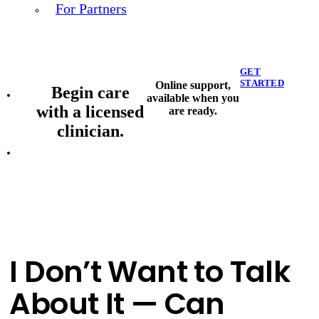
For Partners
GET
STARTED
Online support,
Begin care
available when you
with a licensed
are ready.
clinician.
I Don’t Want to Talk
About It — Can