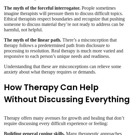
The myth of the forceful interrogator.
People sometimes
imagine therapists will pressure them to discuss difficult topics.
Ethical therapists respect boundaries and recognize that pushing
someone to discuss material they’re not ready to address can be
harmful, not helpful.
The myth of the linear path.
There’s a misconception that
therapy follows a predetermined path from disclosure to
processing to resolution. Real therapy is much more varied and
responsive to each person’s unique needs and readiness.
Understanding that these are misconceptions can relieve some
anxiety about what therapy requires or demands.
How Therapy Can Help
Without Discussing Everything
Therapy offers many avenues for growth and healing that don’t
require discussing every difficult experience or feeling:
Building general coping skills.
Many therapeutic approaches