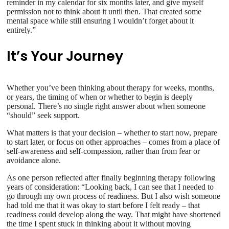
reminder in my calendar for six months later, and give myself
permission not to think about it until then. That created some
mental space while still ensuring I wouldn’t forget about it
entirely.”
It’s Your Journey
Whether you’ve been thinking about therapy for weeks, months,
or years, the timing of when or whether to begin is deeply
personal. There’s no single right answer about when someone
“should” seek support.
What matters is that your decision – whether to start now, prepare
to start later, or focus on other approaches – comes from a place of
self-awareness and self-compassion, rather than from fear or
avoidance alone.
As one person reflected after finally beginning therapy following
years of consideration: “Looking back, I can see that I needed to
go through my own process of readiness. But I also wish someone
had told me that it was okay to start before I felt ready – that
readiness could develop along the way. That might have shortened
the time I spent stuck in thinking about it without moving