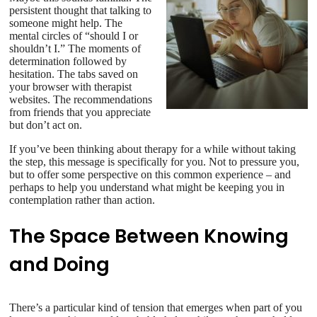
persistent thought that talking to
someone might help. The
mental circles of “should I or
shouldn’t I.” The moments of
determination followed by
hesitation. The tabs saved on
your browser with therapist
websites. The recommendations
from friends that you appreciate
but don’t act on.
If you’ve been thinking about therapy for a while without taking
the step, this message is specifically for you. Not to pressure you,
but to offer some perspective on this common experience – and
perhaps to help you understand what might be keeping you in
contemplation rather than action.
The Space Between Knowing
and Doing
There’s a particular kind of tension that emerges when part of you