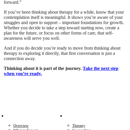
forward.”
If you’ve been thinking about therapy for a while, know that your
contemplation itself is meaningful. It shows you’re aware of your
struggles and open to support – important foundations for growth.
Whether you decide to take a step toward starting now, create a
plan for the future, or focus on other forms of care, that self-
awareness will serve you well.
And if you do decide you’re ready to move from thinking about
therapy to exploring it directly, that first conversation is just a
connection away.
Thinking about it is part of the journey.
Take the next step
when you’re ready.
Patient Info
Care We Provide
Overview
Therapy