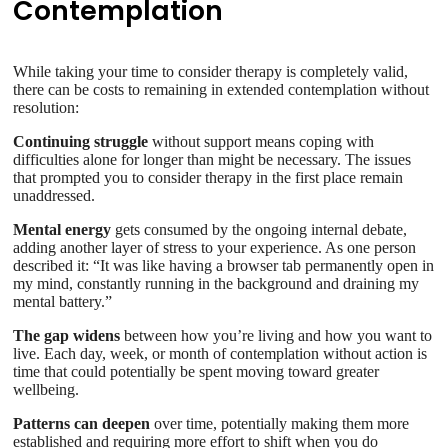
Contemplation
While taking your time to consider therapy is completely valid,
there can be costs to remaining in extended contemplation without
resolution:
Continuing struggle
without support means coping with
difficulties alone for longer than might be necessary. The issues
that prompted you to consider therapy in the first place remain
unaddressed.
Mental energy
gets consumed by the ongoing internal debate,
adding another layer of stress to your experience. As one person
described it: “It was like having a browser tab permanently open in
my mind, constantly running in the background and draining my
mental battery.”
The gap widens
between how you’re living and how you want to
live. Each day, week, or month of contemplation without action is
time that could potentially be spent moving toward greater
wellbeing.
Patterns can deepen
over time, potentially making them more
established and requiring more effort to shift when you do