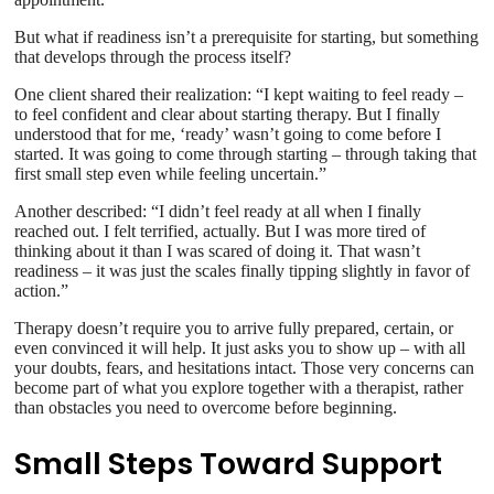
But what if readiness isn’t a prerequisite for starting, but something
that develops through the process itself?
One client shared their realization: “I kept waiting to feel ready –
to feel confident and clear about starting therapy. But I finally
understood that for me, ‘ready’ wasn’t going to come before I
started. It was going to come through starting – through taking that
first small step even while feeling uncertain.”
Another described: “I didn’t feel ready at all when I finally
reached out. I felt terrified, actually. But I was more tired of
thinking about it than I was scared of doing it. That wasn’t
readiness – it was just the scales finally tipping slightly in favor of
action.”
Therapy doesn’t require you to arrive fully prepared, certain, or
even convinced it will help. It just asks you to show up – with all
your doubts, fears, and hesitations intact. Those very concerns can
become part of what you explore together with a therapist, rather
than obstacles you need to overcome before beginning.
Small Steps Toward Support