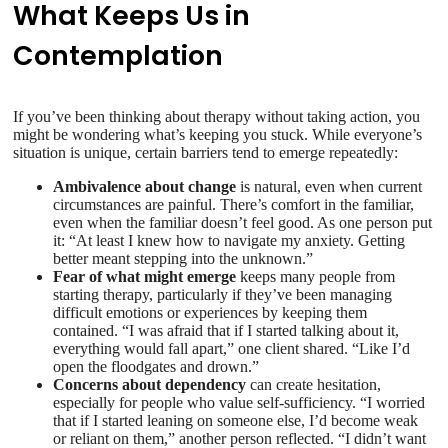
What Keeps Us in
Contemplation
If you’ve been thinking about therapy without taking action, you
might be wondering what’s keeping you stuck. While everyone’s
situation is unique, certain barriers tend to emerge repeatedly:
Ambivalence about change
is natural, even when current
circumstances are painful. There’s comfort in the familiar,
even when the familiar doesn’t feel good. As one person put
it: “At least I knew how to navigate my anxiety. Getting
better meant stepping into the unknown.”
Fear of what might emerge
keeps many people from
starting therapy, particularly if they’ve been managing
difficult emotions or experiences by keeping them
contained. “I was afraid that if I started talking about it,
everything would fall apart,” one client shared. “Like I’d
open the floodgates and drown.”
Concerns about dependency
can create hesitation,
especially for people who value self-sufficiency. “I worried
that if I started leaning on someone else, I’d become weak
or reliant on them,” another person reflected. “I didn’t want