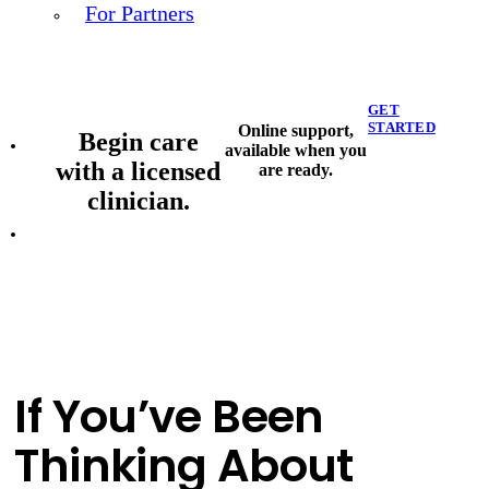
For Partners
GET
STARTED
Online support,
Begin care
available when you
with a licensed
are ready.
clinician.
If You’ve Been
Thinking About