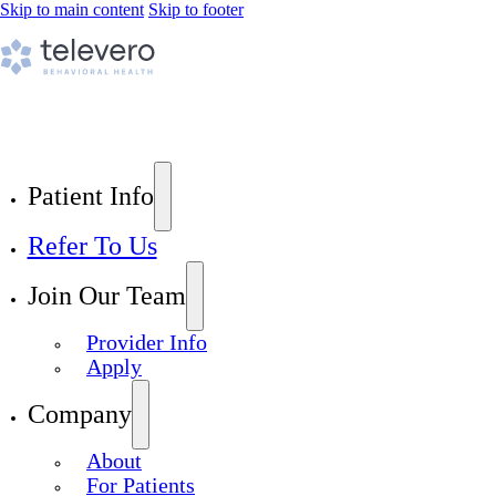
Skip to main content
Skip to footer
Patient Info
Refer To Us
Join Our Team
Provider Info
Apply
Company
About
For Patients