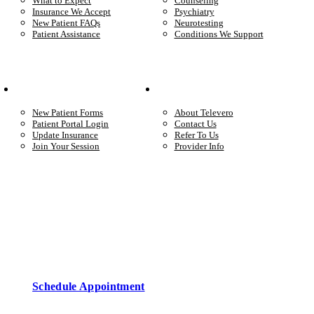
What to Expect
Counseling
Insurance We Accept
Psychiatry
New Patient FAQs
Neurotesting
Patient Assistance
Conditions We Support
Your Care
Company
New Patient Forms
About Televero
Patient Portal Login
Contact Us
Update Insurance
Refer To Us
Join Your Session
Provider Info
Start care with a licensed clinician
Online support, available when you’re ready.
Schedule Appointment