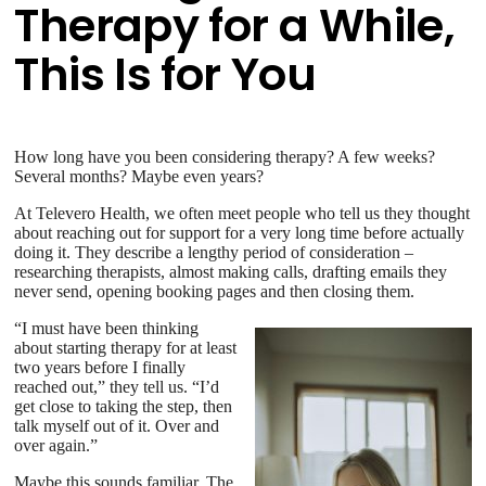
Therapy for a While,
This Is for You
How long have you been considering therapy? A few weeks?
Several months? Maybe even years?
At Televero Health, we often meet people who tell us they thought
about reaching out for support for a very long time before actually
doing it. They describe a lengthy period of consideration –
researching therapists, almost making calls, drafting emails they
never send, opening booking pages and then closing them.
“I must have been thinking
about starting therapy for at least
two years before I finally
reached out,” they tell us. “I’d
get close to taking the step, then
talk myself out of it. Over and
over again.”
Maybe this sounds familiar. The