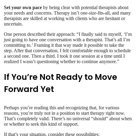
Set your own pace
by being clear with potential therapists about
your needs and concerns. Therapy isn’t one-size-fits-all, and many
therapists are skilled at working with clients who are hesitant or
uncertain.
One person described their approach: “I finally said to myself, ‘I’m
just going to have one conversation with a therapist. That’s all I’m
committing to.’ Framing it that way made it possible to take the
step. After that conversation, I felt comfortable enough to schedule
a second one. Then a third. I took it one session at a time until I
realized I wasn’t questioning whether to continue anymore.”
If You’re Not Ready to Move
Forward Yet
Perhaps you’re reading this and recognizing that, for various
reasons, you’re truly not in a position to start therapy right now.
That’s completely valid. There’s no universal “should” about when
or whether to seek this kind of support.
If that’s your situation, consider these possibilities: