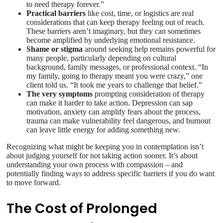
to need therapy forever.”
Practical barriers
like cost, time, or logistics are real
considerations that can keep therapy feeling out of reach.
These barriers aren’t imaginary, but they can sometimes
become amplified by underlying emotional resistance.
Shame or stigma
around seeking help remains powerful for
many people, particularly depending on cultural
background, family messages, or professional context. “In
my family, going to therapy meant you were crazy,” one
client told us. “It took me years to challenge that belief.”
The very symptoms
prompting consideration of therapy
can make it harder to take action. Depression can sap
motivation, anxiety can amplify fears about the process,
trauma can make vulnerability feel dangerous, and burnout
can leave little energy for adding something new.
Recognizing what might be keeping you in contemplation isn’t
about judging yourself for not taking action sooner. It’s about
understanding your own process with compassion – and
potentially finding ways to address specific barriers if you do want
to move forward.
The Cost of Prolonged