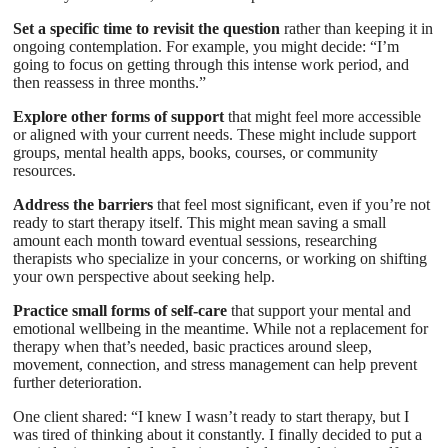
Set a specific time to revisit the question
rather than keeping it in
ongoing contemplation. For example, you might decide: “I’m
going to focus on getting through this intense work period, and
then reassess in three months.”
Explore other forms of support
that might feel more accessible
or aligned with your current needs. These might include support
groups, mental health apps, books, courses, or community
resources.
Address the barriers
that feel most significant, even if you’re not
ready to start therapy itself. This might mean saving a small
amount each month toward eventual sessions, researching
therapists who specialize in your concerns, or working on shifting
your own perspective about seeking help.
Practice small forms of self-care
that support your mental and
emotional wellbeing in the meantime. While not a replacement for
therapy when that’s needed, basic practices around sleep,
movement, connection, and stress management can help prevent
further deterioration.
One client shared: “I knew I wasn’t ready to start therapy, but I
was tired of thinking about it constantly. I finally decided to put a