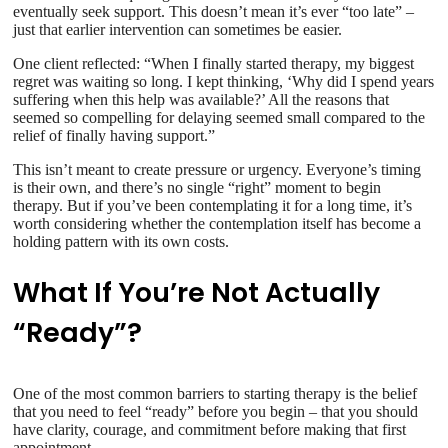
eventually seek support. This doesn’t mean it’s ever “too late” –
just that earlier intervention can sometimes be easier.
One client reflected: “When I finally started therapy, my biggest
regret was waiting so long. I kept thinking, ‘Why did I spend years
suffering when this help was available?’ All the reasons that
seemed so compelling for delaying seemed small compared to the
relief of finally having support.”
This isn’t meant to create pressure or urgency. Everyone’s timing
is their own, and there’s no single “right” moment to begin
therapy. But if you’ve been contemplating it for a long time, it’s
worth considering whether the contemplation itself has become a
holding pattern with its own costs.
What If You’re Not Actually
“Ready”?
One of the most common barriers to starting therapy is the belief
that you need to feel “ready” before you begin – that you should
have clarity, courage, and commitment before making that first
appointment.