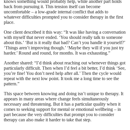
knows something would probably help, while another part holds
back from pursuing it. This tension itself can become
uncomfortable – a low-grade internal conflict that adds to
whatever difficulties prompted you to consider therapy in the first
place.
One client described it this way: “It was like having a conversation
with myself that never ended. ‘You should really talk to someone
about this.’ ‘But is it really that bad? Can’t you handle it yourself?’
‘Things aren’t improving though.’ ‘Maybe they will if you just try
harder.’ Round and round, for months. It was exhausting.”
Another shared: “I’d think about reaching out whenever things got
particularly difficult. Then when I’d feel a bit better, I’d think ‘See,
you’re fine! You don’t need help after all.’ Then the cycle would
repeat with the next low point. It took me a long time to see the
pattern.”
This space between knowing and doing isn’t unique to therapy. It
appears in many areas where change feels simultaneously
necessary and threatening. But it has a particular quality when it
comes to seeking support for mental or emotional wellbeing – in
part because the very difficulties that prompt you to consider
therapy can also make it harder to take that step.