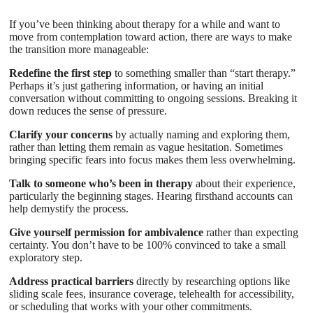
If you’ve been thinking about therapy for a while and want to
move from contemplation toward action, there are ways to make
the transition more manageable:
Redefine the first step
to something smaller than “start therapy.”
Perhaps it’s just gathering information, or having an initial
conversation without committing to ongoing sessions. Breaking it
down reduces the sense of pressure.
Clarify your concerns
by actually naming and exploring them,
rather than letting them remain as vague hesitation. Sometimes
bringing specific fears into focus makes them less overwhelming.
Talk to someone who’s been in therapy
about their experience,
particularly the beginning stages. Hearing firsthand accounts can
help demystify the process.
Give yourself permission for ambivalence
rather than expecting
certainty. You don’t have to be 100% convinced to take a small
exploratory step.
Address practical barriers
directly by researching options like
sliding scale fees, insurance coverage, telehealth for accessibility,
or scheduling that works with your other commitments.