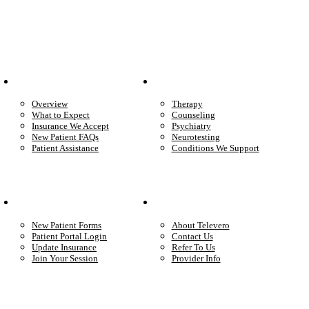
Patient Info
Care We Provide
Overview
Therapy
What to Expect
Counseling
Insurance We Accept
Psychiatry
New Patient FAQs
Neurotesting
Patient Assistance
Conditions We Support
Your Care
Company
New Patient Forms
About Televero
Patient Portal Login
Contact Us
Update Insurance
Refer To Us
Join Your Session
Provider Info