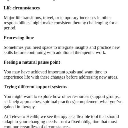
Life circumstances
Major life transitions, travel, or temporary increases in other
responsibilities might make consistent therapy challenging for a
period.
Processing time
Sometimes you need space to integrate insights and practice new
skills before continuing with additional therapeutic work.
Feeling a natural pause point
You may have achieved important goals and want time to
experience life with these changes before addressing new areas.
Trying different support systems
You might want to explore how other resources (support groups,
self-help approaches, spiritual practices) complement what you’ve
gained in therapy.
At Televero Health, we see therapy as a flexible tool that should
adapt to your changing needs – not a fixed obligation that must
continue regardless of circumstances.