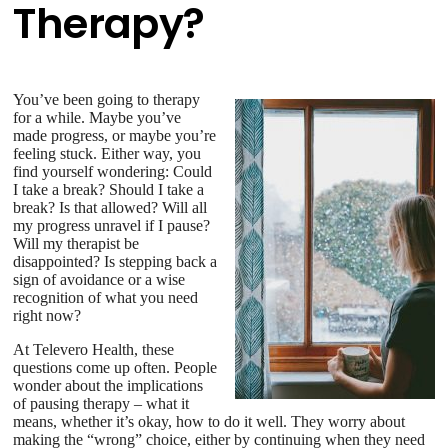
Therapy?
You’ve been going to therapy
for a while. Maybe you’ve
made progress, or maybe you’re
feeling stuck. Either way, you
find yourself wondering: Could
I take a break? Should I take a
break? Is that allowed? Will all
my progress unravel if I pause?
Will my therapist be
disappointed? Is stepping back a
sign of avoidance or a wise
recognition of what you need
right now?
At Televero Health, these
questions come up often. People
wonder about the implications
of pausing therapy – what it
means, whether it’s okay, how to do it well. They worry about
making the “wrong” choice, either by continuing when they need