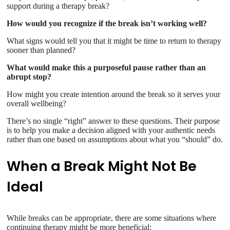
support during a therapy break?
How would you recognize if the break isn’t working well?
What signs would tell you that it might be time to return to therapy
sooner than planned?
What would make this a purposeful pause rather than an
abrupt stop?
How might you create intention around the break so it serves your
overall wellbeing?
There’s no single “right” answer to these questions. Their purpose
is to help you make a decision aligned with your authentic needs
rather than one based on assumptions about what you “should” do.
When a Break Might Not Be
Ideal
While breaks can be appropriate, there are some situations where
continuing therapy might be more beneficial: