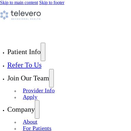
Skip to main content
Skip to footer
Patient Info
Refer To Us
Join Our Team
Provider Info
Apply
Company
About
For Patients