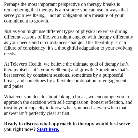
Perhaps the most important perspective on therapy breaks is
remembering that therapy is a resource you can use in ways that
serve your wellbeing – not an obligation or a measure of your
commitment to growth.
Just as you might use different types of physical exercise during
different seasons of life, you might engage with therapy differently
as your needs and circumstances change. This flexibility isn’t a
failure of consistency; it’s a thoughtful adaptation to your evolving
needs.
At Televero Health, we believe the ultimate goal of therapy isn’t
therapy itself – it’s your wellbeing and growth. Sometimes that’s
best served by consistent sessions, sometimes by a purposeful
break, and sometimes by a flexible combination of engagement
and pause.
Whatever you decide about taking a break, we encourage you to
approach the decision with self-compassion, honest reflection, and
trust in your capacity to know what you need – even when that
answer isn’t perfectly clear at first.
Ready to discuss what approach to therapy would best serve
you right now?
Start here.