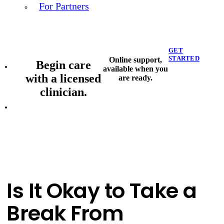
For Partners
GET
STARTED
Online support,
Begin care
available when you
with a licensed
are ready.
clinician.
Is It Okay to Take a
Break From