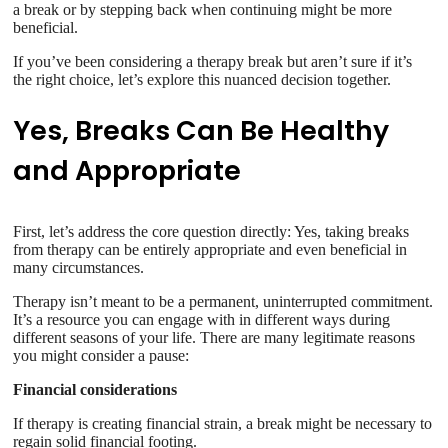
a break or by stepping back when continuing might be more
beneficial.
If you’ve been considering a therapy break but aren’t sure if it’s
the right choice, let’s explore this nuanced decision together.
Yes, Breaks Can Be Healthy
and Appropriate
First, let’s address the core question directly: Yes, taking breaks
from therapy can be entirely appropriate and even beneficial in
many circumstances.
Therapy isn’t meant to be a permanent, uninterrupted commitment.
It’s a resource you can engage with in different ways during
different seasons of your life. There are many legitimate reasons
you might consider a pause:
Financial considerations
If therapy is creating financial strain, a break might be necessary to
regain solid financial footing.