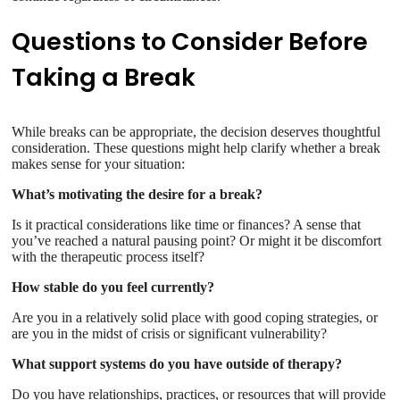
Questions to Consider Before
Taking a Break
While breaks can be appropriate, the decision deserves thoughtful
consideration. These questions might help clarify whether a break
makes sense for your situation:
What’s motivating the desire for a break?
Is it practical considerations like time or finances? A sense that
you’ve reached a natural pausing point? Or might it be discomfort
with the therapeutic process itself?
How stable do you feel currently?
Are you in a relatively solid place with good coping strategies, or
are you in the midst of crisis or significant vulnerability?
What support systems do you have outside of therapy?
Do you have relationships, practices, or resources that will provide