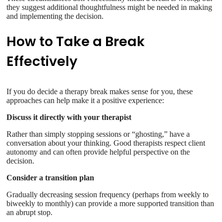
they suggest additional thoughtfulness might be needed in making
and implementing the decision.
How to Take a Break
Effectively
If you do decide a therapy break makes sense for you, these
approaches can help make it a positive experience:
Discuss it directly with your therapist
Rather than simply stopping sessions or “ghosting,” have a
conversation about your thinking. Good therapists respect client
autonomy and can often provide helpful perspective on the
decision.
Consider a transition plan
Gradually decreasing session frequency (perhaps from weekly to
biweekly to monthly) can provide a more supported transition than
an abrupt stop.