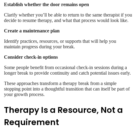
Establish whether the door remains open
Clarify whether you’ll be able to return to the same therapist if you
decide to resume therapy, and what that process would look like.
Create a maintenance plan
Identify practices, resources, or supports that will help you
maintain progress during your break.
Consider check-in options
Some people benefit from occasional check-in sessions during a
longer break to provide continuity and catch potential issues early.
These approaches transform a therapy break from a simple
stopping point into a thoughtful transition that can itself be part of
your growth process.
Therapy Is a Resource, Not a
Requirement