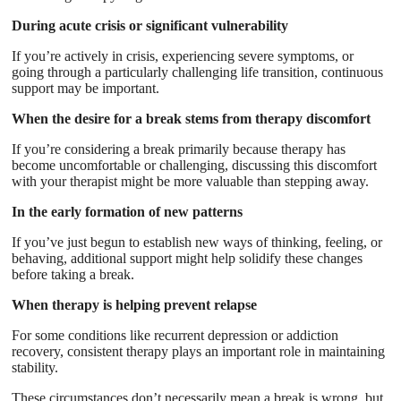
During acute crisis or significant vulnerability
If you’re actively in crisis, experiencing severe symptoms, or
going through a particularly challenging life transition, continuous
support may be important.
When the desire for a break stems from therapy discomfort
If you’re considering a break primarily because therapy has
become uncomfortable or challenging, discussing this discomfort
with your therapist might be more valuable than stepping away.
In the early formation of new patterns
If you’ve just begun to establish new ways of thinking, feeling, or
behaving, additional support might help solidify these changes
before taking a break.
When therapy is helping prevent relapse
For some conditions like recurrent depression or addiction
recovery, consistent therapy plays an important role in maintaining
stability.
These circumstances don’t necessarily mean a break is wrong, but