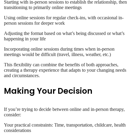
Starting with in-person sessions to establish the relationship, then
transitioning to primarily online meetings
Using online sessions for regular check-ins, with occasional in-
person sessions for deeper work
Adjusting the format based on what’s being discussed or what’s
happening in your life
Incorporating online sessions during times when in-person
meetings would be difficult (travel, illness, weather, etc.)
This flexibility can combine the benefits of both approaches,
creating a therapy experience that adapts to your changing needs
and circumstances.
Making Your Decision
If you’re trying to decide between online and in-person therapy,
consider:
Your practical constraints: Time, transportation, childcare, health
considerations