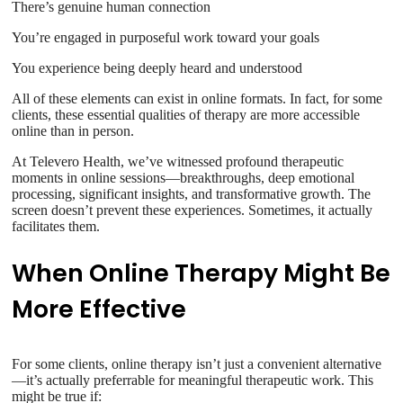
There’s genuine human connection
You’re engaged in purposeful work toward your goals
You experience being deeply heard and understood
All of these elements can exist in online formats. In fact, for some
clients, these essential qualities of therapy are more accessible
online than in person.
At Televero Health, we’ve witnessed profound therapeutic
moments in online sessions—breakthroughs, deep emotional
processing, significant insights, and transformative growth. The
screen doesn’t prevent these experiences. Sometimes, it actually
facilitates them.
When Online Therapy Might Be
More Effective
For some clients, online therapy isn’t just a convenient alternative
—it’s actually preferrable for meaningful therapeutic work. This
might be true if: