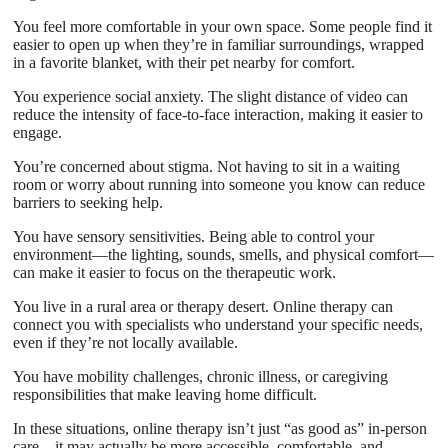
You feel more comfortable in your own space. Some people find it
easier to open up when they’re in familiar surroundings, wrapped
in a favorite blanket, with their pet nearby for comfort.
You experience social anxiety. The slight distance of video can
reduce the intensity of face-to-face interaction, making it easier to
engage.
You’re concerned about stigma. Not having to sit in a waiting
room or worry about running into someone you know can reduce
barriers to seeking help.
You have sensory sensitivities. Being able to control your
environment—the lighting, sounds, smells, and physical comfort—
can make it easier to focus on the therapeutic work.
You live in a rural area or therapy desert. Online therapy can
connect you with specialists who understand your specific needs,
even if they’re not locally available.
You have mobility challenges, chronic illness, or caregiving
responsibilities that make leaving home difficult.
In these situations, online therapy isn’t just “as good as” in-person
care—it may actually be more accessible, comfortable, and