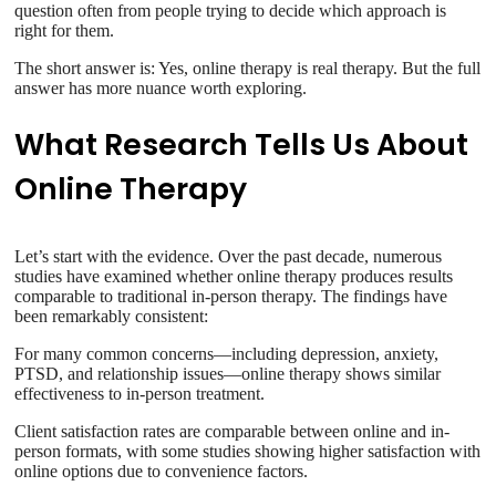
question often from people trying to decide which approach is
right for them.
The short answer is: Yes, online therapy is real therapy. But the full
answer has more nuance worth exploring.
What Research Tells Us About
Online Therapy
Let’s start with the evidence. Over the past decade, numerous
studies have examined whether online therapy produces results
comparable to traditional in-person therapy. The findings have
been remarkably consistent:
For many common concerns—including depression, anxiety,
PTSD, and relationship issues—online therapy shows similar
effectiveness to in-person treatment.
Client satisfaction rates are comparable between online and in-
person formats, with some studies showing higher satisfaction with
online options due to convenience factors.