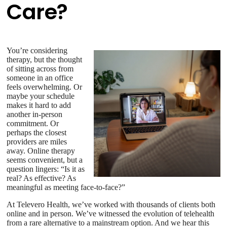
Care?
You’re considering
therapy, but the thought
of sitting across from
someone in an office
feels overwhelming. Or
maybe your schedule
makes it hard to add
another in-person
commitment. Or
perhaps the closest
providers are miles
away. Online therapy
seems convenient, but a
question lingers: “Is it as
real? As effective? As
meaningful as meeting face-to-face?”
At Televero Health, we’ve worked with thousands of clients both
online and in person. We’ve witnessed the evolution of telehealth
from a rare alternative to a mainstream option. And we hear this