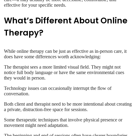
effective for your specific needs.
What’s Different About Online
Therapy?
While online therapy can be just as effective as in-person care, it
does have some differences worth acknowledging:
The therapist sees a more limited visual field. They might not
notice full body language or have the same environmental cues
they would in person.
Technology issues can occasionally interrupt the flow of
conversation.
Both client and therapist need to be more intentional about creating
a private, distraction-free space for sessions.
Some therapeutic techniques that involve physical presence or
movement might need adaptation.
The beginning and end of sessions often have clearer boundaries