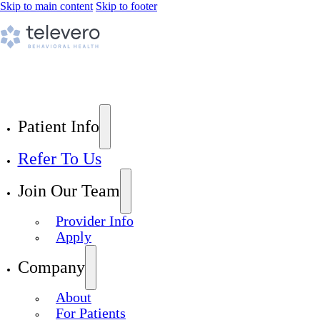
Skip to main content
Skip to footer
Patient Info
Refer To Us
Join Our Team
Provider Info
Apply
Company
About
For Patients