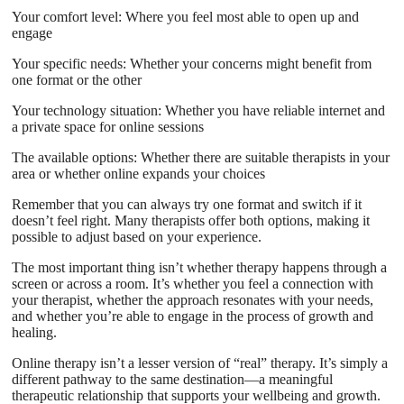
Your comfort level: Where you feel most able to open up and
engage
Your specific needs: Whether your concerns might benefit from
one format or the other
Your technology situation: Whether you have reliable internet and
a private space for online sessions
The available options: Whether there are suitable therapists in your
area or whether online expands your choices
Remember that you can always try one format and switch if it
doesn’t feel right. Many therapists offer both options, making it
possible to adjust based on your experience.
The most important thing isn’t whether therapy happens through a
screen or across a room. It’s whether you feel a connection with
your therapist, whether the approach resonates with your needs,
and whether you’re able to engage in the process of growth and
healing.
Online therapy isn’t a lesser version of “real” therapy. It’s simply a
different pathway to the same destination—a meaningful
therapeutic relationship that supports your wellbeing and growth.