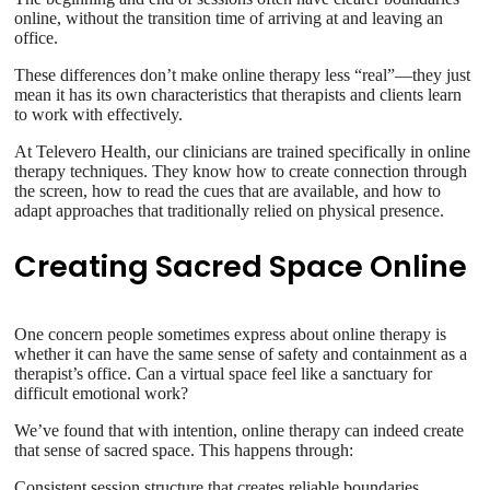
online, without the transition time of arriving at and leaving an
office.
These differences don’t make online therapy less “real”—they just
mean it has its own characteristics that therapists and clients learn
to work with effectively.
At Televero Health, our clinicians are trained specifically in online
therapy techniques. They know how to create connection through
the screen, how to read the cues that are available, and how to
adapt approaches that traditionally relied on physical presence.
Creating Sacred Space Online
One concern people sometimes express about online therapy is
whether it can have the same sense of safety and containment as a
therapist’s office. Can a virtual space feel like a sanctuary for
difficult emotional work?
We’ve found that with intention, online therapy can indeed create
that sense of sacred space. This happens through:
Consistent session structure that creates reliable boundaries