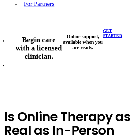
For Partners
GET
STARTED
Online support,
Begin care
available when you
with a licensed
are ready.
clinician.
Is Online Therapy as
Real as In-Person