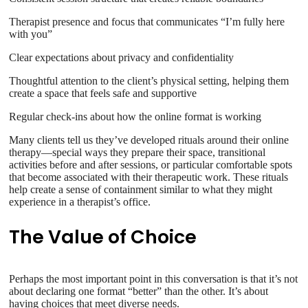
Therapist presence and focus that communicates “I’m fully here
with you”
Clear expectations about privacy and confidentiality
Thoughtful attention to the client’s physical setting, helping them
create a space that feels safe and supportive
Regular check-ins about how the online format is working
Many clients tell us they’ve developed rituals around their online
therapy—special ways they prepare their space, transitional
activities before and after sessions, or particular comfortable spots
that become associated with their therapeutic work. These rituals
help create a sense of containment similar to what they might
experience in a therapist’s office.
The Value of Choice
Perhaps the most important point in this conversation is that it’s not
about declaring one format “better” than the other. It’s about
having choices that meet diverse needs.