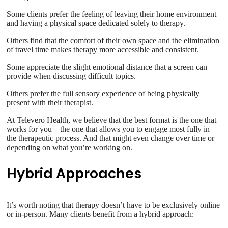
Some clients prefer the feeling of leaving their home environment
and having a physical space dedicated solely to therapy.
Others find that the comfort of their own space and the elimination
of travel time makes therapy more accessible and consistent.
Some appreciate the slight emotional distance that a screen can
provide when discussing difficult topics.
Others prefer the full sensory experience of being physically
present with their therapist.
At Televero Health, we believe that the best format is the one that
works for you—the one that allows you to engage most fully in
the therapeutic process. And that might even change over time or
depending on what you’re working on.
Hybrid Approaches
It’s worth noting that therapy doesn’t have to be exclusively online
or in-person. Many clients benefit from a hybrid approach: