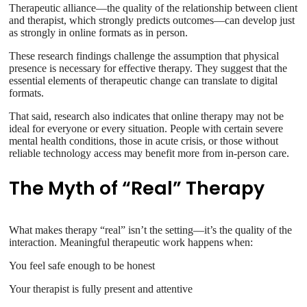
Therapeutic alliance—the quality of the relationship between client
and therapist, which strongly predicts outcomes—can develop just
as strongly in online formats as in person.
These research findings challenge the assumption that physical
presence is necessary for effective therapy. They suggest that the
essential elements of therapeutic change can translate to digital
formats.
That said, research also indicates that online therapy may not be
ideal for everyone or every situation. People with certain severe
mental health conditions, those in acute crisis, or those without
reliable technology access may benefit more from in-person care.
The Myth of “Real” Therapy
What makes therapy “real” isn’t the setting—it’s the quality of the
interaction. Meaningful therapeutic work happens when:
You feel safe enough to be honest
Your therapist is fully present and attentive