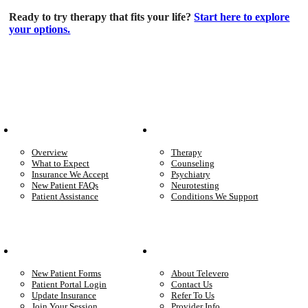
Ready to try therapy that fits your life?
Start here to explore
your options.
Patient Info
Care We Provide
Overview
Therapy
What to Expect
Counseling
Insurance We Accept
Psychiatry
New Patient FAQs
Neurotesting
Patient Assistance
Conditions We Support
Your Care
Company
New Patient Forms
About Televero
Patient Portal Login
Contact Us
Update Insurance
Refer To Us
Join Your Session
Provider Info