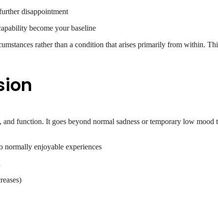
further disappointment
apability become your baseline
cumstances rather than a condition that arises primarily from within. Thi
sion
nk, and function. It goes beyond normal sadness or temporary low mood to
 to normally enjoyable experiences
d
creases)