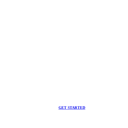
Begin care with a
licensed clinician
Online support, available when you are ready.
GET STARTED