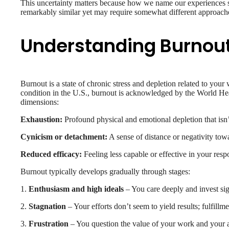
This uncertainty matters because how we name our experiences 
remarkably similar yet may require somewhat different approach
Understanding Burnou
Burnout is a state of chronic stress and depletion related to your
condition in the U.S., burnout is acknowledged by the World He
dimensions:
Exhaustion:
Profound physical and emotional depletion that isn’
Cynicism or detachment:
A sense of distance or negativity tow
Reduced efficacy:
Feeling less capable or effective in your respo
Burnout typically develops gradually through stages:
1.
Enthusiasm and high ideals
– You care deeply and invest sig
2.
Stagnation
– Your efforts don’t seem to yield results; fulfillm
3.
Frustration
– You question the value of your work and your a