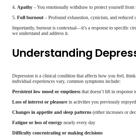
4.
Apathy
– You emotionally withdraw to protect yourself from 
5.
Full burnout
– Profound exhaustion, cynicism, and reduced c
Importantly, burnout is contextual—it’s a response to specific cir
we understand and address it.
Understanding Depres
Depression is a clinical condition that affects how you feel, thi
individual experiences vary, common symptoms include:
Persistent low mood or emptiness
that doesn’t lift in response
Loss of interest or pleasure
in activities you previously enjoye
Changes in appetite and sleep patterns
(either increases or de
Fatigue or loss of energy
nearly every day
Difficulty concentrating or making decisions