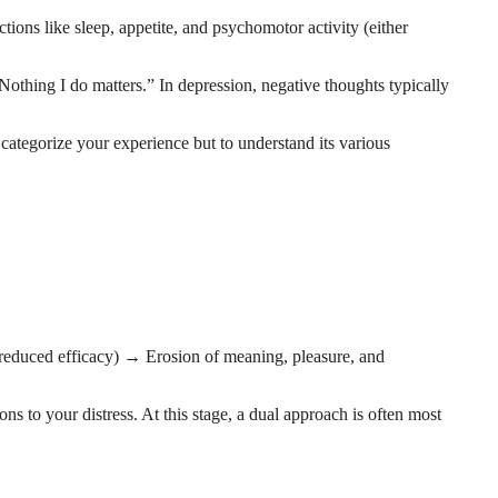
ons like sleep, appetite, and psychomotor activity (either
Nothing I do matters.” In depression, negative thoughts typically
 categorize your experience but to understand its various
reduced efficacy) → Erosion of meaning, pleasure, and
ions to your distress. At this stage, a dual approach is often most