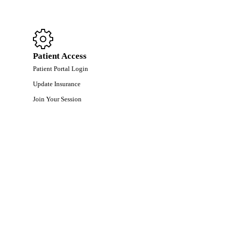
Patient Access
Patient Portal Login
Update Insurance
Join Your Session