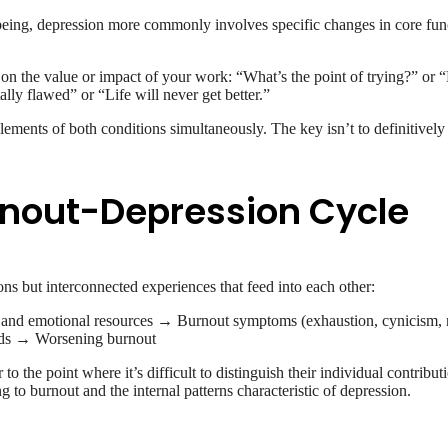
eing, depression more commonly involves specific changes in core functi
on the value or impact of your work: “What’s the point of trying?” or “
lly flawed” or “Life will never get better.”
ements of both conditions simultaneously. The key isn’t to definitively
urnout-Depression Cycle
ns but interconnected experiences that feed into each other:
l and emotional resources → Burnout symptoms (exhaustion, cynicism, 
nds → Worsening burnout
o the point where it’s difficult to distinguish their individual contribut
 to burnout and the internal patterns characteristic of depression.