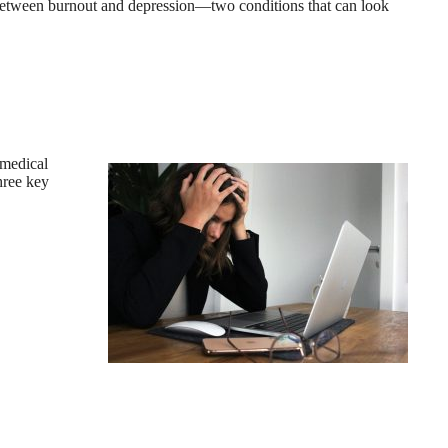
between burnout and depression—two conditions that can look
 medical
hree key