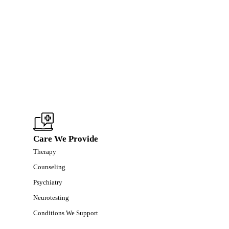
Care We Provide
Therapy
Counseling
Psychiatry
Neurotesting
Conditions We Support