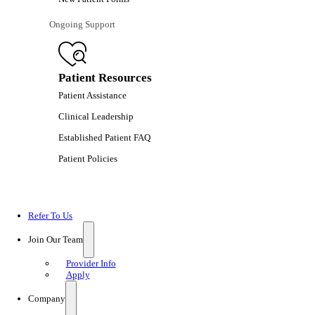
Ongoing Support
Patient Resources
Patient Assistance
Clinical Leadership
Established Patient FAQ
Patient Policies
Refer To Us
Join Our Team
Provider Info
Apply
Company