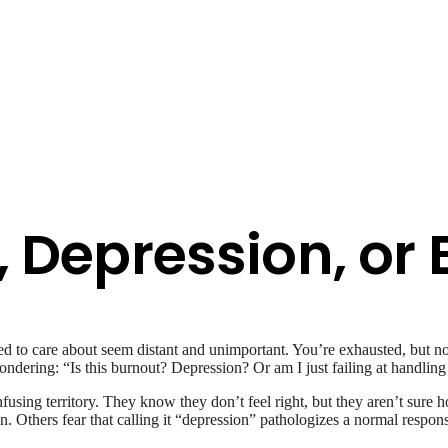
, Depression, or
ed to care about seem distant and unimportant. You’re exhausted, but no
ring: “Is this burnout? Depression? Or am I just failing at handling 
fusing territory. They know they don’t feel right, but they aren’t sur
on. Others fear that calling it “depression” pathologizes a normal resp