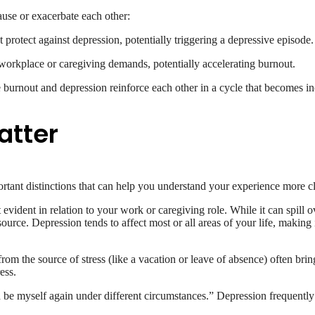
ause or exacerbate each other:
protect against depression, potentially triggering a depressive episode.
orkplace or caregiving demands, potentially accelerating burnout.
 burnout and depression reinforce each other in a cycle that becomes inc
atter
rtant distinctions that can help you understand your experience more cl
evident in relation to your work or caregiving role. While it can spill o
e. Depression tends to affect most or all areas of your life, making it
from the source of stress (like a vacation or leave of absence) often br
ess.
d be myself again under different circumstances.” Depression frequently