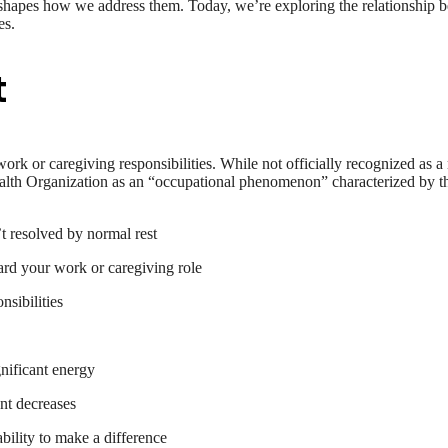
shapes how we address them. Today, we’re exploring the relationship 
es.
t
 work or caregiving responsibilities. While not officially recognized as a
alth Organization as an “occupational phenomenon” characterized by t
t resolved by normal rest
ard your work or caregiving role
nsibilities
nificant energy
ent decreases
bility to make a difference