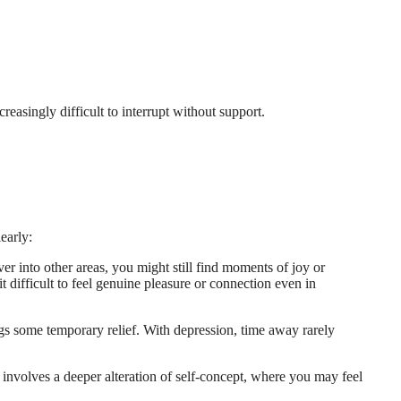
reasingly difficult to interrupt without support.
early:
ver into other areas, you might still find moments of joy or
 difficult to feel genuine pleasure or connection even in
ings some temporary relief. With depression, time away rarely
 involves a deeper alteration of self-concept, where you may feel