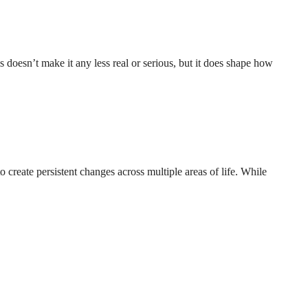
s doesn’t make it any less real or serious, but it does shape how
 create persistent changes across multiple areas of life. While