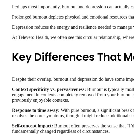
Perhaps most importantly, burnout and depression can actually c
Prolonged burnout depletes physical and emotional resources that 
Depression reduces the energy and resilience needed to manage w
At Televero Health, we often see this circular relationship, where
Key Differences That M
Despite their overlap, burnout and depression do have some impo
Context specificity vs. pervasiveness:
Burnout is typically most 
engagement in contexts completely removed from your burnout sourc
previously enjoyable contexts.
Response to time away:
With pure burnout, a significant break 
resolves the core symptoms, though it might reduce additional str
Self-concept impact:
Burnout often preserves the sense that “I’
fundamentally changed regardless of circumstances.