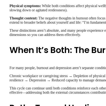
Physical symptoms:
While both conditions affect physical wellb
slowing down or agitated restlessness).
Thought content:
The negative thoughts in burnout often focus 
extend to broader beliefs about yourself and life: “I’m fundamenta
These distinctions aren’t absolute, and many people experience el
dimensions so you can address them effectively.
When It’s Both: The B
For many people, burnout and depression aren’t separate conditio
Chronic workplace or caregiving stress → Depletion of physica
resilience → Depression → Reduced capacity to manage dema
This cycle can continue until both conditions reinforce each other t
effective—addressing both the external circumstances contributing