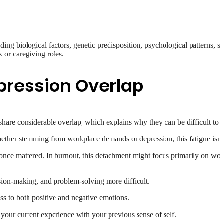
ng biological factors, genetic predisposition, psychological patterns, sign
 or caregiving roles.
pression Overlap
share considerable overlap, which explains why they can be difficult to 
ther stemming from workplace demands or depression, this fatigue isn’t
once mattered. In burnout, this detachment might focus primarily on work
ion-making, and problem-solving more difficult.
ss to both positive and negative emotions.
 your current experience with your previous sense of self.