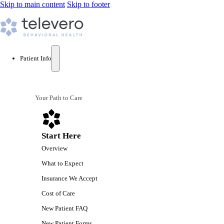
Skip to main content
Skip to footer
Patient Info
Your Path to Care
Start Here
Overview
What to Expect
Insurance We Accept
Cost of Care
New Patient FAQ
New Patient Forms