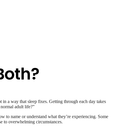
 Both?
t in a way that sleep fixes. Getting through each day takes
normal adult life?”
e how to name or understand what they’re experiencing. Some
onse to overwhelming circumstances.