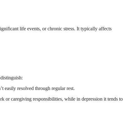
ificant life events, or chronic stress. It typically affects
distinguish:
 easily resolved through regular rest.
 or caregiving responsibilities, while in depression it tends to