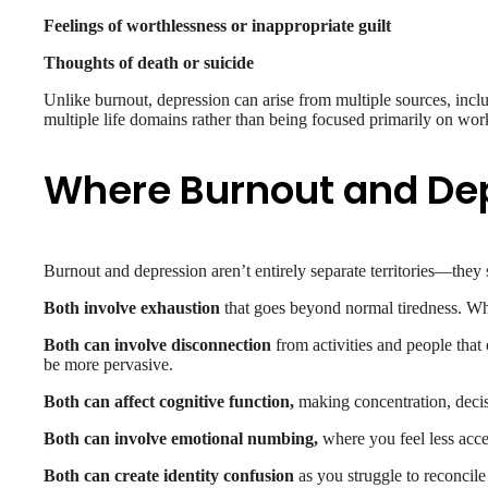
Feelings of worthlessness or inappropriate guilt
Thoughts of death or suicide
Unlike burnout, depression can arise from multiple sources, includi
multiple life domains rather than being focused primarily on work
Where Burnout and De
Burnout and depression aren’t entirely separate territories—they 
Both involve exhaustion
that goes beyond normal tiredness. Whe
Both can involve disconnection
from activities and people that 
be more pervasive.
Both can affect cognitive function,
making concentration, decis
Both can involve emotional numbing,
where you feel less acce
Both can create identity confusion
as you struggle to reconcile