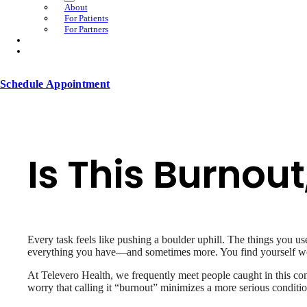
About
For Patients
For Partners
Schedule Appointment
Is This Burnout
Every task feels like pushing a boulder uphill. The things you us
everything you have—and sometimes more. You find yourself wonde
At Televero Health, we frequently meet people caught in this con
worry that calling it “burnout” minimizes a more serious conditi