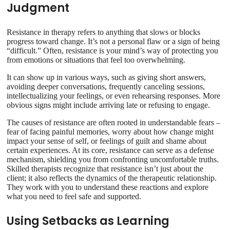
Judgment
Resistance in therapy refers to anything that slows or blocks
progress toward change. It’s not a personal flaw or a sign of being
“difficult.” Often, resistance is your mind’s way of protecting you
from emotions or situations that feel too overwhelming.
It can show up in various ways, such as giving short answers,
avoiding deeper conversations, frequently canceling sessions,
intellectualizing your feelings, or even rehearsing responses. More
obvious signs might include arriving late or refusing to engage.
The causes of resistance are often rooted in understandable fears –
fear of facing painful memories, worry about how change might
impact your sense of self, or feelings of guilt and shame about
certain experiences. At its core, resistance can serve as a defense
mechanism, shielding you from confronting uncomfortable truths.
Skilled therapists recognize that resistance isn’t just about the
client; it also reflects the dynamics of the therapeutic relationship.
They work with you to understand these reactions and explore
what you need to feel safe and supported.
Using Setbacks as Learning