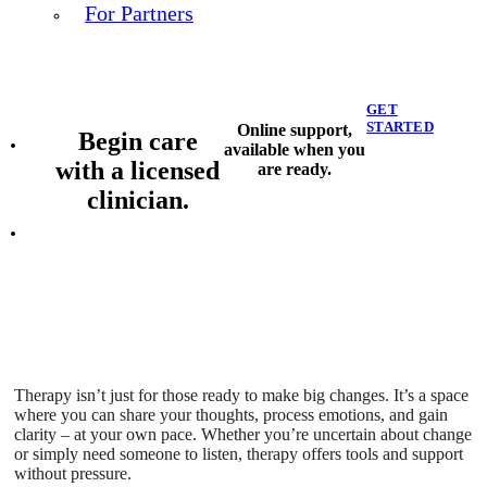
For Partners
GET
STARTED
Online support,
Begin care
available when you
with a licensed
are ready.
clinician.
Therapy isn’t just for those ready to make big changes. It’s a space
where you can share your thoughts, process emotions, and gain
clarity – at your own pace. Whether you’re uncertain about change
or simply need someone to listen, therapy offers tools and support
without pressure.