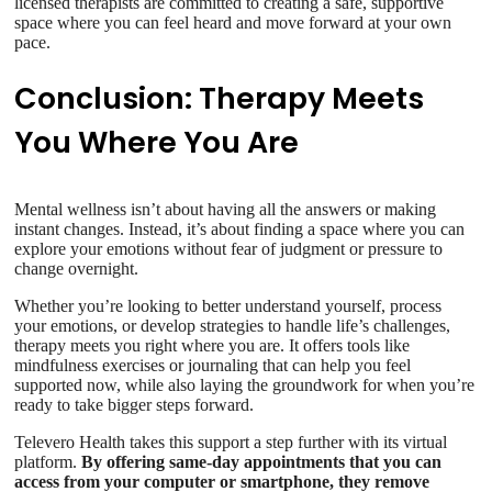
licensed therapists are committed to creating a safe, supportive
space where you can feel heard and move forward at your own
pace.
Conclusion: Therapy Meets
You Where You Are
Mental wellness isn’t about having all the answers or making
instant changes. Instead, it’s about finding a space where you can
explore your emotions without fear of judgment or pressure to
change overnight.
Whether you’re looking to better understand yourself, process
your emotions, or develop strategies to handle life’s challenges,
therapy meets you right where you are. It offers tools like
mindfulness exercises or journaling that can help you feel
supported now, while also laying the groundwork for when you’re
ready to take bigger steps forward.
Televero Health takes this support a step further with its virtual
platform.
By offering same-day appointments that you can
access from your computer or smartphone, they remove