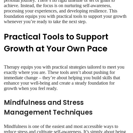
personal journey. There’s no rigid timeline or set of goals to
achieve. Instead, the focus is on nurturing self-awareness,
processing your experiences, and developing resilience. This
foundation equips you with practical tools to support your growth
whenever you’re ready to take the next step.
Practical Tools to Support
Growth at Your Own Pace
Therapy equips you with practical strategies tailored to meet you
exactly where you are. These tools aren’t about pushing for
immediate change – they’re about helping you build skills that
enhance your well-being and create a steady foundation for
growth when you feel ready.
Mindfulness and Stress
Management Techniques
Mindfulness is one of the easiest and most accessible ways to
reduce stress and cultivate self-awareness. It’s simply about being