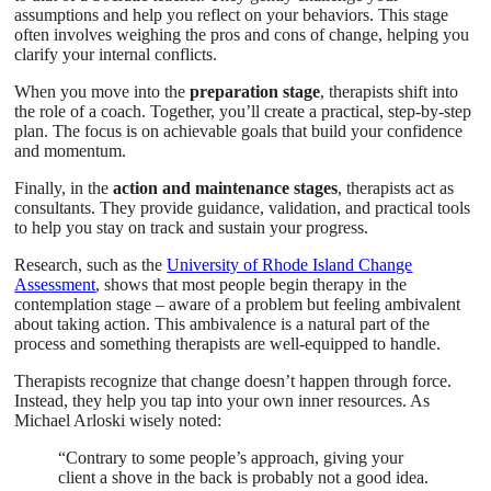
assumptions and help you reflect on your behaviors. This stage
often involves weighing the pros and cons of change, helping you
clarify your internal conflicts.
When you move into the
preparation stage
, therapists shift into
the role of a coach. Together, you’ll create a practical, step-by-step
plan. The focus is on achievable goals that build your confidence
and momentum.
Finally, in the
action and maintenance stages
, therapists act as
consultants. They provide guidance, validation, and practical tools
to help you stay on track and sustain your progress.
Research, such as the
University of Rhode Island Change
Assessment
, shows that most people begin therapy in the
contemplation stage – aware of a problem but feeling ambivalent
about taking action. This ambivalence is a natural part of the
process and something therapists are well-equipped to handle.
Therapists recognize that change doesn’t happen through force.
Instead, they help you tap into your own inner resources. As
Michael Arloski wisely noted:
“Contrary to some people’s approach, giving your
client a shove in the back is probably not a good idea.