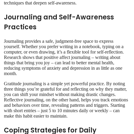
techniques that deepen self-awareness.
Journaling and Self-Awareness
Practices
Journaling provides a safe, judgment-free space to express
yourself. Whether you prefer writing in a notebook, typing on a
computer, or even drawing, it’s a flexible tool for self-reflection.
Research shows that positive affect journaling – writing about
things that bring you joy – can lead to better mental health,
reducing symptoms of anxiety and depression in as little as one
month.
Gratitude journaling is a simple yet powerful practice. By noting
three things you’re grateful for and reflecting on why they matter,
you can shift your mindset without making drastic changes.
Reflective journaling, on the other hand, helps you track emotions
and behaviors over time, revealing patterns and triggers. Starting
with short entries – just 5 to 10 minutes daily or weekly – can
make this habit easier to maintain.
Coping Strategies for Daily