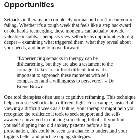
Opportunities
Setbacks in therapy are completely normal and don’t mean you’re
failing. Whether it’s a tough week that feels like a step backward
or old habits reemerging, these moments can actually provide
valuable insights. Therapists view setbacks as opportunities to dig
deeper – examining what triggered them, what they reveal about
your needs, and how to move forward.
“Experiencing setbacks in therapy can be
disheartening, but they are also a testament to the
courage it takes to confront difficult truths. It’s
important to approach these moments with self-
compassion and a willingness to persevere.” – Dr.
Brene Brown
One tool therapists often use is cognitive reframing. This technique
helps you see setbacks in a different light. For example, instead of
viewing a difficult week as a failure, your therapist might help you
recognize the resilience it took to seek support and the self-
awareness involved in noticing something felt off. If you find
yourself slipping into old anxiety patterns before a big
presentation, this could be seen as a chance to understand your
triggers better and practice coping strategies.