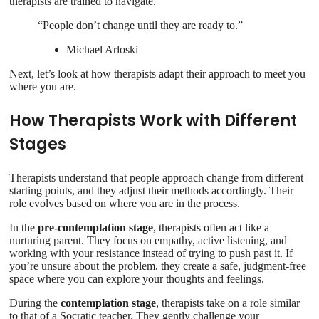
therapists are trained to navigate.
“People don’t change until they are ready to.”
Michael Arloski
Next, let’s look at how therapists adapt their approach to meet you
where you are.
How Therapists Work with Different
Stages
Therapists understand that people approach change from different
starting points, and they adjust their methods accordingly. Their
role evolves based on where you are in the process.
In the
pre-contemplation stage
, therapists often act like a
nurturing parent. They focus on empathy, active listening, and
working with your resistance instead of trying to push past it. If
you’re unsure about the problem, they create a safe, judgment-free
space where you can explore your thoughts and feelings.
During the
contemplation stage
, therapists take on a role similar
to that of a Socratic teacher. They gently challenge your