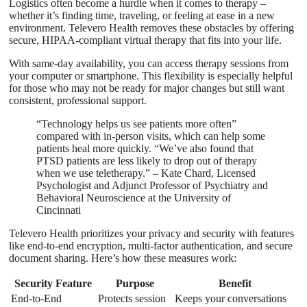
Logistics often become a hurdle when it comes to therapy –
whether it’s finding time, traveling, or feeling at ease in a new
environment. Televero Health removes these obstacles by offering
secure, HIPAA-compliant virtual therapy that fits into your life.
With same-day availability, you can access therapy sessions from
your computer or smartphone. This flexibility is especially helpful
for those who may not be ready for major changes but still want
consistent, professional support.
“Technology helps us see patients more often”
compared with in-person visits, which can help some
patients heal more quickly. “We’ve also found that
PTSD patients are less likely to drop out of therapy
when we use teletherapy.” – Kate Chard, Licensed
Psychologist and Adjunct Professor of Psychiatry and
Behavioral Neuroscience at the University of
Cincinnati
Televero Health prioritizes your privacy and security with features
like end-to-end encryption, multi-factor authentication, and secure
document sharing. Here’s how these measures work:
Security Feature
Purpose
Benefit
End-to-End
Protects session
Keeps your conversations