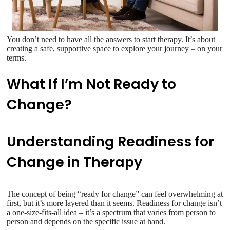
You don’t need to have all the answers to start therapy. It’s about
creating a safe, supportive space to explore your journey – on your
terms.
What If I’m Not Ready to
Change?
Understanding Readiness for
Change in Therapy
The concept of being “ready for change” can feel overwhelming at
first, but it’s more layered than it seems. Readiness for change isn’t
a one-size-fits-all idea – it’s a spectrum that varies from person to
person and depends on the specific issue at hand.