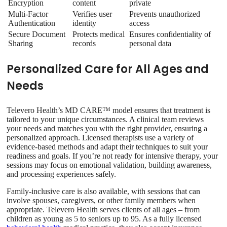
Encryption
content
private
Multi-Factor
Verifies user
Prevents unauthorized
Authentication
identity
access
Secure Document
Protects medical
Ensures confidentiality of
Sharing
records
personal data
Personalized Care for All Ages and
Needs
Televero Health’s MD CARE™ model ensures that treatment is
tailored to your unique circumstances. A clinical team reviews
your needs and matches you with the right provider, ensuring a
personalized approach. Licensed therapists use a variety of
evidence-based methods and adapt their techniques to suit your
readiness and goals. If you’re not ready for intensive therapy, your
sessions may focus on emotional validation, building awareness,
and processing experiences safely.
Family-inclusive care is also available, with sessions that can
involve spouses, caregivers, or other family members when
appropriate. Televero Health serves clients of all ages – from
children as young as 5 to seniors up to 95. As a fully licensed