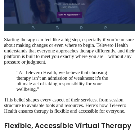
Starting therapy can feel like a big step, especially if you’re unsure
about making changes or even where to begin. Televero Health
understands that everyone approaches therapy differently, and their
platform is built to meet you exactly where you are – without any
pressure or judgment.
“At Televero Health, we believe that choosing
therapy isn’t an admission of weakness; it’s the
ultimate act of taking responsibility for your
wellbeing.”
This belief shapes every aspect of their services, from session
structure to available tools and resources. Here’s how Televero
Health ensures therapy is flexible and accessible for everyone.
Flexible, Accessible Virtual Therapy