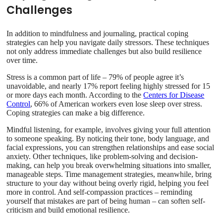
Challenges
In addition to mindfulness and journaling, practical coping
strategies can help you navigate daily stressors. These techniques
not only address immediate challenges but also build resilience
over time.
Stress is a common part of life – 79% of people agree it’s
unavoidable, and nearly 17% report feeling highly stressed for 15
or more days each month. According to the
Centers for Disease
Control
, 66% of American workers even lose sleep over stress.
Coping strategies can make a big difference.
Mindful listening, for example, involves giving your full attention
to someone speaking. By noticing their tone, body language, and
facial expressions, you can strengthen relationships and ease social
anxiety. Other techniques, like problem-solving and decision-
making, can help you break overwhelming situations into smaller,
manageable steps. Time management strategies, meanwhile, bring
structure to your day without being overly rigid, helping you feel
more in control. And self-compassion practices – reminding
yourself that mistakes are part of being human – can soften self-
criticism and build emotional resilience.