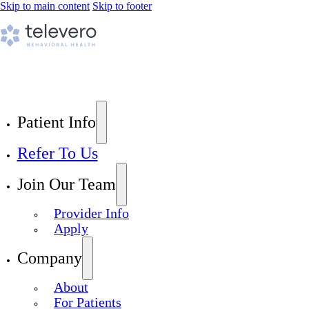
Skip to main content
Skip to footer
Patient Info
Refer To Us
Join Our Team
Provider Info
Apply
Company
About
For Patients