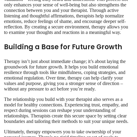
only enhances your sense of well-being but also strengthens the
connection between you and your therapist. Through active
listening and thoughtful affirmations, therapists help normalize
emotions, reduce feelings of shame, and encourage deeper self-
reflection. By creating a secure environment, therapy allows you
to examine your thoughts and reactions in a meaningful way.
Building a Base for Future Growth
Therapy isn’t just about immediate change; it’s about laying the
groundwork for future growth. It helps you build emotional
resilience through tools like mindfulness, coping strategies, and
emotional regulation. Over time, therapy can help clarify your
values and purpose, giving you a stronger sense of direction –
without any pressure to act before you’re ready.
The relationship you build with your therapist also serves as a
model for healthy connections. Experiencing trust, empathy, and
respect during sessions can reshape your understanding of
relationships. Therapists create this secure space by setting clear
boundaries and tailoring their methods to suit your unique needs.
Ultimately, therapy empowers you to take ownership of your