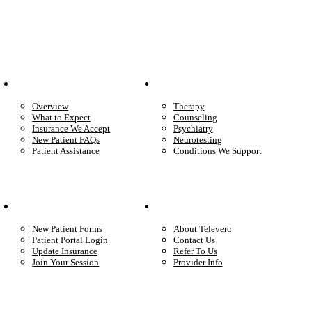
Patient Info
Care We Provide
Overview
Therapy
What to Expect
Counseling
Insurance We Accept
Psychiatry
New Patient FAQs
Neurotesting
Patient Assistance
Conditions We Support
Your Care
Company
New Patient Forms
About Televero
Patient Portal Login
Contact Us
Update Insurance
Refer To Us
Join Your Session
Provider Info