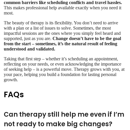
common barriers like scheduling conflicts and travel hassles.
This makes professional help available exactly when you need it
most.
The beauty of therapy is its flexibility. You don’t need to arrive
with a plan or a list of issues to solve. Sometimes, the most
impactful sessions are the ones where you simply feel heard and
supported, just as you are.
Change doesn’t have to be the goal
from the start – sometimes, it’s the natural result of feeling
understood and validated.
Taking that first step – whether it’s scheduling an appointment,
reflecting on your needs, or even acknowledging the importance
of seeking help – is a powerful move. Therapy grows with you, at
your pace, helping you build a foundation for lasting personal
growth.
FAQs
Can therapy still help me even if I’m
not ready to make big changes?