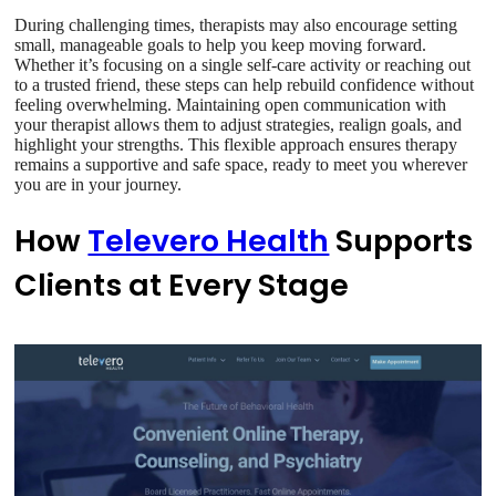
During challenging times, therapists may also encourage setting
small, manageable goals to help you keep moving forward.
Whether it’s focusing on a single self-care activity or reaching out
to a trusted friend, these steps can help rebuild confidence without
feeling overwhelming. Maintaining open communication with
your therapist allows them to adjust strategies, realign goals, and
highlight your strengths. This flexible approach ensures therapy
remains a supportive and safe space, ready to meet you wherever
you are in your journey.
How
Televero Health
Supports
Clients at Every Stage