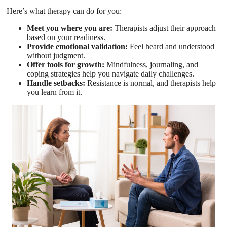
Here’s what therapy can do for you:
Meet you where you are:
Therapists adjust their approach
based on your readiness.
Provide emotional validation:
Feel heard and understood
without judgment.
Offer tools for growth:
Mindfulness, journaling, and
coping strategies help you navigate daily challenges.
Handle setbacks:
Resistance is normal, and therapists help
you learn from it.