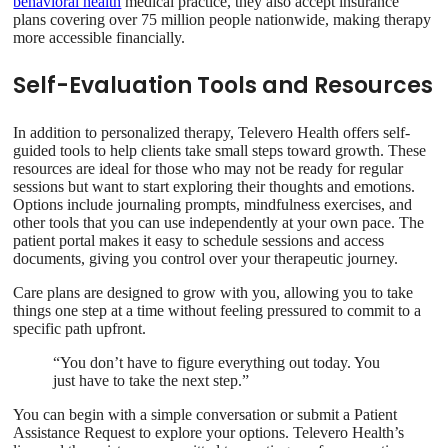
behavioral health
medical practice, they also accept insurance
plans covering over 75 million people nationwide, making therapy
more accessible financially.
Self-Evaluation Tools and Resources
In addition to personalized therapy, Televero Health offers self-
guided tools to help clients take small steps toward growth. These
resources are ideal for those who may not be ready for regular
sessions but want to start exploring their thoughts and emotions.
Options include journaling prompts, mindfulness exercises, and
other tools that you can use independently at your own pace. The
patient portal makes it easy to schedule sessions and access
documents, giving you control over your therapeutic journey.
Care plans are designed to grow with you, allowing you to take
things one step at a time without feeling pressured to commit to a
specific path upfront.
“You don’t have to figure everything out today. You
just have to take the next step.”
You can begin with a simple conversation or submit a Patient
Assistance Request to explore your options. Televero Health’s