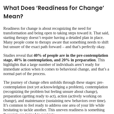
What Does ‘Readiness for Change’
Mean?
Readiness for change is about recognizing the need for
transformation and being open to taking steps toward it. That said,
starting therapy doesn’t require having a detailed plan in place.
Many people come to therapy aware that something needs to shift
but unsure of the exact path forward – and that’s perfectly okay.
Studies reveal that
40% of people are in the pre-contemplation
stage, 40% in contemplation, and 20% in preparation
. This
highlights that a large number of individuals aren’t ready for
immediate action when it comes to behavioral change, and that’s a
normal part of the process.
The journey of change often unfolds through these stages: pre-
contemplation (not yet acknowledging a problem), contemplation
(recognizing the problem but feeling unsure about change),
preparation (getting ready to act), action (actively working on
change), and maintenance (sustaining new behaviors over time).
It’s common to feel ready to address one area of your life while
hesitating to tackle another. This uneven readiness is something