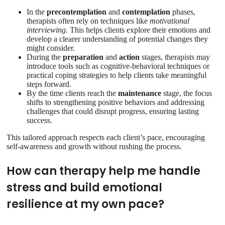
In the
precontemplation
and
contemplation
phases,
therapists often rely on techniques like
motivational
interviewing
. This helps clients explore their emotions and
develop a clearer understanding of potential changes they
might consider.
During the
preparation
and
action
stages, therapists may
introduce tools such as cognitive-behavioral techniques or
practical coping strategies to help clients take meaningful
steps forward.
By the time clients reach the
maintenance
stage, the focus
shifts to strengthening positive behaviors and addressing
challenges that could disrupt progress, ensuring lasting
success.
This tailored approach respects each client’s pace, encouraging
self-awareness and growth without rushing the process.
How can therapy help me handle
stress and build emotional
resilience at my own pace?