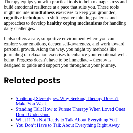
Therapy equips you with practical tools to help manage stress and
build emotional resilience at a pace that suits you. These tools
might include
mindfulness exercises
to keep you grounded,
cognitive techniques
to shift negative thinking patterns, and
approaches to develop
healthy coping mechanisms
for handling
daily challenges.
It also offers a safe, supportive environment where you can
explore your emotions, deepen self-awareness, and work toward
personal growth. Along the way, you might try methods like
journaling or relaxation exercises to enhance your emotional well-
being. Progress doesn’t have to be immediate – therapy is
designed to guide and support you throughout your journey.
Related posts
Shattering Stereotypes: Why Seeking Therapy Doesn’t
Make You Weak
Standing Tall: How to Pursue Therapy When Loved Ones
Don’t Understand
What If I’m Not Ready to Talk About Everything Yet?
You Don’t Have to Talk About Everything Right Away