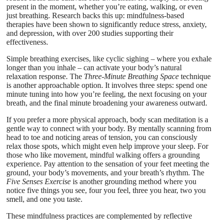
present in the moment, whether you’re eating, walking, or even
just breathing. Research backs this up: mindfulness-based
therapies have been shown to significantly reduce stress, anxiety,
and depression, with over 200 studies supporting their
effectiveness.
Simple breathing exercises, like cyclic sighing – where you exhale
longer than you inhale – can activate your body’s natural
relaxation response. The
Three-Minute Breathing Space
technique
is another approachable option. It involves three steps: spend one
minute tuning into how you’re feeling, the next focusing on your
breath, and the final minute broadening your awareness outward.
If you prefer a more physical approach, body scan meditation is a
gentle way to connect with your body. By mentally scanning from
head to toe and noticing areas of tension, you can consciously
relax those spots, which might even help improve your sleep. For
those who like movement, mindful walking offers a grounding
experience. Pay attention to the sensation of your feet meeting the
ground, your body’s movements, and your breath’s rhythm. The
Five Senses Exercise
is another grounding method where you
notice five things you see, four you feel, three you hear, two you
smell, and one you taste.
These mindfulness practices are complemented by reflective