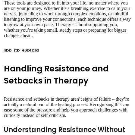
These tools are designed to fit into your life, no matter where you
are on your journey. Whether it’s a breathing exercise to calm your
nerves, journaling to work through complex emotions, or mindful
listening to improve your connections, each technique offers a way
to grow at your own pace. Therapy is about supporting you,
whether you’re taking small, steady steps or preparing for bigger
changes ahead.
sbb-itb-e6bfb1d
Handling Resistance and
Setbacks in Therapy
Resistance and setbacks in therapy aren’t signs of failure – they’re
actually a natural part of the healing process. Recognizing this can
ease some of the pressure and help you approach challenges with
curiosity instead of self-criticism.
Understanding Resistance Without