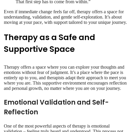
That first step has to come from within.”
Even if immediate change feels far off, therapy offers a space for
understanding, validation, and gentle self-exploration. It’s about
moving at your pace, with support tailored to your unique journey.
Therapy as a Safe and
Supportive Space
Therapy offers a space where you can explore your thoughts and
emotions without fear of judgment. It’s a place where the pace is
entirely up to you, and therapists adapt their approach to meet you
where you are. This supportive environment encourages reflection
and personal growth, no matter where you are on your journey.
Emotional Validation and Self-
Reflection
One of the most powerful aspects of therapy is emotional
validation – feeling truly heard and understood. This process not