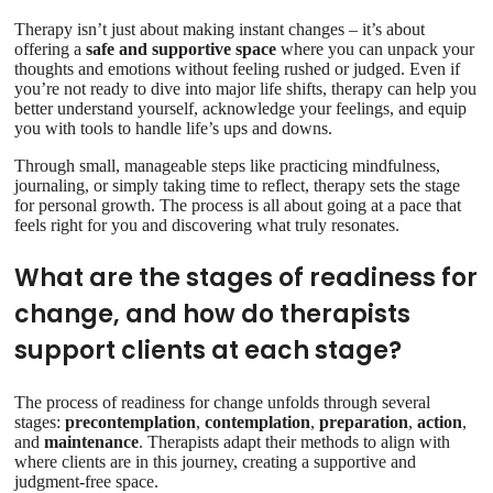
Therapy isn’t just about making instant changes – it’s about
offering a
safe and supportive space
where you can unpack your
thoughts and emotions without feeling rushed or judged. Even if
you’re not ready to dive into major life shifts, therapy can help you
better understand yourself, acknowledge your feelings, and equip
you with tools to handle life’s ups and downs.
Through small, manageable steps like practicing mindfulness,
journaling, or simply taking time to reflect, therapy sets the stage
for personal growth. The process is all about going at a pace that
feels right for you and discovering what truly resonates.
What are the stages of readiness for
change, and how do therapists
support clients at each stage?
The process of readiness for change unfolds through several
stages:
precontemplation
,
contemplation
,
preparation
,
action
,
and
maintenance
. Therapists adapt their methods to align with
where clients are in this journey, creating a supportive and
judgment-free space.