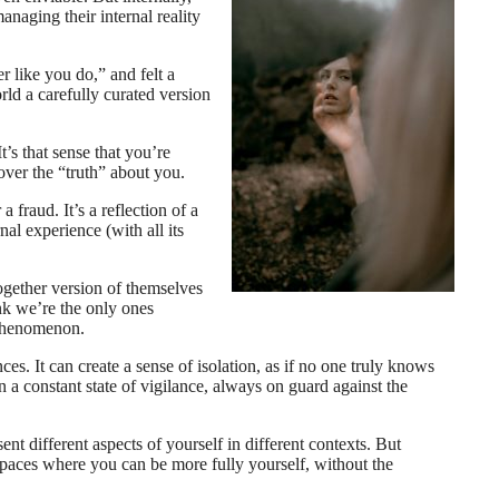
anaging their internal reality
 like you do,” and felt a
ld a carefully curated version
’s that sense that you’re
cover the “truth” about you.
fraud. It’s a reflection of a
nal experience (with all its
ogether version of themselves
ink we’re the only ones
 phenomenon.
es. It can create a sense of isolation, as if no one truly knows
 a constant state of vigilance, always on guard against the
ent different aspects of yourself in different contexts. But
 spaces where you can be more fully yourself, without the