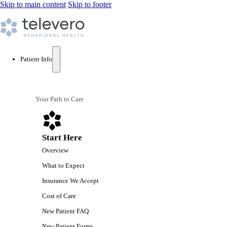
Skip to main content
Skip to footer
Patient Info
Your Path to Care
Start Here
Overview
What to Expect
Insurance We Accept
Cost of Care
New Patient FAQ
New Patient Forms