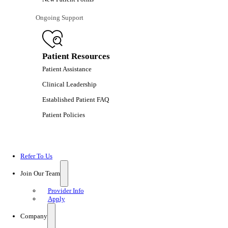
Ongoing Support
Patient Resources
Patient Assistance
Clinical Leadership
Established Patient FAQ
Patient Policies
Refer To Us
Join Our Team
Provider Info
Apply
Company