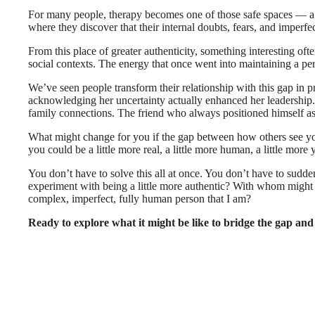
For many people, therapy becomes one of those safe spaces — a p
where they discover that their internal doubts, fears, and impe
From this place of greater authenticity, something interesting oft
social contexts. The energy that once went into maintaining a pe
We’ve seen people transform their relationship with this gap in
acknowledging her uncertainty actually enhanced her leadership. 
family connections. The friend who always positioned himself as
What might change for you if the gap between how others see you
you could be a little more real, a little more human, a little more 
You don’t have to solve this all at once. You don’t have to sud
experiment with being a little more authentic? With whom might I
complex, imperfect, fully human person that I am?
Ready to explore what it might be like to bridge the gap and