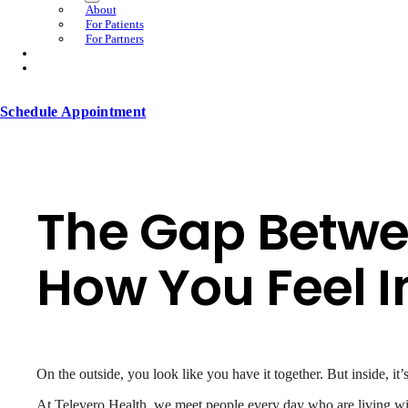
About
For Patients
For Partners
Schedule Appointment
The Gap Betwe
How You Feel I
On the outside, you look like you have it together. But inside, it
At Televero Health, we meet people every day who are living with 