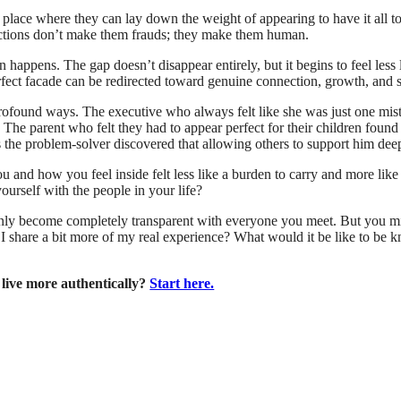
lace where they can lay down the weight of appearing to have it all to
rfections don’t make them frauds; they make them human.
en happens. The gap doesn’t disappear entirely, but it begins to feel less
rfect facade can be redirected toward genuine connection, growth, and 
 profound ways. The executive who always felt like she was just one mi
The parent who felt they had to appear perfect for their children found
 the problem-solver discovered that allowing others to support him dee
 and how you feel inside felt less like a burden to carry and more lik
yourself with the people in your life?
denly become completely transparent with everyone you meet. But you mi
 share a bit more of my real experience? What would it be like to be kno
 live more authentically?
Start here.