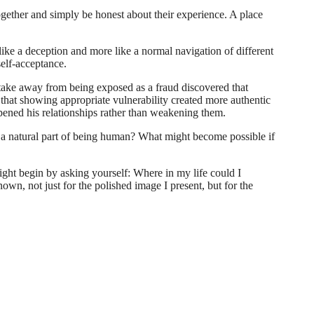
gether and simply be honest about their experience. A place
 like a deception and more like a normal navigation of different
self-acceptance.
stake away from being exposed as a fraud discovered that
 that showing appropriate vulnerability created more authentic
pened his relationships rather than weakening them.
e a natural part of being human? What might become possible if
ght begin by asking yourself: Where in my life could I
wn, not just for the polished image I present, but for the