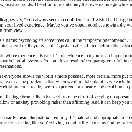
e exposed as frauds. The effort of maintaining that external image while m
eagues say, “You always seem so confident” or “I wish I had it together
from your lived experience. Maybe you’ve gotten good at showing the wor
en from view.
s a name: psychologists sometimes call it the “impostor phenomenon.” It
s aren’t really yours, that it’s just a matter of time before others dis
who experience this gap: it’s not evidence that you’re an impostor or a 
 our behind-the-scenes footage. It’s a result of comparing your full inter
resentations.
ost everyone shows the world a more polished, more certain, more put-t
gap exists. The problem is that when we don’t talk about it, we each th
eceitful, when in reality, we’re experiencing a nearly universal human
you feeling chronically exhausted from the effort of keeping up appearanc
ollow or anxiety-provoking rather than affirming. And it can keep you in
sarily mean eliminating it entirely. It’s natural and appropriate to pres
me from feeling like you’re living a double life. It means finding safe