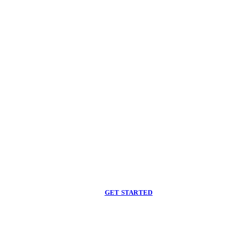
Begin care with a
licensed clinician
Online support, available when you are ready.
GET STARTED