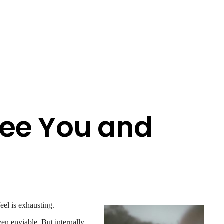
ee You and
eel is exhausting.
en enviable. But internally,