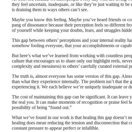
they feel uncertain, inadequate, or like they’re just waiting to b
is draining them in ways others can’t see.
Maybe you know this feeling. Maybe you’ve heard friends or coll
pang of dissonance because their perception feels so different 
of yourself while keeping your doubts, fears, and struggles hidd
This gap between others’ perceptions and your internal reality ha
somehow fooling everyone, that your accomplishments or capabilitie
But here’s what we’ve learned from working with countless people 
culture that encourages us to share only our highlight reels, never
complexity and messiness) to others’ carefully curated external p
The truth is, almost everyone has some version of this gap. Alm
than what they experience internally. The problem isn’t that the 
experiencing it. We each believe we’re uniquely inadequate or d
The cost of maintaining this gap can be significant. It can leave 
the real you. It can make moments of recognition or praise feel h
possibility of being “found out.”
What we’ve found in our work is that healing this gap doesn’t neces
healing does mean reducing the tension and disconnection that co
constant pressure to appear perfect or infallible.