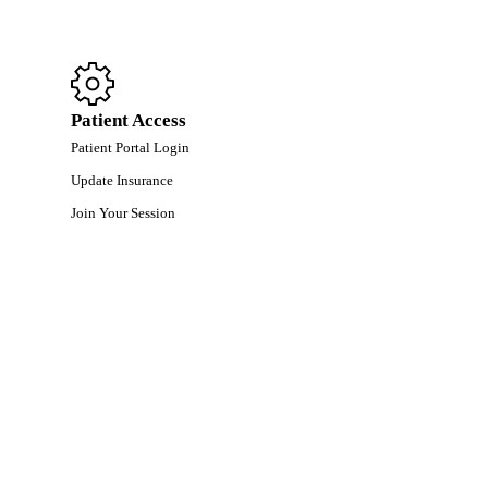
Patient Access
Patient Portal Login
Update Insurance
Join Your Session