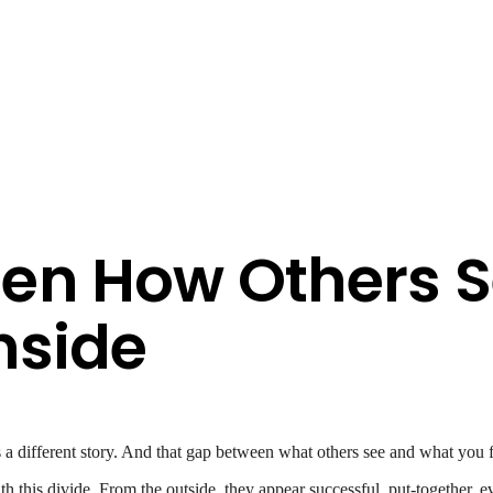
en How Others S
nside
’s a different story. And that gap between what others see and what you f
this divide. From the outside, they appear successful, put-together, ev