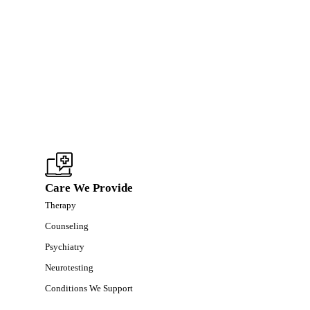
Care We Provide
Therapy
Counseling
Psychiatry
Neurotesting
Conditions We Support