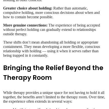
Greater choice about holding:
Rather than automatic,
compulsive holding, more conscious decisions about when and
how to contain become possible.
More genuine connections:
The experience of being accepted
without perfect holding can gradually extend to relationships
outside therapy.
These shifts don’t mean abandoning all holding or appropriate
containment. They mean developing a more flexible, conscious
relationship with holding — using it when it serves rather than
being trapped in it constantly.
Bringing the Relief Beyond the
Therapy Room
While therapy provides a unique space for not having to hold it all
together, the benefits aren’t limited to the therapy room. Over time,
the experience often extends in several ways: