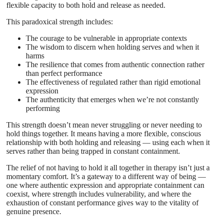
flexible capacity to both hold and release as needed.
This paradoxical strength includes:
The courage to be vulnerable in appropriate contexts
The wisdom to discern when holding serves and when it
harms
The resilience that comes from authentic connection rather
than perfect performance
The effectiveness of regulated rather than rigid emotional
expression
The authenticity that emerges when we’re not constantly
performing
This strength doesn’t mean never struggling or never needing to
hold things together. It means having a more flexible, conscious
relationship with both holding and releasing — using each when it
serves rather than being trapped in constant containment.
The relief of not having to hold it all together in therapy isn’t just a
momentary comfort. It’s a gateway to a different way of being —
one where authentic expression and appropriate containment can
coexist, where strength includes vulnerability, and where the
exhaustion of constant performance gives way to the vitality of
genuine presence.