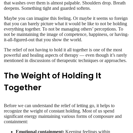
that washes over them is almost palpable. Shoulders drop. Breath
deepens. Something tight and guarded softens.
Maybe you can imagine this feeling. Or maybe it seems so foreign
that you can barely picture what it would be like to not be holding
everything together. To not be managing others’ perceptions. To
not be maintaining the image of competence, happiness, or having-
it-all-figured-out that you show the world.
The relief of not having to hold it all together is one of the most
powerful and healing aspects of therapy — even though it’s rarely
mentioned in discussions of therapeutic techniques or approaches.
The Weight of Holding It
Together
Before we can understand the relief of letting go, it helps to
recognize the weight of constant holding. Most of us spend
significant energy maintaining various forms of composure and
containment:
Emotional containment:
Keeping feelings within