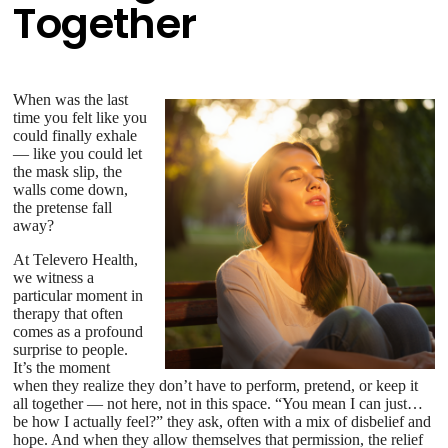
Together
When was the last
time you felt like you
could finally exhale
— like you could let
the mask slip, the
walls come down,
the pretense fall
away?
At Televero Health,
we witness a
particular moment in
therapy that often
comes as a profound
surprise to people.
It’s the moment
when they realize they don’t have to perform, pretend, or keep it
all together — not here, not in this space. “You mean I can just…
be how I actually feel?” they ask, often with a mix of disbelief and
hope. And when they allow themselves that permission, the relief