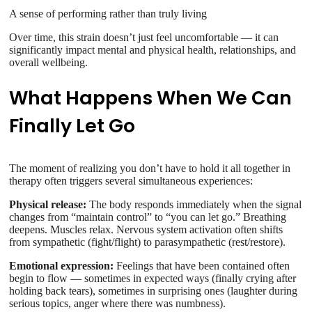
A sense of performing rather than truly living
Over time, this strain doesn’t just feel uncomfortable — it can
significantly impact mental and physical health, relationships, and
overall wellbeing.
What Happens When We Can
Finally Let Go
The moment of realizing you don’t have to hold it all together in
therapy often triggers several simultaneous experiences:
Physical release:
The body responds immediately when the signal
changes from “maintain control” to “you can let go.” Breathing
deepens. Muscles relax. Nervous system activation often shifts
from sympathetic (fight/flight) to parasympathetic (rest/restore).
Emotional expression:
Feelings that have been contained often
begin to flow — sometimes in expected ways (finally crying after
holding back tears), sometimes in surprising ones (laughter during
serious topics, anger where there was numbness).