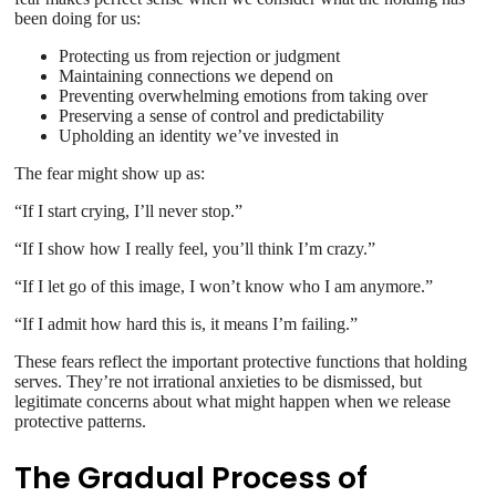
been doing for us:
Protecting us from rejection or judgment
Maintaining connections we depend on
Preventing overwhelming emotions from taking over
Preserving a sense of control and predictability
Upholding an identity we’ve invested in
The fear might show up as:
“If I start crying, I’ll never stop.”
“If I show how I really feel, you’ll think I’m crazy.”
“If I let go of this image, I won’t know who I am anymore.”
“If I admit how hard this is, it means I’m failing.”
These fears reflect the important protective functions that holding
serves. They’re not irrational anxieties to be dismissed, but
legitimate concerns about what might happen when we release
protective patterns.
The Gradual Process of