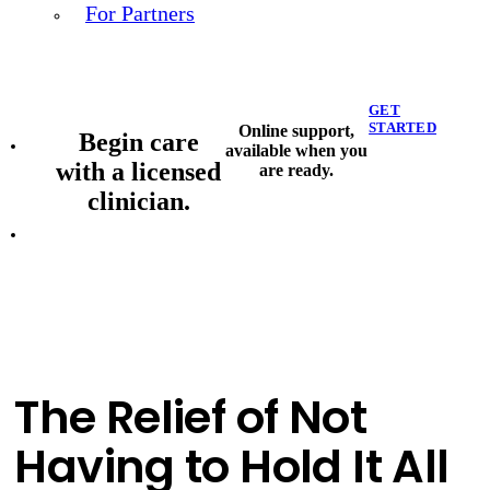
For Partners
GET
STARTED
Online support,
Begin care
available when you
with a licensed
are ready.
clinician.
The Relief of Not
Having to Hold It All