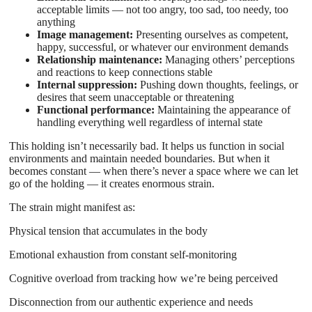
acceptable limits — not too angry, too sad, too needy, too
anything
Image management:
Presenting ourselves as competent,
happy, successful, or whatever our environment demands
Relationship maintenance:
Managing others’ perceptions
and reactions to keep connections stable
Internal suppression:
Pushing down thoughts, feelings, or
desires that seem unacceptable or threatening
Functional performance:
Maintaining the appearance of
handling everything well regardless of internal state
This holding isn’t necessarily bad. It helps us function in social
environments and maintain needed boundaries. But when it
becomes constant — when there’s never a space where we can let
go of the holding — it creates enormous strain.
The strain might manifest as:
Physical tension that accumulates in the body
Emotional exhaustion from constant self-monitoring
Cognitive overload from tracking how we’re being perceived
Disconnection from our authentic experience and needs