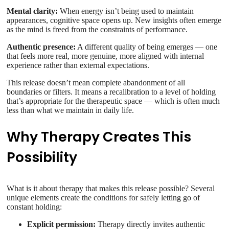
Mental clarity:
When energy isn’t being used to maintain
appearances, cognitive space opens up. New insights often emerge
as the mind is freed from the constraints of performance.
Authentic presence:
A different quality of being emerges — one
that feels more real, more genuine, more aligned with internal
experience rather than external expectations.
This release doesn’t mean complete abandonment of all
boundaries or filters. It means a recalibration to a level of holding
that’s appropriate for the therapeutic space — which is often much
less than what we maintain in daily life.
Why Therapy Creates This
Possibility
What is it about therapy that makes this release possible? Several
unique elements create the conditions for safely letting go of
constant holding:
Explicit permission:
Therapy directly invites authentic