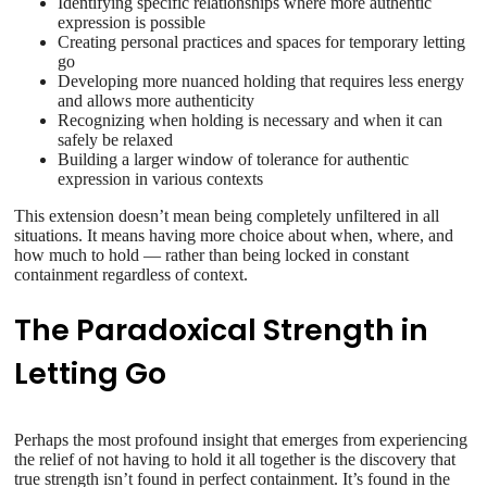
Identifying specific relationships where more authentic
expression is possible
Creating personal practices and spaces for temporary letting
go
Developing more nuanced holding that requires less energy
and allows more authenticity
Recognizing when holding is necessary and when it can
safely be relaxed
Building a larger window of tolerance for authentic
expression in various contexts
This extension doesn’t mean being completely unfiltered in all
situations. It means having more choice about when, where, and
how much to hold — rather than being locked in constant
containment regardless of context.
The Paradoxical Strength in
Letting Go
Perhaps the most profound insight that emerges from experiencing
the relief of not having to hold it all together is the discovery that
true strength isn’t found in perfect containment. It’s found in the