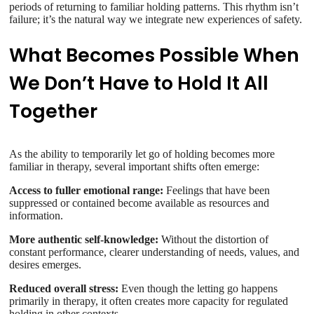
periods of returning to familiar holding patterns. This rhythm isn’t
failure; it’s the natural way we integrate new experiences of safety.
What Becomes Possible When
We Don’t Have to Hold It All
Together
As the ability to temporarily let go of holding becomes more
familiar in therapy, several important shifts often emerge:
Access to fuller emotional range:
Feelings that have been
suppressed or contained become available as resources and
information.
More authentic self-knowledge:
Without the distortion of
constant performance, clearer understanding of needs, values, and
desires emerges.
Reduced overall stress:
Even though the letting go happens
primarily in therapy, it often creates more capacity for regulated
holding in other contexts.