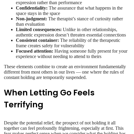
expression rather than performance
Confidentiality:
The assurance that what happens in the
space stays in the space
Non-judgment:
The therapist’s stance of curiosity rather
than evaluation
Limited consequences:
Unlike in other relationships,
authentic expression doesn’t threaten essential connections
Consistent container:
The reliability of the therapeutic
frame creates safety for vulnerability
Focused attention:
Having someone fully present for your
experience without needing to attend to theirs
These elements combine to create an environment fundamentally
different from most others in our lives — one where the rules of
constant holding are temporarily suspended.
When Letting Go Feels
Terrifying
Despite the potential relief, the prospect of not holding it all
together can feel profoundly frightening, especially at first. This
fear makes perfect sense when we consider what the holding has