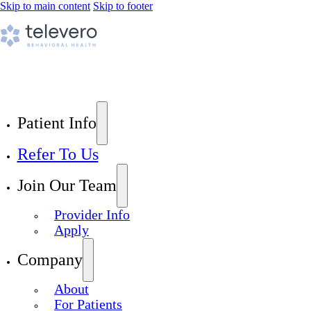
Skip to main content
Skip to footer
Patient Info
Refer To Us
Join Our Team
Provider Info
Apply
Company
About
For Patients