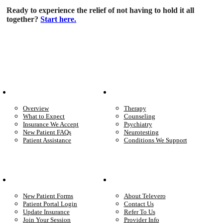
Ready to experience the relief of not having to hold it all
together?
Start here.
Patient Info
Care We Provide
Overview
Therapy
What to Expect
Counseling
Insurance We Accept
Psychiatry
New Patient FAQs
Neurotesting
Patient Assistance
Conditions We Support
Your Care
Company
New Patient Forms
About Televero
Patient Portal Login
Contact Us
Update Insurance
Refer To Us
Join Your Session
Provider Info