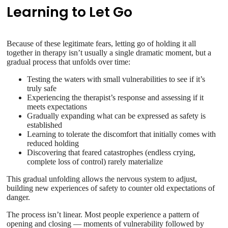
Learning to Let Go
Because of these legitimate fears, letting go of holding it all
together in therapy isn’t usually a single dramatic moment, but a
gradual process that unfolds over time:
Testing the waters with small vulnerabilities to see if it’s
truly safe
Experiencing the therapist’s response and assessing if it
meets expectations
Gradually expanding what can be expressed as safety is
established
Learning to tolerate the discomfort that initially comes with
reduced holding
Discovering that feared catastrophes (endless crying,
complete loss of control) rarely materialize
This gradual unfolding allows the nervous system to adjust,
building new experiences of safety to counter old expectations of
danger.
The process isn’t linear. Most people experience a pattern of
opening and closing — moments of vulnerability followed by