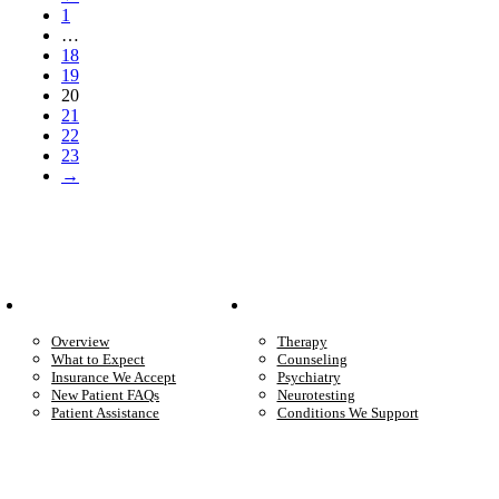
1
…
18
19
20
21
22
23
→
Patient Info
Care We Provide
Overview
Therapy
What to Expect
Counseling
Insurance We Accept
Psychiatry
New Patient FAQs
Neurotesting
Patient Assistance
Conditions We Support