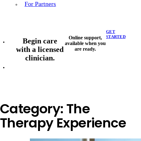
For Partners
GET
STARTED
Online support,
Begin care
available when you
with a licensed
are ready.
clinician.
Category:
The
Therapy Experience