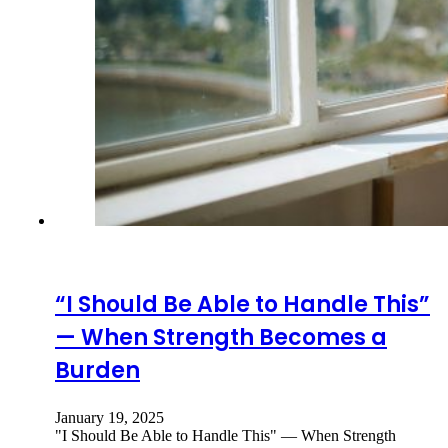
“I Should Be Able to Handle This”
— When Strength Becomes a
Burden
January 19, 2025
"I Should Be Able to Handle This" — When Strength