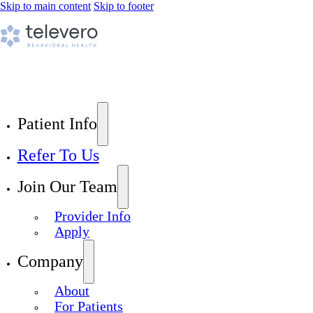
Skip to main content
Skip to footer
Patient Info
Refer To Us
Join Our Team
Provider Info
Apply
Company
About
For Patients