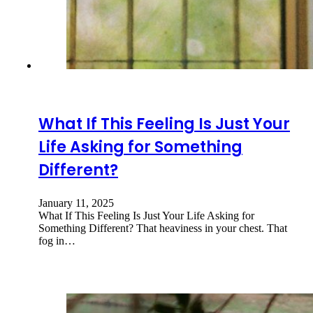
What If This Feeling Is Just Your
Life Asking for Something
Different?
January 11, 2025
What If This Feeling Is Just Your Life Asking for
Something Different? That heaviness in your chest. That
fog in…