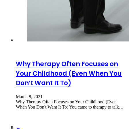
Why Therapy Often Focuses on
Your Childhood (Even When You
Don’t Want It To)
March 8, 2021
Why Therapy Often Focuses on Your Childhood (Even
When You Don't Want It To) You came to therapy to talk…
←