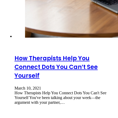
How Therapists Help You
Connect Dots You Can’t See
Yourself
March 10, 2021
How Therapists Help You Connect Dots You Can't See
Yourself You've been talking about your week—the
argument with your partner,…