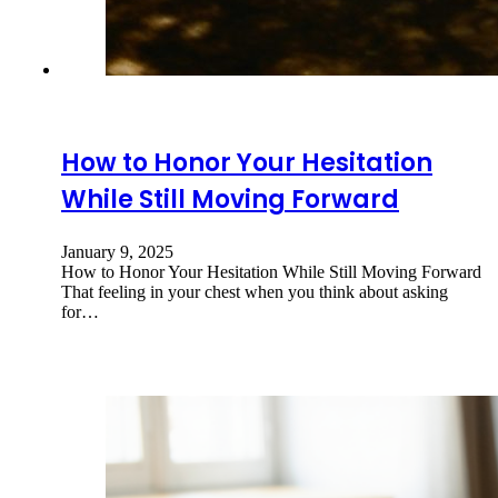
How to Honor Your Hesitation
While Still Moving Forward
January 9, 2025
How to Honor Your Hesitation While Still Moving Forward
That feeling in your chest when you think about asking
for…