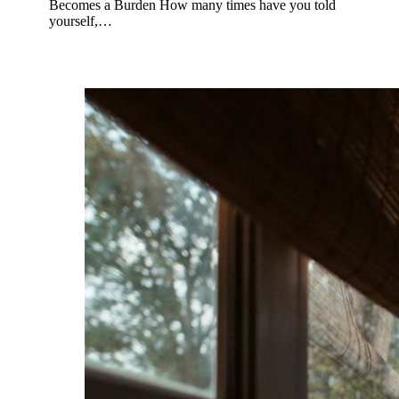
Becomes a Burden How many times have you told
yourself,…