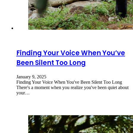
Finding Your Voice When You’ve
Been Silent Too Long
January 9, 2025
Finding Your Voice When You've Been Silent Too Long
There's a moment when you realize you've been quiet about
your…