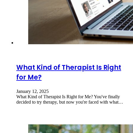
What Kind of Therapist Is Right
for Me?
January 12, 2025
What Kind of Therapist Is Right for Me? You've finally
decided to try therapy, but now you're faced with what…