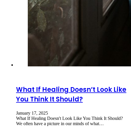
What If Healing Doesn’t Look Like
You Think It Should?
January 17, 2025
What If Healing Doesn't Look Like You Think It Should?
We often have a picture in our minds of what…