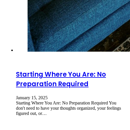
Starting Where You Are: No
Preparation Required
January 15, 2025
Starting Where You Are: No Preparation Required You
don't need to have your thoughts organized, your feelings
figured out, or…