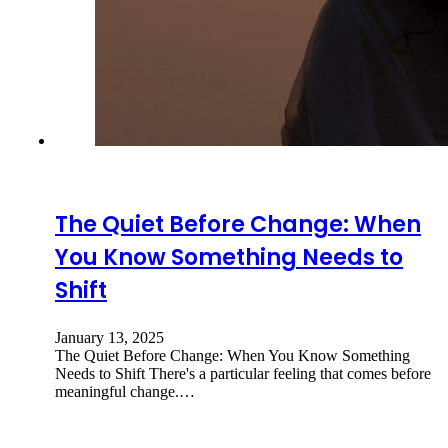
The Quiet Before Change: When
You Know Something Needs to
Shift
January 13, 2025
The Quiet Before Change: When You Know Something
Needs to Shift There's a particular feeling that comes before
meaningful change.…