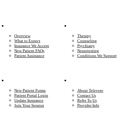
Patient Info
Care We Provide
Overview
Therapy
What to Expect
Counseling
Insurance We Accept
Psychiatry
New Patient FAQs
Neurotesting
Patient Assistance
Conditions We Support
Your Care
Company
New Patient Forms
About Televero
Patient Portal Login
Contact Us
Update Insurance
Refer To Us
Join Your Session
Provider Info