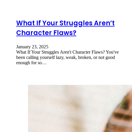
What If Your Struggles Aren’t
Character Flaws?
January 23, 2025
What If Your Struggles Aren't Character Flaws? You've
been calling yourself lazy, weak, broken, or not good
enough for so…