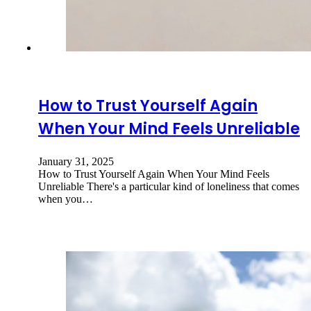
How to Trust Yourself Again
When Your Mind Feels Unreliable
January 31, 2025
How to Trust Yourself Again When Your Mind Feels
Unreliable There's a particular kind of loneliness that comes
when you…