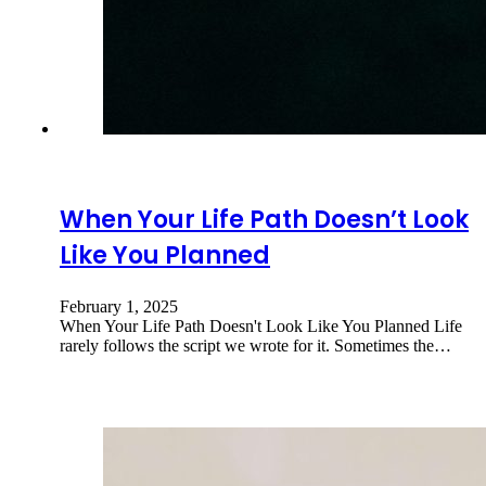
When Your Life Path Doesn’t Look
Like You Planned
February 1, 2025
When Your Life Path Doesn't Look Like You Planned Life
rarely follows the script we wrote for it. Sometimes the…