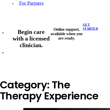
For Partners
GET
STARTED
Online support,
Begin care
available when you
with a licensed
are ready.
clinician.
Category:
The
Therapy Experience