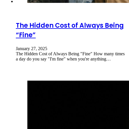
The Hidden Cost of Always Being
“Fine”
January 27, 2025
The Hidden Cost of Always Being "Fine" How many times
a day do you say "I'm fine" when you're anything…