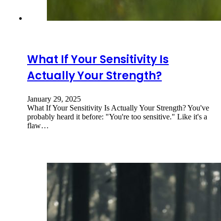
What If Your Sensitivity Is
Actually Your Strength?
January 29, 2025
What If Your Sensitivity Is Actually Your Strength? You've
probably heard it before: "You're too sensitive." Like it's a
flaw…