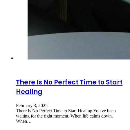
There Is No Perfect Time to Start
Healing
February 3, 2025
There Is No Perfect Time to Start Healing You've been
waiting for the right moment. When life calms down.
When…