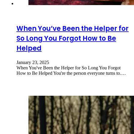
When You’ve Been the Helper for
So Long You Forgot How to Be
Helped
January 23, 2025
When You've Been the Helper for So Long You Forgot
How to Be Helped You're the person everyone turns to.…