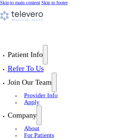
Skip to main content
Skip to footer
Patient Info
Refer To Us
Join Our Team
Provider Info
Apply
Company
About
For Patients