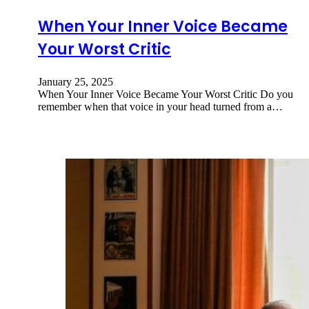
When Your Inner Voice Became
Your Worst Critic
January 25, 2025
When Your Inner Voice Became Your Worst Critic Do you
remember when that voice in your head turned from a…