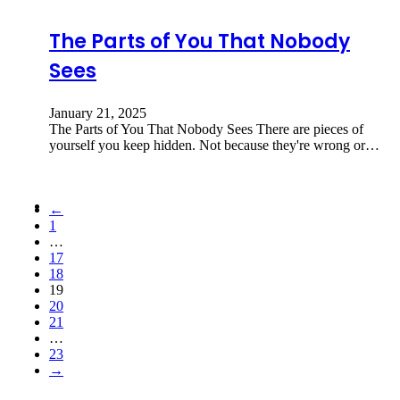
The Parts of You That Nobody
Sees
January 21, 2025
The Parts of You That Nobody Sees There are pieces of
yourself you keep hidden. Not because they're wrong or…
←
1
…
17
18
19
20
21
…
23
→