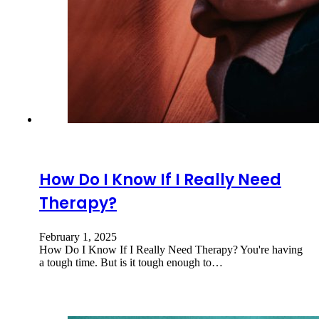
How Do I Know If I Really Need
Therapy?
February 1, 2025
How Do I Know If I Really Need Therapy? You're having
a tough time. But is it tough enough to…