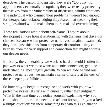
defective. The person who insisted they were “too busy” for
appointments, eventually recognizing they were really protecting
themselves from the vulnerability of discussing painful emotions.
The individual who claimed their problems “weren’t bad enough”
for therapy, later acknowledging they feared that speaking their
struggles aloud would make them more real and overwhelming.
These realizations aren’t about self-blame. They’re about
developing a more honest relationship with the fears that drive our
choices. Because when protective narratives remain unexamined,
they don’t just shield us from temporary discomfort – they can
keep us from the very support and connection that might address
our deeper needs.
Ironically, the vulnerability we work so hard to avoid is often the
pathway to what we most want: authentic connection, genuine
understanding, meaningful growth. When we hide behind our
protective narratives, we maintain a sense of safety at the cost of
these deeper possibilities.
So how do you begin to recognize and work with your own
protective stories? It starts with curiosity rather than judgment.
What if, the next time you notice yourself explaining why you
can’t, shouldn’t, or don’t need to reach out for support, you asked
a simple question: “Is there something beneath this explanation