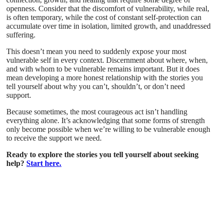
openness. Consider that the discomfort of vulnerability, while real,
is often temporary, while the cost of constant self-protection can
accumulate over time in isolation, limited growth, and unaddressed
suffering.
This doesn’t mean you need to suddenly expose your most
vulnerable self in every context. Discernment about where, when,
and with whom to be vulnerable remains important. But it does
mean developing a more honest relationship with the stories you
tell yourself about why you can’t, shouldn’t, or don’t need
support.
Because sometimes, the most courageous act isn’t handling
everything alone. It’s acknowledging that some forms of strength
only become possible when we’re willing to be vulnerable enough
to receive the support we need.
Ready to explore the stories you tell yourself about seeking
help?
Start here.