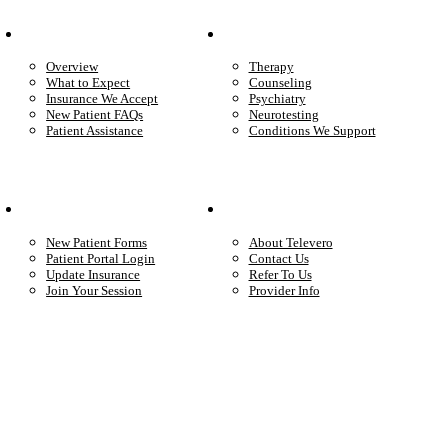
Patient Info
Care We Provide
Overview
Therapy
What to Expect
Counseling
Insurance We Accept
Psychiatry
New Patient FAQs
Neurotesting
Patient Assistance
Conditions We Support
Your Care
Company
New Patient Forms
About Televero
Patient Portal Login
Contact Us
Update Insurance
Refer To Us
Join Your Session
Provider Info
Start care with a licensed clinician
Online support, available when you’re ready.