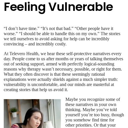
Feeling Vulnerable
“I don’t have time.” “It’s not that bad.” “Other people have it
worse.” “I should be able to handle this on my own.” The stories
we tell ourselves to avoid asking for help can be incredibly
convincing – and incredibly costly.
At Televero Health, we hear these self-protective narratives every
day. People come to us after months or years of talking themselves
out of seeking support, armed with perfectly logical-sounding
reasons why therapy wasn’t necessary, possible, or right for them.
What they often discover is that these seemingly rational
explanations were actually shields against a much simpler truth:
vulnerability is uncomfortable, and our minds are masterful at
creating stories that help us avoid it.
Maybe you recognize some of
these narratives in your own
thinking. Maybe you’ve told
yourself you’re too busy, though
you somehow find time for
other priorities. Or that your