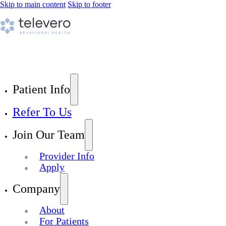
Skip to main content
Skip to footer
Patient Info
Refer To Us
Join Our Team
Provider Info
Apply
Company
About
For Patients