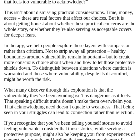
that feels too vulnerable to acknowledge?”
This isn’t about dismissing practical considerations. Time, money,
access – these are real factors that affect our choices. But it is
about getting honest about whether these practical concerns are the
whole story, or whether they’re also serving as acceptable covers
for deeper fears.
In therapy, we help people explore these layers with compassion
rather than criticism. Not to strip away all protection – healthy
boundaries around vulnerability remain important – but to create
more conscious choice about when and how to let those protective
shields down. To distinguish between situations where caution is
warranted and those where vulnerability, despite its discomfort,
might be worth the risk.
What many discover through this exploration is that the
vulnerability they’ve been avoiding isn’t as dangerous as it feels.
That speaking difficult truths doesn’t make them overwhelm you.
That acknowledging need doesn’t equate to weakness. That being
seen in your struggles can lead to connection rather than rejection.
If you recognize that you’ve been telling yourself stories to avoid
feeling vulnerable, consider that those stories, while serving a
protective purpose, might also be keeping you from experiences of
connection, growth, and healing that require some degree of