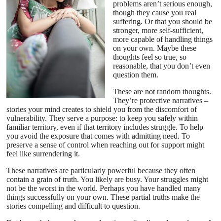
problems aren’t serious enough,
though they cause you real
suffering. Or that you should be
stronger, more self-sufficient,
more capable of handling things
on your own. Maybe these
thoughts feel so true, so
reasonable, that you don’t even
question them.
These are not random thoughts.
They’re protective narratives –
stories your mind creates to shield you from the discomfort of
vulnerability. They serve a purpose: to keep you safely within
familiar territory, even if that territory includes struggle. To help
you avoid the exposure that comes with admitting need. To
preserve a sense of control when reaching out for support might
feel like surrendering it.
These narratives are particularly powerful because they often
contain a grain of truth. You likely are busy. Your struggles might
not be the worst in the world. Perhaps you have handled many
things successfully on your own. These partial truths make the
stories compelling and difficult to question.