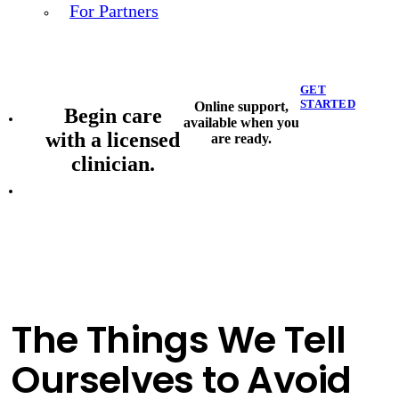
For Partners
GET
STARTED
Online support,
Begin care
available when you
with a licensed
are ready.
clinician.
The Things We Tell
Ourselves to Avoid