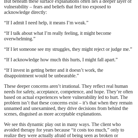
But beneath these surface explanations often lies a deeper layer of
vulnerability – fears and beliefs that feel too exposed to
acknowledge directly:
“If I admit I need help, it means I’m weak.”
“If I talk about what I’m really feeling, it might become
overwhelming.”
“If I let someone see my struggles, they might reject or judge me.”
“If I acknowledge how much this hurts, I might fall apart.”
“If I invest in getting better and it doesn’t work, the
disappointment would be unbearable.”
These deeper concerns aren’t irrational. They reflect real human
needs for safety, acceptance, competence, and hope. They’re often
based on actual experiences where vulnerability led to hurt. The
problem isn’t that these concerns exist – it’s that when they remain
unnamed and unexamined, they drive decisions from behind the
scenes, disguised as more acceptable explanations.
We see this dynamic play out in many ways. The client who
avoided therapy for years because “it costs too much,” only to
realize they were actually afraid of being seen as broken or