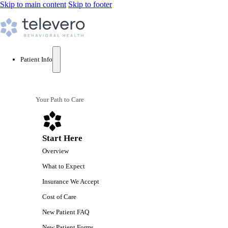
Skip to main content
Skip to footer
Patient Info
Your Path to Care
Start Here
Overview
What to Expect
Insurance We Accept
Cost of Care
New Patient FAQ
New Patient Forms