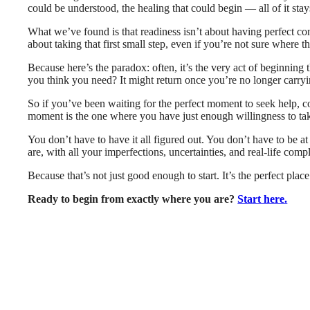
could be understood, the healing that could begin — all of it sta
What we’ve found is that readiness isn’t about having perfect cond
about taking that first small step, even if you’re not sure where t
Because here’s the paradox: often, it’s the very act of beginning 
you think you need? It might return once you’re no longer carryi
So if you’ve been waiting for the perfect moment to seek help, c
moment is the one where you have just enough willingness to tak
You don’t have to have it all figured out. You don’t have to be a
are, with all your imperfections, uncertainties, and real-life compl
Because that’s not just good enough to start. It’s the perfect place 
Ready to begin from exactly where you are?
Start here.