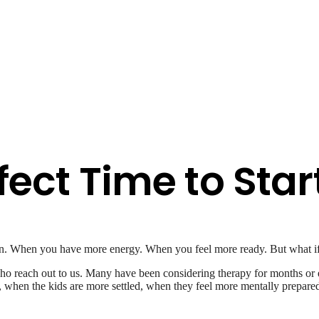
fect Time to Star
wn. When you have more energy. When you feel more ready. But what i
 reach out to us. Many have been considering therapy for months or even
 when the kids are more settled, when they feel more mentally prepared. 