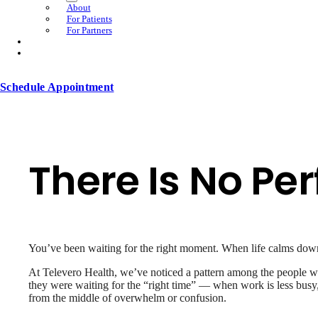
About
For Patients
For Partners
Schedule Appointment
There Is No Per
You’ve been waiting for the right moment. When life calms do
At Televero Health, we’ve noticed a pattern among the people who
they were waiting for the “right time” — when work is less busy,
from the middle of overwhelm or confusion.