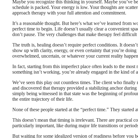
Maybe you recognize this thinking in yourself. Maybe you’ve been
schedule is packed. Your energy is low. Your thoughts are scatte
approach therapy with your full attention and commitment.
It’s a reasonable thought. But here’s what we’ve learned from work
perfect time to begin. Life doesn’t usually clear a convenient s
don’t pause. The very challenges that make therapy feel difficult 
The truth is, healing doesn’t require perfect conditions. It does
show up with clarity, energy, or even certainty that you’re doin
overwhelmed, uncertain, or whatever your current reality happen
In fact, starting from this imperfect place often leads to the mo
something isn’t working, you’re already engaged in the kind of au
We’ve seen this play out countless times. The client who finally
and discovered that therapy provided a stabilizing anchor during 
simply being witnessed in that state was the beginning of profou
the entire trajectory of their life.
None of these people started at the “perfect time.” They started 
This doesn’t mean that timing is irrelevant. There are practical c
particularly important, like during major life transitions or periods
But waiting for some idealized version of readiness before you be