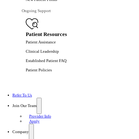
Ongoing Support
Patient Resources
Patient Assistance
Clinical Leadership
Established Patient FAQ
Patient Policies
Refer To Us
Join Our Team
Provider Info
Apply
Company