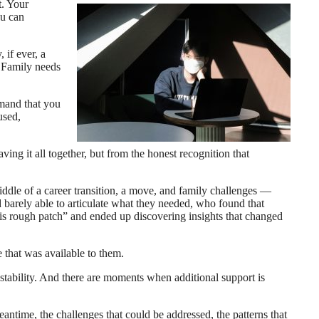
t. Your
ou can
 if ever, a
. Family needs
emand that you
used,
ing it all together, but from the honest recognition that
iddle of a career transition, a move, and family challenges —
d barely able to articulate what they needed, who found that
this rough patch” and ended up discovering insights that changed
 that was available to them.
e stability. And there are moments when additional support is
antime, the challenges that could be addressed, the patterns that