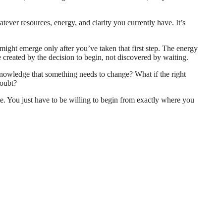
tever resources, energy, and clarity you currently have. It’s
t might emerge only after you’ve taken that first step. The energy
 created by the decision to begin, not discovered by waiting.
cknowledge that something needs to change? What if the right
doubt?
ice. You just have to be willing to begin from exactly where you