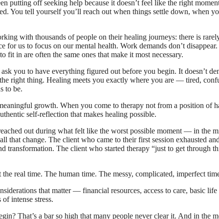
 putting off seeking help because it doesn’t feel like the right momen
red. You tell yourself you’ll reach out when things settle down, when y
ing with thousands of people on their healing journeys: there is rarely,
pace for us to focus on our mental health. Work demands don’t disappear
to fit in are often the same ones that make it most necessary.
n’t ask you to have everything figured out before you begin. It doesn’t d
g the right thing. Healing meets you exactly where you are — tired, conf
s to be.
st meaningful growth. When you come to therapy not from a position of hav
thentic self-reflection that makes healing possible.
 reached out during what felt like the worst possible moment — in the m
all that change. The client who came to their first session exhausted an
nd transformation. The client who started therapy “just to get through 
at the real time. The human time. The messy, complicated, imperfect time
onsiderations that matter — financial resources, access to care, basic lif
 of intense stress.
gin? That’s a bar so high that many people never clear it. And in the me