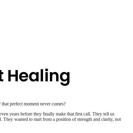
t Healing
f that perfect moment never comes?
 years before they finally make that first call. They tell us
They wanted to start from a position of strength and clarity, not