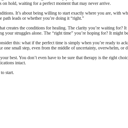
ys on hold, waiting for a perfect moment that may never arrive.
itions. It’s about being willing to start exactly where you are, with wha
he path leads or whether you’re doing it “right.”
that creates the conditions for healing. The clarity you’re waiting for? I
ng your struggles alone. The “right time” you’re hoping for? It might be
onsider this: what if the perfect time is simply when you’re ready to a
e one small step, even from the middle of uncertainty, overwhelm, or 
t your best. You don’t even have to be sure that therapy is the right cho
ications intact.
to start.