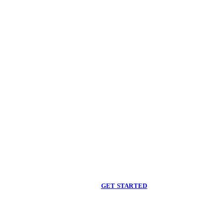
Begin care with a
licensed clinician
Online support, available when you are ready.
GET STARTED