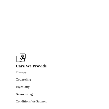
Care We Provide
Therapy
Counseling
Psychiatry
Neurotesting
Conditions We Support