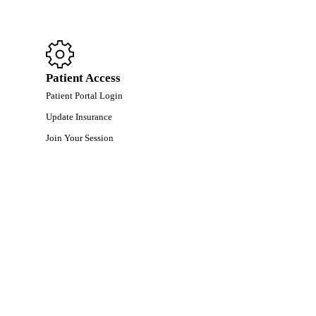
Patient Access
Patient Portal Login
Update Insurance
Join Your Session