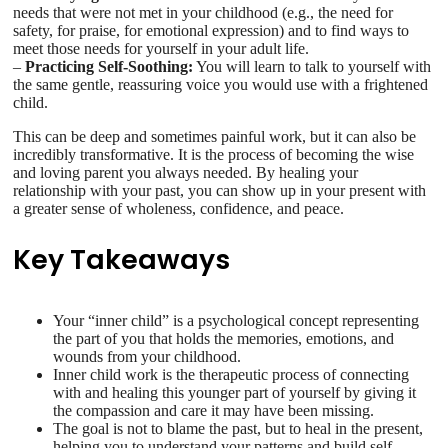
needs that were not met in your childhood (e.g., the need for
safety, for praise, for emotional expression) and to find ways to
meet those needs for yourself in your adult life.
–
Practicing Self-Soothing:
You will learn to talk to yourself with
the same gentle, reassuring voice you would use with a frightened
child.
This can be deep and sometimes painful work, but it can also be
incredibly transformative. It is the process of becoming the wise
and loving parent you always needed. By healing your
relationship with your past, you can show up in your present with
a greater sense of wholeness, confidence, and peace.
Key Takeaways
Your “inner child” is a psychological concept representing
the part of you that holds the memories, emotions, and
wounds from your childhood.
Inner child work is the therapeutic process of connecting
with and healing this younger part of yourself by giving it
the compassion and care it may have been missing.
The goal is not to blame the past, but to heal in the present,
helping you to understand your patterns and build self-