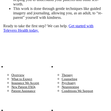
worth.
This work is done through gentle techniques like guided
imagery and journaling, allowing you, as an adult, to “re-
parent” yourself with kindness.
Ready to take the first step? We can help.
Get started with
Televero Health today.
Patient Info
Care We Provide
Overview
Therapy
What to Expect
Counseling
Insurance We Accept
Psychiatry
New Patient FAQs
Neurotesting
Patient Assistance
Conditions We Support
Your Care
Company