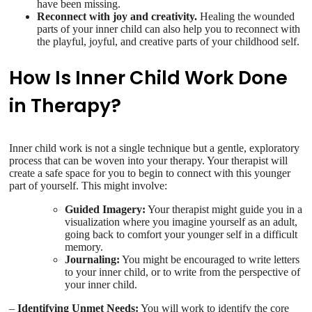
have been missing.
Reconnect with joy and creativity.
Healing the wounded
parts of your inner child can also help you to reconnect with
the playful, joyful, and creative parts of your childhood self.
How Is Inner Child Work Done
in Therapy?
Inner child work is not a single technique but a gentle, exploratory
process that can be woven into your therapy. Your therapist will
create a safe space for you to begin to connect with this younger
part of yourself. This might involve:
Guided Imagery:
Your therapist might guide you in a
visualization where you imagine yourself as an adult,
going back to comfort your younger self in a difficult
memory.
Journaling:
You might be encouraged to write letters
to your inner child, or to write from the perspective of
your inner child.
–
Identifying Unmet Needs:
You will work to identify the core