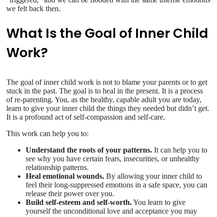
we felt back then.
What Is the Goal of Inner Child
Work?
The goal of inner child work is not to blame your parents or to get
stuck in the past. The goal is to heal in the present. It is a process
of re-parenting. You, as the healthy, capable adult you are today,
learn to give your inner child the things they needed but didn’t get.
It is a profound act of self-compassion and self-care.
This work can help you to:
Understand the roots of your patterns.
It can help you to
see why you have certain fears, insecurities, or unhealthy
relationship patterns.
Heal emotional wounds.
By allowing your inner child to
feel their long-suppressed emotions in a safe space, you can
release their power over you.
Build self-esteem and self-worth.
You learn to give
yourself the unconditional love and acceptance you may