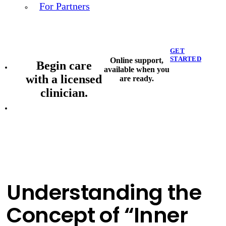
For Partners
GET
STARTED
Online support,
Begin care
available when you
with a licensed
are ready.
clinician.
Understanding the
Concept of “Inner