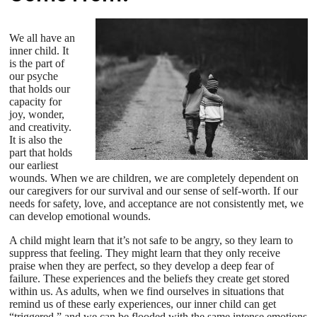
We all have an
inner child. It
is the part of
our psyche
that holds our
capacity for
joy, wonder,
and creativity.
It is also the
part that holds
our earliest
wounds. When we are children, we are completely dependent on
our caregivers for our survival and our sense of self-worth. If our
needs for safety, love, and acceptance are not consistently met, we
can develop emotional wounds.
A child might learn that it’s not safe to be angry, so they learn to
suppress that feeling. They might learn that they only receive
praise when they are perfect, so they develop a deep fear of
failure. These experiences and the beliefs they create get stored
within us. As adults, when we find ourselves in situations that
remind us of these early experiences, our inner child can get
“triggered,” and we can be flooded with the same intense emotions