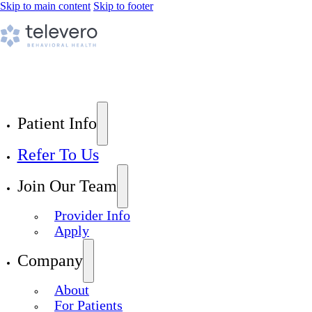
Skip to main content
Skip to footer
Patient Info
Refer To Us
Join Our Team
Provider Info
Apply
Company
About
For Patients