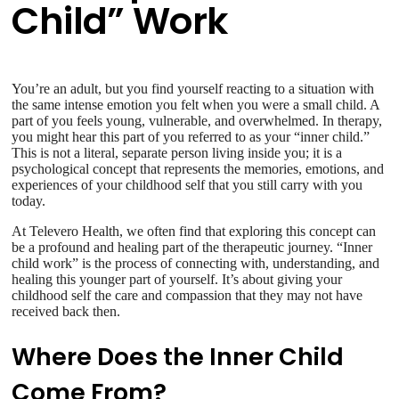
Child” Work
You’re an adult, but you find yourself reacting to a situation with
the same intense emotion you felt when you were a small child. A
part of you feels young, vulnerable, and overwhelmed. In therapy,
you might hear this part of you referred to as your “inner child.”
This is not a literal, separate person living inside you; it is a
psychological concept that represents the memories, emotions, and
experiences of your childhood self that you still carry with you
today.
At Televero Health, we often find that exploring this concept can
be a profound and healing part of the therapeutic journey. “Inner
child work” is the process of connecting with, understanding, and
healing this younger part of yourself. It’s about giving your
childhood self the care and compassion that they may not have
received back then.
Where Does the Inner Child
Come From?