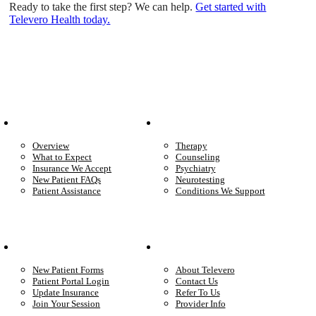
Ready to take the first step? We can help.
Get started with
Televero Health today.
Patient Info
Care We Provide
Overview
Therapy
What to Expect
Counseling
Insurance We Accept
Psychiatry
New Patient FAQs
Neurotesting
Patient Assistance
Conditions We Support
Your Care
Company
New Patient Forms
About Televero
Patient Portal Login
Contact Us
Update Insurance
Refer To Us
Join Your Session
Provider Info