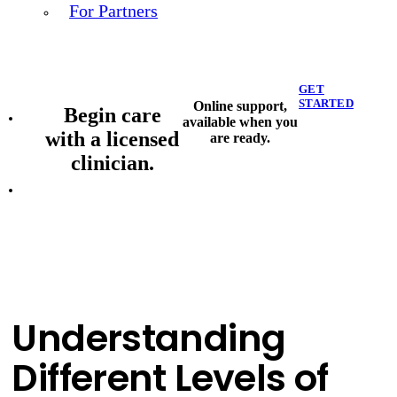
For Partners
GET
STARTED
Online support,
Begin care
available when you
with a licensed
are ready.
clinician.
Understanding
Different Levels of