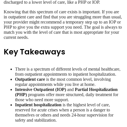
discharged to a lower level of care, like a PHP or IOP.
Knowing that this spectrum of care exists is important. If you are
in outpatient care and find that you are struggling more than usual,
your provider might recommend a temporary step up to an IOP or
PHP to give you the extra support you need. The goal is always to
match you with the level of care that is most appropriate for your
current needs.
Key Takeaways
There is a spectrum of different levels of mental healthcare,
from outpatient appointments to inpatient hospitalization.
Outpatient care
is the most common level, involving
regular appointments while you live at home.
Intensive Outpatient (IOP)
and
Partial Hospitalization
(PHP)
programs offer more structured, daily treatment for
those who need more support.
Inpatient hospitalization
is the highest level of care,
reserved for acute crises when a person is a danger to
themselves or others and needs 24-hour supervision for
safety and stabilization.