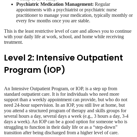
Psychiatric Medication Management:
Regular
appointments with a psychiatrist or psychiatric nurse
practitioner to manage your medication, typically monthly or
every few months once you are stable.
This is the least restrictive level of care and allows you to continue
with your daily life at work, school, and home while receiving
treatment.
Level 2: Intensive Outpatient
Program (IOP)
An Intensive Outpatient Program, or IOP, is a step up from
standard outpatient care. It is for individuals who need more
support than a weekly appointment can provide, but who do not
need 24-hour supervision. In an IOP, you still live at home, but
you attend a structured program of therapy and skills groups for
several hours a day, several days a week (e.g., 3 hours a day, 3-4
days a week). An IOP can be a good option for someone who is
struggling to function in their daily life or as a “step-down”
transition after being discharged from a higher level of care.