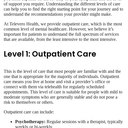
of support you require. Understanding the different levels of care
can help you to find the right starting point for your journey and to
understand the recommendations your provider might make.
At Televero Health, we provide outpatient care, which is the most
common level of mental healthcare. However, we believe it’s
important for patients to understand the full spectrum of services
that are available, from the least intensive to the most intensive.
Level 1: Outpatient Care
This is the level of care that most people are familiar with and the
one that is appropriate for the majority of individuals. Outpatient
care means you live at home and visit a provider’s office or
connect with them via telehealth for regularly scheduled
appointments. This level of care is suitable for people with mild to
moderate symptoms who are generally stable and do not pose a
risk to themselves or others.
Outpatient care can include:
Psychotherapy:
Regular sessions with a therapist, typically
weekly or bi-weekly.