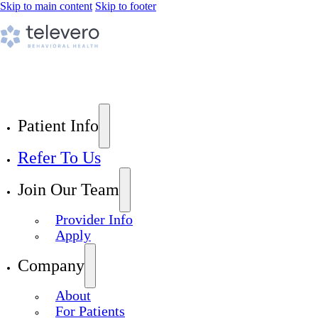
Skip to main content
Skip to footer
Patient Info
Refer To Us
Join Our Team
Provider Info
Apply
Company
About
For Patients