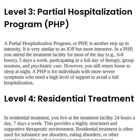
Level 3: Partial Hospitalization
Program (PHP)
A Partial Hospitalization Program, or PHP, is another step up in
intensity. It is very similar to an IOP but more intensive. In a PHP,
you attend the treatment facility for most of the day (e.g., 6-8
hours), 5 days a week, participating in a full day of therapy, group
sessions, and psychiatric care. However, you still return home to
sleep at night. A PHP is for individuals with more severe
symptoms who need a high level of support to avoid a full
hospitalization.
Level 4: Residential Treatment
In residential treatment, you live at the treatment facility 24 hours a
day, 7 days a week. This provides a highly structured and
supportive therapeutic environment. Residential treatment is often
used for substance use disorders, eating disorders, or other