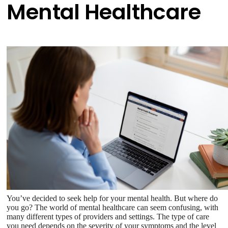
Mental Healthcare
You’ve decided to seek help for your mental health. But where do
you go? The world of mental healthcare can seem confusing, with
many different types of providers and settings. The type of care
you need depends on the severity of your symptoms and the level