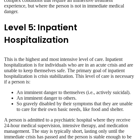
complex conditions that require an immersive treatment
experience, but where the person is not in immediate medical
danger.
Level 5: Inpatient
Hospitalization
This is the highest and most intensive level of care. Inpatient
hospitalization is for individuals who are in an acute crisis and are
unable to keep themselves safe. The primary goal of inpatient
hospitalization is crisis stabilization. This level of care is necessary
if a person is:
An imminent danger to themselves (i.e., actively suicidal).
An imminent danger to others.
So gravely disabled by their symptoms that they are unable
to care for their own basic needs, like food and shelter.
A person is admitted to a psychiatric hospital where they receive
24-hour medical supervision, intensive therapy, and medication
management. The stay is typically short, lasting only until the
immediate crisis has passed and the person is stable enough to be