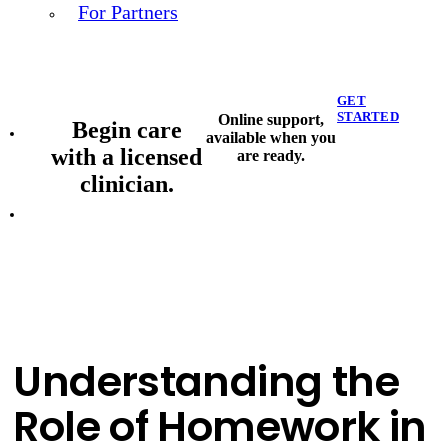
For Partners
GET
STARTED
Online support,
Begin care
available when you
with a licensed
are ready.
clinician.
Understanding the
Role of Homework in