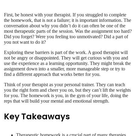
First, be honest with your therapist. If you struggled to complete
the homework, that is not a failure; it is important information. The
conversation about why you didn’t do it can often be one of the
most therapeutic parts of the session. Was the assignment too hard?
Did you forget? Were you feeling too unmotivated? Did a part of
you not want to do it?
Exploring these barriers is part of the work. A good therapist will
not be angry or disappointed. They will get curious with you and
use the experience as a learning opportunity. They might break the
assignment down into a smaller, more manageable step or try to
find a different approach that works better for you.
Think of your therapist as your personal trainer. They can teach
you the right form and cheer you on, but they can’t lift the weights
for you. The homework is you, in the gym of your life, doing the
reps that will build your mental and emotional strength.
Key Takeaways
Therapeutic homework is a crucial part of many therapies,