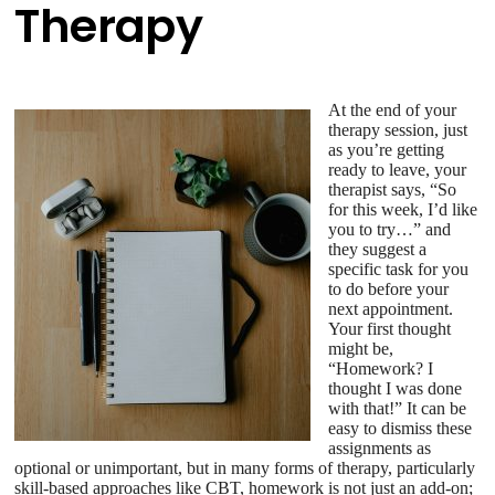
Therapy
At the end of your
therapy session, just
as you’re getting
ready to leave, your
therapist says, “So
for this week, I’d like
you to try…” and
they suggest a
specific task for you
to do before your
next appointment.
Your first thought
might be,
“Homework? I
thought I was done
with that!” It can be
easy to dismiss these
assignments as
optional or unimportant, but in many forms of therapy, particularly
skill-based approaches like CBT, homework is not just an add-on;