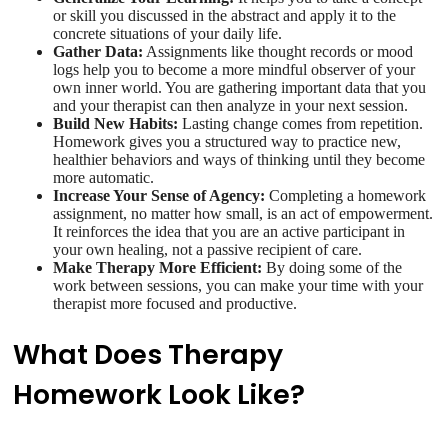
or skill you discussed in the abstract and apply it to the
concrete situations of your daily life.
Gather Data:
Assignments like thought records or mood
logs help you to become a more mindful observer of your
own inner world. You are gathering important data that you
and your therapist can then analyze in your next session.
Build New Habits:
Lasting change comes from repetition.
Homework gives you a structured way to practice new,
healthier behaviors and ways of thinking until they become
more automatic.
Increase Your Sense of Agency:
Completing a homework
assignment, no matter how small, is an act of empowerment.
It reinforces the idea that you are an active participant in
your own healing, not a passive recipient of care.
Make Therapy More Efficient:
By doing some of the
work between sessions, you can make your time with your
therapist more focused and productive.
What Does Therapy
Homework Look Like?