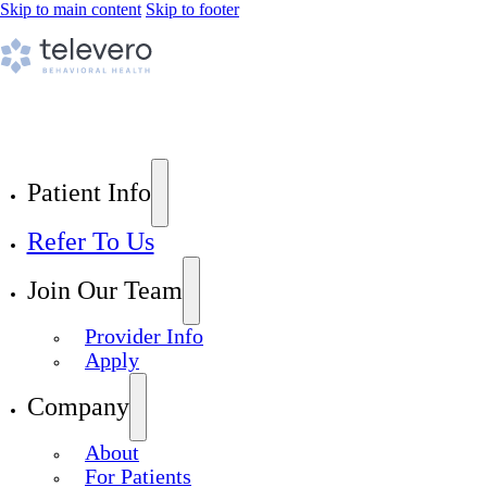
Skip to main content
Skip to footer
Patient Info
Refer To Us
Join Our Team
Provider Info
Apply
Company
About
For Patients