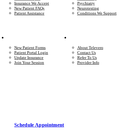
Insurance We Accept
Psychiatry
New Patient FAQs
Neurotesting
Patient Assistance
Conditions We Support
Your Care
Company
New Patient Forms
About Televero
Patient Portal Login
Contact Us
Update Insurance
Refer To Us
Join Your Session
Provider Info
Start care with a licensed clinician
Online support, available when you’re ready.
Schedule Appointment