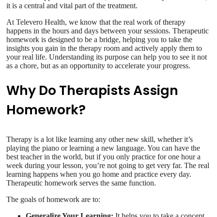
it is a central and vital part of the treatment.
At Televero Health, we know that the real work of therapy
happens in the hours and days between your sessions. Therapeutic
homework is designed to be a bridge, helping you to take the
insights you gain in the therapy room and actively apply them to
your real life. Understanding its purpose can help you to see it not
as a chore, but as an opportunity to accelerate your progress.
Why Do Therapists Assign
Homework?
Therapy is a lot like learning any other new skill, whether it’s
playing the piano or learning a new language. You can have the
best teacher in the world, but if you only practice for one hour a
week during your lesson, you’re not going to get very far. The real
learning happens when you go home and practice every day.
Therapeutic homework serves the same function.
The goals of homework are to:
Generalize Your Learning:
It helps you to take a concept