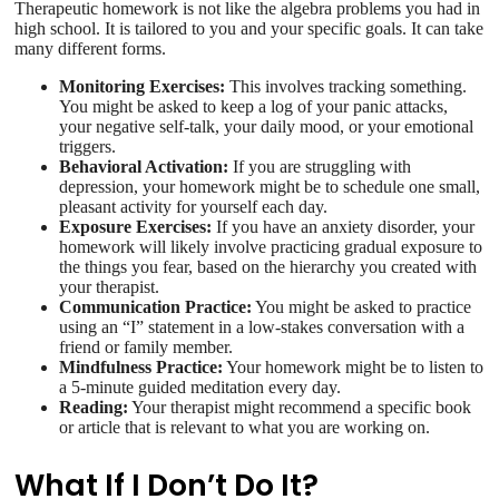
Therapeutic homework is not like the algebra problems you had in
high school. It is tailored to you and your specific goals. It can take
many different forms.
Monitoring Exercises:
This involves tracking something.
You might be asked to keep a log of your panic attacks,
your negative self-talk, your daily mood, or your emotional
triggers.
Behavioral Activation:
If you are struggling with
depression, your homework might be to schedule one small,
pleasant activity for yourself each day.
Exposure Exercises:
If you have an anxiety disorder, your
homework will likely involve practicing gradual exposure to
the things you fear, based on the hierarchy you created with
your therapist.
Communication Practice:
You might be asked to practice
using an “I” statement in a low-stakes conversation with a
friend or family member.
Mindfulness Practice:
Your homework might be to listen to
a 5-minute guided meditation every day.
Reading:
Your therapist might recommend a specific book
or article that is relevant to what you are working on.
What If I Don’t Do It?