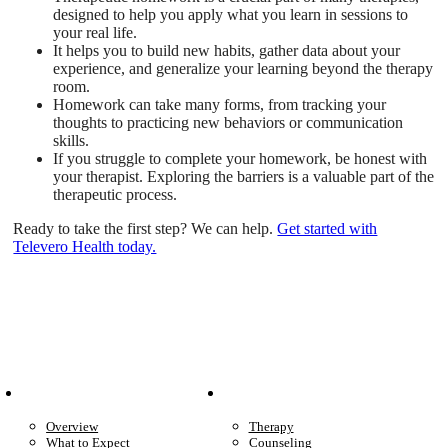
designed to help you apply what you learn in sessions to
your real life.
It helps you to build new habits, gather data about your
experience, and generalize your learning beyond the therapy
room.
Homework can take many forms, from tracking your
thoughts to practicing new behaviors or communication
skills.
If you struggle to complete your homework, be honest with
your therapist. Exploring the barriers is a valuable part of the
therapeutic process.
Ready to take the first step? We can help.
Get started with
Televero Health today.
Patient Info
Care We Provide
Overview
Therapy
What to Expect
Counseling