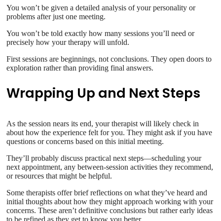
You won’t be given a detailed analysis of your personality or
problems after just one meeting.
You won’t be told exactly how many sessions you’ll need or
precisely how your therapy will unfold.
First sessions are beginnings, not conclusions. They open doors to
exploration rather than providing final answers.
Wrapping Up and Next Steps
As the session nears its end, your therapist will likely check in
about how the experience felt for you. They might ask if you have
questions or concerns based on this initial meeting.
They’ll probably discuss practical next steps—scheduling your
next appointment, any between-session activities they recommend,
or resources that might be helpful.
Some therapists offer brief reflections on what they’ve heard and
initial thoughts about how they might approach working with your
concerns. These aren’t definitive conclusions but rather early ideas
to be refined as they get to know you better.