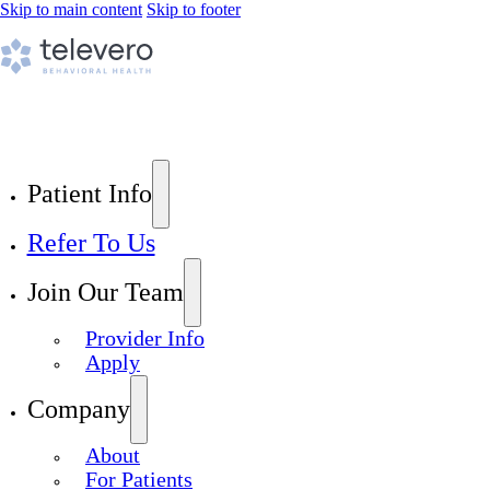
Skip to main content
Skip to footer
Patient Info
Refer To Us
Join Our Team
Provider Info
Apply
Company
About
For Patients