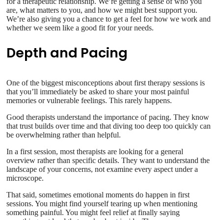
for a therapeutic relationship. We’re getting a sense of who you
are, what matters to you, and how we might best support you.
We’re also giving you a chance to get a feel for how we work and
whether we seem like a good fit for your needs.
Depth and Pacing
One of the biggest misconceptions about first therapy sessions is
that you’ll immediately be asked to share your most painful
memories or vulnerable feelings. This rarely happens.
Good therapists understand the importance of pacing. They know
that trust builds over time and that diving too deep too quickly can
be overwhelming rather than helpful.
In a first session, most therapists are looking for a general
overview rather than specific details. They want to understand the
landscape of your concerns, not examine every aspect under a
microscope.
That said, sometimes emotional moments do happen in first
sessions. You might find yourself tearing up when mentioning
something painful. You might feel relief at finally saying