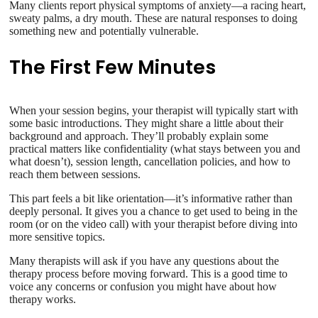
Many clients report physical symptoms of anxiety—a racing heart,
sweaty palms, a dry mouth. These are natural responses to doing
something new and potentially vulnerable.
The First Few Minutes
When your session begins, your therapist will typically start with
some basic introductions. They might share a little about their
background and approach. They’ll probably explain some
practical matters like confidentiality (what stays between you and
what doesn’t), session length, cancellation policies, and how to
reach them between sessions.
This part feels a bit like orientation—it’s informative rather than
deeply personal. It gives you a chance to get used to being in the
room (or on the video call) with your therapist before diving into
more sensitive topics.
Many therapists will ask if you have any questions about the
therapy process before moving forward. This is a good time to
voice any concerns or confusion you might have about how
therapy works.