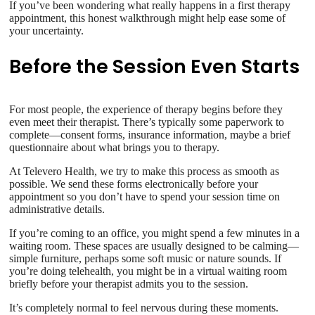
If you’ve been wondering what really happens in a first therapy
appointment, this honest walkthrough might help ease some of
your uncertainty.
Before the Session Even Starts
For most people, the experience of therapy begins before they
even meet their therapist. There’s typically some paperwork to
complete—consent forms, insurance information, maybe a brief
questionnaire about what brings you to therapy.
At Televero Health, we try to make this process as smooth as
possible. We send these forms electronically before your
appointment so you don’t have to spend your session time on
administrative details.
If you’re coming to an office, you might spend a few minutes in a
waiting room. These spaces are usually designed to be calming—
simple furniture, perhaps some soft music or nature sounds. If
you’re doing telehealth, you might be in a virtual waiting room
briefly before your therapist admits you to the session.
It’s completely normal to feel nervous during these moments.