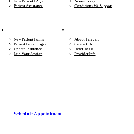
New Patient FAQs
Neurotesting
Patient Assistance
Conditions We Support
Your Care
Company
New Patient Forms
About Televero
Patient Portal Login
Contact Us
Update Insurance
Refer To Us
Join Your Session
Provider Info
Start care with a licensed clinician
Online support, available when you’re ready.
Schedule Appointment