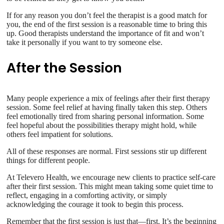
If for any reason you don’t feel the therapist is a good match for
you, the end of the first session is a reasonable time to bring this
up. Good therapists understand the importance of fit and won’t
take it personally if you want to try someone else.
After the Session
Many people experience a mix of feelings after their first therapy
session. Some feel relief at having finally taken this step. Others
feel emotionally tired from sharing personal information. Some
feel hopeful about the possibilities therapy might hold, while
others feel impatient for solutions.
All of these responses are normal. First sessions stir up different
things for different people.
At Televero Health, we encourage new clients to practice self-care
after their first session. This might mean taking some quiet time to
reflect, engaging in a comforting activity, or simply
acknowledging the courage it took to begin this process.
Remember that the first session is just that—first. It’s the beginning