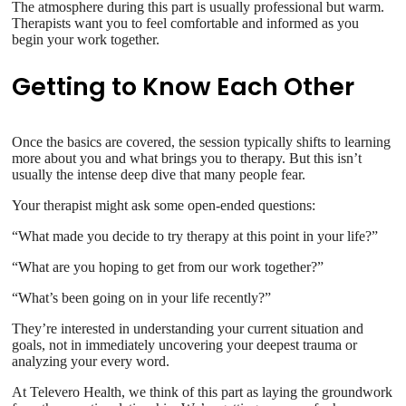
The atmosphere during this part is usually professional but warm.
Therapists want you to feel comfortable and informed as you
begin your work together.
Getting to Know Each Other
Once the basics are covered, the session typically shifts to learning
more about you and what brings you to therapy. But this isn’t
usually the intense deep dive that many people fear.
Your therapist might ask some open-ended questions:
“What made you decide to try therapy at this point in your life?”
“What are you hoping to get from our work together?”
“What’s been going on in your life recently?”
They’re interested in understanding your current situation and
goals, not in immediately uncovering your deepest trauma or
analyzing your every word.
At Televero Health, we think of this part as laying the groundwork