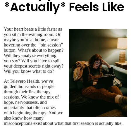
*Actually* Feels Like
Your heart beats a little faster as
you sit in the waiting room. Or
maybe you’re at home, cursor
hovering over the “join session”
button. What’s about to happen?
Will they analyze everything
you say? Will you have to spill
your deepest secrets right away?
Will you know what to do?
At Televero Health, we’ve
guided thousands of people
through their first therapy
sessions. We know the mix of
hope, nervousness, and
uncertainty that often comes
with beginning therapy. And we
also know how many
misconceptions exist about what that first session is actually like.