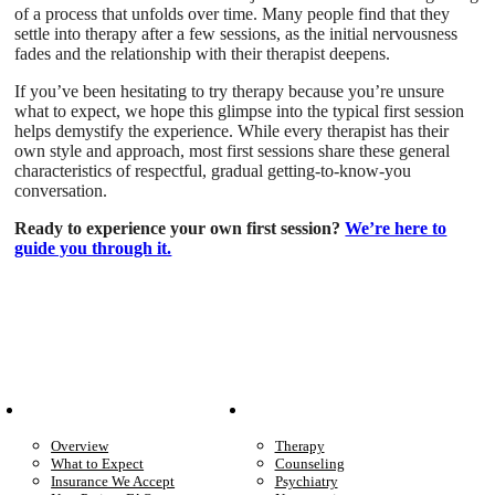
of a process that unfolds over time. Many people find that they
settle into therapy after a few sessions, as the initial nervousness
fades and the relationship with their therapist deepens.
If you’ve been hesitating to try therapy because you’re unsure
what to expect, we hope this glimpse into the typical first session
helps demystify the experience. While every therapist has their
own style and approach, most first sessions share these general
characteristics of respectful, gradual getting-to-know-you
conversation.
Ready to experience your own first session?
We’re here to
guide you through it.
Patient Info
Care We Provide
Overview
Therapy
What to Expect
Counseling
Insurance We Accept
Psychiatry