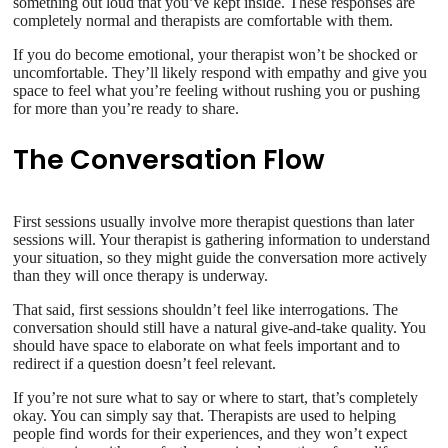
something out loud that you’ve kept inside. These responses are
completely normal and therapists are comfortable with them.
If you do become emotional, your therapist won’t be shocked or
uncomfortable. They’ll likely respond with empathy and give you
space to feel what you’re feeling without rushing you or pushing
for more than you’re ready to share.
The Conversation Flow
First sessions usually involve more therapist questions than later
sessions will. Your therapist is gathering information to understand
your situation, so they might guide the conversation more actively
than they will once therapy is underway.
That said, first sessions shouldn’t feel like interrogations. The
conversation should still have a natural give-and-take quality. You
should have space to elaborate on what feels important and to
redirect if a question doesn’t feel relevant.
If you’re not sure what to say or where to start, that’s completely
okay. You can simply say that. Therapists are used to helping
people find words for their experiences, and they won’t expect