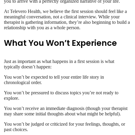
you to arrive with a perfectly organized narrative of your life.
At Televero Health, we believe the first session should feel like a
meaningful conversation, not a clinical interview. While your
therapist is gathering information, they’re also beginning to build a
relationship with you as a whole person.
What You Won’t Experience
Just as important as what happens in a first session is what
typically doesn’t happen:
You won’t be expected to tell your entire life story in
chronological order.
You won’t be pressured to discuss topics you’re not ready to
explore.
You won’t receive an immediate diagnosis (though your therapist
may share some initial thoughts about what might be helpful).
You won’t be judged or criticized for your feelings, thoughts, or
past choices.