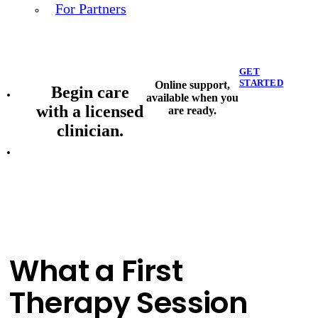
For Partners
GET
STARTED
Online support,
Begin care
available when you
with a licensed
are ready.
clinician.
What a First
Therapy Session