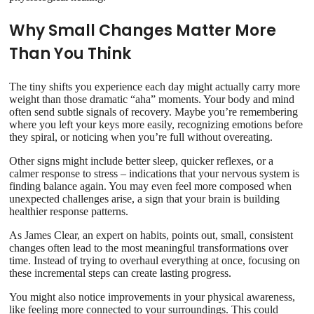
Why Small Changes Matter More
Than You Think
The tiny shifts you experience each day might actually carry more
weight than those dramatic “aha” moments. Your body and mind
often send subtle signals of recovery. Maybe you’re remembering
where you left your keys more easily, recognizing emotions before
they spiral, or noticing when you’re full without overeating.
Other signs might include better sleep, quicker reflexes, or a
calmer response to stress – indications that your nervous system is
finding balance again. You may even feel more composed when
unexpected challenges arise, a sign that your brain is building
healthier response patterns.
As James Clear, an expert on habits, points out, small, consistent
changes often lead to the most meaningful transformations over
time. Instead of trying to overhaul everything at once, focusing on
these incremental steps can create lasting progress.
You might also notice improvements in your physical awareness,
like feeling more connected to your surroundings. This could