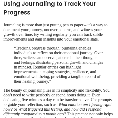
Using Journaling to Track Your
Progress
Journaling is more than just putting pen to paper – it’s a way to
document your journey, uncover patterns, and witness your
growth over time. By writing regularly, you can track subtle
improvements and gain insights into your emotional state.
“Tracking progress through journaling enables
individuals to reflect on their emotional journey. Over
time, writers can observe patterns in their thoughts
and feelings, illustrating personal growth and changes
in mindset. Regular entries can highlight
improvements in coping strategies, resilience, and
emotional well-being, providing a tangible record of
their healing journey.”
The beauty of journaling lies in its simplicity and flexibility. You
don’t need to write perfectly or spend hours doing it. Even
dedicating five minutes a day can be transformative. Use prompts
to guide your reflection, such as:
What emotion am I feeling right
now?
or
What triggered this feeling, and how did I respond
differently compared to a month ago?
This practice not only helps