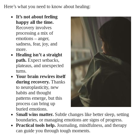
Here’s what you need to know about healing:
It’s not about feeling
happy all the time.
Recovery involves
processing a mix of
emotions – anger,
sadness, fear, joy, and
more.
Healing isn’t a straight
path.
Expect setbacks,
plateaus, and unexpected
turns.
Your brain rewires itself
during recovery.
Thanks
to neuroplasticity, new
habits and thought
patterns emerge, but this
process can bring up
buried emotions.
Small wins matter.
Subtle changes like better sleep, setting
boundaries, or managing emotions are signs of progress.
Practical tools help.
Journaling, mindfulness, and therapy
can guide you through tough moments.