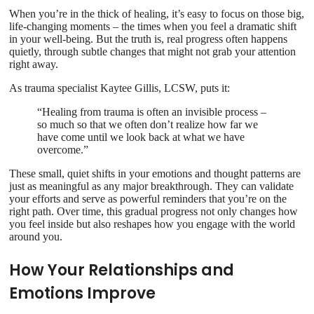
When you’re in the thick of healing, it’s easy to focus on those big,
life-changing moments – the times when you feel a dramatic shift
in your well-being. But the truth is, real progress often happens
quietly, through subtle changes that might not grab your attention
right away.
As trauma specialist Kaytee Gillis, LCSW, puts it:
“Healing from trauma is often an invisible process –
so much so that we often don’t realize how far we
have come until we look back at what we have
overcome.”
These small, quiet shifts in your emotions and thought patterns are
just as meaningful as any major breakthrough. They can validate
your efforts and serve as powerful reminders that you’re on the
right path. Over time, this gradual progress not only changes how
you feel inside but also reshapes how you engage with the world
around you.
How Your Relationships and
Emotions Improve