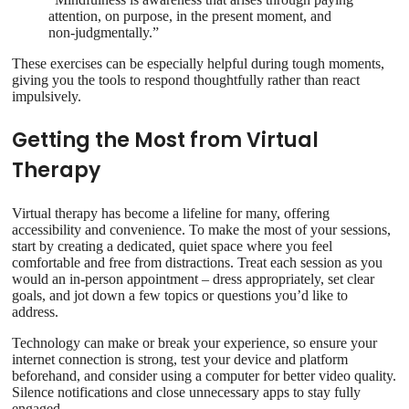
attention, on purpose, in the present moment, and
non-judgmentally.”
These exercises can be especially helpful during tough moments,
giving you the tools to respond thoughtfully rather than react
impulsively.
Getting the Most from Virtual
Therapy
Virtual therapy has become a lifeline for many, offering
accessibility and convenience. To make the most of your sessions,
start by creating a dedicated, quiet space where you feel
comfortable and free from distractions. Treat each session as you
would an in-person appointment – dress appropriately, set clear
goals, and jot down a few topics or questions you’d like to
address.
Technology can make or break your experience, so ensure your
internet connection is strong, test your device and platform
beforehand, and consider using a computer for better video quality.
Silence notifications and close unnecessary apps to stay fully
engaged.