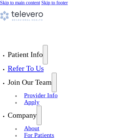
Skip to main content
Skip to footer
Patient Info
Refer To Us
Join Our Team
Provider Info
Apply
Company
About
For Patients