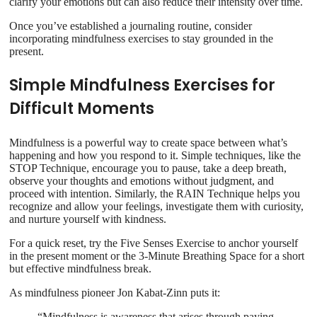
clarify your emotions but can also reduce their intensity over time.
Once you’ve established a journaling routine, consider
incorporating mindfulness exercises to stay grounded in the
present.
Simple Mindfulness Exercises for
Difficult Moments
Mindfulness is a powerful way to create space between what’s
happening and how you respond to it. Simple techniques, like the
STOP Technique, encourage you to pause, take a deep breath,
observe your thoughts and emotions without judgment, and
proceed with intention. Similarly, the RAIN Technique helps you
recognize and allow your feelings, investigate them with curiosity,
and nurture yourself with kindness.
For a quick reset, try the Five Senses Exercise to anchor yourself
in the present moment or the 3-Minute Breathing Space for a short
but effective mindfulness break.
As mindfulness pioneer Jon Kabat-Zinn puts it:
“Mindfulness is awareness that arises through paying