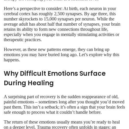
Here’s a perspective to consider: At birth, each neuron in your
cerebral cortex has roughly 2,500 synapses. By age three, this
number skyrockets to 15,000 synapses per neuron. While the
average adult has about half that number of synapses, your brain
retains its ability to form new connections throughout life,
especially when you engage in mentally stimulating activities or
therapeutic practices.
However, as these new patterns emerge, they can bring up
emotions you may have buried long ago. Let’s explore why this
happens.
Why Difficult Emotions Surface
During Healing
A surprising part of recovery is the sudden reappearance of old,
painful emotions – sometimes long after you thought you’d moved
past them. This isn’t a setback; it’s often a sign that your brain feels
safe enough to process what it couldn’t handle before.
The return of these emotions usually means you’re ready to heal
on a deeper level. Trauma recovery often unfolds in stages: an