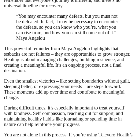
remember that everyone’s journey is different, and there’s no
universal timeline for recovery.
“You may encounter many defeats, but you must not
be defeated. In fact, it may be necessary to encounter
the defeats, so you can know who you’re, what you
can rise from, and how you can still come out of it.” –
Maya Angelou
This powerful reminder from Maya Angelou highlights that
setbacks are not failures – they are opportunities to grow stronger.
Healing is about managing challenges, building resilience, and
creating a meaningful life. It’s an ongoing process, not a final
destination.
Even the smallest victories – like setting boundaries without guilt,
sleeping better, or expressing your needs – are steps forward.
These moments add up over time and contribute to meaningful
change.
During difficult times, it’s especially important to treat yourself
with kindness. Self-compassion, reaching out for support, and
maintaining healthy habits like journaling or spending time in
nature can help reinforce your progress.
You are not alone in this process. If you’re using Televero Health’s