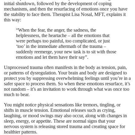
initial shutdown, followed by the development of coping
mechanisms, and then the resurfacing of emotions once you have
the stability to face them. Therapist Lisa Nosal, MFT, explains it
this way:
“When the fear, the anger, the sadness, the
helplessness, the heartache – all the emotions that
were perhaps too painful, too complicated, or just
‘too’ in the immediate aftermath of the trauma –
suddenly reemerge, your new task is to sit with those
emotions and let them have their say”.
Unprocessed trauma often manifests in the body as tension, pain,
or patterns of dysregulation. Your brain and body are designed to
protect you by suppressing overwhelming feelings until you’re in a
safer space to process them. So when these emotions resurface, it’s
not random – it’s an invitation to work through what was once too
much to bear.
You might notice physical sensations like tremors, tingling, or
shifts in muscle tension. Emotional releases such as crying,
laughing, or mood swings may also occur, along with changes in
sleep, energy, or appetite. These are normal signs that your
nervous system is releasing stored trauma and creating space for
healthier patterns.