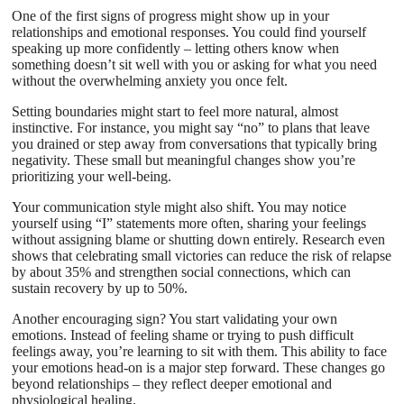
One of the first signs of progress might show up in your
relationships and emotional responses. You could find yourself
speaking up more confidently – letting others know when
something doesn’t sit well with you or asking for what you need
without the overwhelming anxiety you once felt.
Setting boundaries might start to feel more natural, almost
instinctive. For instance, you might say “no” to plans that leave
you drained or step away from conversations that typically bring
negativity. These small but meaningful changes show you’re
prioritizing your well-being.
Your communication style might also shift. You may notice
yourself using “I” statements more often, sharing your feelings
without assigning blame or shutting down entirely. Research even
shows that celebrating small victories can reduce the risk of relapse
by about 35% and strengthen social connections, which can
sustain recovery by up to 50%.
Another encouraging sign? You start validating your own
emotions. Instead of feeling shame or trying to push difficult
feelings away, you’re learning to sit with them. This ability to face
your emotions head-on is a major step forward. These changes go
beyond relationships – they reflect deeper emotional and
physiological healing.