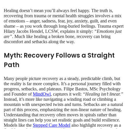
Healing doesn’t mean you’ll always feel happy. The truth is,
recovering from trauma or mental health struggles involves a mix
of emotions – anger, sadness, fear, joy, anxiety, guilt, and even
shame – as you work through long-buried feelings. Trauma expert
Hilary Jacobs Hendel, LCSW, explains it simply:
“Emotions just
are”
. Much like healing a broken bone, recovery can bring
discomfort and setbacks along the way.
Myth: Recovery Follows a Straight
Path
Many people picture recovery as a steady, predictable climb, but
the reality is far more complex. It’s a personal journey filled with
progress, setbacks, and plateaus. Filipe Bastos, MSc Psychology
and Founder of
MindOwl
, captures it well:
“Healing isn’t linear.”
Instead, it’s more like navigating a winding road or climbing a
mountain with unexpected twists and turns. Setbacks are a natural
part of this process, emphasizing the non-linear nature of healing.
Understanding that recovery often moves in spirals rather than
straight lines can help you set realistic goals and build resilience.
Models like the
Stepped Care Model
also highlight recovery as a