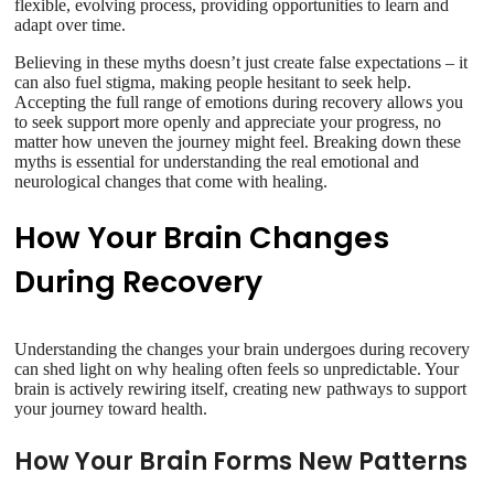
flexible, evolving process, providing opportunities to learn and
adapt over time.
Believing in these myths doesn’t just create false expectations – it
can also fuel stigma, making people hesitant to seek help.
Accepting the full range of emotions during recovery allows you
to seek support more openly and appreciate your progress, no
matter how uneven the journey might feel. Breaking down these
myths is essential for understanding the real emotional and
neurological changes that come with healing.
How Your Brain Changes
During Recovery
Understanding the changes your brain undergoes during recovery
can shed light on why healing often feels so unpredictable. Your
brain is actively rewiring itself, creating new pathways to support
your journey toward health.
How Your Brain Forms New Patterns