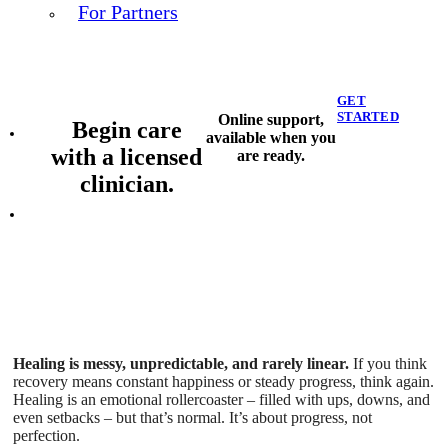
For Partners
GET
STARTED
Online support,
Begin care
available when you
with a licensed
are ready.
clinician.
Healing is messy, unpredictable, and rarely linear.
If you think
recovery means constant happiness or steady progress, think again.
Healing is an emotional rollercoaster – filled with ups, downs, and
even setbacks – but that’s normal. It’s about progress, not
perfection.