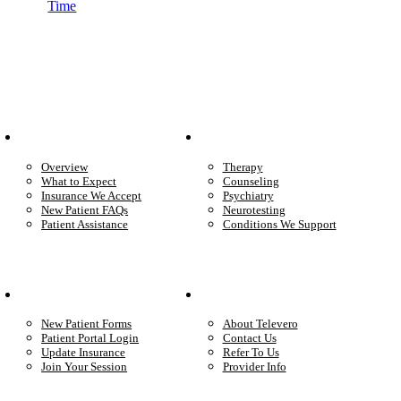
Time
Patient Info
Care We Provide
Overview
Therapy
What to Expect
Counseling
Insurance We Accept
Psychiatry
New Patient FAQs
Neurotesting
Patient Assistance
Conditions We Support
Your Care
Company
New Patient Forms
About Televero
Patient Portal Login
Contact Us
Update Insurance
Refer To Us
Join Your Session
Provider Info