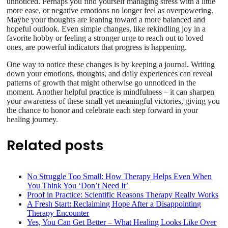
unnoticed. Perhaps you find yourself managing stress with a little
more ease, or negative emotions no longer feel as overpowering.
Maybe your thoughts are leaning toward a more balanced and
hopeful outlook. Even simple changes, like rekindling joy in a
favorite hobby or feeling a stronger urge to reach out to loved
ones, are powerful indicators that progress is happening.
One way to notice these changes is by keeping a journal. Writing
down your emotions, thoughts, and daily experiences can reveal
patterns of growth that might otherwise go unnoticed in the
moment. Another helpful practice is mindfulness – it can sharpen
your awareness of these small yet meaningful victories, giving you
the chance to honor and celebrate each step forward in your
healing journey.
Related posts
No Struggle Too Small: How Therapy Helps Even When
You Think You ‘Don’t Need It’
Proof in Practice: Scientific Reasons Therapy Really Works
A Fresh Start: Reclaiming Hope After a Disappointing
Therapy Encounter
Yes, You Can Get Better – What Healing Looks Like Over