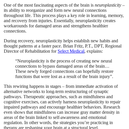
One of the most fascinating aspects of the brain is
neuroplasticity
–
its ability to reorganize and form new neural connections
throughout life. This process plays a key role in learning, memory,
and recovery from injuries. Essentially, neuroplasticity creates
workarounds for damaged areas and strengthens healthier
connections.
During recovery, neuroplasticity helps establish new habits and
thought patterns at a faster pace. Brian Fritz, P.T., DPT, Regional
Director of Rehabilitation for
Select Medical
, explains:
“Neuroplasticity is the process of creating new neural
connections to bypass damaged areas of the brain…
These newly forged connections can hopefully restore
functions that were lost as a result of the brain injury”.
This rewiring happens in stages – from immediate activation of
alternative networks to long-term restructuring of synaptic
pathways. Therapeutic approaches, such as mindfulness and
cognitive exercises, can actively harness neuroplasticity to repair
impaired pathways and encourage healthier behaviors. Research
even shows that mindfulness can increase gray matter density in
areas of the brain linked to self-awareness and emotional
regulation. In other words, the strategies you’re practicing in
therapy are reshaping your brain at a structural level.