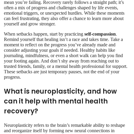
mean you’re failing. Recovery rarely follows a straight path; it’s
often a mix of progress and challenges shaped by life events,
emotional triggers, or unexpected hurdles. While these moments
can feel frustrating, they also offer a chance to learn more about
yourself and grow stronger.
When setbacks happen, start by practicing
self-compassion
.
Remind yourself that healing isn’t a race and takes time. Take a
moment to reflect on the progress you’ve already made and
consider adjusting your goals if needed. Healthy habits like
journaling, mindfulness, or even a short walk can help you find
your footing again. And don’t shy away from reaching out to
trusted friends, family, or a mental health professional for support.
These setbacks are just temporary pauses, not the end of your
progress.
What is neuroplasticity, and how
can it help with mental health
recovery?
Neuroplasticity refers to the brain’s remarkable ability to reshape
and reorganize itself by forming new neural connections in