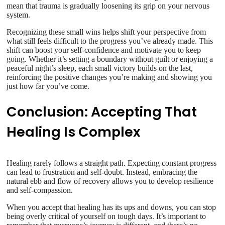
mean that trauma is gradually loosening its grip on your nervous
system.
Recognizing these small wins helps shift your perspective from
what still feels difficult to the progress you’ve already made. This
shift can boost your self-confidence and motivate you to keep
going. Whether it’s setting a boundary without guilt or enjoying a
peaceful night’s sleep, each small victory builds on the last,
reinforcing the positive changes you’re making and showing you
just how far you’ve come.
Conclusion: Accepting That
Healing Is Complex
Healing rarely follows a straight path. Expecting constant progress
can lead to frustration and self-doubt. Instead, embracing the
natural ebb and flow of recovery allows you to develop resilience
and self-compassion.
When you accept that healing has its ups and downs, you can stop
being overly critical of yourself on tough days. It’s important to