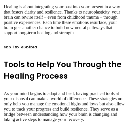
Healing is about integrating your past into your present in a way
that fosters clarity and resilience. Thanks to neuroplasticity, your
brain can rewire itself – even from childhood trauma – through
positive experiences. Each time these emotions resurface, your
brain gets another chance to build new neural pathways that
support long-term healing and strength.
sbb-itb-e6bfb1d
Tools to Help You Through the
Healing Process
As your mind begins to adapt and heal, having practical tools at
your disposal can make a world of difference. These strategies not
only help you manage the emotional highs and lows but also allow
you to track your progress and build resilience. They serve as a
bridge between understanding how your brain is changing and
taking active steps to manage your recovery.