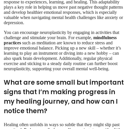
response to experiences, learning, and healing. This adaptability
plays a key role in helping us move past negative thought patterns
and develop healthier emotional responses, which is especially
valuable when navigating mental health challenges like anxiety or
depression.
You can encourage neuroplasticity by engaging in activities that
challenge and stimulate your brain. For example,
mindfulness
practices
such as meditation are known to reduce stress and
improve emotional balance. Picking up a new skill – whether it’s
learning to play an instrument or diving into a new hobby – can
also spark brain development. Additionally, regular physical
exercise and sticking to a steady daily routine can further boost
neuroplasticity, supporting your overall mental well-being.
What are some small but important
signs that I’m making progress in
my healing journey, and how can I
notice them?
Healing often unfolds in ways so subtle that they might slip past