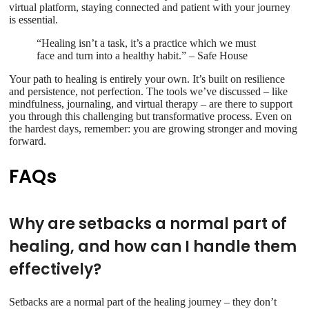
virtual platform, staying connected and patient with your journey
is essential.
“Healing isn’t a task, it’s a practice which we must
face and turn into a healthy habit.” – Safe House
Your path to healing is entirely your own. It’s built on resilience
and persistence, not perfection. The tools we’ve discussed – like
mindfulness, journaling, and virtual therapy – are there to support
you through this challenging but transformative process. Even on
the hardest days, remember: you are growing stronger and moving
forward.
FAQs
Why are setbacks a normal part of
healing, and how can I handle them
effectively?
Setbacks are a normal part of the healing journey – they don’t