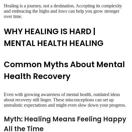
Healing is a journey, not a destination. Accepting its complexity
and embracing the highs and lows can help you grow stronger
over time.
WHY HEALING IS HARD |
MENTAL HEALTH HEALING
Common Myths About Mental
Health Recovery
Even with growing awareness of mental health, outdated ideas
about recovery still linger. These misconceptions can set up
unrealistic expectations and might even slow down your progress.
Myth: Healing Means Feeling Happy
All the Time