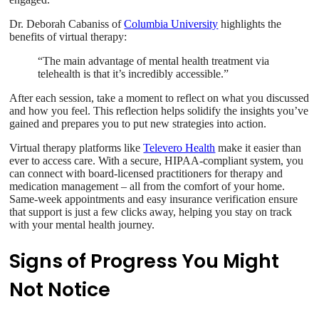
Dr. Deborah Cabaniss of
Columbia University
highlights the
benefits of virtual therapy:
“The main advantage of mental health treatment via
telehealth is that it’s incredibly accessible.”
After each session, take a moment to reflect on what you discussed
and how you feel. This reflection helps solidify the insights you’ve
gained and prepares you to put new strategies into action.
Virtual therapy platforms like
Televero Health
make it easier than
ever to access care. With a secure, HIPAA-compliant system, you
can connect with board-licensed practitioners for therapy and
medication management – all from the comfort of your home.
Same-week appointments and easy insurance verification ensure
that support is just a few clicks away, helping you stay on track
with your mental health journey.
Signs of Progress You Might
Not Notice