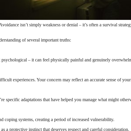
. Avoidance isn’t simply weakness or denial – it’s often a survival strat
derstanding of several important truths:
st psychological – it can feel physically painful and genuinely overwhel
ficult experiences. Your concern may reflect an accurate sense of your 
’re specific adaptations that have helped you manage what might othe
d coping systems, creating a period of increased vulnerability.
 as a protective instinct that deserves respect and careful consideration.