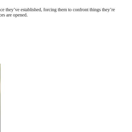
ce they’ve established, forcing them to confront things they’re
oors are opened.