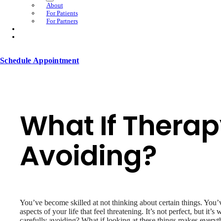
About
For Patients
For Partners
Schedule Appointment
What If Therap
Avoiding?
You’ve become skilled at not thinking about certain things. You
aspects of your life that feel threatening. It’s not perfect, but i
carefully avoiding? What if looking at these things makes everyt