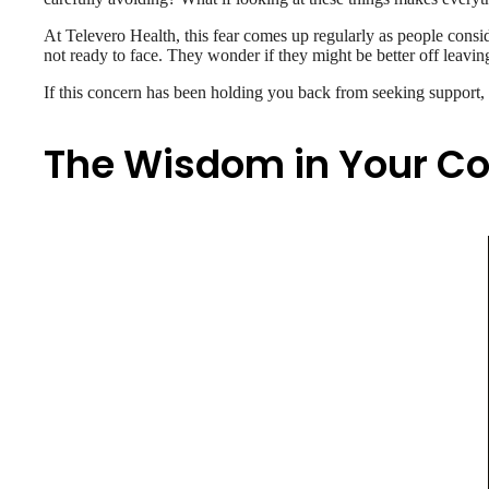
At Televero Health, this fear comes up regularly as people consid
not ready to face. They wonder if they might be better off leavin
If this concern has been holding you back from seeking support, l
The Wisdom in Your C