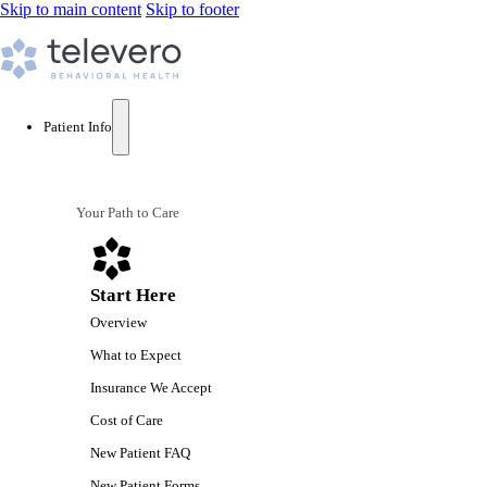
Skip to main content
Skip to footer
Patient Info
Your Path to Care
Start Here
Overview
What to Expect
Insurance We Accept
Cost of Care
New Patient FAQ
New Patient Forms