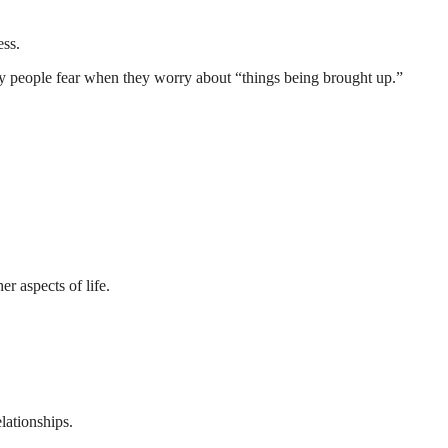
ess.
ny people fear when they worry about “things being brought up.”
r aspects of life.
lationships.