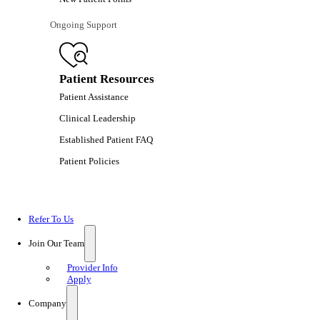
Ongoing Support
Patient Resources
Patient Assistance
Clinical Leadership
Established Patient FAQ
Patient Policies
Refer To Us
Join Our Team
Provider Info
Apply
Company