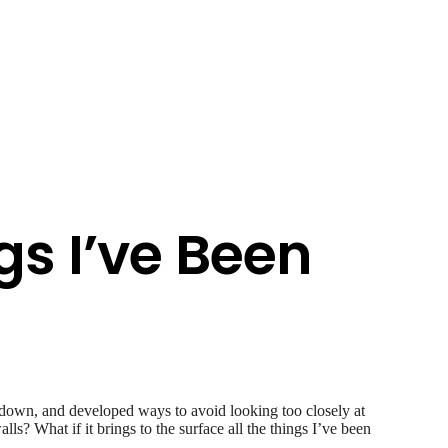
gs I’ve Been
 down, and developed ways to avoid looking too closely at
lls? What if it brings to the surface all the things I’ve been