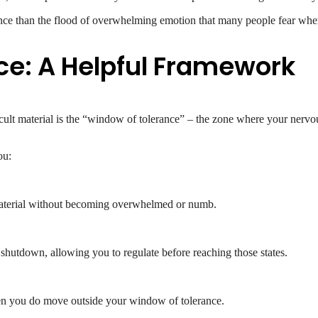
rience than the flood of overwhelming emotion that many people fear whe
ce: A Helpful Framework
icult material is the “window of tolerance” – the zone where your ner
ou:
 material without becoming overwhelmed or numb.
 shutdown, allowing you to regulate before reaching those states.
when you do move outside your window of tolerance.