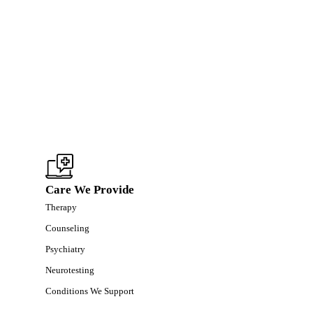
Care We Provide
Therapy
Counseling
Psychiatry
Neurotesting
Conditions We Support