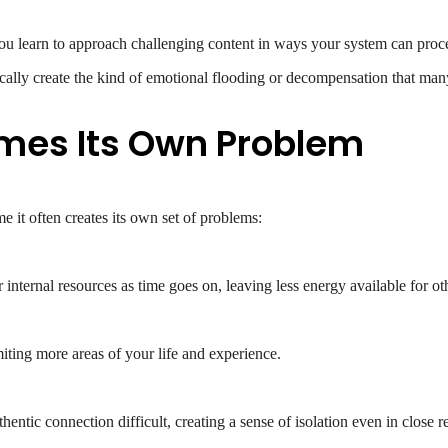
ou learn to approach challenging content in ways your system can proc
cally create the kind of emotional flooding or decompensation that ma
es Its Own Problem
e it often creates its own set of problems:
ternal resources as time goes on, leaving less energy available for othe
miting more areas of your life and experience.
ntic connection difficult, creating a sense of isolation even in close re