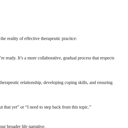
e reality of effective therapeutic practice:
e ready. It’s a more collaborative, gradual process that respects
 therapeutic relationship, developing coping skills, and ensuring
 that yet” or “I need to step back from this topic.”
our broader life narrative.