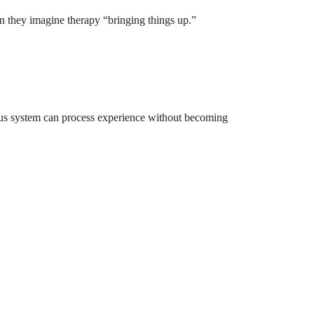
n they imagine therapy “bringing things up.”
vous system can process experience without becoming