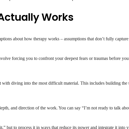
Actually Works
tions about how therapy works – assumptions that don’t fully capture th
olve forcing you to confront your deepest fears or traumas before you’r
t with diving into the most difficult material. This includes building the
epth, and direction of the work. You can say “I’m not ready to talk about
t,” but to process it in ways that reduce its power and integrate it into y