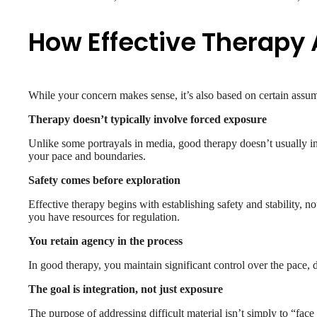
How Effective Therapy 
While your concern makes sense, it’s also based on certain assump
Therapy doesn’t typically involve forced exposure
Unlike some portrayals in media, good therapy doesn’t usually inv
your pace and boundaries.
Safety comes before exploration
Effective therapy begins with establishing safety and stability, no
you have resources for regulation.
You retain agency in the process
In good therapy, you maintain significant control over the pace, d
The goal is integration, not just exposure
The purpose of addressing difficult material isn’t simply to “face i