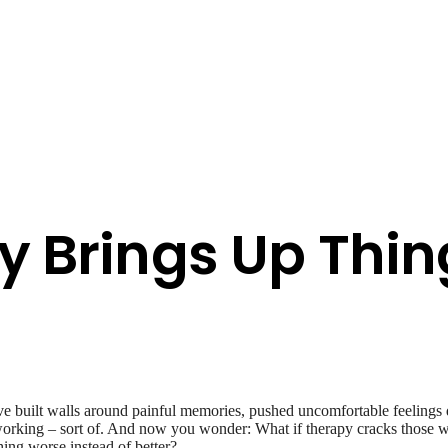
y Brings Up Thin
’ve built walls around painful memories, pushed uncomfortable feelings
t’s working – sort of. And now you wonder: What if therapy cracks those wa
hing worse instead of better?