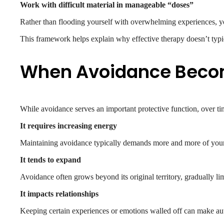
Work with difficult material in manageable “doses”
Rather than flooding yourself with overwhelming experiences, y
This framework helps explain why effective therapy doesn’t typi
When Avoidance Becom
While avoidance serves an important protective function, over tim
It requires increasing energy
Maintaining avoidance typically demands more and more of your in
It tends to expand
Avoidance often grows beyond its original territory, gradually li
It impacts relationships
Keeping certain experiences or emotions walled off can make authe