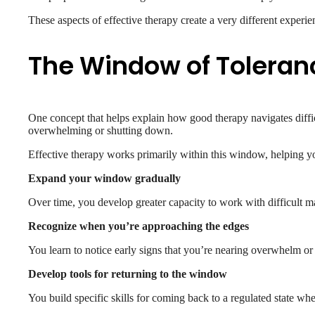
These aspects of effective therapy create a very different expe
The Window of Toleran
One concept that helps explain how good therapy navigates diff
overwhelming or shutting down.
Effective therapy works primarily within this window, helping y
Expand your window gradually
Over time, you develop greater capacity to work with difficult
Recognize when you’re approaching the edges
You learn to notice early signs that you’re nearing overwhelm or
Develop tools for returning to the window
You build specific skills for coming back to a regulated state 