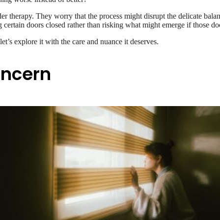
er therapy. They worry that the process might disrupt the delicate balan
g certain doors closed rather than risking what might emerge if those d
et’s explore it with the care and nuance it deserves.
oncern