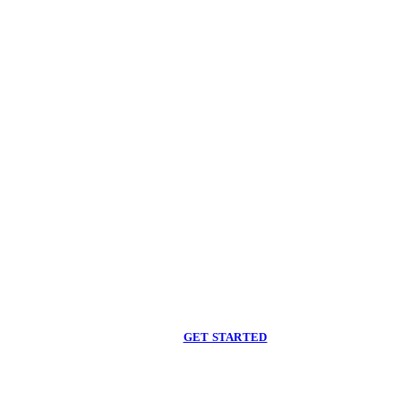
Begin care with a
licensed clinician
Online support, available when you are ready.
GET STARTED