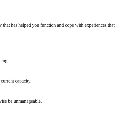
egy that has helped you function and cope with experiences that
ming.
current capacity.
rwise be unmanageable.