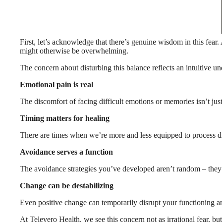
First, let’s acknowledge that there’s genuine wisdom in this fear
might otherwise be overwhelming.
The concern about disturbing this balance reflects an intuitive un
Emotional pain is real
The discomfort of facing difficult emotions or memories isn’t ju
Timing matters for healing
There are times when we’re more and less equipped to process dif
Avoidance serves a function
The avoidance strategies you’ve developed aren’t random – they
Change can be destabilizing
Even positive change can temporarily disrupt your functioning an
At Televero Health, we see this concern not as irrational fear, but