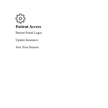
Patient Access
Patient Portal Login
Update Insurance
Join Your Session