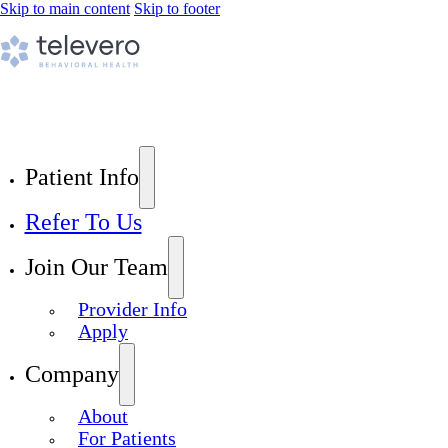
Skip to main content
Skip to footer
Patient Info
Refer To Us
Join Our Team
Provider Info
Apply
Company
About
For Patients