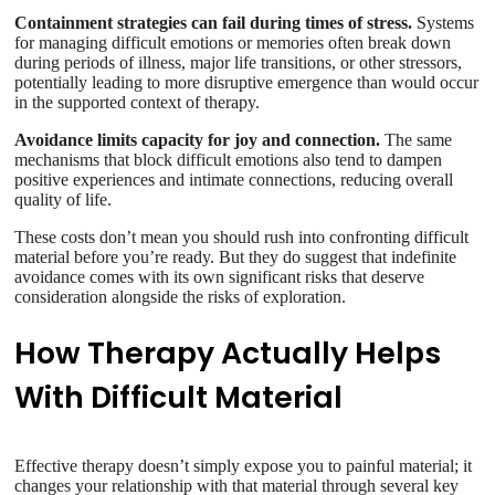
Containment strategies can fail during times of stress.
Systems
for managing difficult emotions or memories often break down
during periods of illness, major life transitions, or other stressors,
potentially leading to more disruptive emergence than would occur
in the supported context of therapy.
Avoidance limits capacity for joy and connection.
The same
mechanisms that block difficult emotions also tend to dampen
positive experiences and intimate connections, reducing overall
quality of life.
These costs don’t mean you should rush into confronting difficult
material before you’re ready. But they do suggest that indefinite
avoidance comes with its own significant risks that deserve
consideration alongside the risks of exploration.
How Therapy Actually Helps
With Difficult Material
Effective therapy doesn’t simply expose you to painful material; it
changes your relationship with that material through several key