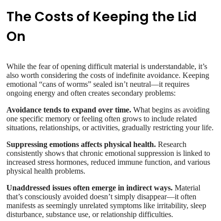
The Costs of Keeping the Lid
On
While the fear of opening difficult material is understandable, it’s
also worth considering the costs of indefinite avoidance. Keeping
emotional “cans of worms” sealed isn’t neutral—it requires
ongoing energy and often creates secondary problems:
Avoidance tends to expand over time.
What begins as avoiding
one specific memory or feeling often grows to include related
situations, relationships, or activities, gradually restricting your life.
Suppressing emotions affects physical health.
Research
consistently shows that chronic emotional suppression is linked to
increased stress hormones, reduced immune function, and various
physical health problems.
Unaddressed issues often emerge in indirect ways.
Material
that’s consciously avoided doesn’t simply disappear—it often
manifests as seemingly unrelated symptoms like irritability, sleep
disturbance, substance use, or relationship difficulties.