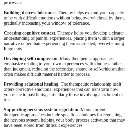
processes:
Building distress tolerance.
Therapy helps expand your capacity
to be with difficult emotions without being overwhelmed by them,
gradually increasing your window of tolerance.
Creating cognitive context.
Therapy helps you develop a clearer
understanding of painful experiences, placing them within a larger
narrative rather than experiencing them as isolated, overwhelming
fragments.
Developing self-compassion.
Many therapeutic approaches
emphasize relating to your own experiences with kindness rather
than judgment, reducing the secondary shame or self-criticism that
often makes difficult material harder to process.
Providing relational healing.
The therapeutic relationship itself
offers corrective emotional experiences that can transform how
you relate to past hurts, particularly those involving attachment or
trust.
Supporting nervous system regulation.
Many current
therapeutic approaches include specific techniques for regulating
the nervous system, helping your body process activation that may
have been stored from difficult experiences.