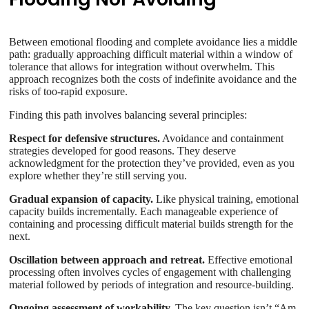
Between emotional flooding and complete avoidance lies a middle
path: gradually approaching difficult material within a window of
tolerance that allows for integration without overwhelm. This
approach recognizes both the costs of indefinite avoidance and the
risks of too-rapid exposure.
Finding this path involves balancing several principles:
Respect for defensive structures.
Avoidance and containment
strategies developed for good reasons. They deserve
acknowledgment for the protection they’ve provided, even as you
explore whether they’re still serving you.
Gradual expansion of capacity.
Like physical training, emotional
capacity builds incrementally. Each manageable experience of
containing and processing difficult material builds strength for the
next.
Oscillation between approach and retreat.
Effective emotional
processing often involves cycles of engagement with challenging
material followed by periods of integration and resource-building.
Ongoing assessment of workability.
The key question isn’t “Am