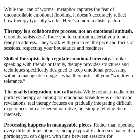
While the “can of worms” metaphor captures the fear of
uncontrollable emotional flooding, it doesn’t accurately reflect
how therapy typically works. Here’s a more realistic picture:
Therapy is a collaborative process, not an emotional ambush.
Good therapists don’t force you to confront material you’re not
ready to address. They work with you to set the pace and focus of
sessions, respecting your boundaries and readiness.
Skilled therapists help regulate emotional intensity.
Unlike
speaking with friends or family, therapy provides structures and
techniques specifically designed to keep emotional processing
within a manageable range—what therapists call your “window of
tolerance.”
The goal is integration, not catharsis.
While popular media often
portrays therapy as aiming for emotional breakdowns or dramatic
revelations, real therapy focuses on gradually integrating difficult
experiences into a coherent narrative, not simply reliving them
intensely.
Processing happens in manageable pieces.
Rather than opening
every difficult topic at once, therapy typically addresses material in
portions you can digest, with time between sessions for