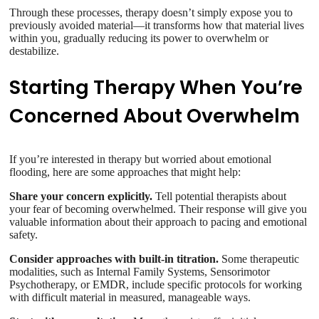
Through these processes, therapy doesn’t simply expose you to
previously avoided material—it transforms how that material lives
within you, gradually reducing its power to overwhelm or
destabilize.
Starting Therapy When You’re
Concerned About Overwhelm
If you’re interested in therapy but worried about emotional
flooding, here are some approaches that might help:
Share your concern explicitly.
Tell potential therapists about
your fear of becoming overwhelmed. Their response will give you
valuable information about their approach to pacing and emotional
safety.
Consider approaches with built-in titration.
Some therapeutic
modalities, such as Internal Family Systems, Sensorimotor
Psychotherapy, or EMDR, include specific protocols for working
with difficult material in measured, manageable ways.