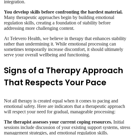
integration.
You develop skills before confronting the hardest material.
Many therapeutic approaches begin by building emotional
regulation skills, creating a foundation of stability before
addressing more challenging content.
At Televero Health, we believe in therapy that enhances stability
rather than undermining it. While emotional processing can
sometimes temporarily increase discomfort, it should ultimately
serve your overall wellbeing and functioning.
Signs of a Therapy Approach
That Respects Your Pace
Not all therapy is created equal when it comes to pacing and
emotional safety. Here are indicators that a therapeutic approach
will respect your need for gradual, manageable processing:
The therapist assesses your current coping resources.
Initial
sessions include discussion of your existing support systems, stress
management strategies, and emotional regulation skills.