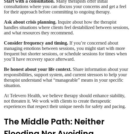
Start with a consultation.
Many therapists offer initial
consultations where you can discuss your concerns and get a feel
for their approach before committing to ongoing therapy.
Ask about crisis planning.
Inquire about how the therapist
handles situations where clients feel destabilized between sessions,
and what resources they recommend.
Consider frequency and timing.
If you’re concerned about
managing emotions between sessions, you might start with more
frequent but shorter sessions, or schedule sessions for times when
you’ll have recovery space afterward.
Be honest about your life context.
Share information about your
responsibilities, support system, and current stressors to help your
therapist understand what “manageable” means in your specific
situation.
At Televero Health, we believe therapy should enhance stability,
not threaten it. We work with clients to create therapeutic
experiences that respect their unique needs for safety and pacing.
The Middle Path: Neither
Flooding Nor Avoiding