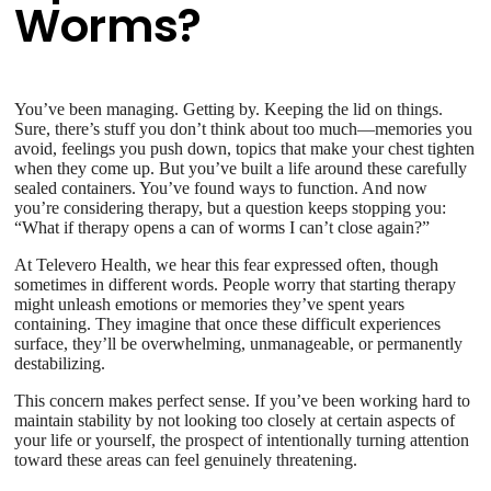
Worms?
You’ve been managing. Getting by. Keeping the lid on things.
Sure, there’s stuff you don’t think about too much—memories you
avoid, feelings you push down, topics that make your chest tighten
when they come up. But you’ve built a life around these carefully
sealed containers. You’ve found ways to function. And now
you’re considering therapy, but a question keeps stopping you:
“What if therapy opens a can of worms I can’t close again?”
At Televero Health, we hear this fear expressed often, though
sometimes in different words. People worry that starting therapy
might unleash emotions or memories they’ve spent years
containing. They imagine that once these difficult experiences
surface, they’ll be overwhelming, unmanageable, or permanently
destabilizing.
This concern makes perfect sense. If you’ve been working hard to
maintain stability by not looking too closely at certain aspects of
your life or yourself, the prospect of intentionally turning attention
toward these areas can feel genuinely threatening.