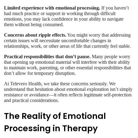
Limited experience with emotional processing.
If you haven’t
had much practice or support in working through difficult
emotions, you may lack confidence in your ability to navigate
them without being consumed.
Concerns about ripple effects.
You might worry that addressing
certain issues will necessitate uncomfortable changes in
relationships, work, or other areas of life that currently feel stable.
Practical responsibilities that don’t pause.
Many people worry
that opening up emotional material will interfere with their ability
to maintain work, parenting, or other essential responsibilities that
don’t allow for temporary disruption.
At Televero Health, we take these concerns seriously. We
understand that hesitation about emotional exploration isn’t simply
resistance or avoidance—it often reflects legitimate self-protection
and practical considerations.
The Reality of Emotional
Processing in Therapy