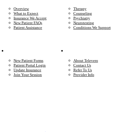
Overview
Therapy
What to Expect
Counseling
Insurance We Accept
Psychiatry
New Patient FAQs
Neurotesting
Patient Assistance
Conditions We Support
Your Care
Company
New Patient Forms
About Televero
Patient Portal Login
Contact Us
Update Insurance
Refer To Us
Join Your Session
Provider Info
Start care with a licensed clinician
Online support, available when you’re ready.