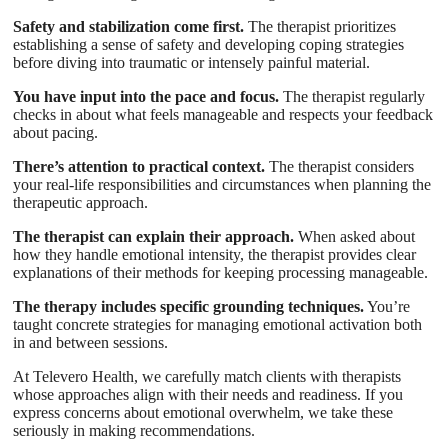
Safety and stabilization come first.
The therapist prioritizes
establishing a sense of safety and developing coping strategies
before diving into traumatic or intensely painful material.
You have input into the pace and focus.
The therapist regularly
checks in about what feels manageable and respects your feedback
about pacing.
There’s attention to practical context.
The therapist considers
your real-life responsibilities and circumstances when planning the
therapeutic approach.
The therapist can explain their approach.
When asked about
how they handle emotional intensity, the therapist provides clear
explanations of their methods for keeping processing manageable.
The therapy includes specific grounding techniques.
You’re
taught concrete strategies for managing emotional activation both
in and between sessions.
At Televero Health, we carefully match clients with therapists
whose approaches align with their needs and readiness. If you
express concerns about emotional overwhelm, we take these
seriously in making recommendations.