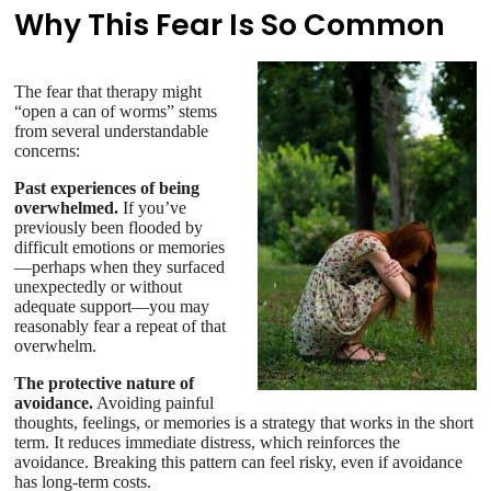
Why This Fear Is So Common
The fear that therapy might
“open a can of worms” stems
from several understandable
concerns:
Past experiences of being
overwhelmed.
If you’ve
previously been flooded by
difficult emotions or memories
—perhaps when they surfaced
unexpectedly or without
adequate support—you may
reasonably fear a repeat of that
overwhelm.
The protective nature of
avoidance.
Avoiding painful
thoughts, feelings, or memories is a strategy that works in the short
term. It reduces immediate distress, which reinforces the
avoidance. Breaking this pattern can feel risky, even if avoidance
has long-term costs.