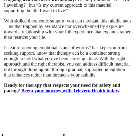
I avoiding?” but “Is my current approach to this material
supporting the life I want to live?”
With skilled therapeutic support, you can navigate this middle path
—neither trapped by avoidance nor overwhelmed by exposure—
toward a relationship with your full experience that expands rather
than restricts your life.
If fear of opening emotional “cans of worms” has kept you from
seeking support, know that therapy can be a container strong
enough to hold what you’ve been carrying alone. With the right
approach and the right therapist, you can address difficult material
not through flooding but through gradual, supported integration
that enhances rather than threatens your stability.
Ready for therapy that respects your need for safety and
pacing?
Begin your journey with Televero Health today.
Patient Info
Care We Provide