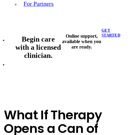
For Partners
GET
STARTED
Online support,
Begin care
available when you
with a licensed
are ready.
clinician.
What If Therapy
Opens a Can of